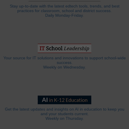
Stay up-to-date with the latest edtech tools, trends, and best
practices for classroom, school and district success.
Daily Monday-Friday.
Your source for IT solutions and innovations to support school-wide
success.
Weekly on Wednesday.
Get the latest updates and insights on AI in education to keep you
and your students current.
Weekly on Thursday.