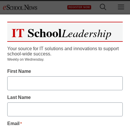
Skip
M
REGISTER NOW
to
content
IT
School
Leadership
Your source for IT solutions and innovations to support
school-wide success.
Weekly on Wednesday.
First Name
Last Name
Email
*