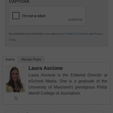
CAPTCHA
K12
Education
By submitting your information, you agree to our
Terms & Conditions
and
Privacy
Policy
.
Author
Recent Posts
Laura Ascione
Laura Ascione is the Editorial Director at
eSchool Media. She is a graduate of the
University of Maryland's prestigious Philip
Merrill College of Journalism.