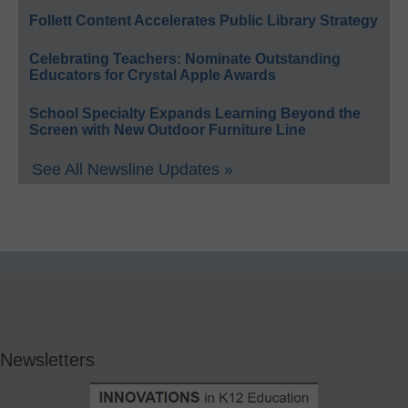
Follett Content Accelerates Public Library Strategy
Celebrating Teachers: Nominate Outstanding
Educators for Crystal Apple Awards
School Specialty Expands Learning Beyond the
Screen with New Outdoor Furniture Line
See All Newsline Updates »
Newsletters