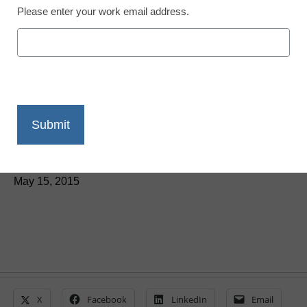
Please enter your work email address.
ParentSquare adds one-
to-one messaging
between schools and
parents
Laura Ascione
May 15, 2015
X
Facebook
LinkedIn
Email