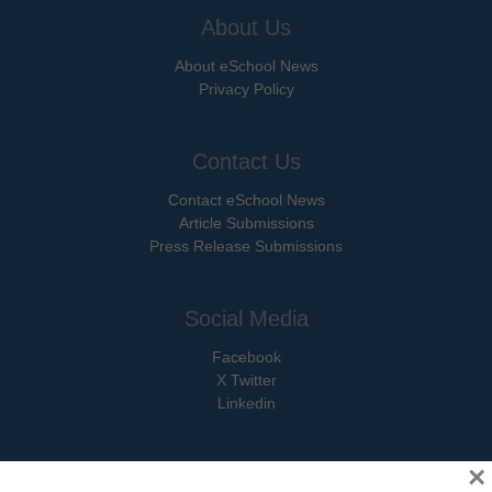
About Us
About eSchool News
Privacy Policy
Contact Us
Contact eSchool News
Article Submissions
Press Release Submissions
Social Media
Facebook
X Twitter
Linkedin
×