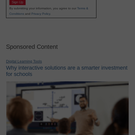
Sign Up
By submitting your information, you agree to our
Terms &
Conditions
and
Privacy Policy
.
Sponsored Content
Digital Learning Tools
Why interactive solutions are a smarter investment
for schools