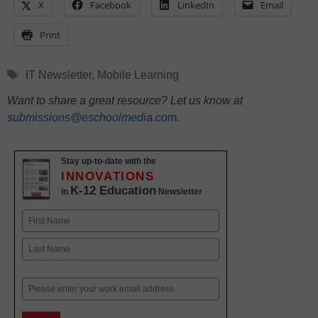
X
Facebook
LinkedIn
Email
Print
Tags
IT Newsletter
,
Mobile Learning
Want to share a great resource? Let us know at
submissions@eschoolmedia.com
.
Stay up-to-date with the
INNOVATIONS
K-12 Education
in
Newsletter
Name
First
Last
Email