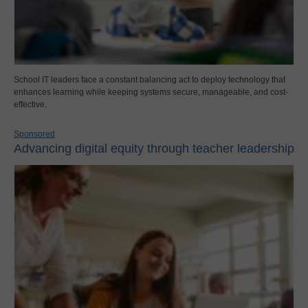
School IT leaders face a constant balancing act to deploy technology that
enhances learning while keeping systems secure, manageable, and cost-
effective.
Sponsored
Advancing digital equity through teacher leadership