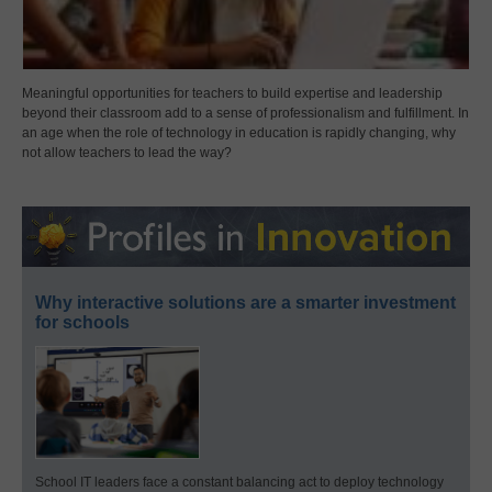
Meaningful opportunities for teachers to build expertise and leadership
beyond their classroom add to a sense of professionalism and fulfillment. In
an age when the role of technology in education is rapidly changing, why
not allow teachers to lead the way?
Why interactive solutions are a smarter investment
for schools
School IT leaders face a constant balancing act to deploy technology