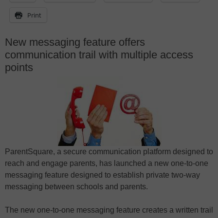
Print
New messaging feature offers
communication trail with multiple access
points
ParentSquare, a secure communication platform designed to
reach and engage parents, has launched a new one-to-one
messaging feature designed to establish private two-way
messaging between schools and parents.
The new one-to-one messaging feature creates a written trail