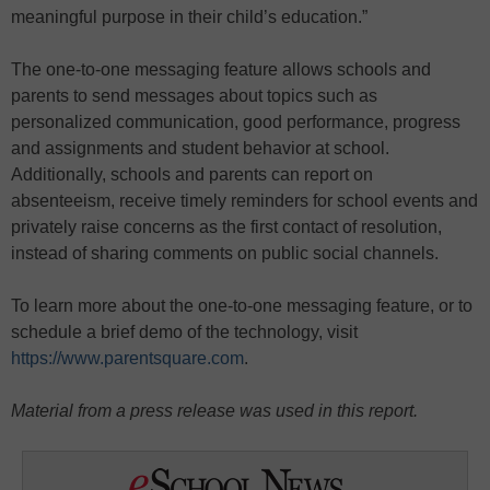
meaningful purpose in their child’s education.”
The one-to-one messaging feature allows schools and
parents to send messages about topics such as
personalized communication, good performance, progress
and assignments and student behavior at school.
Additionally, schools and parents can report on
absenteeism, receive timely reminders for school events and
privately raise concerns as the first contact of resolution,
instead of sharing comments on public social channels.
To learn more about the one-to-one messaging feature, or to
schedule a brief demo of the technology, visit
https://www.parentsquare.com
.
Material from a press release was used in this report.