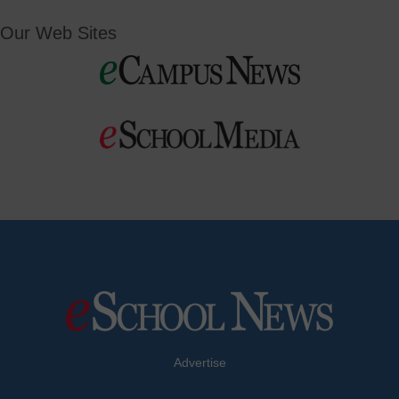
Our Web Sites
Advertise