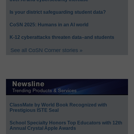
Is your district safeguarding student data?
CoSN 2025: Humans in an AI world
K-12 cyberattacks threaten data–and students
See all CoSN Corner stories »
ClassMate by World Book Recognized with
Prestigious ISTE Seal
School Specialty Honors Top Educators with 12th
Annual Crystal Apple Awards