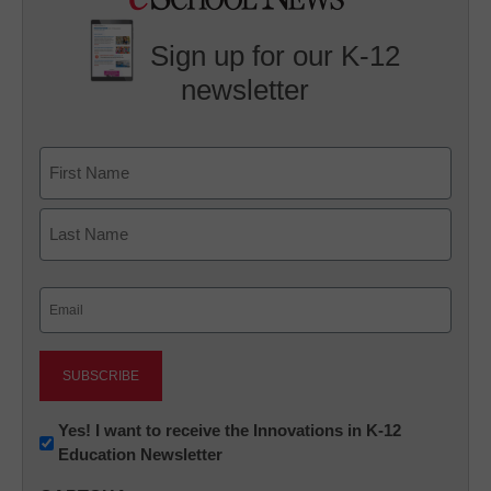
Sign up for our K-12
newsletter
Name
First
Last
Email
(Required)
Newsletter:
Yes! I want to receive the Innovations in K-12
Education Newsletter
Innovations
in