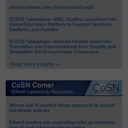
eSchool News Live @InstructureCon25
ISTE25 Takeaways—BBC Studios Launches Free
Global Education Platform to Support Teachers,
Students, and Families
ISTE25 Takeaways—Bloomz Unveils Immersive
Translation and Conversational AI to Simplify and
Strengthen the School-Home Connection
Read more Insights »
Whose call: A student-driven approach to school
cell phone policies
Edtech leaders see expanding roles as concerns
over AI and cybersecurity increase