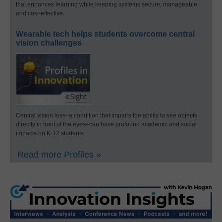
that enhances learning while keeping systems secure, manageable,
and cost-effective.
Wearable tech helps students overcome central
vision challenges
Central vision loss–a condition that impairs the ability to see objects
directly in front of the eyes–can have profound academic and social
impacts on K-12 students.
Read more Profiles »