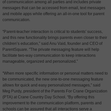
of communication among all parties and includes private
messages that can be accessed from email, text messages
and mobile apps while offering an all-in-one tool for parent
communication.
“Parent-teacher interaction is critical to students’ success,
and this new functionality brings parents even closer to their
children’s education,” said Anu Vaid, founder and CEO of
ParentSquare. “The private messaging feature will help
facilitate two-way communication to keep interactions
manageable, organized and personalized.”
“When more specific information or personal matters need to
be communicated, the new one-to-one messaging feature
allows for quick and easy personalized messages,” said
Meg Purdy, president of the Parents For Crane Organization
(PTA) at Crane Country Day School. “By offering this
improvement to the communication platform, parents and
schools can be assured that all interactions serve a