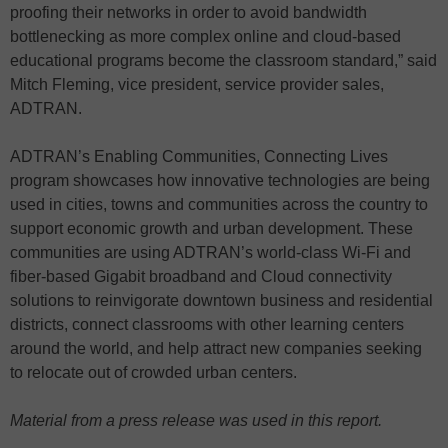
proofing their networks in order to avoid bandwidth
bottlenecking as more complex online and cloud-based
educational programs become the classroom standard,” said
Mitch Fleming, vice president, service provider sales,
ADTRAN.
ADTRAN’s Enabling Communities, Connecting Lives
program showcases how innovative technologies are being
used in cities, towns and communities across the country to
support economic growth and urban development. These
communities are using ADTRAN’s world-class Wi-Fi and
fiber-based Gigabit broadband and Cloud connectivity
solutions to reinvigorate downtown business and residential
districts, connect classrooms with other learning centers
around the world, and help attract new companies seeking
to relocate out of crowded urban centers.
Material from a press release was used in this report.