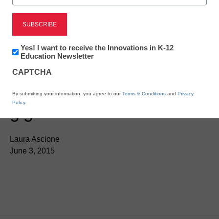
Newsletter:
Yes! I want to receive the Innovations in K-12
Innovations
Education Newsletter
in
CAPTCHA
K12
Education
Ohio districts move to
By submitting your information, you agree to our
Terms & Conditions
and
Privacy
Policy
.
gigabit broadband
Laura Ascione
June 3, 2015