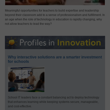
Meaningful opportunities for teachers to build expertise and leadership
beyond their classroom add to a sense of professionalism and fulfillment. In
an age when the role of technology in education is rapidly changing, why
not allow teachers to lead the way?
Why interactive solutions are a smarter investment
for schools
School IT leaders face a constant balancing act to deploy technology
that enhances learning while keeping systems secure, manageable,
and cost-effective.