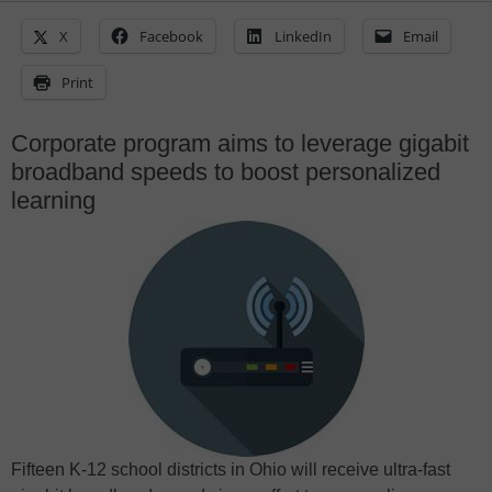
X
Facebook
LinkedIn
Email
Print
Corporate program aims to leverage gigabit
broadband speeds to boost personalized
learning
Fifteen K-12 school districts in Ohio will receive ultra-fast