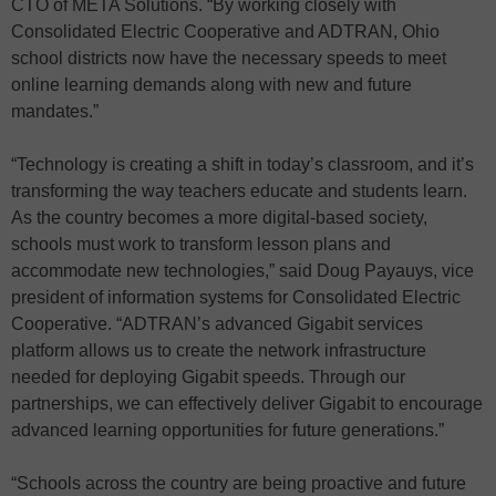
CTO of META Solutions. “By working closely with
Consolidated Electric Cooperative and ADTRAN, Ohio
school districts now have the necessary speeds to meet
online learning demands along with new and future
mandates.”
“Technology is creating a shift in today’s classroom, and it’s
transforming the way teachers educate and students learn.
As the country becomes a more digital-based society,
schools must work to transform lesson plans and
accommodate new technologies,” said Doug Payauys, vice
president of information systems for Consolidated Electric
Cooperative. “ADTRAN’s advanced Gigabit services
platform allows us to create the network infrastructure
needed for deploying Gigabit speeds. Through our
partnerships, we can effectively deliver Gigabit to encourage
advanced learning opportunities for future generations.”
“Schools across the country are being proactive and future