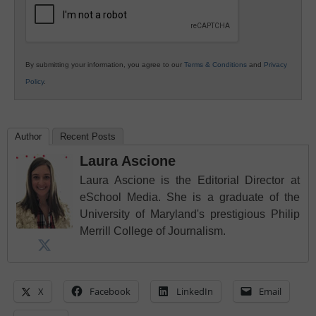
By submitting your information, you agree to our
Terms & Conditions
and
Privacy
Policy
.
Author
Recent Posts
Laura Ascione
Laura Ascione is the Editorial Director at
eSchool Media. She is a graduate of the
University of Maryland's prestigious Philip
Merrill College of Journalism.
X
Facebook
LinkedIn
Email