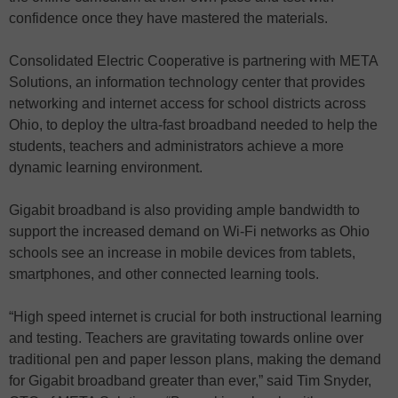
confidence once they have mastered the materials.
Consolidated Electric Cooperative is partnering with META
Solutions, an information technology center that provides
networking and internet access for school districts across
Ohio, to deploy the ultra-fast broadband needed to help the
students, teachers and administrators achieve a more
dynamic learning environment.
Gigabit broadband is also providing ample bandwidth to
support the increased demand on Wi-Fi networks as Ohio
schools see an increase in mobile devices from tablets,
smartphones, and other connected learning tools.
“High speed internet is crucial for both instructional learning
and testing. Teachers are gravitating towards online over
traditional pen and paper lesson plans, making the demand
for Gigabit broadband greater than ever,” said Tim Snyder,