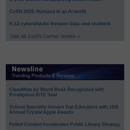
CoSN 2025: Humans in an AI world
K-12 cyberattacks threaten data–and students
See all CoSN Corner stories »
ClassMate by World Book Recognized with
Prestigious ISTE Seal
School Specialty Honors Top Educators with 12th
Annual Crystal Apple Awards
Follett Content Accelerates Public Library Strategy