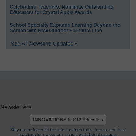
Celebrating Teachers: Nominate Outstanding
Educators for Crystal Apple Awards
School Specialty Expands Learning Beyond the
Screen with New Outdoor Furniture Line
See All Newsline Updates »
Newsletters
Stay up-to-date with the latest edtech tools, trends, and best
practices for classroom, school and district success.