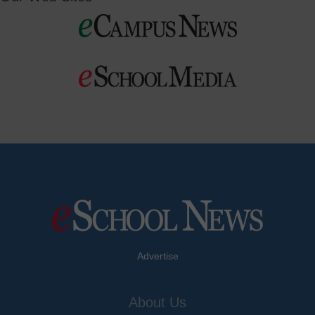
Advertise
About Us