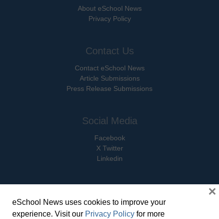
About eSchool News
Privacy Policy
Contact Us
Contact eSchool News
Article Submissions
Press Release Submissions
Social Media
Facebook
X Twitter
Linkedin
×
eSchool News uses cookies to improve your
© Copyright 2026 eSchoolMedia & eSchool News. All Rights Reserved. 9711
experience. Visit our
Privacy Policy
for more