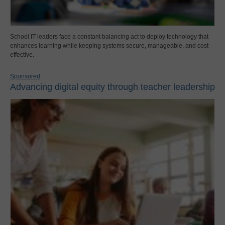
School IT leaders face a constant balancing act to deploy technology that
enhances learning while keeping systems secure, manageable, and cost-
effective.
Sponsored
Advancing digital equity through teacher leadership