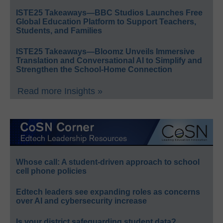
ISTE25 Takeaways—BBC Studios Launches Free
Global Education Platform to Support Teachers,
Students, and Families
ISTE25 Takeaways—Bloomz Unveils Immersive
Translation and Conversational AI to Simplify and
Strengthen the School-Home Connection
Read more Insights »
Whose call: A student-driven approach to school
cell phone policies
Edtech leaders see expanding roles as concerns
over AI and cybersecurity increase
Is your district safeguarding student data?