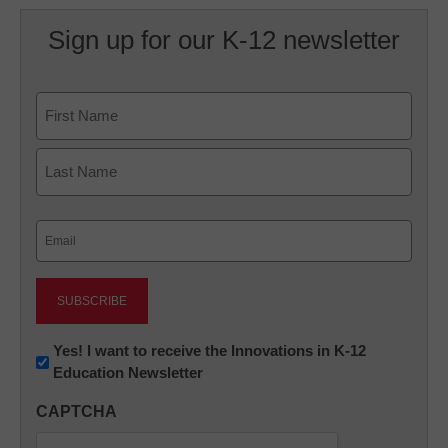
Sign up for our K-12 newsletter
Name
First
Last
Email
(Required)
Newsletter:
Yes! I want to receive the Innovations in K-12
Education Newsletter
Innovations
in
CAPTCHA
K12
Education