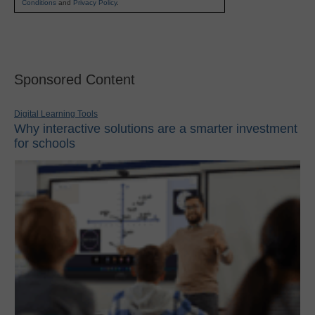
Conditions
and
Privacy Policy
.
Sponsored Content
Digital Learning Tools
Why interactive solutions are a smarter investment
for schools