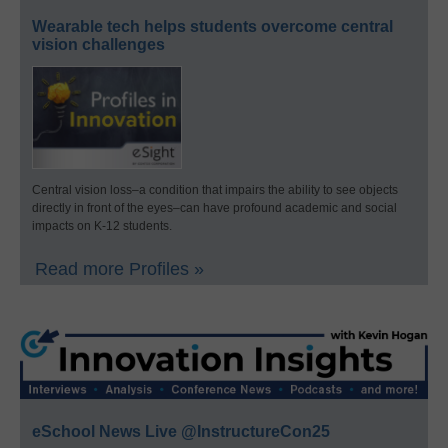
Wearable tech helps students overcome central
vision challenges
Central vision loss–a condition that impairs the ability to see objects
directly in front of the eyes–can have profound academic and social
impacts on K-12 students.
Read more Profiles »
eSchool News Live @InstructureCon25