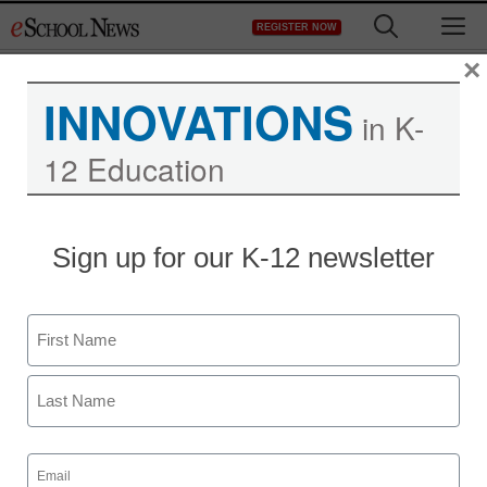
Skip
M
REGISTER NOW
to
content
×
INNOVATIONS
in K-
12 Education
Sign up for our K-12 newsletter
Name
First
Last
Email
(Required)