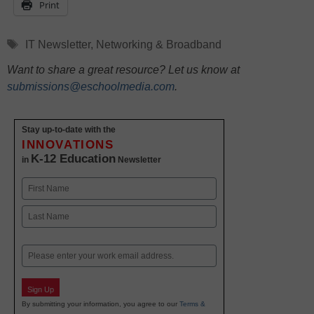
Print
Tags
IT Newsletter
,
Networking & Broadband
Want to share a great resource? Let us know at
submissions@eschoolmedia.com
.
Stay up-to-date with the
INNOVATIONS
K-12 Education
in
Newsletter
Name
First
Last
Email
Sign Up
By submitting your information, you agree to our
Terms &