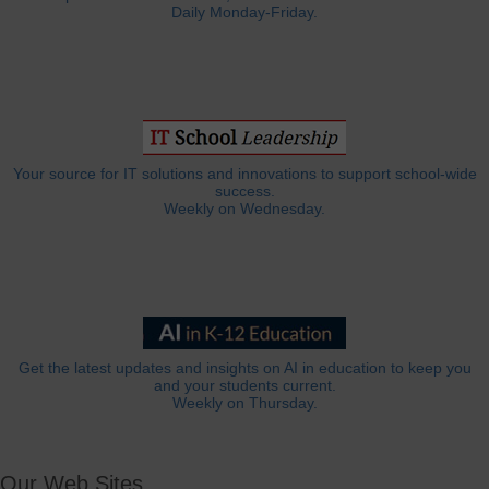
Daily Monday-Friday.
Your source for IT solutions and innovations to support school-wide
success.
Weekly on Wednesday.
Get the latest updates and insights on AI in education to keep you
and your students current.
Weekly on Thursday.
Our Web Sites