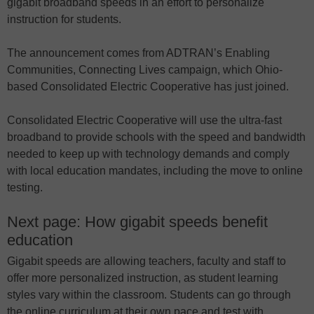
gigabit broadband speeds in an effort to personalize
instruction for students.
The announcement comes from ADTRAN’s Enabling
Communities, Connecting Lives campaign, which Ohio-
based Consolidated Electric Cooperative has just joined.
Consolidated Electric Cooperative will use the ultra-fast
broadband to provide schools with the speed and bandwidth
needed to keep up with technology demands and comply
with local education mandates, including the move to online
testing.
Next page: How gigabit speeds benefit
education
Gigabit speeds are allowing teachers, faculty and staff to
offer more personalized instruction, as student learning
styles vary within the classroom. Students can go through
the online curriculum at their own pace and test with