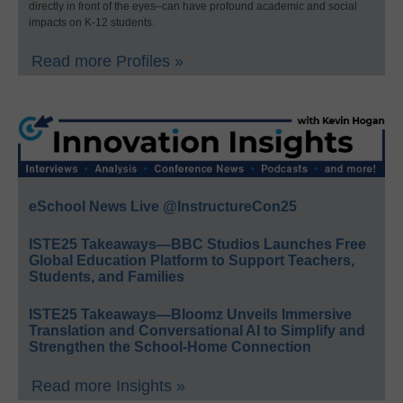
directly in front of the eyes–can have profound academic and social
impacts on K-12 students.
Read more Profiles »
eSchool News Live @InstructureCon25
ISTE25 Takeaways—BBC Studios Launches Free
Global Education Platform to Support Teachers,
Students, and Families
ISTE25 Takeaways—Bloomz Unveils Immersive
Translation and Conversational AI to Simplify and
Strengthen the School-Home Connection
Read more Insights »