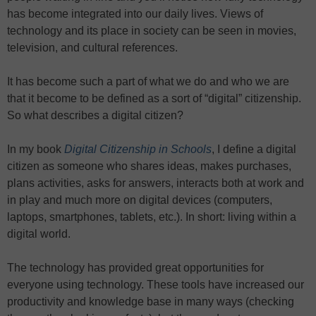
has become integrated into our daily lives. Views of
technology and its place in society can be seen in movies,
television, and cultural references.
It has become such a part of what we do and who we are
that it become to be defined as a sort of “digital” citizenship.
So what describes a digital citizen?
In my book
Digital Citizenship in Schools
, I define a digital
citizen as someone who shares ideas, makes purchases,
plans activities, asks for answers, interacts both at work and
in play and much more on digital devices (computers,
laptops, smartphones, tablets, etc.). In short: living within a
digital world.
The technology has provided great opportunities for
everyone using technology. These tools have increased our
productivity and knowledge base in many ways (checking