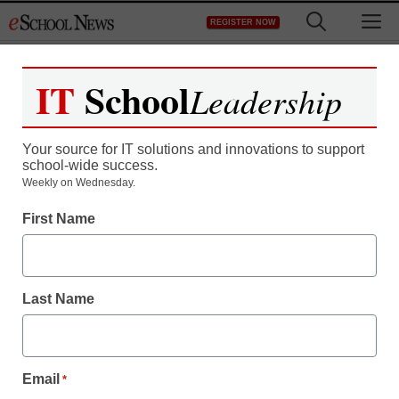
Skip
M
REGISTER NOW
to
content
IT
School
Leadership
Your source for IT solutions and innovations to support
school-wide success.
Weekly on Wednesday.
First Name
Last Name
Email
*