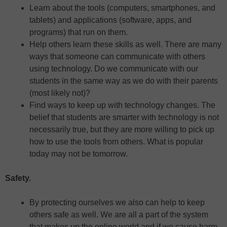
Learn about the tools (computers, smartphones, and
tablets) and applications (software, apps, and
programs) that run on them.
Help others learn these skills as well. There are many
ways that someone can communicate with others
using technology. Do we communicate with our
students in the same way as we do with their parents
(most likely not)?
Find ways to keep up with technology changes. The
belief that students are smarter with technology is not
necessarily true, but they are more willing to pick up
how to use the tools from others. What is popular
today may not be tomorrow.
Safety.
By protecting ourselves we also can help to keep
others safe as well. We are all a part of the system
that makes up the online world and if we cause harm