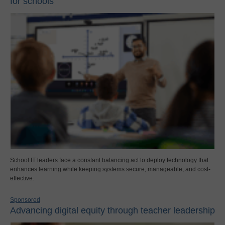
for schools
School IT leaders face a constant balancing act to deploy technology that
enhances learning while keeping systems secure, manageable, and cost-
effective.
Sponsored
Advancing digital equity through teacher leadership