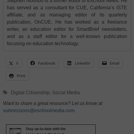
Stephen Noonoo is a former editor of eSchool News. He
has served as a consultant for CUE, California’s ISTE
affiliate, and as managing editor of its quarterly
publication, OnCUE. He has worked as a freelance
writer, an education editor for SmartBrief newsletters,
and as a staff editor for a well-known publication
focusing on education technology.
X
Facebook
LinkedIn
Email
Print
Tags
Digital Citizenship
,
Social Media
Want to share a great resource? Let us know at
submissions@eschoolmedia.com
.
Stay up-to-date with the