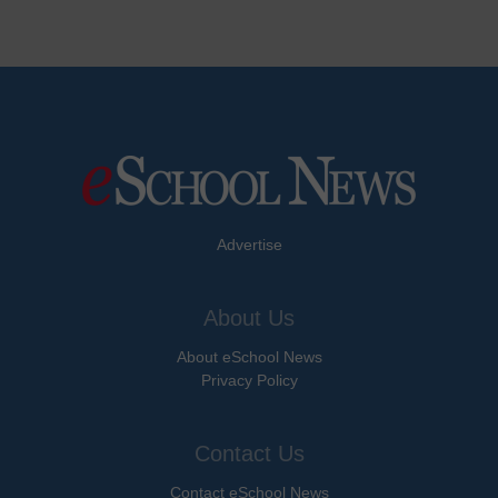
Advertise
About Us
About eSchool News
Privacy Policy
Contact Us
Contact eSchool News