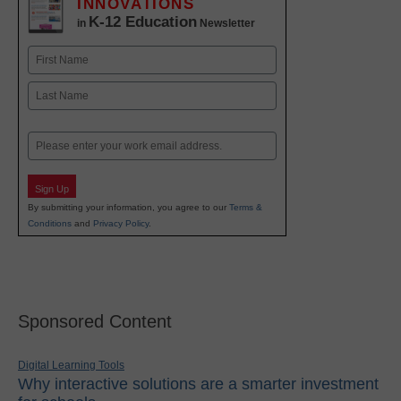
INNOVATIONS
K-12 Education
in
Newsletter
Name
First
Last
Email
Sign Up
By submitting your information, you agree to our
Terms &
Conditions
and
Privacy Policy
.
Sponsored Content
Digital Learning Tools
Why interactive solutions are a smarter investment