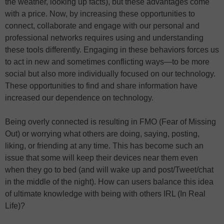
the weather, looking up facts), but these advantages come
with a price. Now, by increasing these opportunities to
connect, collaborate and engage with our personal and
professional networks requires using and understanding
these tools differently. Engaging in these behaviors forces us
to act in new and sometimes conflicting ways—to be more
social but also more individually focused on our technology.
These opportunities to find and share information have
increased our dependence on technology.
Being overly connected is resulting in FMO (Fear of Missing
Out) or worrying what others are doing, saying, posting,
liking, or friending at any time. This has become such an
issue that some will keep their devices near them even
when they go to bed (and will wake up and post/Tweet/chat
in the middle of the night). How can users balance this idea
of ultimate knowledge with being with others IRL (In Real
Life)?