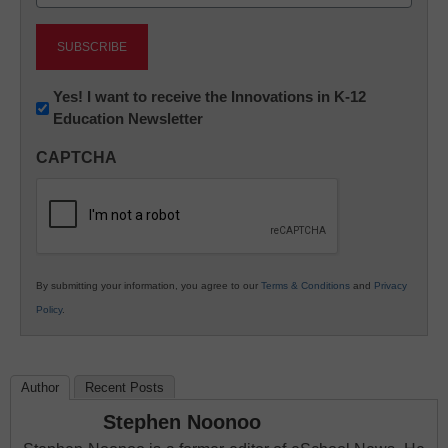
(Required)
Newsletter:
Yes! I want to receive the Innovations in K-12
Education Newsletter
Innovations
in
CAPTCHA
K12
Education
By submitting your information, you agree to our
Terms & Conditions
and
Privacy
Policy
.
Author
Recent Posts
Stephen Noonoo