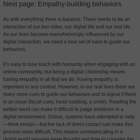
Next page: Empathy-building behaviors
As with everything there is balance. There needs to be an
interaction of our two sides, our digital life and our real life.
As our lives become overwhelmingly influenced by our
digital interaction, we need a new set of rules to guide our
behaviors.
It’s easy to lose touch with humanity when engaging with an
online community, but being a digital citizenship means
having empathy in all that we do. Having empathy is
important in any context. However, in our real lives there are
many more cues to guide our behaviors and to signal if there
is an issue (facial cues, head nodding, a smile). Reading the
written word can make it difficult to judge emotions in a
digital environment. Online, systems have attempted to help
—think emojis—but the lack of direct contact can make this
process more difficult. This means communicating in a
digital world requires more thought and time to consider the