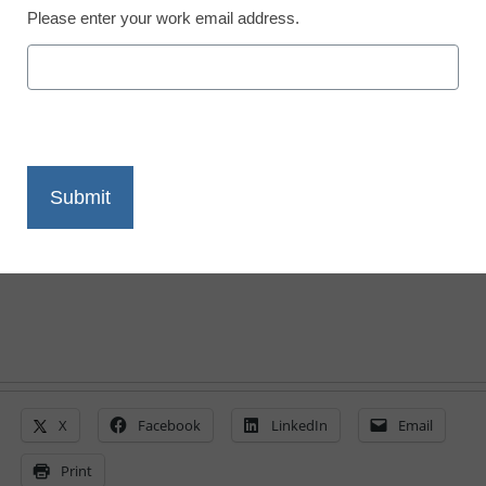
Please enter your work email address.
3 ways to be a better
digital citizen, online and
IRL
By Mike Ribble
June 15, 2015
X
Facebook
LinkedIn
Email
Print