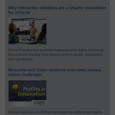
Why interactive solutions are a smarter investment
for schools
School IT leaders face a constant balancing act to deploy technology
that enhances learning while keeping systems secure, manageable,
and cost-effective.
Wearable tech helps students overcome central
vision challenges
Central vision loss–a condition that impairs the ability to see objects