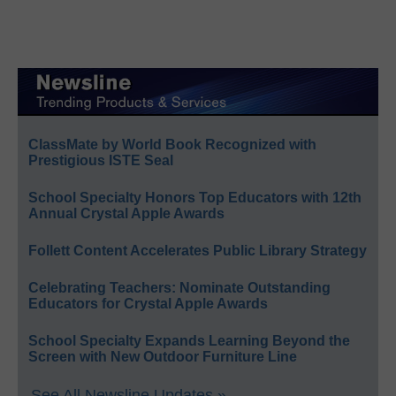
ClassMate by World Book Recognized with
Prestigious ISTE Seal
School Specialty Honors Top Educators with 12th
Annual Crystal Apple Awards
Follett Content Accelerates Public Library Strategy
Celebrating Teachers: Nominate Outstanding
Educators for Crystal Apple Awards
School Specialty Expands Learning Beyond the
Screen with New Outdoor Furniture Line
See All Newsline Updates »