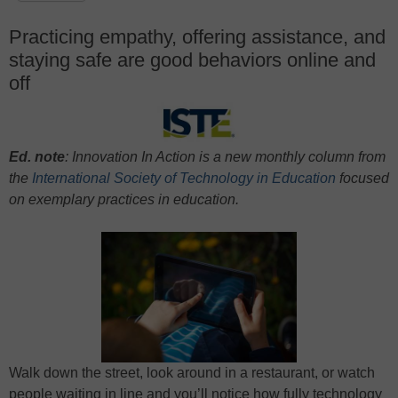
Practicing empathy, offering assistance, and
staying safe are good behaviors online and
off
Ed. note
: Innovation In Action is a new monthly column from
the
International Society of Technology in Education
focused
on exem
plary practices in education.
Walk down the street, look around in a restaurant, or watch
people waiting in line and you’ll notice how fully technology