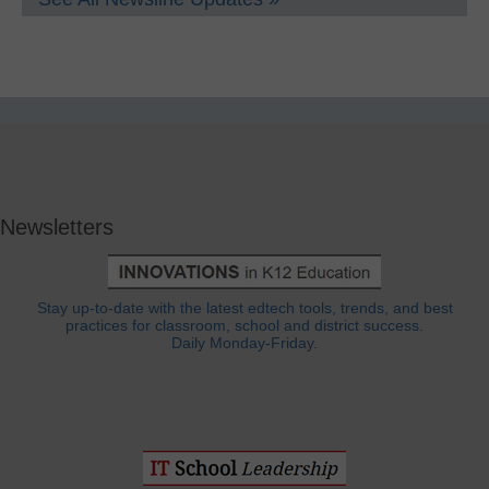
Newsletters
Stay up-to-date with the latest edtech tools, trends, and best
practices for classroom, school and district success.
Daily Monday-Friday.