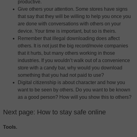
productive.
Give others your attention. Some stores have signs
that say that they will be willing to help you once you
are done with conversations with others on your
device. Your time is important, but so is theirs.
Remember that illegal downloading does affect
others. It is not just the big record/movie companies
that it hurts, but many others working in those
industries. If you wouldn’t walk out of a convenience
store with a candy bar, why would you download
something that you had not paid to use?
Digital citizenship is about character and how you
want to be seen by others. Do you want to be known
as a good person? How will you show this to others?
Next page: How to stay safe online
Tools.