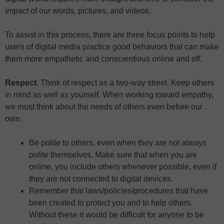
impact of our words, pictures, and videos.
To assist in this process, there are three focus points to help
users of digital media practice good behaviors that can make
them more empathetic and conscientious online and off.
Respect.
Think of respect as a two-way street. Keep others
in mind as well as yourself. When working toward empathy,
we must think about the needs of others even before our
own.
Be polite to others, even when they are not always
polite themselves. Make sure that when you are
online, you include others whenever possible, even if
they are not connected to digital devices.
Remember that laws/policies/procedures that have
been created to protect you and to help others.
Without these it would be difficult for anyone to be