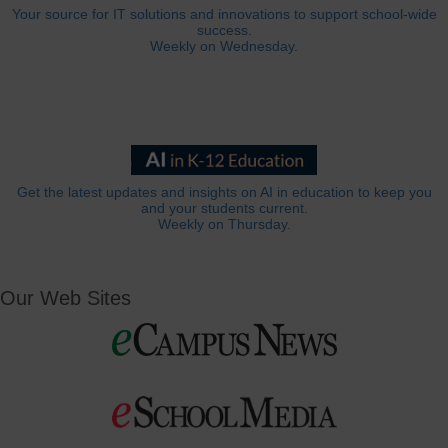
Your source for IT solutions and innovations to support school-wide
success.
Weekly on Wednesday.
Get the latest updates and insights on AI in education to keep you
and your students current.
Weekly on Thursday.
Our Web Sites