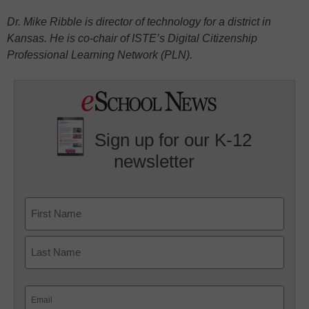
Dr. Mike Ribble is director of technology for a district in
Kansas. He is co-chair of ISTE’s Digital Citizenship
Professional Learning Network (PLN).
Sign up for our K-12
newsletter
Name
First
Last
Email