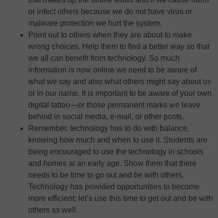
or infect others because we do not have virus or
malware protection we hurt the system.
Point out to others when they are about to make
wrong choices. Help them to find a better way so that
we all can benefit from technology. So much
information is now online we need to be aware of
what we say and also what others might say about us
or in our name. It is important to be aware of your own
digital tattoo—or those permanent marks we leave
behind in social media, e-mail, or other posts.
Remember, technology has to do with balance,
knowing how much and when to use it. Students are
being encouraged to use the technology in schools
and homes at an early age. Show them that there
needs to be time to go out and be with others.
Technology has provided opportunities to become
more efficient; let’s use this time to get out and be with
others as well.