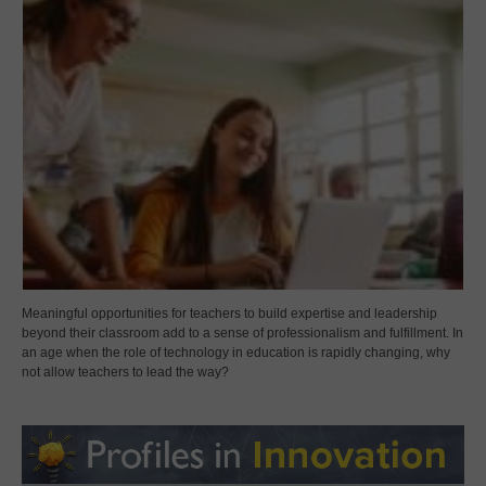
Meaningful opportunities for teachers to build expertise and leadership
beyond their classroom add to a sense of professionalism and fulfillment. In
an age when the role of technology in education is rapidly changing, why
not allow teachers to lead the way?