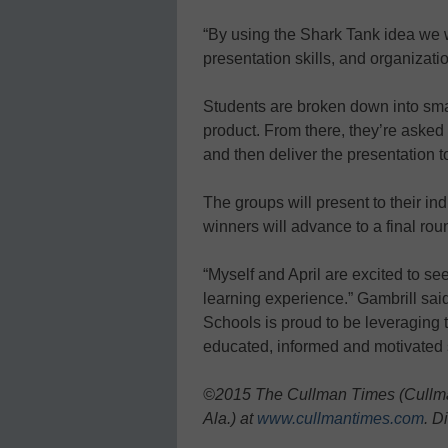
“By using the Shark Tank idea we w
presentation skills, and organizatio
Students are broken down into sma
product. From there, they’re asked 
and then deliver the presentation t
The groups will present to their in
winners will advance to a final rou
“Myself and April are excited to see
learning experience.” Gambrill sai
Schools is proud to be leveraging t
educated, informed and motivated s
©2015 The Cullman Times (Cullman
Ala.) at
www.cullmantimes.com
. D