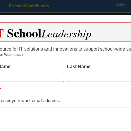
Login
Featured Contributors
Webinars
Newsline
Digital Issues
Resource Guides
Podcas
T
School
Leadership
ource for IT solutions and innovations to support school-wide s
ing
Educational Leadership
STEM & STEAM
SEL & Well-
on Wednesday.
 Name
Last Name
This school is
Tank’ to teac
*
 enter your work email address.
presentation s
By Trent Moore, The Cullman Ti
August 25, 2015