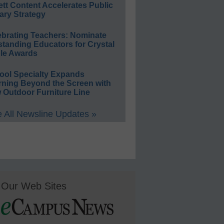
ett Content Accelerates Public
ary Strategy
ebrating Teachers: Nominate
standing Educators for Crystal
le Awards
ool Specialty Expands
rning Beyond the Screen with
 Outdoor Furniture Line
 All Newsline Updates »
Our Web Sites