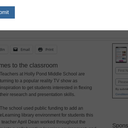
dIn
Email
Print
es to the classroom
Name
Teachers at Holly Pond Middle School are
First
turning to a popular reality TV show as
Email
inspiration to get students interested in flexing
By submit
their research and presentation skills.
Condition
The school used public funding to add an
eLearning library environment for students this
d teacher April Dean worked throughout the
Spons