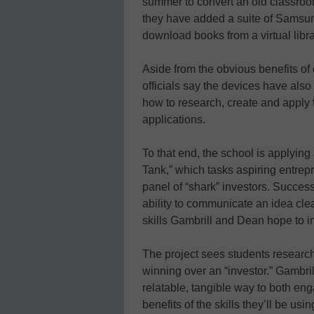
summer to convert an old classroom
they have added a suite of Samsun
download books from a virtual libra
Aside from the obvious benefits of 
officials say the devices have also
how to research, create and apply 
applications.
To that end, the school is applyin
Tank,” which tasks aspiring entrepr
panel of “shark” investors. Success
ability to communicate an idea cle
skills Gambrill and Dean hope to ins
The project sees students researc
winning over an “investor.” Gambril
relatable, tangible way to both en
benefits of the skills they’ll be usin