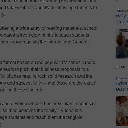
 into a collaborative learning environment, and
g Galaxy tablets and iPads allowing students to
Digital L
ry.
Why i
smart
offering a wide array of reading materials, school
 created a fresh opportunity to teach students
their knowledge via the internet and Google
g a format based on the popular TV series “Shark
secure,
eneurs to pitch their business proposals to a
ful pitches require rock solid research and the
Sponsor
Advan
arly and successfully — and those are the exact
teach
till in these students.
h and develop a mock business plan in hopes of
l said he believes the reality TV idea is a
gage students and teach them the tangible
g.