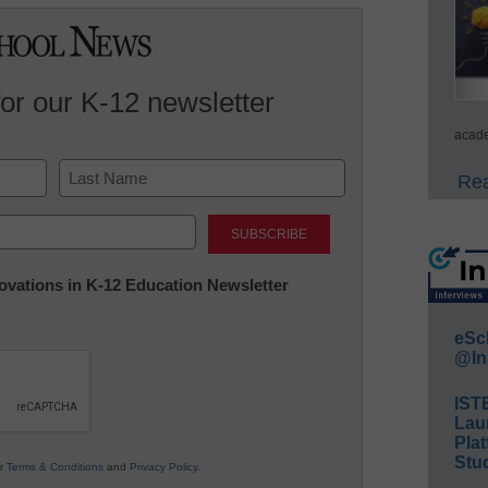
for our K-12 newsletter
acade
Rea
Last
nnovations in K-12 Education Newsletter
eSc
@In
IST
Lau
Plat
Stud
ur
Terms & Conditions
and
Privacy Policy
.