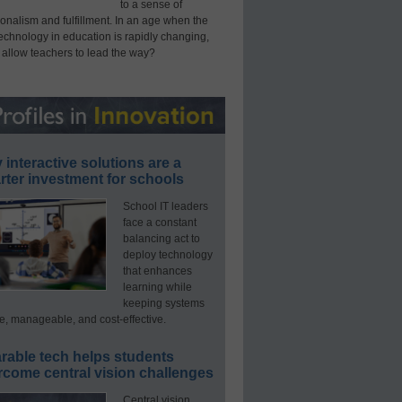
to a sense of
onalism and fulfillment. In an age when the
technology in education is rapidly changing,
 allow teachers to lead the way?
interactive solutions are a
ter investment for schools
School IT leaders
face a constant
balancing act to
deploy technology
that enhances
learning while
keeping systems
e, manageable, and cost-effective.
rable tech helps students
rcome central vision challenges
Central vision