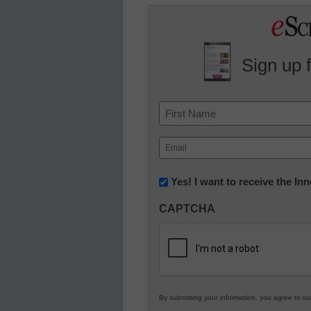
Sign up 
Name
First
Email
(Required)
Newsletter:
Yes! I want to receive the I
Innovations
CAPTCHA
in
K12
Education
By submitting your information, you agree to o