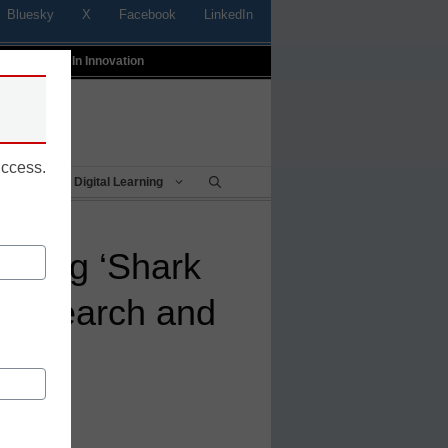
Bluesky
X
Facebook
LinkedIn
t
Profiles In Innovation
uccess.
Being
Digital Learning
 using ‘Shark
h research and
kills
mes, Ala.