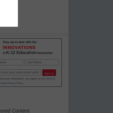
Stay up-to-date with the
INNOVATIONS
K-12 Education
in
Newsletter
Last
Sign Up
ting your information, you agree to our
Terms &
s
and
Privacy Policy
.
ored Content