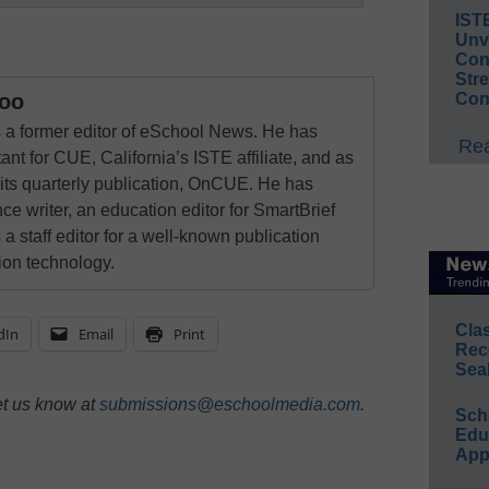
IST
Unv
Conv
Str
Con
oo
a former editor of eSchool News. He has
Rea
ant for CUE, California’s ISTE affiliate, and as
 its quarterly publication, OnCUE. He has
ce writer, an education editor for SmartBrief
 a staff editor for a well-known publication
ion technology.
Cla
dIn
Email
Print
Rec
Sea
et us know at
submissions@eschoolmedia.com
.
Sch
Educ
App