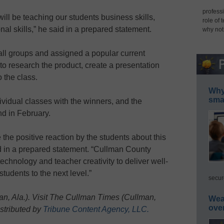
professi
ill be teaching our students business skills,
role of 
nal skills,” he said in a prepared statement.
why not
ll groups and assigned a popular current
to research the product, create a presentation
o the class.
Why 
smar
dividual classes with the winners, and the
nd in February.
 the positive reaction by the students about this
d in a prepared statement. “Cullman County
echnology and teacher creativity to deliver well-
tudents to the next level.”
secur
, Ala.). Visit The Cullman Times (Cullman,
Wea
ove
istributed by
Tribune Content Agency, LLC.