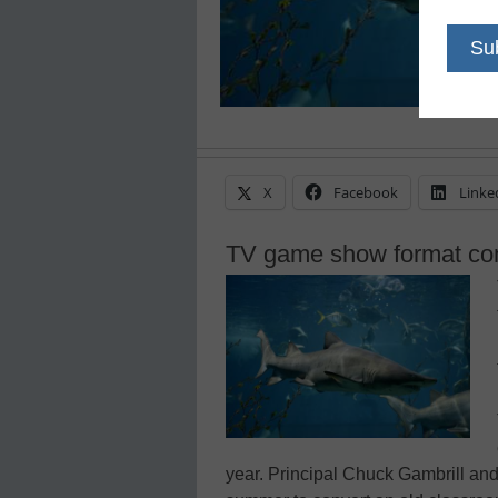
X
Facebook
Linke
TV game show format com
year. Principal Chuck Gambrill an