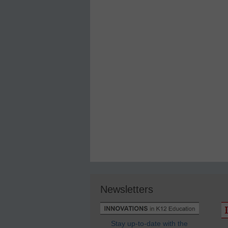
Newsletters
Stay up-to-date with the