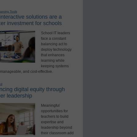
earning Tools
nteractive solutions are a
er investment for schools
School IT leaders
face a constant
balancing act to
deploy technology
that enhances
learning while
keeping systems
 manageable, and cost-effective.
ed
cing digital equity through
er leadership
Meaningful
opportunities for
teachers to build
expertise and
leadership beyond
their classroom add