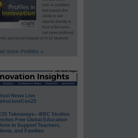
loss–a condition
that impairs the
ability to see
objects directly in
front of the eyes–
can have profound
mic and social impacts on K-12 students.
d more Profiles »
hool News Live
structureCon25
E25 Takeaways—BBC Studios
nches Free Global Education
form to Support Teachers,
ents, and Families