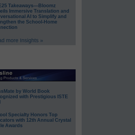
E25 Takeaways—Bloomz
eils Immersive Translation and
ersational AI to Simplify and
engthen the School-Home
nection
d more Insights »
ssMate by World Book
ognized with Prestigious ISTE
l
ool Specialty Honors Top
ators with 12th Annual Crystal
le Awards