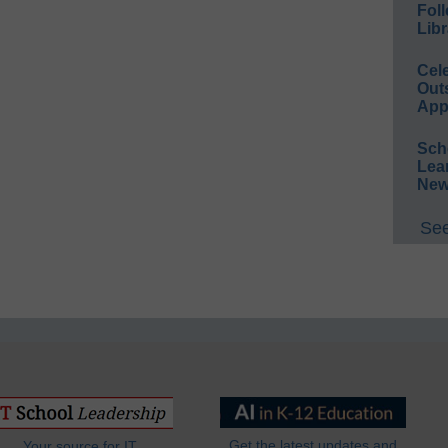
Foll
Libr
Cel
Out
App
Sch
Lea
New
See
Get the latest updates and
Your source for IT