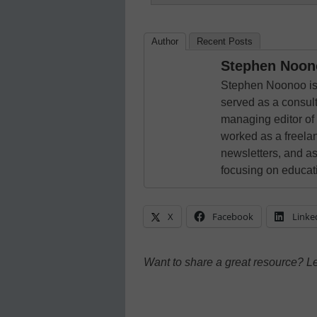
Author
Recent Posts
Stephen Noon
Stephen Noonoo is 
served as a consult
managing editor of
worked as a freelan
newsletters, and as
focusing on educat
X
Facebook
Linke
Want to share a great resource? L