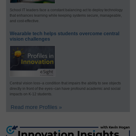
School IT leaders face a constant balancing act to deploy technology
that enhances learning while keeping systems secure, manageable,
and cost-effective.
Wearable tech helps students overcome central
vision challenges
Central vision loss–a condition that impairs the ability to see objects
directly in front of the eyes–can have profound academic and social
impacts on K-12 students.
Read more Profiles »