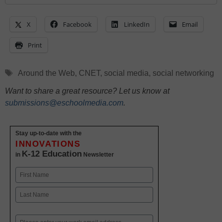
X
Facebook
LinkedIn
Email
Print
Tags
Around the Web
,
CNET
,
social media
,
social networking
Want to share a great resource? Let us know at
submissions@eschoolmedia.com
.
Stay up-to-date with the
INNOVATIONS
K-12 Education
in
Newsletter
Name
First
Last
Email