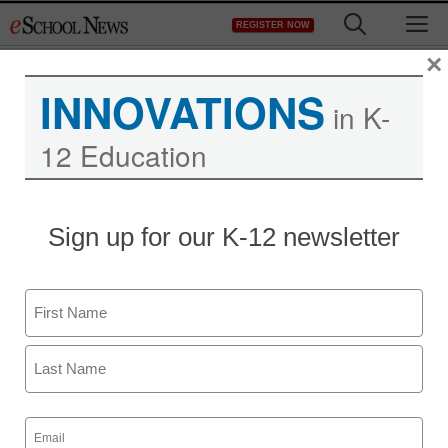
Skip
M
REGISTER NOW
to
content
×
INNOVATIONS
in K-
12 Education
Social media as
Sign up for our K-12 newsletter
breaking-news feed:
Worse information, faster
Name
First
staff and wire services reports
April 22, 2013
Last
Email
(Required)