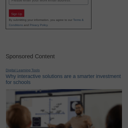
Sign Up
By submitting your information, you agree to our
Terms &
Conditions
and
Privacy Policy
.
Sponsored Content
Digital Learning Tools
Why interactive solutions are a smarter investment
for schools