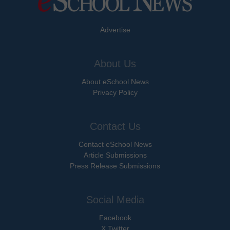
Advertise
About Us
About eSchool News
Privacy Policy
Contact Us
Contact eSchool News
Article Submissions
Press Release Submissions
Social Media
Facebook
X Twitter