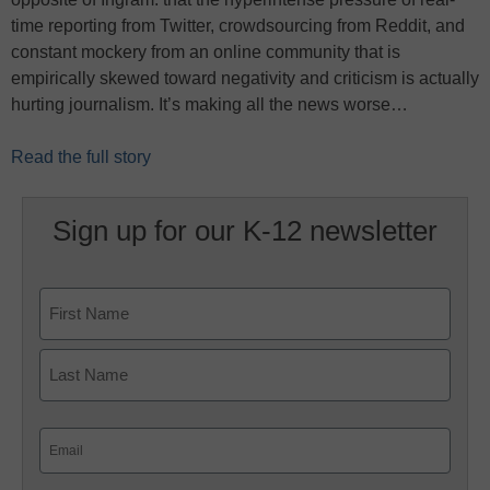
time reporting from Twitter, crowdsourcing from Reddit, and
constant mockery from an online community that is
empirically skewed toward negativity and criticism is actually
hurting journalism. It’s making all the news worse…
Read the full story
Sign up for our K-12 newsletter
Name
First
Last
Email
(Required)