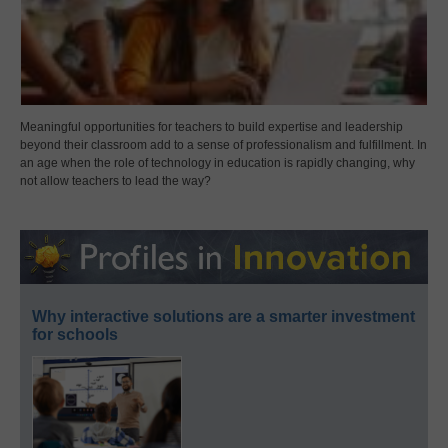
Meaningful opportunities for teachers to build expertise and leadership
beyond their classroom add to a sense of professionalism and fulfillment. In
an age when the role of technology in education is rapidly changing, why
not allow teachers to lead the way?
Why interactive solutions are a smarter investment
for schools