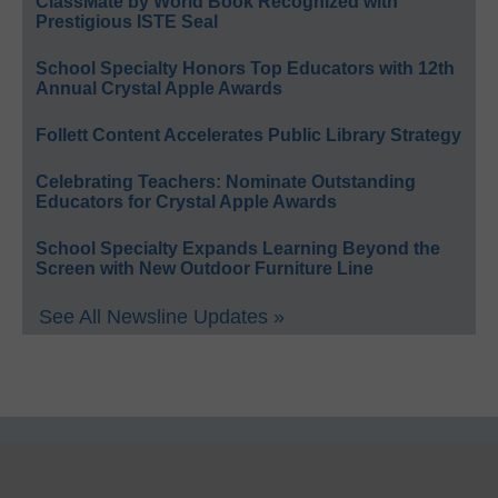
ClassMate by World Book Recognized with
Prestigious ISTE Seal
School Specialty Honors Top Educators with 12th
Annual Crystal Apple Awards
Follett Content Accelerates Public Library Strategy
Celebrating Teachers: Nominate Outstanding
Educators for Crystal Apple Awards
School Specialty Expands Learning Beyond the
Screen with New Outdoor Furniture Line
See All Newsline Updates »