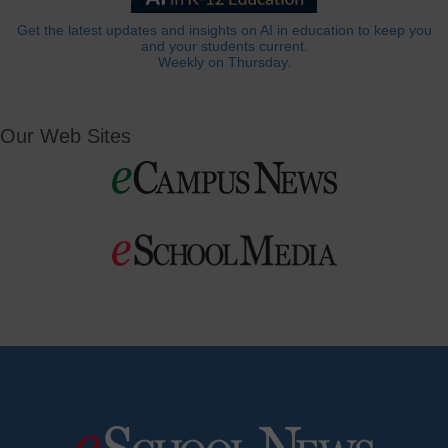
Get the latest updates and insights on AI in education to keep you
and your students current.
Weekly on Thursday.
Our Web Sites