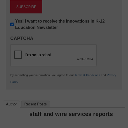
Newsletter:
Yes! I want to receive the Innovations in K-12
Education Newsletter
Innovations
in
CAPTCHA
K12
Education
By submitting your information, you agree to our
Terms & Conditions
and
Privacy
Policy
.
Author
Recent Posts
staff and wire services reports