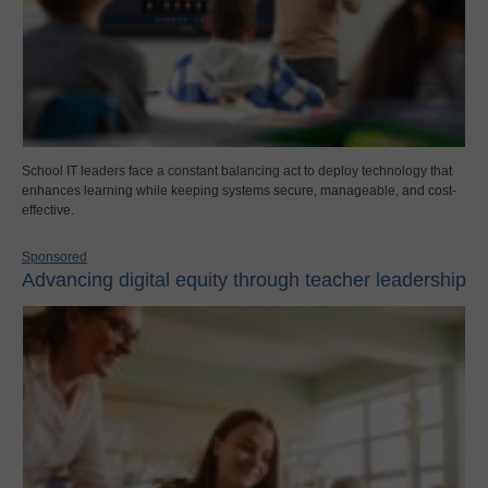
School IT leaders face a constant balancing act to deploy technology that
enhances learning while keeping systems secure, manageable, and cost-
effective.
Sponsored
Advancing digital equity through teacher leadership