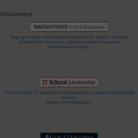
Newsletters
Stay up-to-date with the latest edtech tools, trends, and best
practices for classroom, school and district success.
Daily Monday-Friday.
Your source for IT solutions and innovations to support school-wide
success.
Weekly on Wednesday.