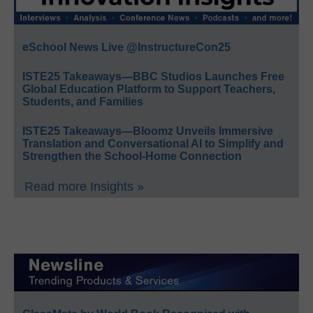
eSchool News Live @InstructureCon25
ISTE25 Takeaways—BBC Studios Launches Free
Global Education Platform to Support Teachers,
Students, and Families
ISTE25 Takeaways—Bloomz Unveils Immersive
Translation and Conversational AI to Simplify and
Strengthen the School-Home Connection
Read more Insights »