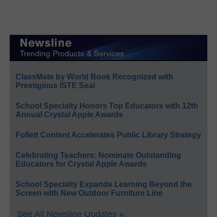
ClassMate by World Book Recognized with
Prestigious ISTE Seal
School Specialty Honors Top Educators with 12th
Annual Crystal Apple Awards
Follett Content Accelerates Public Library Strategy
Celebrating Teachers: Nominate Outstanding
Educators for Crystal Apple Awards
School Specialty Expands Learning Beyond the
Screen with New Outdoor Furniture Line
See All Newsline Updates »