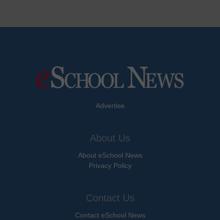
Advertise
About Us
About eSchool News
Privacy Policy
Contact Us
Contact eSchool News