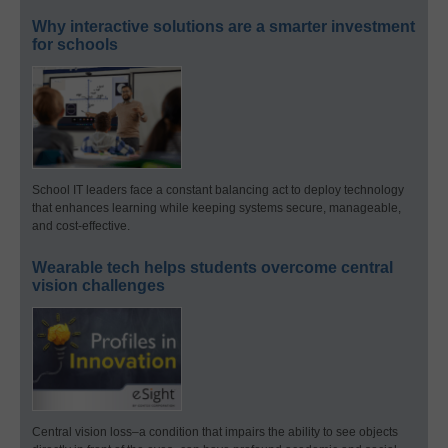
Why interactive solutions are a smarter investment
for schools
School IT leaders face a constant balancing act to deploy technology
that enhances learning while keeping systems secure, manageable,
and cost-effective.
Wearable tech helps students overcome central
vision challenges
Central vision loss–a condition that impairs the ability to see objects