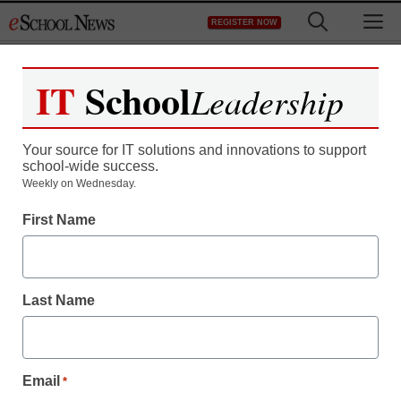
Skip
M
REGISTER NOW
to
content
IT
School
Leadership
Your source for IT solutions and innovations to support
school-wide success.
Man or machine? The
Weekly on Wednesday.
First Name
age of the robot blurs sci-
fi and cutting-edge
Last Name
science
staff and wire services reports
Email
*
April 24, 2013