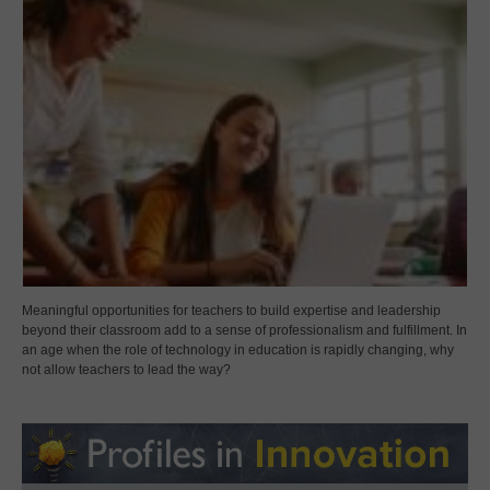
Meaningful opportunities for teachers to build expertise and leadership
beyond their classroom add to a sense of professionalism and fulfillment. In
an age when the role of technology in education is rapidly changing, why
not allow teachers to lead the way?