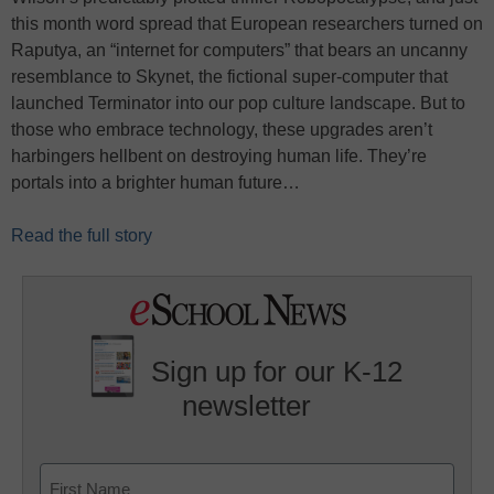
this month word spread that European researchers turned on
Raputya, an “internet for computers” that bears an uncanny
resemblance to Skynet, the fictional super-computer that
launched Terminator into our pop culture landscape. But to
those who embrace technology, these upgrades aren’t
harbingers hellbent on destroying human life. They’re
portals into a brighter human future…
Read the full story
Sign up for our K-12
newsletter
Name