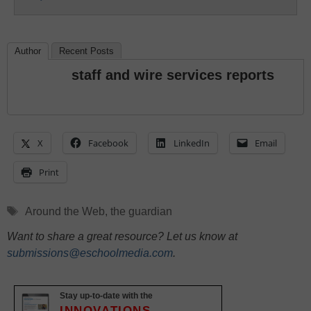
Author
Recent Posts
staff and wire services reports
X
Facebook
LinkedIn
Email
Print
Tags
Around the Web
,
the guardian
Want to share a great resource? Let us know at
submissions@eschoolmedia.com
.
Stay up-to-date with the
INNOVATIONS