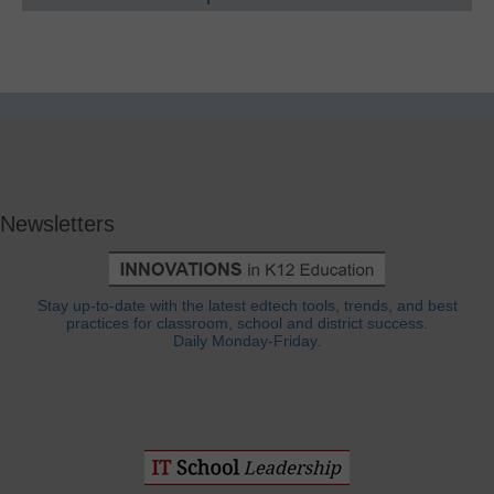
Newsletters
Stay up-to-date with the latest edtech tools, trends, and best
practices for classroom, school and district success.
Daily Monday-Friday.