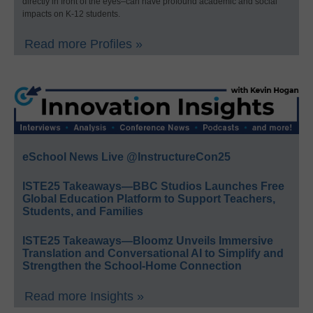
directly in front of the eyes–can have profound academic and social
impacts on K-12 students.
Read more Profiles »
eSchool News Live @InstructureCon25
ISTE25 Takeaways—BBC Studios Launches Free
Global Education Platform to Support Teachers,
Students, and Families
ISTE25 Takeaways—Bloomz Unveils Immersive
Translation and Conversational AI to Simplify and
Strengthen the School-Home Connection
Read more Insights »