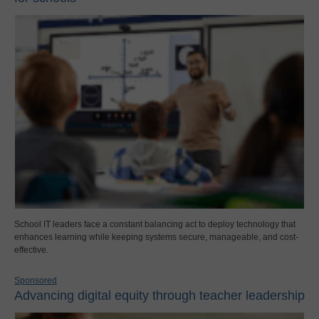
School IT leaders face a constant balancing act to deploy technology that
enhances learning while keeping systems secure, manageable, and cost-
effective.
Sponsored
Advancing digital equity through teacher leadership