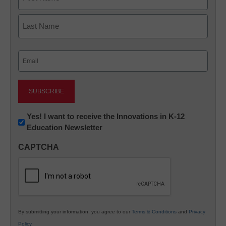
First
Last
Email
(Required)
Newsletter:
Yes! I want to receive the Innovations in K-12
Education Newsletter
Innovations
in
CAPTCHA
K12
Education
By submitting your information, you agree to our
Terms & Conditions
and
Privacy
Policy
.