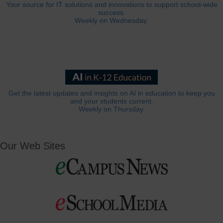
Your source for IT solutions and innovations to support school-wide
success.
Weekly on Wednesday.
Get the latest updates and insights on AI in education to keep you
and your students current.
Weekly on Thursday.
Our Web Sites