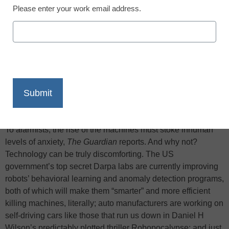
Please enter your work email address.
X
Facebook
LinkedIn
Email
Print
To alarmists, the rise of the machines must stoke inhuman
levels of anxiety,
The Guardian
reports. And why not?
Technology can be truly discomforting. The US
government’s top secret Darpa labs are currently improving
robots’ behavioral learning and anomaly detection programs,
both of which will make them “smarter” and more efficient
killing machines, literally; auto manufacturers are working on
self-driving cars like those that run us down in Daniel H
Wilson’s predictably plotted thriller Robopocalypse; and just