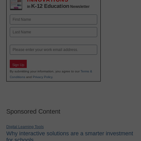
K-12 Education
in
Newsletter
Name
First
Last
Email
Sign Up
By submitting your information, you agree to our
Terms &
Conditions
and
Privacy Policy
.
Sponsored Content
Digital Learning Tools
Why interactive solutions are a smarter investment
for schools