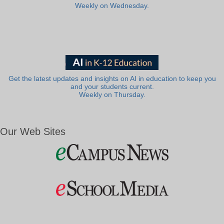
Weekly on Wednesday.
Get the latest updates and insights on AI in education to keep you
and your students current.
Weekly on Thursday.
Our Web Sites