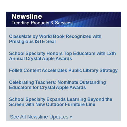
ClassMate by World Book Recognized with
Prestigious ISTE Seal
School Specialty Honors Top Educators with 12th
Annual Crystal Apple Awards
Follett Content Accelerates Public Library Strategy
Celebrating Teachers: Nominate Outstanding
Educators for Crystal Apple Awards
School Specialty Expands Learning Beyond the
Screen with New Outdoor Furniture Line
See All Newsline Updates »