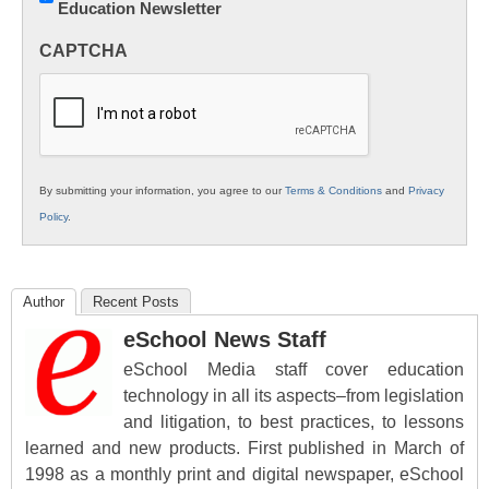
Education Newsletter
Innovations
in
CAPTCHA
K12
Education
By submitting your information, you agree to our
Terms & Conditions
and
Privacy
Policy
.
Author
Recent Posts
eSchool News Staff
eSchool Media staff cover education
technology in all its aspects–from legislation
and litigation, to best practices, to lessons
learned and new products. First published in March of
1998 as a monthly print and digital newspaper, eSchool