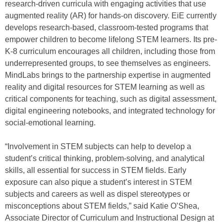
research-driven curricula with engaging activities that use
augmented reality (AR) for hands-on discovery. EiE currently
develops research-based, classroom-tested programs that
empower children to become lifelong STEM learners. Its pre-
K-8 curriculum encourages all children, including those from
underrepresented groups, to see themselves as engineers.
MindLabs brings to the partnership expertise in augmented
reality and digital resources for STEM learning as well as
critical components for teaching, such as digital assessment,
digital engineering notebooks, and integrated technology for
social-emotional learning.
“Involvement in STEM subjects can help to develop a
student’s critical thinking, problem-solving, and analytical
skills, all essential for success in STEM fields. Early
exposure can also pique a student’s interest in STEM
subjects and careers as well as dispel stereotypes or
misconceptions about STEM fields,” said Katie O’Shea,
Associate Director of Curriculum and Instructional Design at