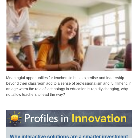
Meaningful opportunities for teachers to build expertise and leadership
beyond their classroom add to a sense of professionalism and fulfillment. In
an age when the role of technology in education is rapidly changing, why
not allow teachers to lead the way?
Why interactive solutions are a smarter investment