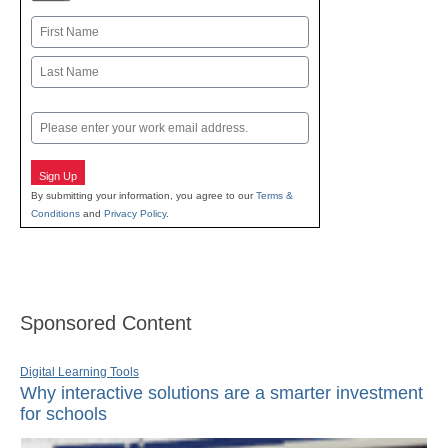
Name
First
Last
Email
Sign Up
By submitting your information, you agree to our
Terms &
Conditions
and
Privacy Policy
.
Sponsored Content
Digital Learning Tools
Why interactive solutions are a smarter investment
for schools