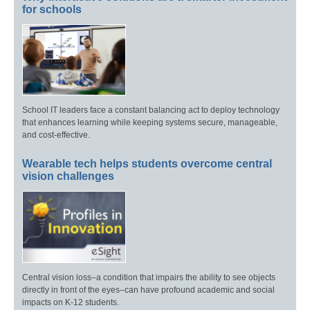
for schools
School IT leaders face a constant balancing act to deploy technology
that enhances learning while keeping systems secure, manageable,
and cost-effective.
Wearable tech helps students overcome central
vision challenges
Central vision loss–a condition that impairs the ability to see objects
directly in front of the eyes–can have profound academic and social
impacts on K-12 students.