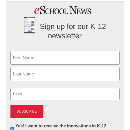
Sign up for our K-12
newsletter
Name
First
Last
Email
(Required)
Newsletter:
Yes! I want to receive the Innovations in K-12