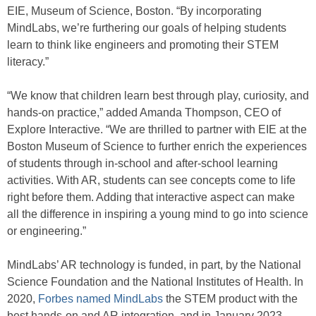
EIE, Museum of Science, Boston. “By incorporating
MindLabs, we’re furthering our goals of helping students
learn to think like engineers and promoting their STEM
literacy.”
“We know that children learn best through play, curiosity, and
hands-on practice,” added Amanda Thompson, CEO of
Explore Interactive. “We are thrilled to partner with EIE at the
Boston Museum of Science to further enrich the experiences
of students through in-school and after-school learning
activities. With AR, students can see concepts come to life
right before them. Adding that interactive aspect can make
all the difference in inspiring a young mind to go into science
or engineering.”
MindLabs’ AR technology is funded, in part, by the National
Science Foundation and the National Institutes of Health. In
2020,
Forbes named MindLabs
the STEM product with the
best hands-on and AR integration, and in January 2023,