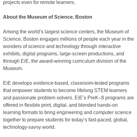
projects even for remote learners.
About the Museum of Science, Boston
Among the world’s largest science centers, the Museum of
Science, Boston engages millions of people each year in the
wonders of science and technology through interactive
exhibits, digital programs, large-screen productions, and
through EiE, the award-winning curriculum division of the
Museum.
EiE develops evidence-based, classroom-tested programs
that empower students to become lifelong STEM learners
and passionate problem solvers. EiE’s PreK–8 programs are
offered in flexible print, digital, and blended hands-on
learning formats to bring engineering and computer science
together to prepare students for today’s fast-paced, global,
technology-savvy world.