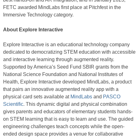
FETC awarded MindLabs first place at Pitchfest in the
Immersive Technology category.
About Explore Interactive
Explore Interactive is an educational technology company
dedicated to democratizing STEM education with accessible
and interactive learning through augmented reality.
Supported by America’s Seed Fund SBIR grants from the
National Science Foundation and National Institutes of
Health, Explore Interactive developed MindLabs, a product
that pairs an innovative augmented reality app with a
physical card sets available at
MindLabs
and
PASCO
Scientific
. This dynamic digital and physical combination
gives parents and educators of elementary students hands-
on STEM learning that is easy to learn and use. The guided
engineering challenges teach concepts while the open-
ended design space provides a venue for collaborative