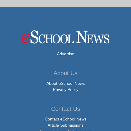
Advertise
About Us
About eSchool News
Privacy Policy
Contact Us
Contact eSchool News
Article Submissions