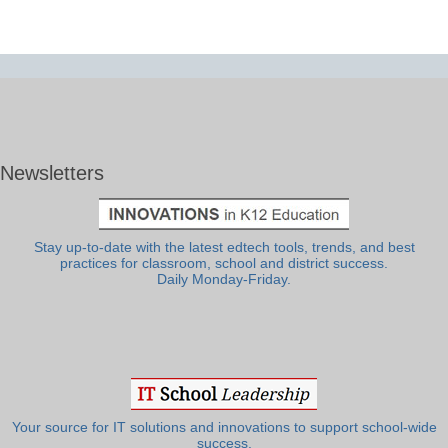
Newsletters
Stay up-to-date with the latest edtech tools, trends, and best
practices for classroom, school and district success.
Daily Monday-Friday.
Your source for IT solutions and innovations to support school-wide
success.