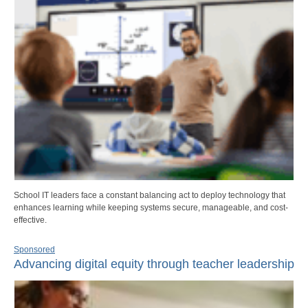
School IT leaders face a constant balancing act to deploy technology that
enhances learning while keeping systems secure, manageable, and cost-
effective.
Sponsored
Advancing digital equity through teacher leadership