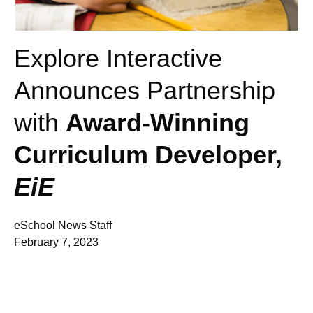
Explore Interactive
Announces Partnership
with
Award-Winning
Curriculum Developer,
EiE
eSchool News Staff
February 7, 2023