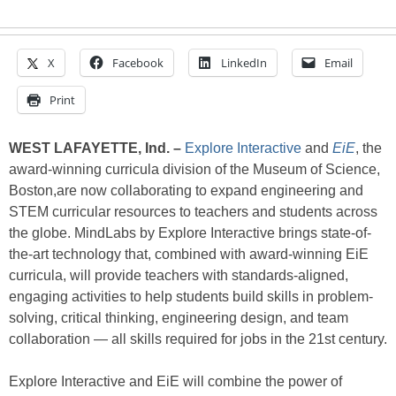
X
Facebook
LinkedIn
Email
Print
WEST LAFAYETTE, Ind.
–
Explore Interactive
and
EiE
, the
award-winning curricula division of the Museum of Science,
Boston,are now collaborating to expand engineering and
STEM curricular resources to teachers and students across
the globe. MindLabs by Explore Interactive brings state-of-
the-art technology that, combined with award-winning EiE
curricula, will provide teachers with standards-aligned,
engaging activities to help students build skills in problem-
solving, critical thinking, engineering design, and team
collaboration — all skills required for jobs in the 21st century.
Explore Interactive and EiE will combine the power of