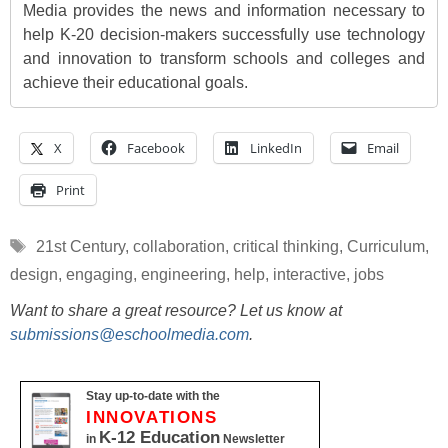
Media provides the news and information necessary to
help K-20 decision-makers successfully use technology
and innovation to transform schools and colleges and
achieve their educational goals.
X
Facebook
LinkedIn
Email
Print
Tags
21st Century
,
collaboration
,
critical thinking
,
Curriculum
,
design
,
engaging
,
engineering
,
help
,
interactive
,
jobs
Want to share a great resource? Let us know at
submissions@eschoolmedia.com
.
Stay up-to-date with the
INNOVATIONS
K-12 Education
in
Newsletter