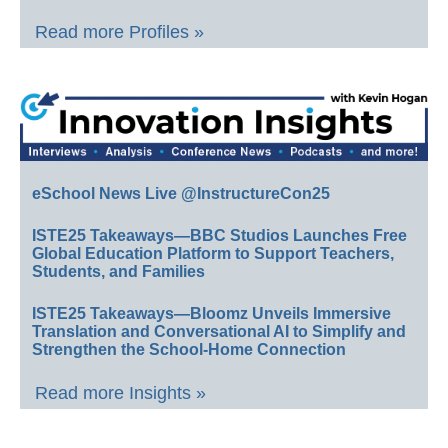
Read more Profiles »
eSchool News Live @InstructureCon25
ISTE25 Takeaways—BBC Studios Launches Free
Global Education Platform to Support Teachers,
Students, and Families
ISTE25 Takeaways—Bloomz Unveils Immersive
Translation and Conversational AI to Simplify and
Strengthen the School-Home Connection
Read more Insights »