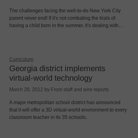
The challenges facing the well-to-do New York City
parent never end! If it's not combating the trials of
having a child born in the summer, it's dealing with…
Curriculum
Georgia district implements
virtual-world technology
March 28, 2012
by
From staff and wire reports
A major metropolitan school district has announced
that it will offer a 3D virtual-world environment to every
classroom teacher in its 35 schools.