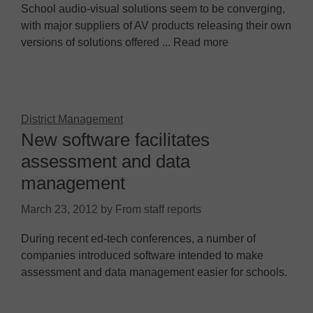
School audio-visual solutions seem to be converging,
with major suppliers of AV products releasing their own
versions of solutions offered ... Read more
District Management
New software facilitates
assessment and data
management
March 23, 2012
by
From staff reports
During recent ed-tech conferences, a number of
companies introduced software intended to make
assessment and data management easier for schools.