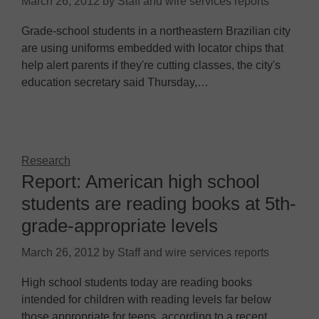
March 26, 2012
by
Staff and wire services reports
Grade-school students in a northeastern Brazilian city
are using uniforms embedded with locator chips that
help alert parents if they're cutting classes, the city's
education secretary said Thursday,…
Research
Report: American high school
students are reading books at 5th-
grade-appropriate levels
March 26, 2012
by
Staff and wire services reports
High school students today are reading books
intended for children with reading levels far below
those appropriate for teens, according to a recent