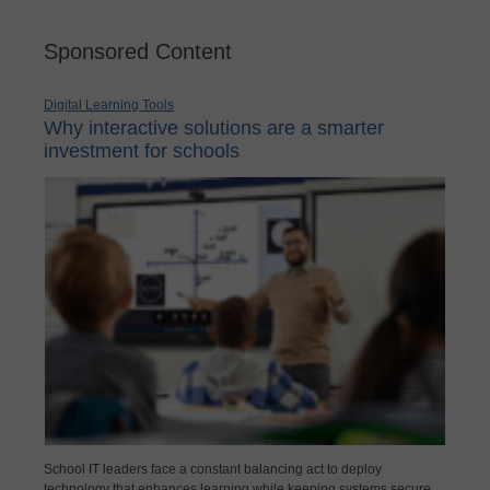
Sponsored Content
Digital Learning Tools
Why interactive solutions are a smarter
investment for schools
School IT leaders face a constant balancing act to deploy
technology that enhances learning while keeping systems secure,