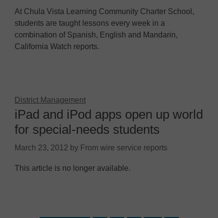
At Chula Vista Learning Community Charter School,
students are taught lessons every week in a
combination of Spanish, English and Mandarin,
California Watch reports.
District Management
iPad and iPod apps open up world
for special-needs students
March 23, 2012
by
From wire service reports
This article is no longer available.