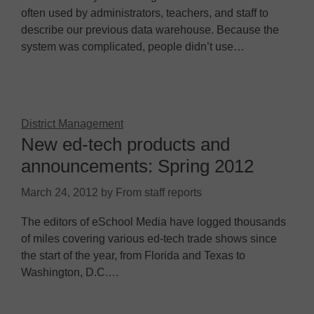
often used by administrators, teachers, and staff to
describe our previous data warehouse. Because the
system was complicated, people didn’t use…
District Management
New ed-tech products and
announcements: Spring 2012
March 24, 2012
by
From staff reports
The editors of eSchool Media have logged thousands
of miles covering various ed-tech trade shows since
the start of the year, from Florida and Texas to
Washington, D.C.…