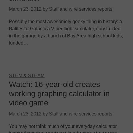
March 23, 2012
by
Staff and wire services reports
Possibly the most awesomely geeky thing in history: a
Battlestar Galactica Viper flight simulator, constructed
in the garage by a bunch of Bay Area high school kids,
funded…
STEM & STEAM
Watch: 16-year-old creates
working graphing calculator in
video game
March 23, 2012
by
Staff and wire services reports
You may not think much of your everyday calculator,