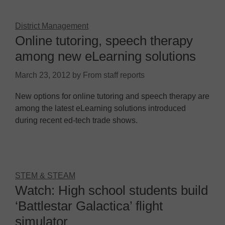
District Management
Online tutoring, speech therapy
among new eLearning solutions
March 23, 2012
by
From staff reports
New options for online tutoring and speech therapy are
among the latest eLearning solutions introduced
during recent ed-tech trade shows.
STEM & STEAM
Watch: High school students build
‘Battlestar Galactica’ flight
simulator