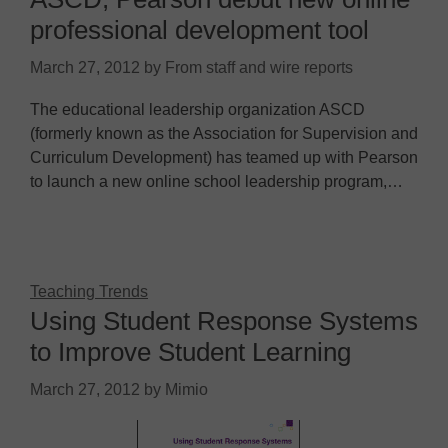
professional development tool
March 27, 2012
by
From staff and wire reports
The educational leadership organization ASCD
(formerly known as the Association for Supervision and
Curriculum Development) has teamed up with Pearson
to launch a new online school leadership program,…
Teaching Trends
Using Student Response Systems
to Improve Student Learning
March 27, 2012
by
Mimio