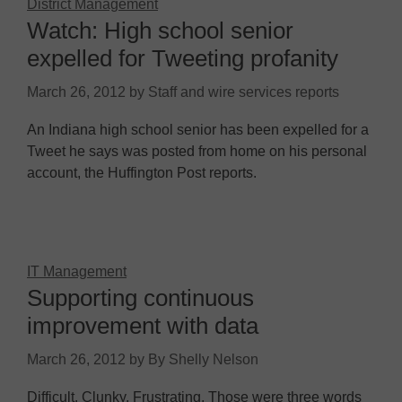
District Management
Watch: High school senior
expelled for Tweeting profanity
March 26, 2012
by
Staff and wire services reports
An Indiana high school senior has been expelled for a
Tweet he says was posted from home on his personal
account, the Huffington Post reports.
IT Management
Supporting continuous
improvement with data
March 26, 2012
by
By Shelly Nelson
Difficult. Clunky. Frustrating. Those were three words