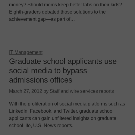
money? Should moms keep better tabs on their kids?
Eighth-graders debated those solutions to the
achievement gap—as part of…
IT Management
Graduate school applicants use
social media to bypass
admissions offices
March 27, 2012
by
Staff and wire services reports
With the proliferation of social media platforms such as
LinkedIn, Facebook, and Twitter, graduate school
applicants can gain unfiltered insights on graduate
school life, U.S. News reports.