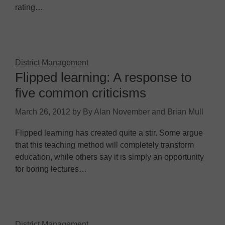
rating…
District Management
Flipped learning: A response to
five common criticisms
March 26, 2012
by
By Alan November and Brian Mull
Flipped learning has created quite a stir. Some argue
that this teaching method will completely transform
education, while others say it is simply an opportunity
for boring lectures…
District Management