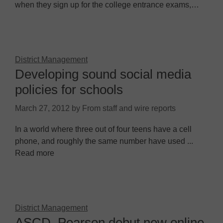
when they sign up for the college entrance exams,…
District Management
Developing sound social media
policies for schools
March 27, 2012
by
From staff and wire reports
In a world where three out of four teens have a cell
phone, and roughly the same number have used ...
Read more
District Management
ASCD, Pearson debut new online