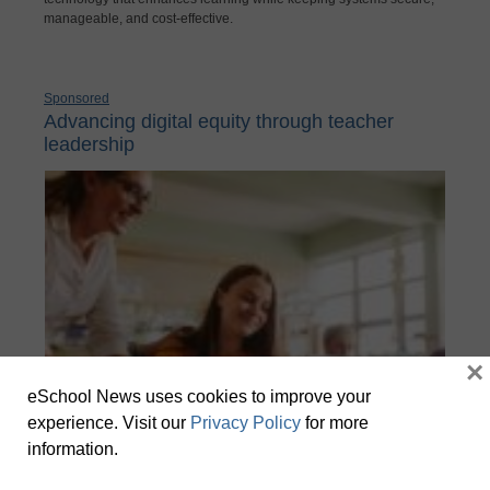
manageable, and cost-effective.
Sponsored
Advancing digital equity through teacher
leadership
×
eSchool News uses cookies to improve your
experience. Visit our
Privacy Policy
for more
information.
Meaningful opportunities for teachers to build expertise and
leadership beyond their classroom add to a sense of