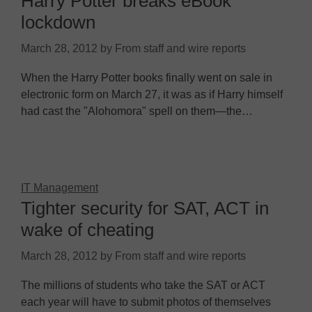
Harry Potter breaks eBook
lockdown
March 28, 2012
by
From staff and wire reports
When the Harry Potter books finally went on sale in
electronic form on March 27, it was as if Harry himself
had cast the "Alohomora" spell on them—the…
IT Management
Tighter security for SAT, ACT in
wake of cheating
March 28, 2012
by
From staff and wire reports
The millions of students who take the SAT or ACT
each year will have to submit photos of themselves