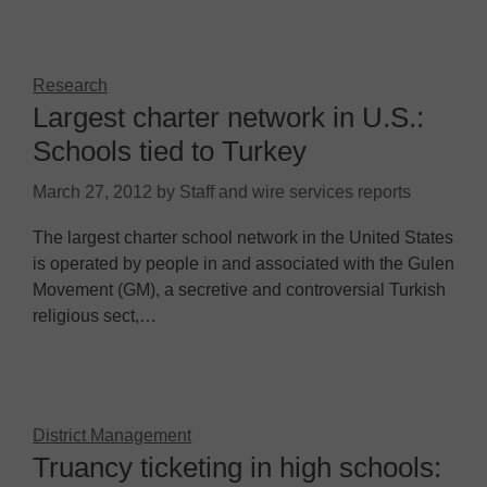
Research
Largest charter network in U.S.:
Schools tied to Turkey
March 27, 2012
by
Staff and wire services reports
The largest charter school network in the United States
is operated by people in and associated with the Gulen
Movement (GM), a secretive and controversial Turkish
religious sect,…
District Management
Truancy ticketing in high schools: