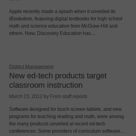
Apple recently made a splash when it unveiled its
iBookstore, featuring digital textbooks for high school
math and science education from McGraw-Hill and
others. Now, Discovery Education has…
District Management
New ed-tech products target
classroom instruction
March 23, 2012
by
From staff reports
Software designed for touch-screen tablets, and new
programs for teaching reading and math, were among
the many products unveiled at recent ed-tech
conferences. Some providers of curriculum software…