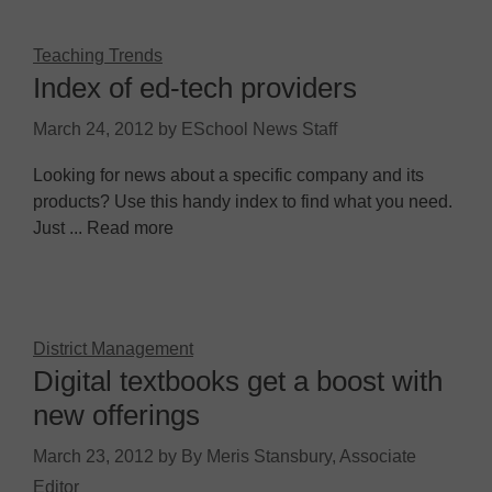
Teaching Trends
Index of ed-tech providers
March 24, 2012
by
ESchool News Staff
Looking for news about a specific company and its
products? Use this handy index to find what you need.
Just ... Read more
District Management
Digital textbooks get a boost with
new offerings
March 23, 2012
by
By Meris Stansbury, Associate
Editor