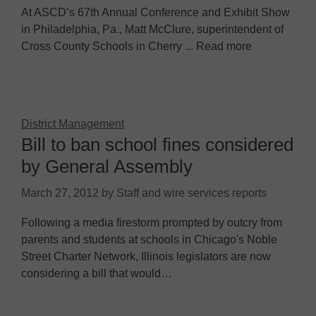
At ASCD’s 67th Annual Conference and Exhibit Show
in Philadelphia, Pa., Matt McClure, superintendent of
Cross County Schools in Cherry ... Read more
District Management
Bill to ban school fines considered
by General Assembly
March 27, 2012
by
Staff and wire services reports
Following a media firestorm prompted by outcry from
parents and students at schools in Chicago's Noble
Street Charter Network, Illinois legislators are now
considering a bill that would…