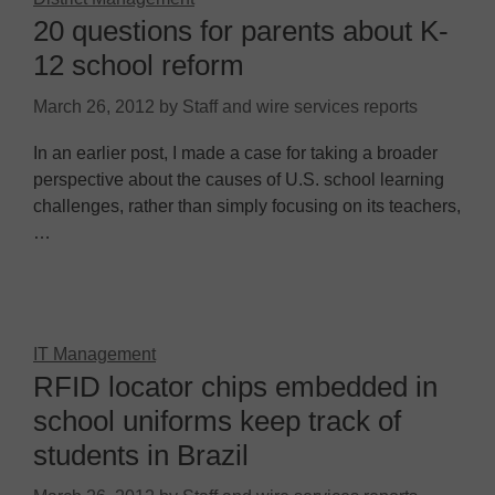
20 questions for parents about K-
12 school reform
March 26, 2012
by
Staff and wire services reports
In an earlier post, I made a case for taking a broader
perspective about the causes of U.S. school learning
challenges, rather than simply focusing on its teachers,
…
IT Management
RFID locator chips embedded in
school uniforms keep track of
students in Brazil