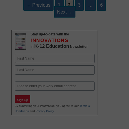
Page
Page
Page
Page
Post
←
Previous
1
2
3
…
6
navigation
Next
→
Stay up-to-date with the
INNOVATIONS
K-12 Education
in
Newsletter
Name
First
Last
Email
Sign Up
By submitting your information, you agree to our
Terms &
Conditions
and
Privacy Policy
.