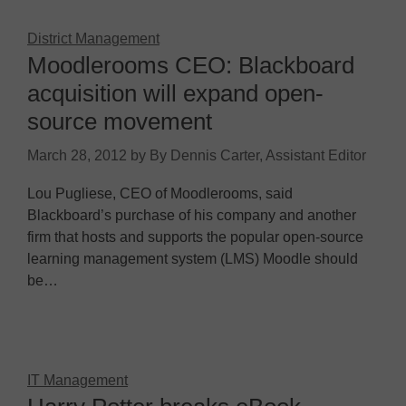
District Management
Moodlerooms CEO: Blackboard
acquisition will expand open-
source movement
March 28, 2012
by
By Dennis Carter, Assistant Editor
Lou Pugliese, CEO of Moodlerooms, said
Blackboard’s purchase of his company and another
firm that hosts and supports the popular open-source
learning management system (LMS) Moodle should
be…
IT Management