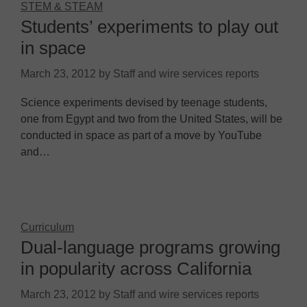
STEM & STEAM
Students’ experiments to play out
in space
March 23, 2012
by
Staff and wire services reports
Science experiments devised by teenage students,
one from Egypt and two from the United States, will be
conducted in space as part of a move by YouTube
and…
Curriculum
Dual-language programs growing
in popularity across California
March 23, 2012
by
Staff and wire services reports