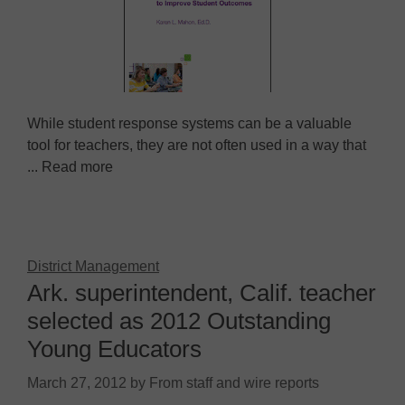
While student response systems can be a valuable
tool for teachers, they are not often used in a way that
... Read more
District Management
Ark. superintendent, Calif. teacher
selected as 2012 Outstanding
Young Educators
March 27, 2012
by
From staff and wire reports