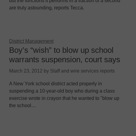
but the functions it performs in a fraction of a second
are truly astounding, reports Tecca.
District Management
Boy’s “wish” to blow up school
warrants suspension, court says
March 23, 2012
by
Staff and wire services reports
A New York school district acted properly in
suspending a 10-year-old boy who during a class
exercise wrote in crayon that he wanted to "blow up
the school…