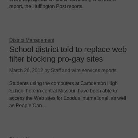
report, the Huffington Post reports.
District Management
School district told to replace web
filter blocking pro-gay sites
March 26, 2012
by
Staff and wire services reports
Students using the computers at Camdenton High
School here in central Missouri have been able to
access the Web sites for Exodus International, as well
as People Can…