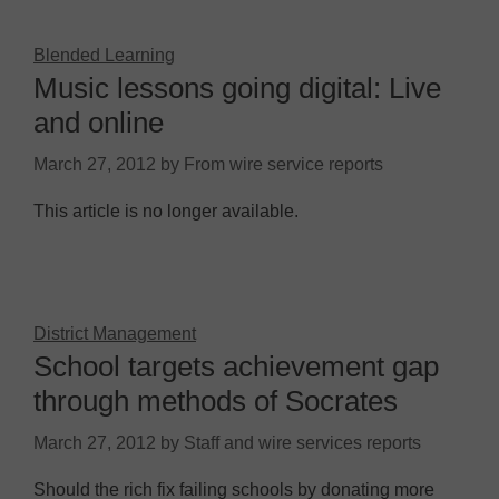
Blended Learning
Music lessons going digital: Live
and online
March 27, 2012
by
From wire service reports
This article is no longer available.
District Management
School targets achievement gap
through methods of Socrates
March 27, 2012
by
Staff and wire services reports
Should the rich fix failing schools by donating more