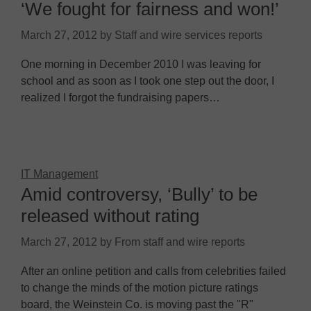
‘We fought for fairness and won!’
March 27, 2012
by
Staff and wire services reports
One morning in December 2010 I was leaving for
school and as soon as I took one step out the door, I
realized I forgot the fundraising papers…
IT Management
Amid controversy, ‘Bully’ to be
released without rating
March 27, 2012
by
From staff and wire reports
After an online petition and calls from celebrities failed
to change the minds of the motion picture ratings
board, the Weinstein Co. is moving past the "R"