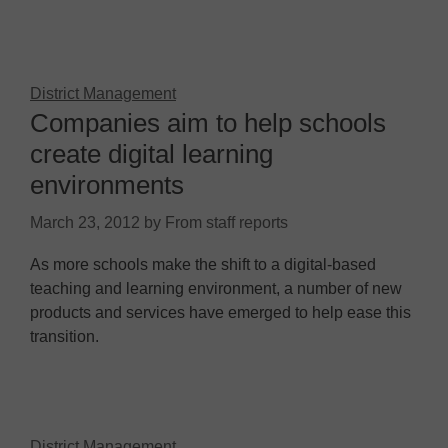
District Management
Companies aim to help schools
create digital learning
environments
March 23, 2012
by
From staff reports
As more schools make the shift to a digital-based
teaching and learning environment, a number of new
products and services have emerged to help ease this
transition.
District Management