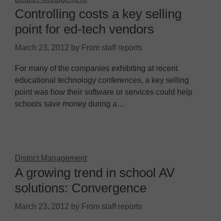
Controlling costs a key selling
point for ed-tech vendors
March 23, 2012
by
From staff reports
For many of the companies exhibiting at recent
educational technology conferences, a key selling
point was how their software or services could help
schools save money during a…
District Management
A growing trend in school AV
solutions: Convergence
March 23, 2012
by
From staff reports