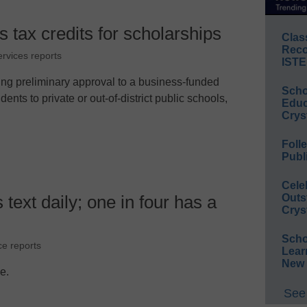
tax credits for scholarships
Clas
Reco
ervices reports
ISTE
ng preliminary approval to a business-funded
Scho
nts to private or out-of-district public schools,
Educ
Crys
Foll
Publ
Cele
Outs
 text daily; one in four has a
Crys
Scho
ce reports
Lear
New 
le.
See 