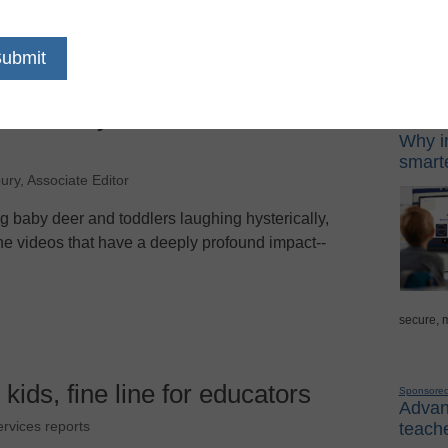
Sponso
offered by leaders in
Digital Lea
Why in
smarte
ury, Associate Editor
g baby deer and toddlers laughing hysterically,
ine videos that have a deeply profound impact--
secure, 
 kids, fine line for educators
Sponsore
Advanc
teache
ervices reports