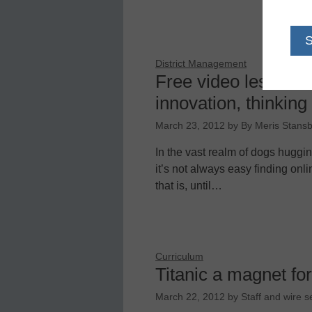
District Management
Free video lessons 
innovation, thinking
March 23, 2012
by
By Meris Stansb
In the vast realm of dogs huggin
it’s not always easy finding onl
that is, until…
Curriculum
Titanic a magnet for
March 22, 2012
by
Staff and wire s