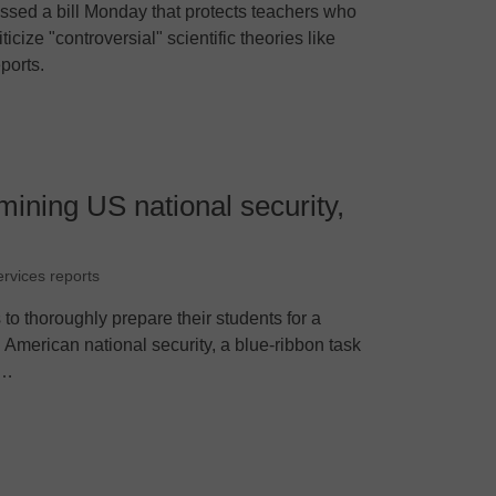
sed a bill Monday that protects teachers who
icize "controversial" scientific theories like
ports.
ining US national security,
ervices reports
 to thoroughly prepare their students for a
 American national security, a blue-ribbon task
P…