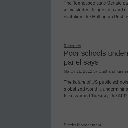
The Tennessee state Senate pas
allow student to question and crit
evolution, the Huffington Post re
Research
Poor schools underm
panel says
March 21, 2012
by
Staff and wire s
The failure of US public schools
globalized world is undermining
force warned Tuesday, the AF
District Management