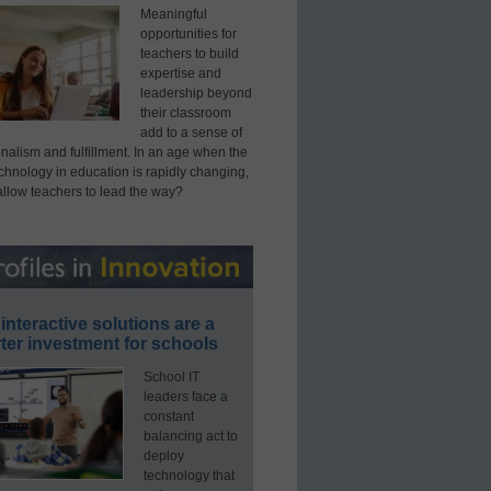
Meaningful
opportunities for
teachers to build
expertise and
leadership beyond
their classroom
add to a sense of
nalism and fulfillment. In an age when the
echnology in education is rapidly changing,
allow teachers to lead the way?
interactive solutions are a
ter investment for schools
School IT
leaders face a
constant
balancing act to
deploy
technology that