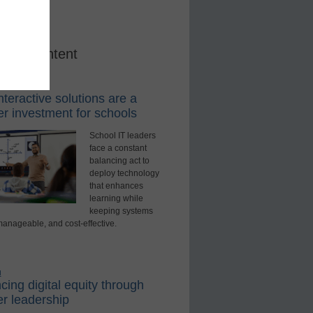
red Content
rning Tools
teractive solutions are a
r investment for schools
School IT leaders
face a constant
balancing act to
deploy technology
that enhances
learning while
keeping systems
manageable, and cost-effective.
d
ing digital equity through
r leadership