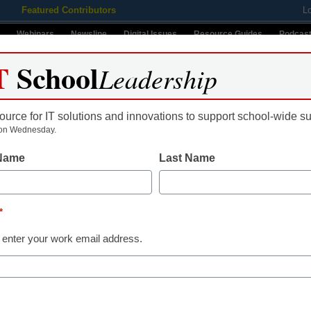
Featured Contributors
L
Webinars
Newsline
Digital Issues
Resource Guides
Podcas
T
School
Leadership
ource for IT solutions and innovations to support school-wide s
ing
Educational Leadership
STEM & STEAM
SEL & Well-
on Wednesday.
 Name
Last Name
2012
*
udents over Facebook
Name
 enter your work email address.
First
ould lose her job
Email
ce reports
By submitt
Conditions
le.