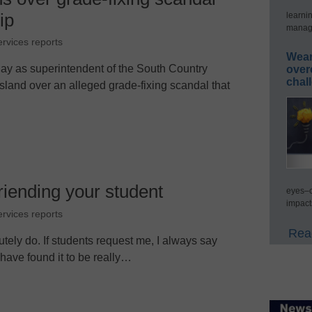
ip
learni
manage
ervices reports
Wear
ay as superintendent of the South Country
over
chal
Island over an alleged grade-fixing scandal that
friending your student
eyes–c
impact
ervices reports
Read
solutely do. If students request me, I always say
 have found it to be really…