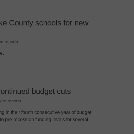
e County schools for new
ce reports
le.
continued budget cuts
ire reports
ng in their fourth consecutive year of budget
 to pre-recession funding levels for several