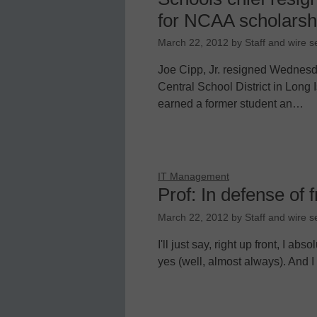
for NCAA scholarsh
March 22, 2012
by
Staff and wire s
Joe Cipp, Jr. resigned Wednesd
Central School District in Long 
earned a former student an…
IT Management
Prof: In defense of 
March 22, 2012
by
Staff and wire s
I'll just say, right up front, I ab
yes (well, almost always). And I