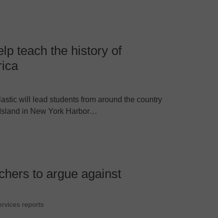
help teach the history of
rica
astic will lead students from around the country
llis Island in New York Harbor…
achers to argue against
ervices reports