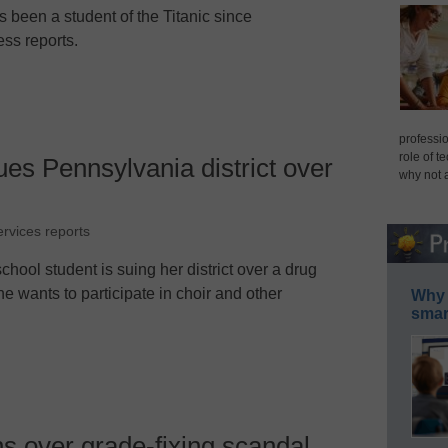
been a student of the Titanic since
ess reports.
professio
role of t
ues Pennsylvania district over
why not 
ervices reports
hool student is suing her district over a drug
she wants to participate in choir and other
Why 
smar
ns over grade-fixing scandal