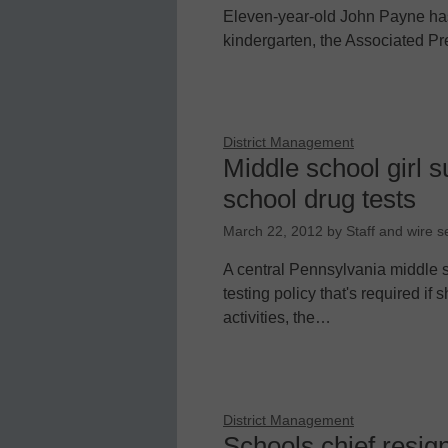
Eleven-year-old John Payne has 
kindergarten, the Associated Pr
District Management
Middle school girl s
school drug tests
March 22, 2012
by
Staff and wire s
A central Pennsylvania middle sc
testing policy that's required if 
activities, the…
District Management
Schools chief resig