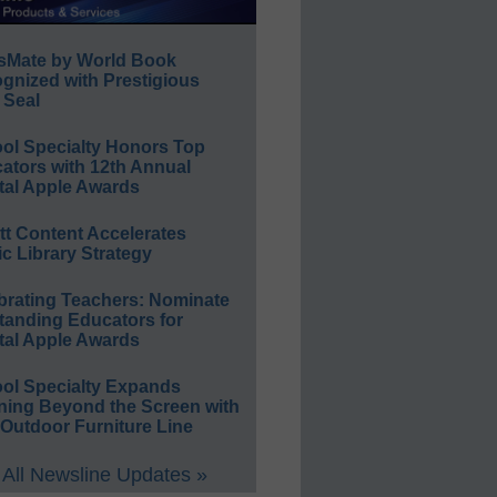
sMate by World Book
gnized with Prestigious
 Seal
ol Specialty Honors Top
ators with 12th Annual
tal Apple Awards
ett Content Accelerates
ic Library Strategy
brating Teachers: Nominate
tanding Educators for
tal Apple Awards
ol Specialty Expands
ning Beyond the Screen with
Outdoor Furniture Line
All Newsline Updates »