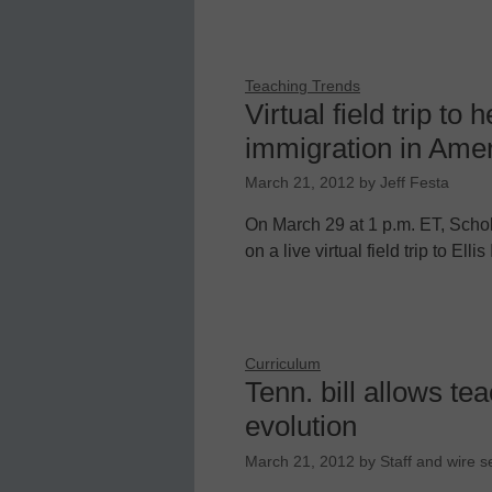
Teaching Trends
Virtual field trip to 
immigration in Ame
March 21, 2012
by
Jeff Festa
On March 29 at 1 p.m. ET, Schol
on a live virtual field trip to E
Curriculum
Tenn. bill allows te
evolution
March 21, 2012
by
Staff and wire s