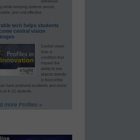
enhances
ng while keeping systems secure,
able, and cost-effective.
able tech helps students
come central vision
lenges
Central vision
loss–a
condition that
impairs the
ability to see
objects directly
in front of the
an have profound academic and social
s on K-12 students.
 more Profiles »