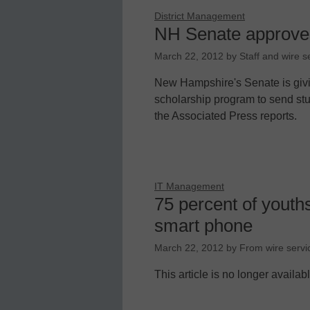
District Management
NH Senate approves 
March 22, 2012
by
Staff and wire s
New Hampshire's Senate is givi
scholarship program to send stude
the Associated Press reports.
IT Management
75 percent of youths
smart phone
March 22, 2012
by
From wire servi
This article is no longer availab