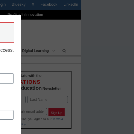
ogin
Bluesky
X
Facebook
LinkedIn
t
Profiles In Innovation
uccess.
Being
Digital Learning
Stay up-to-date with the
INNOVATIONS
K-12 Education
in
Newsletter
Last
Sign Up
ing your information, you agree to our
Terms &
and
Privacy Policy
.