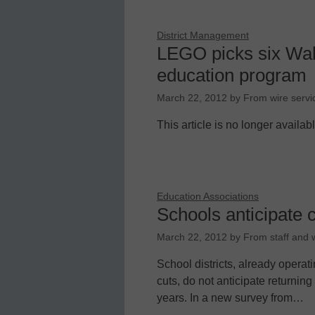
District Management
LEGO picks six Wak
education program
March 22, 2012
by
From wire servi
This article is no longer availab
Education Associations
Schools anticipate 
March 22, 2012
by
From staff and w
School districts, already operati
cuts, do not anticipate returning
years. In a new survey from…