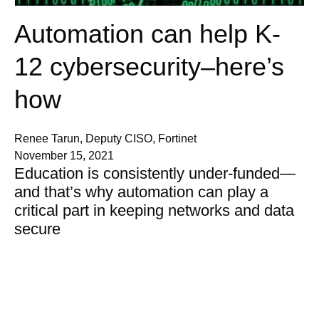
Automation can help K-
12 cybersecurity–here’s
how
Renee Tarun, Deputy CISO, Fortinet
November 15, 2021
Education is consistently under-funded—
and that’s why automation can play a
critical part in keeping networks and data
secure