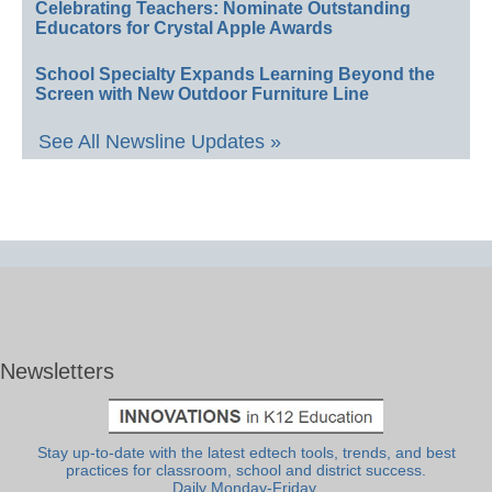
Celebrating Teachers: Nominate Outstanding
Educators for Crystal Apple Awards
School Specialty Expands Learning Beyond the
Screen with New Outdoor Furniture Line
See All Newsline Updates »
Newsletters
Stay up-to-date with the latest edtech tools, trends, and best
practices for classroom, school and district success.
Daily Monday-Friday.