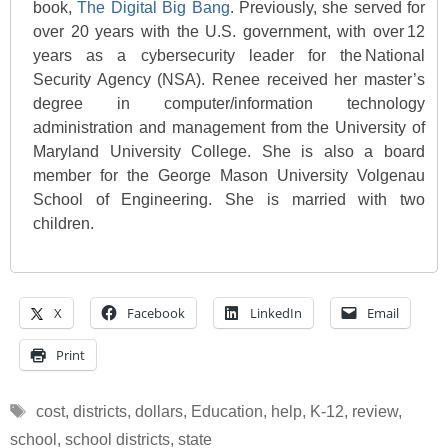
book,
The Digital Big Bang
. Previously, she served for
over 20 years with the U.S. government, with over 12
years as a cybersecurity leader for the National
Security Agency (NSA). Renee received her master’s
degree in computer/information technology
administration and management from the University of
Maryland University College. She is also a board
member for the George Mason University Volgenau
School of Engineering. She is married with two
children.
X
Facebook
LinkedIn
Email
Print
Tags
cost
,
districts
,
dollars
,
Education
,
help
,
K-12
,
review
,
school
,
school districts
,
state