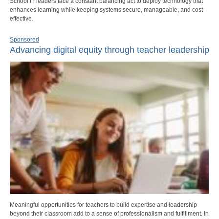
School IT leaders face a constant balancing act to deploy technology that
enhances learning while keeping systems secure, manageable, and cost-
effective.
Sponsored
Advancing digital equity through teacher leadership
Meaningful opportunities for teachers to build expertise and leadership
beyond their classroom add to a sense of professionalism and fulfillment. In