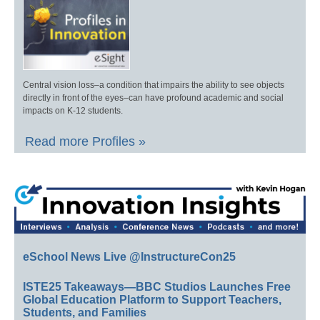
Central vision loss–a condition that impairs the ability to see objects
directly in front of the eyes–can have profound academic and social
impacts on K-12 students.
Read more Profiles »
eSchool News Live @InstructureCon25
ISTE25 Takeaways—BBC Studios Launches Free
Global Education Platform to Support Teachers,
Students, and Families