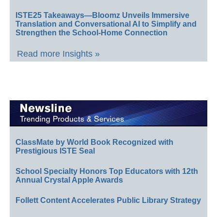
ISTE25 Takeaways—Bloomz Unveils Immersive
Translation and Conversational AI to Simplify and
Strengthen the School-Home Connection
Read more Insights »
ClassMate by World Book Recognized with
Prestigious ISTE Seal
School Specialty Honors Top Educators with 12th
Annual Crystal Apple Awards
Follett Content Accelerates Public Library Strategy