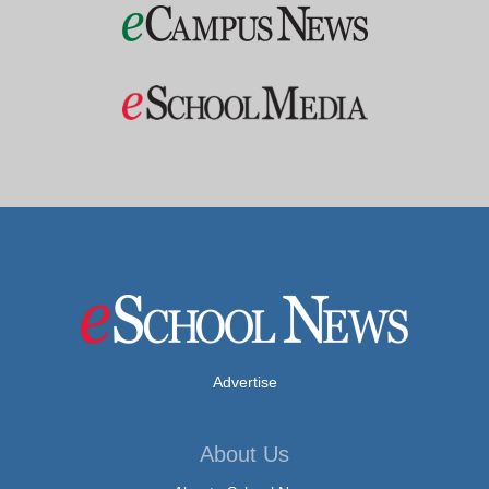
Advertise
About Us