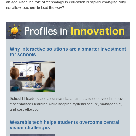
an age when the role of technology in education is rapidly changing, why
not allow teachers to lead the way?
Why interactive solutions are a smarter investment
for schools
School IT leaders face a constant balancing act to deploy technology
that enhances learning while keeping systems secure, manageable,
and cost-effective.
Wearable tech helps students overcome central
vision challenges