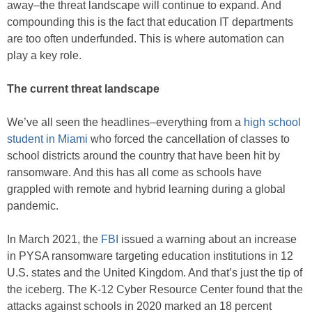
away–the threat landscape will continue to expand. And
compounding this is the fact that education IT departments
are too often underfunded. This is where automation can
play a key role.
The current threat landscape
We’ve all seen the headlines–everything from a
high school
student in Miami
who forced the cancellation of classes to
school districts around the country that have been hit by
ransomware. And this has all come as schools have
grappled with remote and hybrid learning during a global
pandemic.
In March 2021, the
FBI
issued a warning about an increase
in PYSA ransomware targeting education institutions in 12
U.S. states and the United Kingdom. And that’s just the tip of
the iceberg. The K-12 Cyber Resource Center found that the
attacks against schools in 2020 marked an 18 percent