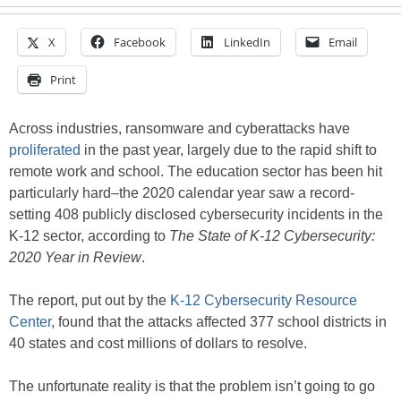
X
Facebook
LinkedIn
Email
Print
Across industries, ransomware and cyberattacks have
proliferated
in the past year, largely due to the rapid shift to
remote work and school. The education sector has been hit
particularly hard–the 2020 calendar year saw a record-
setting 408 publicly disclosed cybersecurity incidents in the
K-12 sector, according to
The State of K-12 Cybersecurity:
2020 Year in Review
.
The report, put out by the
K-12 Cybersecurity Resource
Center
, found that the attacks affected 377 school districts in
40 states and cost millions of dollars to resolve.
The unfortunate reality is that the problem isn’t going to go