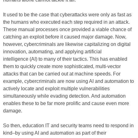
It used to be the case that cyberattacks were only as fast as
the humans who executed each step required in an attack.
These manual processes once provided a viable chance of
catching an exploit before it caused major damage. Now,
however, cybercriminals are likewise capitalizing on digital
innovation, automating, and applying artificial
intelligence (AI) to many of their tactics. This has enabled
them to quickly create more sophisticated, multi-vector
attacks that can be carried out at machine speeds. For
example, cybercriminals are now using AI and automation to
actively locate and exploit multiple vulnerabilities
simultaneously while evading detection. And automation
enables these to be far more prolific and cause even more
damage.
So then, education IT and security teams need to respond in
kind–by using AI and automation as part of their