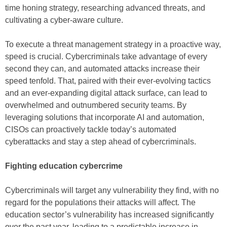
time honing strategy, researching advanced threats, and
cultivating a cyber-aware culture.
To execute a threat management strategy in a proactive way,
speed is crucial. Cybercriminals take advantage of every
second they can, and automated attacks increase their
speed tenfold. That, paired with their ever-evolving tactics
and an ever-expanding digital attack surface, can lead to
overwhelmed and outnumbered security teams. By
leveraging solutions that incorporate AI and automation,
CISOs can proactively tackle today’s automated
cyberattacks and stay a step ahead of cybercriminals.
Fighting education cybercrime
Cybercriminals will target any vulnerability they find, with no
regard for the populations their attacks will affect. The
education sector’s vulnerability has increased significantly
over the past year, leading to a predictable increase in