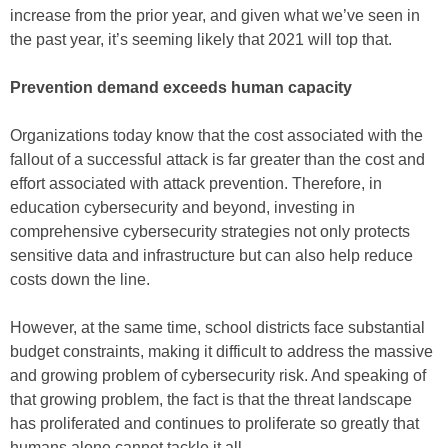
increase from the prior year, and given what we’ve seen in
the past year, it’s seeming likely that 2021 will top that.
Prevention demand exceeds human capacity
Organizations today know that the cost associated with the
fallout of a successful attack is far greater than the cost and
effort associated with attack prevention. Therefore, in
education cybersecurity and beyond, investing in
comprehensive cybersecurity strategies not only protects
sensitive data and infrastructure but can also help reduce
costs down the line.
However, at the same time, school districts face substantial
budget constraints, making it difficult to address the massive
and growing problem of cybersecurity risk. And speaking of
that growing problem, the fact is that the threat landscape
has proliferated and continues to proliferate so greatly that
humans alone cannot tackle it all.