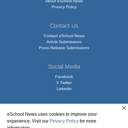
About eSchool News
Privacy Policy
Contact Us
Contact eSchool News
Article Submissions
Press Release Submissions
Social Media
Facebook
X Twitter
Linkedin
×
eSchool News uses cookies to improve your
© Copyright 2026 eSchoolMedia & eSchool News. All Rights Reserved. 9711
experience. Visit our
Privacy Policy
for more
Washingtonian Boulevard, Suite 550, Gaithersburg, MD 20878 | 1-301-913-
information.