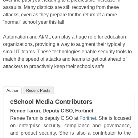
assaults. Many districts are still recovering from these
attacks, even as they prepare for the return of a more
“normal” school year this fall.
Automation and AI/ML can play a huge role for education
organizations, providing a way to augment their typically
small IT teams. These technologies enable security tools to
match the speed of attacks and teams to get out ahead of
attackers to proactively keep their schools safe.
Author
Recent Posts
eSchool Media Contributors
Renee Tarun, Deputy CISO, Fortinet
Renee Tarun is deputy CISO at
Fortinet
. She is focused
on enterprise security, compliance and governance,
and product security. She is also a contributor to the