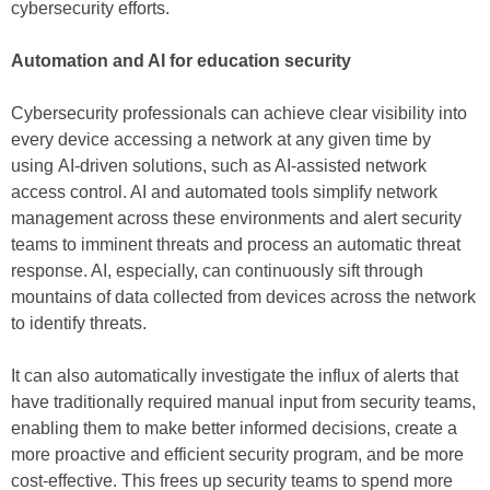
cybersecurity efforts.
Automation and AI for education security
Cybersecurity professionals can achieve clear visibility into
every device accessing a network at any given time by
using AI-driven solutions, such as AI-assisted network
access control. AI and automated tools simplify network
management across these environments and alert security
teams to imminent threats and process an automatic threat
response. AI, especially, can continuously sift through
mountains of data collected from devices across the network
to identify threats.
It can also automatically investigate the influx of alerts that
have traditionally required manual input from security teams,
enabling them to make better informed decisions, create a
more proactive and efficient security program, and be more
cost-effective. This frees up security teams to spend more