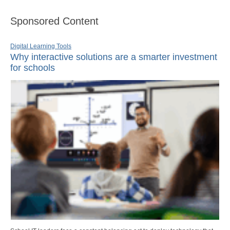
Sponsored Content
Digital Learning Tools
Why interactive solutions are a smarter investment
for schools