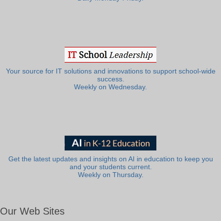
Your source for IT solutions and innovations to support school-wide
success.
Weekly on Wednesday.
Get the latest updates and insights on AI in education to keep you
and your students current.
Weekly on Thursday.
Our Web Sites