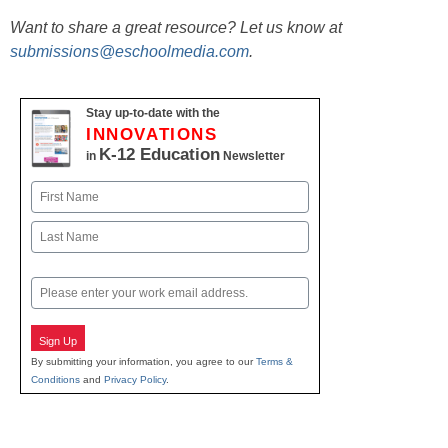
Want to share a great resource? Let us know at
submissions@eschoolmedia.com
.
Stay up-to-date with the
INNOVATIONS
K-12 Education
in
Newsletter
Name
First
Last
Email
Sign Up
By submitting your information, you agree to our
Terms &
Conditions
and
Privacy Policy
.