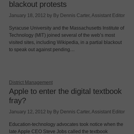
blackout protests
January 18, 2012
by
By Dennis Carter, Assistant Editor
Syracuse University and the Massachusetts Institute of
Technology (MIT) joined several of the web’s most
visited sites, including Wikipedia, in a partial blackout
to speak out against pending…
District Management
Apple to enter the digital textbook
fray?
January 12, 2012
by
By Dennis Carter, Assistant Editor
Education-technology advocates took notice when the
late Apple CEO Steve Jobs called the textbook