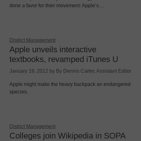
done a favor for their movement: Apple’s…
District Management
Apple unveils interactive
textbooks, revamped iTunes U
January 19, 2012
by
By Dennis Carter, Assistant Editor
Apple might make the heavy backpack an endangered
species.
District Management
Colleges join Wikipedia in SOPA