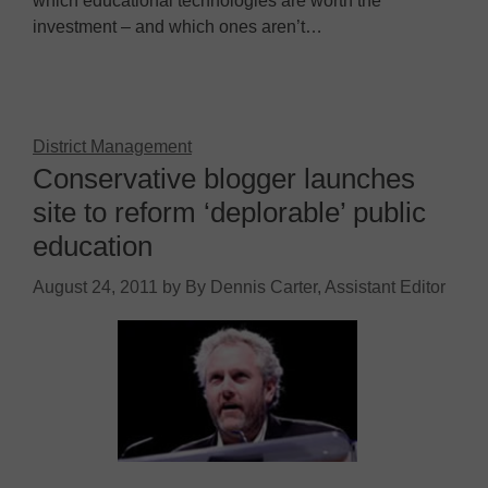
which educational technologies are worth the
investment – and which ones aren’t…
District Management
Conservative blogger launches
site to reform ‘deplorable’ public
education
August 24, 2011
by
By Dennis Carter, Assistant Editor