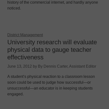
history of the commercial internet, and hardly anyone
noticed.
District Management
University research will evaluate
physical data to gauge teacher
effectiveness
June 13, 2012
by
By Dennis Carter, Assistant Editor
A student’s physical reaction to a classroom lesson
soon could be used to judge how successful—or
unsuccessful—an educator is in keeping students
engaged.