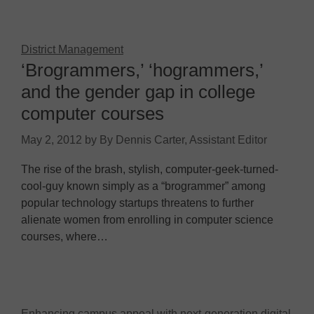
District Management
‘Brogrammers,’ ‘hogrammers,’
and the gender gap in college
computer courses
May 2, 2012
by
By Dennis Carter, Assistant Editor
The rise of the brash, stylish, computer-geek-turned-
cool-guy known simply as a “brogrammer” among
popular technology startups threatens to further
alienate women from enrolling in computer science
courses, where…
Enhancing campus appeal with next-generation digital