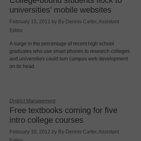
College-bound students flock to
universities’ mobile websites
February 15, 2012
by
By Dennis Carter, Assistant
Editor
A surge in the percentage of recent high school
graduates who use smart phones to research colleges
and universities could turn campus web development
on its head.
District Management
Free textbooks coming for five
intro college courses
February 10, 2012
by
By Dennis Carter, Assistant
Editor