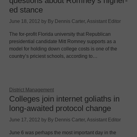
questions about Romney’s higher-
ed stance
June 18, 2012
by
By Dennis Carter, Assistant Editor
The for-profit Florida university that Republican
presidential candidate Mitt Romney supports as a
model for holding down college costs is one of the
country’s priciest schools, according to…
District Management
Colleges join internet goliaths in
long-awaited protocol change
June 17, 2012
by
By Dennis Carter, Assistant Editor
June 6 was perhaps the most important day in the