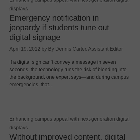
displays
Emergency notification in
jeopardy if students tune out
digital signage
April 19, 2012
by
By Dennis Carter, Assistant Editor
If a digital sign can’t convey a message in seven
seconds, the technology runs the risk of blending into
the background, one expert says—and during campus
emergencies, that…
Enhancing campus appeal with next-generation digital
displays
Without improved content, digital