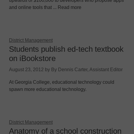
upwards of $100,000 to developers who propose apps
and online tools that ... Read more
District Management
Students publish ed-tech textbook
on iBookstore
August 23, 2012
by
By Dennis Carter, Assistant Editor
At Georgia College, educational technology could
spawn more educational technology.
District Management
Anatomy of a school construction