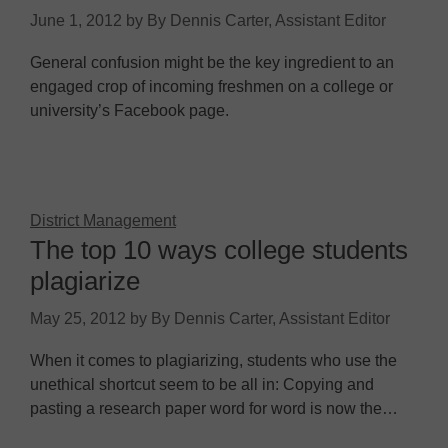
June 1, 2012
by
By Dennis Carter, Assistant Editor
General confusion might be the key ingredient to an
engaged crop of incoming freshmen on a college or
university’s Facebook page.
District Management
The top 10 ways college students
plagiarize
May 25, 2012
by
By Dennis Carter, Assistant Editor
When it comes to plagiarizing, students who use the
unethical shortcut seem to be all in: Copying and
pasting a research paper word for word is now the…