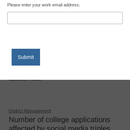
Please enter your work email address.
District Management
Lawmakers to colleges: No more
social media prying
April 25, 2013
by
By Denny Carter, eCN Managing
Editor
College students’ social media privacy is officially a
bipartisan issue.
District Management
Number of college applications
affected by social media triples