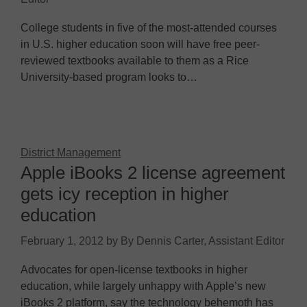
College students in five of the most-attended courses
in U.S. higher education soon will have free peer-
reviewed textbooks available to them as a Rice
University-based program looks to…
District Management
Apple iBooks 2 license agreement
gets icy reception in higher
education
February 1, 2012
by
By Dennis Carter, Assistant Editor
Advocates for open-license textbooks in higher
education, while largely unhappy with Apple’s new
iBooks 2 platform, say the technology behemoth has