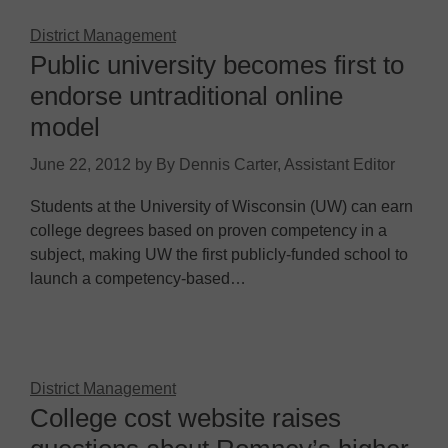
District Management
Public university becomes first to
endorse untraditional online
model
June 22, 2012
by
By Dennis Carter, Assistant Editor
Students at the University of Wisconsin (UW) can earn
college degrees based on proven competency in a
subject, making UW the first publicly-funded school to
launch a competency-based…
District Management
College cost website raises