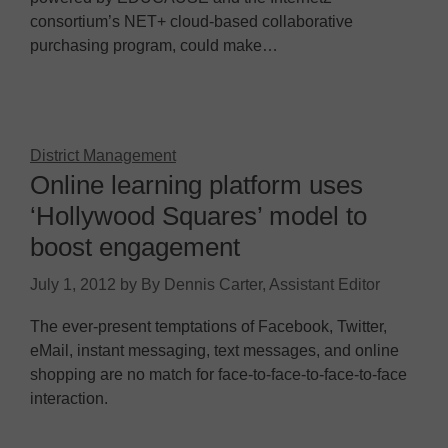
consortium’s NET+ cloud-based collaborative
purchasing program, could make…
District Management
Online learning platform uses
‘Hollywood Squares’ model to
boost engagement
July 1, 2012
by
By Dennis Carter, Assistant Editor
The ever-present temptations of Facebook, Twitter,
eMail, instant messaging, text messages, and online
shopping are no match for face-to-face-to-face-to-face
interaction.