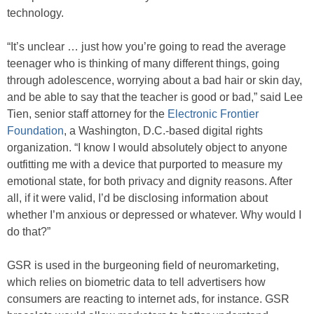
technology.
“It’s unclear … just how you’re going to read the average
teenager who is thinking of many different things, going
through adolescence, worrying about a bad hair or skin day,
and be able to say that the teacher is good or bad,” said Lee
Tien, senior staff attorney for the
Electronic Frontier
Foundation
, a Washington, D.C.-based digital rights
organization. “I know I would absolutely object to anyone
outfitting me with a device that purported to measure my
emotional state, for both privacy and dignity reasons. After
all, if it were valid, I’d be disclosing information about
whether I’m anxious or depressed or whatever. Why would I
do that?”
GSR is used in the burgeoning field of neuromarketing,
which relies on biometric data to tell advertisers how
consumers are reacting to internet ads, for instance. GSR