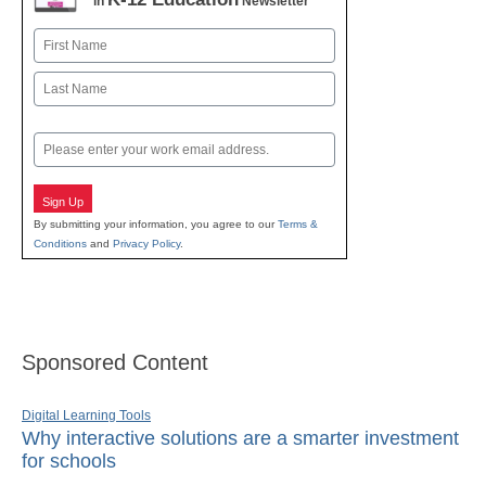
in
Newsletter
Name
First
Last
Email
Sign Up
By submitting your information, you agree to our
Terms &
Conditions
and
Privacy Policy
.
Sponsored Content
Digital Learning Tools
Why interactive solutions are a smarter investment
for schools