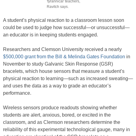
'tyrannical' teachers,
Ravitch says.
A student’s physical reaction to a classroom lesson soon
could be used to judge how successful—or unsuccessful—
an educator is in keeping students engaged.
Researchers and Clemson University received a nearly
$500,000 grant from the Bill & Melinda Gates Foundation
in
November to study Galvanic Skin Response (GSR)
bracelets, which house sensors that measure a student’s
physical reaction to learning—such as increased sweating—
and uses the data as a way to grade an educator’s
performance.
Wireless sensors produce readouts showing whether
students are alert, anxious, bored, or excited in the
classroom, and as Clemson researchers determine the
reliability of this experimental technological gauge, many in