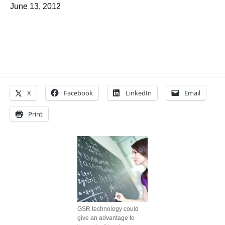
June 13, 2012
X
Facebook
LinkedIn
Email
Print
GSR technology could
give an advantage to