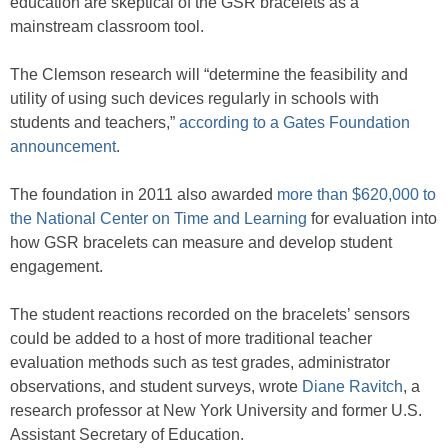
education are skeptical of the GSR bracelets as a
mainstream classroom tool.
The Clemson research will “determine the feasibility and
utility of using such devices regularly in schools with
students and teachers,”
according to a Gates Foundation
announcement
.
The foundation in 2011 also awarded
more than $620,000 to
the National Center on Time and Learning
for evaluation into
how GSR bracelets can measure and develop student
engagement.
The student reactions recorded on the bracelets’ sensors
could be added to a host of more traditional teacher
evaluation methods such as test grades, administrator
observations, and student surveys, wrote
Diane Ravitch
, a
research professor at New York University and former U.S.
Assistant Secretary of Education.