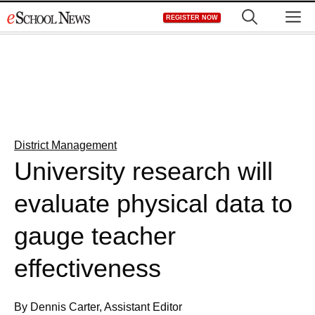
Skip
M
REGISTER NOW
to
content
District Management
University research will
evaluate physical data to
gauge teacher
effectiveness
By Dennis Carter, Assistant Editor