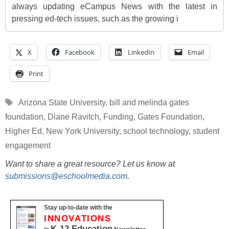
always updating eCampus News with the latest in
pressing ed-tech issues, such as the growing i
X
Facebook
LinkedIn
Email
Print
Tags
Arizona State University
,
bill and melinda gates
foundation
,
Diane Ravitch
,
Funding
,
Gates Foundation
,
Higher Ed
,
New York University
,
school technology
,
student
engagement
Want to share a great resource? Let us know at
submissions@eschoolmedia.com
.
Stay up-to-date with the
INNOVATIONS
K-12 Education