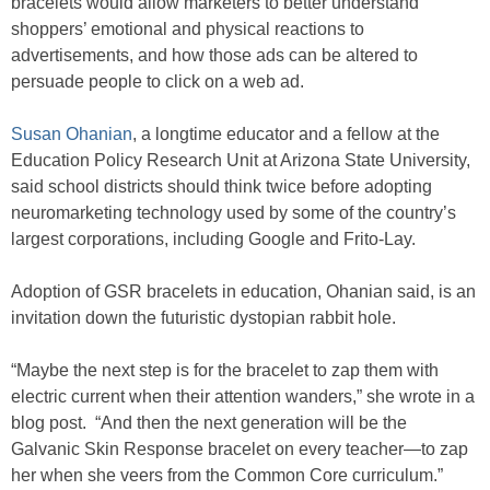
bracelets would allow marketers to better understand
shoppers’ emotional and physical reactions to
advertisements, and how those ads can be altered to
persuade people to click on a web ad.
Susan Ohanian
, a longtime educator and a fellow at the
Education Policy Research Unit at Arizona State University,
said school districts should think twice before adopting
neuromarketing technology used by some of the country’s
largest corporations, including Google and Frito-Lay.
Adoption of GSR bracelets in education, Ohanian said, is an
invitation down the futuristic dystopian rabbit hole.
“Maybe the next step is for the bracelet to zap them with
electric current when their attention wanders,” she wrote in a
blog post. “And then the next generation will be the
Galvanic Skin Response bracelet on every teacher—to zap
her when she veers from the Common Core curriculum.”