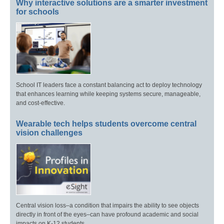
Why interactive solutions are a smarter investment
for schools
School IT leaders face a constant balancing act to deploy technology
that enhances learning while keeping systems secure, manageable,
and cost-effective.
Wearable tech helps students overcome central
vision challenges
Central vision loss–a condition that impairs the ability to see objects
directly in front of the eyes–can have profound academic and social
impacts on K-12 students.