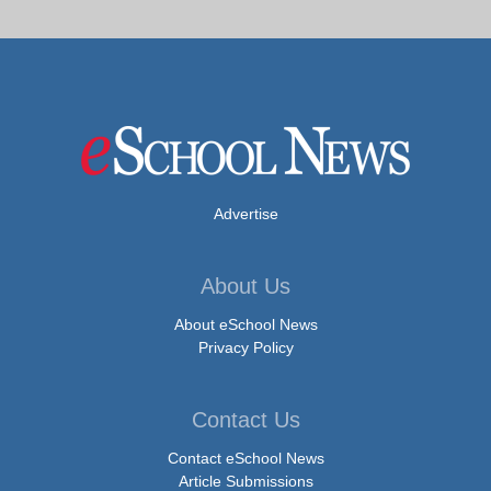
Advertise
About Us
About eSchool News
Privacy Policy
Contact Us
Contact eSchool News
Article Submissions