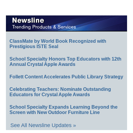
ClassMate by World Book Recognized with
Prestigious ISTE Seal
School Specialty Honors Top Educators with 12th
Annual Crystal Apple Awards
Follett Content Accelerates Public Library Strategy
Celebrating Teachers: Nominate Outstanding
Educators for Crystal Apple Awards
School Specialty Expands Learning Beyond the
Screen with New Outdoor Furniture Line
See All Newsline Updates »