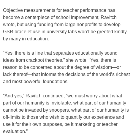
Objective measurements for teacher performance has
become a centerpiece of school improvement, Ravitch
wrote, but using funding from large nonprofits to develop
GSR bracelet use in university labs won’t be greeted kindly
by many in education.
“Yes, there is a line that separates educationally sound
ideas from crackpot theories,” she wrote. “Yes, there is
reason to be concerned about the degree of wisdom—or
lack thereof—that informs the decisions of the world’s richest
and most powerful foundations.
“And yes,” Ravitch continued, “we must worry about what
part of our humanity is inviolable, what part of our humanity
cannot be invaded by snoopers, what part of our humanity is
off-limits to those who wish to quantify our experience and
use it for their own purposes, be it marketing or teacher
evaluation.”