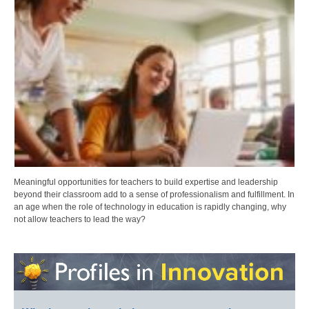
Meaningful opportunities for teachers to build expertise and leadership
beyond their classroom add to a sense of professionalism and fulfillment. In
an age when the role of technology in education is rapidly changing, why
not allow teachers to lead the way?