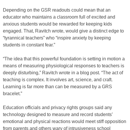
Depending on the GSR readouts could mean that an
educator who maintains a classroom full of excited and
anxious students would be rewarded for keeping kids
engaged. That, Ravitch wrote, would give a distinct edge to
“tyrannical teachers” who “inspire anxiety by keeping
students in constant fear.”
“The idea that this powerful foundation is setting in motion a
means of measuring physiological responses to teachers is
deeply disturbing,” Ravitch wrote in a blog post. “The act of
teaching is complex. It involves art, science, and craft.
Learning is far more than can be measured by a GRS
bracelet.”
Education officials and privacy rights groups said any
technology designed to measure and record students’
emotional and physical reactions would meet stiff opposition
from parents and others wary of intrusiveness school