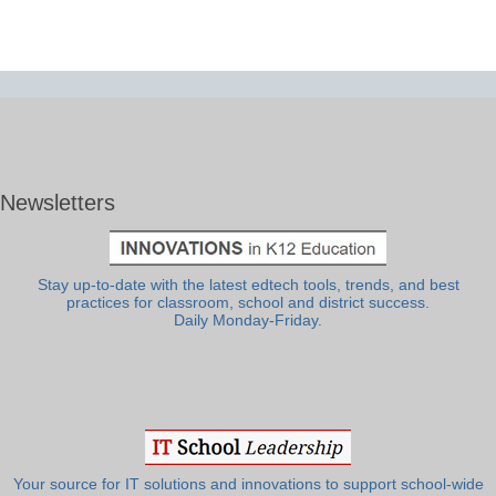
Newsletters
Stay up-to-date with the latest edtech tools, trends, and best
practices for classroom, school and district success.
Daily Monday-Friday.
Your source for IT solutions and innovations to support school-wide