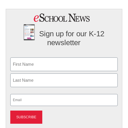
Sign up for our K-12
newsletter
Name
First
Last
Email
(Required)