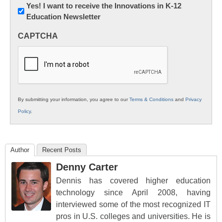
Newsletter:
Yes! I want to receive the Innovations in K-12
Education Newsletter
Innovations
in
CAPTCHA
K12
Education
By submitting your information, you agree to our
Terms & Conditions
and
Privacy
Policy
.
Author
Recent Posts
Denny Carter
Dennis has covered higher education
technology since April 2008, having
interviewed some of the most recognized IT
pros in U.S. colleges and universities. He is