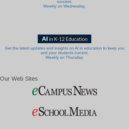
success.
Weekly on Wednesday.
Get the latest updates and insights on AI in education to keep you
and your students current.
Weekly on Thursday.
Our Web Sites