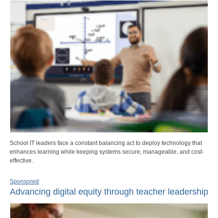
School IT leaders face a constant balancing act to deploy technology that
enhances learning while keeping systems secure, manageable, and cost-
effective.
Sponsored
Advancing digital equity through teacher leadership