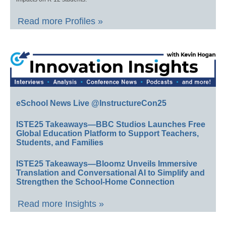
Read more Profiles »
eSchool News Live @InstructureCon25
ISTE25 Takeaways—BBC Studios Launches Free
Global Education Platform to Support Teachers,
Students, and Families
ISTE25 Takeaways—Bloomz Unveils Immersive
Translation and Conversational AI to Simplify and
Strengthen the School-Home Connection
Read more Insights »