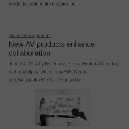
products could make it easier for…
District Management
New AV products enhance
collaboration
June 24, 2014
by
By Dennis Pierce, Editorial Director,
<a href='https://twitter.com/eSN_Dennis'
target='_blank'>@eSN_Dennis</a>