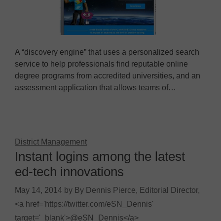
A “discovery engine” that uses a personalized search
service to help professionals find reputable online
degree programs from accredited universities, and an
assessment application that allows teams of…
District Management
Instant logins among the latest
ed-tech innovations
May 14, 2014
by
By Dennis Pierce, Editorial Director,
<a href='https://twitter.com/eSN_Dennis'
target='_blank'>@eSN_Dennis</a>