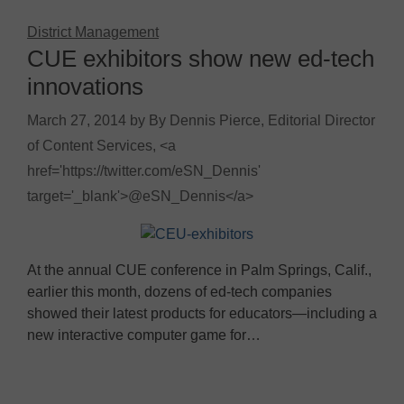
District Management
CUE exhibitors show new ed-tech
innovations
March 27, 2014
by
By Dennis Pierce, Editorial Director
of Content Services, <a
href='https://twitter.com/eSN_Dennis'
target='_blank'>@eSN_Dennis</a>
At the annual CUE conference in Palm Springs, Calif.,
earlier this month, dozens of ed-tech companies
showed their latest products for educators—including a
new interactive computer game for…