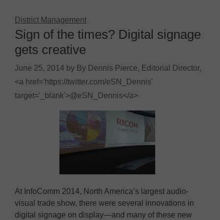
District Management
Sign of the times? Digital signage
gets creative
June 25, 2014
by
By Dennis Pierce, Editorial Director,
<a href='https://twitter.com/eSN_Dennis'
target='_blank'>@eSN_Dennis</a>
At InfoComm 2014, North America’s largest audio-
visual trade show, there were several innovations in
digital signage on display—and many of these new