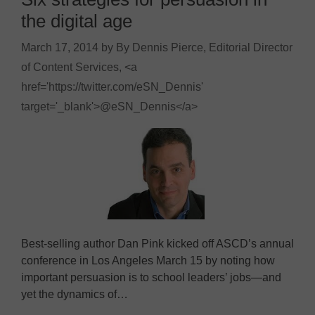
the digital age
March 17, 2014
by
By Dennis Pierce, Editorial Director
of Content Services, <a
href='https://twitter.com/eSN_Dennis'
target='_blank'>@eSN_Dennis</a>
Best-selling author Dan Pink kicked off ASCD’s annual
conference in Los Angeles March 15 by noting how
important persuasion is to school leaders’ jobs—and
yet the dynamics of…