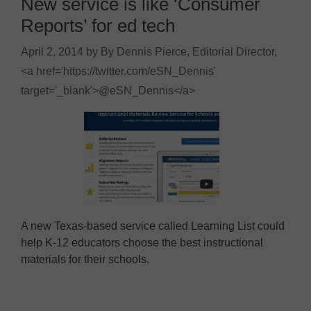
New service is like ‘Consumer
Reports’ for ed tech
April 2, 2014
by
By Dennis Pierce, Editorial Director,
<a href='https://twitter.com/eSN_Dennis'
target='_blank'>@eSN_Dennis</a>
A new Texas-based service called Learning List could
help K-12 educators choose the best instructional
materials for their schools.