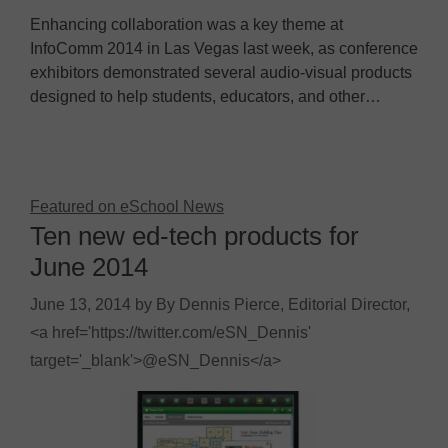
Enhancing collaboration was a key theme at
InfoComm 2014 in Las Vegas last week, as conference
exhibitors demonstrated several audio-visual products
designed to help students, educators, and other…
Featured on eSchool News
Ten new ed-tech products for
June 2014
June 13, 2014
by
By Dennis Pierce, Editorial Director,
<a href='https://twitter.com/eSN_Dennis'
target='_blank'>@eSN_Dennis</a>