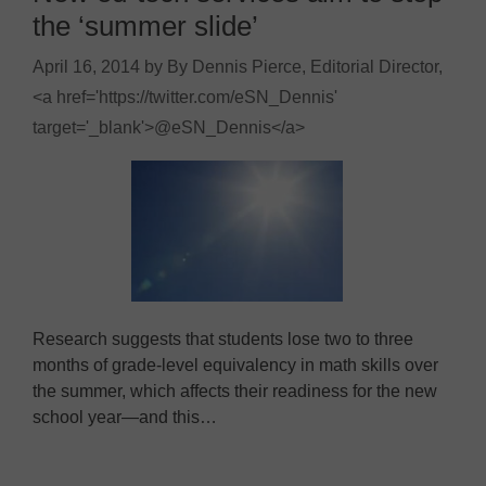
the ‘summer slide’
April 16, 2014
by
By Dennis Pierce, Editorial Director,
<a href='https://twitter.com/eSN_Dennis'
target='_blank'>@eSN_Dennis</a>
Research suggests that students lose two to three
months of grade-level equivalency in math skills over
the summer, which affects their readiness for the new
school year—and this…