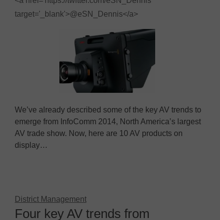
<a href='https://twitter.com/eSN_Dennis'
target='_blank'>@eSN_Dennis</a>
We’ve already described some of the key AV trends to
emerge from InfoComm 2014, North America’s largest
AV trade show. Now, here are 10 AV products on
display…
District Management
Four key AV trends from