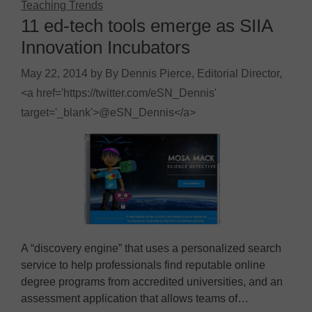
Teaching Trends
11 ed-tech tools emerge as SIIA
Innovation Incubators
May 22, 2014
by
By Dennis Pierce, Editorial Director,
<a href='https://twitter.com/eSN_Dennis'
target='_blank'>@eSN_Dennis</a>
A “discovery engine” that uses a personalized search
service to help professionals find reputable online
degree programs from accredited universities, and an
assessment application that allows teams of…