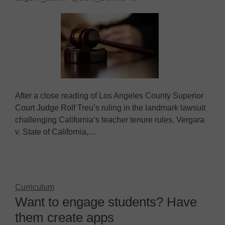
After a close reading of Los Angeles County Superior
Court Judge Rolf Treu’s ruling in the landmark lawsuit
challenging California’s teacher tenure rules, Vergara
v. State of California,…
Curriculum
Want to engage students? Have
them create apps