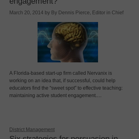
engagement?
March 20, 2014
by
By Dennis Pierce, Editor in Chief
A Florida-based start-up firm called Nervanix is
working on an idea that, if successful, could help
educators find the “sweet spot” to effective teaching:
maintaining active student engagement.…
District Management
Six strategies for persuasion in