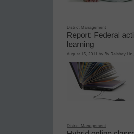
District Management
Report: Federal act
learning
August 15, 2011
by
By Raishay Lin,
District Management
Hybrid online class