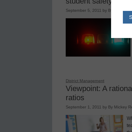
student safety
September 5, 2011
by
By James McE
District Management
Viewpoint: A ration
ratios
September 1, 2011
by
By Mickey 
Wh
te