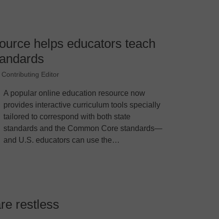
ource helps educators teach
andards
 Contributing Editor
A popular online education resource now
provides interactive curriculum tools specially
tailored to correspond with both state
standards and the Common Core standards—
and U.S. educators can use the…
are restless