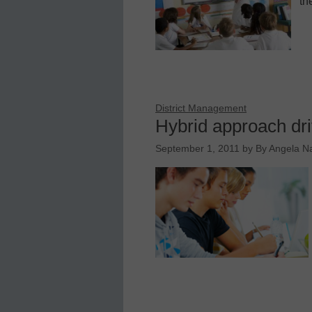
th
District Management
Hybrid approach dri
September 1, 2011
by
By Angela N