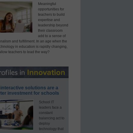
Meaningful
opportunities for
teachers to build
expertise and
leadership beyond
their classroom
add to a sense of
nalism and fulfillment. In an age when the
echnology in education is rapidly changing,
allow teachers to lead the way?
interactive solutions are a
ter investment for schools
School IT
leaders face a
constant
balancing act to
deploy
technology that