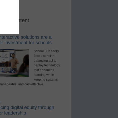
red Content
rning Tools
teractive solutions are a
r investment for schools
School IT leaders
face a constant
balancing act to
deploy technology
that enhances
learning while
keeping systems
manageable, and cost-effective.
d
ing digital equity through
r leadership