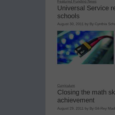
Featured Funding News
Universal Service r
schools
August 30, 2011
by
By Cynthia Schu
Curriculum
Closing the math sk
achievement
August 29, 2011
by
By Gil-Rey Mad