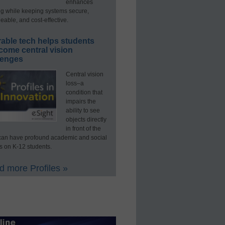
enhances
ng while keeping systems secure,
able, and cost-effective.
able tech helps students
come central vision
lenges
Central vision
loss–a
condition that
impairs the
ability to see
objects directly
in front of the
an have profound academic and social
s on K-12 students.
 more Profiles »