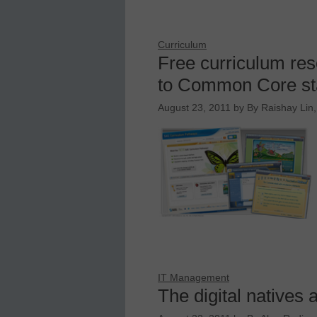
Curriculum
Free curriculum res
to Common Core st
August 23, 2011
by
By Raishay Lin,
IT Management
The digital natives 