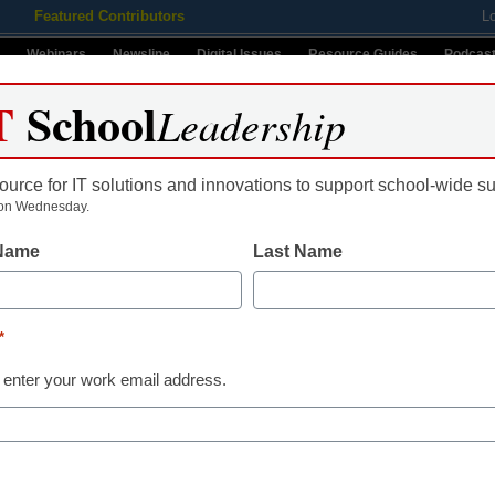
Featured Contributors
L
Webinars
Newsline
Digital Issues
Resource Guides
Podcas
T
School
Leadership
ource for IT solutions and innovations to support school-wide s
ing
Educational Leadership
STEM & STEAM
SEL & Well-
on Wednesday.
 Name
Last Name
ws Contributor
*
Name
 enter your work email address.
First
Email
By submitt
ans help district address
Conditions