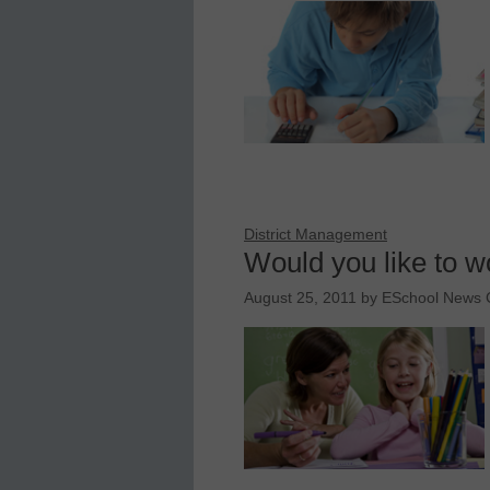
District Management
Would you like to w
August 25, 2011
by
ESchool News C