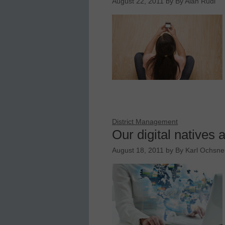
August 22, 2011
by
By Alan Rudi
District Management
Our digital natives 
August 18, 2011
by
By Karl Ochsner