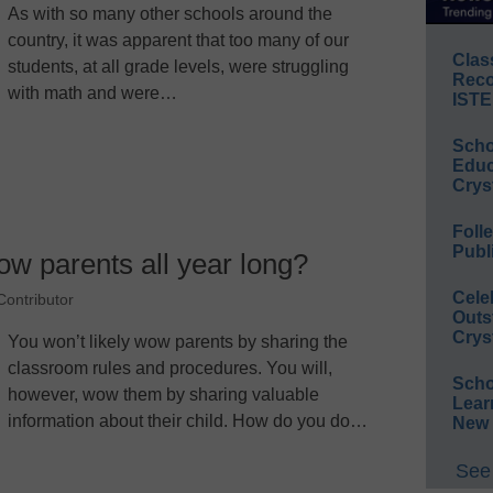
As with so many other schools around the
country, it was apparent that too many of our
Clas
students, at all grade levels, were struggling
Reco
with math and were…
ISTE
Scho
Educ
Crys
Foll
Publ
ow parents all year long?
Cele
ontributor
Outs
Crys
You won’t likely wow parents by sharing the
classroom rules and procedures. You will,
Scho
however, wow them by sharing valuable
Lear
information about their child. How do you do…
New 
See 