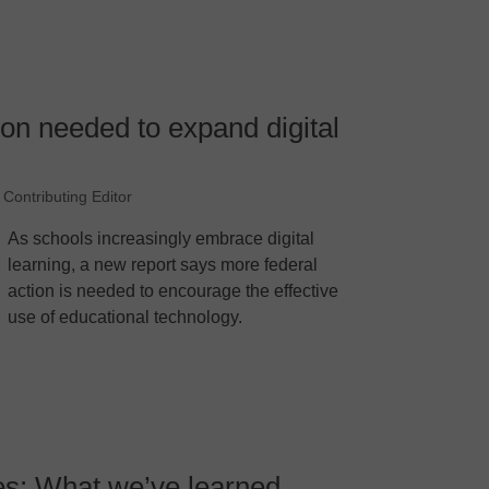
ion needed to expand digital
 Contributing Editor
As schools increasingly embrace digital
learning, a new report says more federal
action is needed to encourage the effective
use of educational technology.
es: What we’ve learned