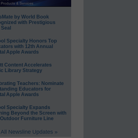
sMate by World Book
gnized with Prestigious
 Seal
ol Specialty Honors Top
ators with 12th Annual
tal Apple Awards
ett Content Accelerates
ic Library Strategy
brating Teachers: Nominate
tanding Educators for
tal Apple Awards
ol Specialty Expands
ning Beyond the Screen with
Outdoor Furniture Line
All Newsline Updates »