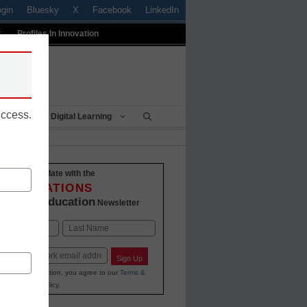
ogin
Bluesky
X
Facebook
LinkedIn
t
Profiles In Innovation
uccess.
Being
Digital Learning
Stay up-to-date with the
INNOVATIONS
K-12 Education
in
Newsletter
Last
Sign Up
ing your information, you agree to our
Terms &
and
Privacy Policy
.