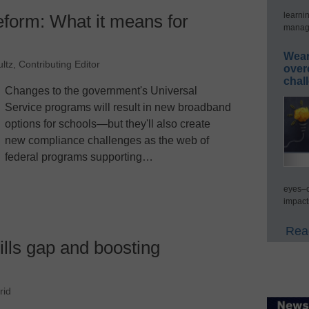
learni
eform: What it means for
manage
Wear
ltz, Contributing Editor
over
chal
Changes to the government's Universal
Service programs will result in new broadband
options for schools—but they'll also create
new compliance challenges as the web of
federal programs supporting…
eyes–c
impact
Read
ills gap and boosting
rid