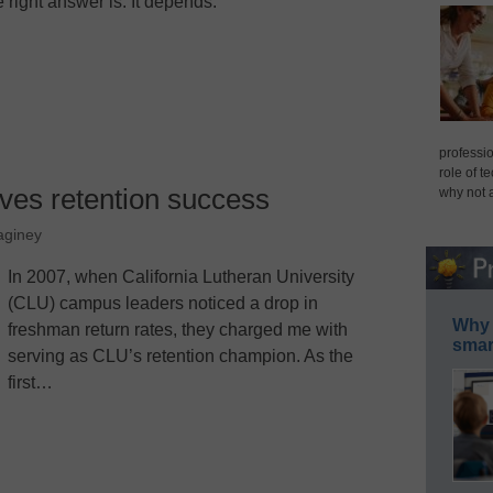
e right answer is: It depends.
professio
role of t
ves retention success
why not 
aginey
In 2007, when California Lutheran University
(CLU) campus leaders noticed a drop in
Why 
freshman return rates, they charged me with
smar
serving as CLU’s retention champion. As the
first…