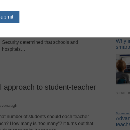
lligott
Following the shootings at Columbine High
Sponso
School in 1999 and the Sept. 11, 2001 terrorist
attacks on the East Coast, U.S. Homeland
Digital Lea
Why in
Security determined that schools and
smarte
hospitals…
al approach to student-teacher
secure, 
Revenaugh
Sponsore
at number of students should each teacher
Advanc
ach? How many is “too many”? It turns out that
teache