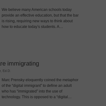
We believe many American schools today
provide an effective education, but that the bar
is rising, requiring new ways to think about
how to educate today's students. A…
are immigrating
, Ed.D.
Marc Prensky eloquently coined the metaphor
of the “digital immigrant” to define an adult
who has “immigrated” into the use of
technology. This is opposed to a “digital…