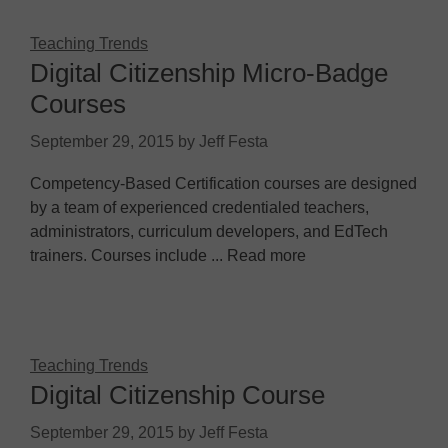
Teaching Trends
Digital Citizenship Micro-Badge
Courses
September 29, 2015
by
Jeff Festa
Competency-Based Certification courses are designed
by a team of experienced credentialed teachers,
administrators, curriculum developers, and EdTech
trainers. Courses include ... Read more
Teaching Trends
Digital Citizenship Course
September 29, 2015
by
Jeff Festa