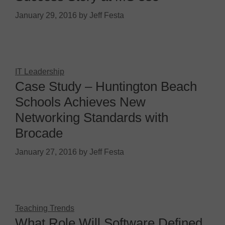
January 29, 2016
by
Jeff Festa
IT Leadership
Case Study – Huntington Beach
Schools Achieves New
Networking Standards with
Brocade
January 27, 2016
by
Jeff Festa
Teaching Trends
What Role Will Software Defined