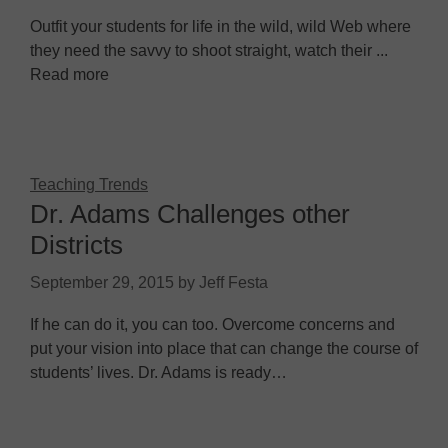
Outfit your students for life in the wild, wild Web where
they need the savvy to shoot straight, watch their ...
Read more
Teaching Trends
Dr. Adams Challenges other
Districts
September 29, 2015
by
Jeff Festa
If he can do it, you can too. Overcome concerns and
put your vision into place that can change the course of
students’ lives. Dr. Adams is ready…