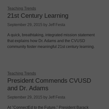
Teaching Trends
21st Century Learning
September 29, 2015
by
Jeff Festa
A quick, breathtaking, integrated mission statement
that explains how Dr. Adams and the CVUSD
community foster meaningful 21st century learning.
Teaching Trends
President Commends CVUSD
and Dr. Adams
September 29, 2015
by
Jeff Festa
At "ConnectEd to the Future," President Barack