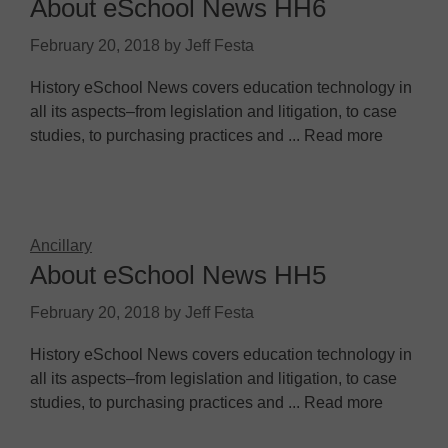
About eSchool News HH6
February 20, 2018
by
Jeff Festa
History eSchool News covers education technology in
all its aspects–from legislation and litigation, to case
studies, to purchasing practices and ... Read more
Ancillary
About eSchool News HH5
February 20, 2018
by
Jeff Festa
History eSchool News covers education technology in
all its aspects–from legislation and litigation, to case
studies, to purchasing practices and ... Read more