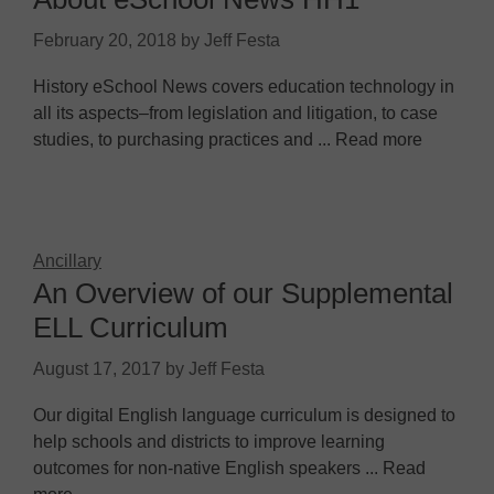
February 20, 2018
by
Jeff Festa
History eSchool News covers education technology in
all its aspects–from legislation and litigation, to case
studies, to purchasing practices and ... Read more
Ancillary
An Overview of our Supplemental
ELL Curriculum
August 17, 2017
by
Jeff Festa
Our digital English language curriculum is designed to
help schools and districts to improve learning
outcomes for non-native English speakers ... Read