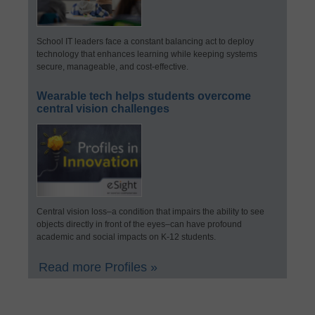
School IT leaders face a constant balancing act to deploy
technology that enhances learning while keeping systems
secure, manageable, and cost-effective.
Wearable tech helps students overcome
central vision challenges
Central vision loss–a condition that impairs the ability to see
objects directly in front of the eyes–can have profound
academic and social impacts on K-12 students.
Read more Profiles »