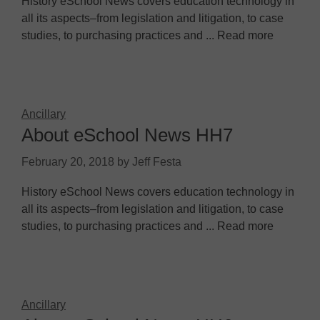
History eSchool News covers education technology in
all its aspects–from legislation and litigation, to case
studies, to purchasing practices and ... Read more
Ancillary
About eSchool News HH7
February 20, 2018
by
Jeff Festa
History eSchool News covers education technology in
all its aspects–from legislation and litigation, to case
studies, to purchasing practices and ... Read more
Ancillary