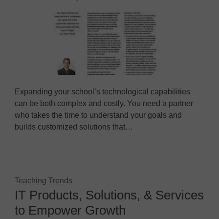
Expanding your school’s technological capabilities
can be both complex and costly. You need a partner
who takes the time to understand your goals and
builds customized solutions that…
Teaching Trends
IT Products, Solutions, & Services
to Empower Growth