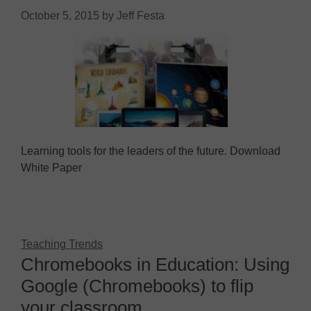
October 5, 2015
by
Jeff Festa
Learning tools for the leaders of the future. Download
White Paper
Teaching Trends
Chromebooks in Education: Using
Google (Chromebooks) to flip
your classroom