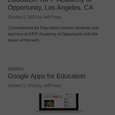
Opportunity, Los Angeles, CA
October 5, 2015
by
Jeff Festa
Chromebooks for Education connect students and
teachers at KIPP Academy of Opportunity with the
power of the web.
Ancillary
Google Apps for Education
October 5, 2015
by
Jeff Festa