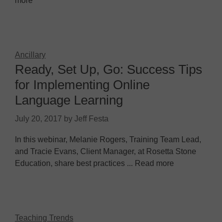
more
Ancillary
Ready, Set Up, Go: Success Tips
for Implementing Online
Language Learning
July 20, 2017
by
Jeff Festa
In this webinar, Melanie Rogers, Training Team Lead,
and Tracie Evans, Client Manager, at Rosetta Stone
Education, share best practices ... Read more
Teaching Trends