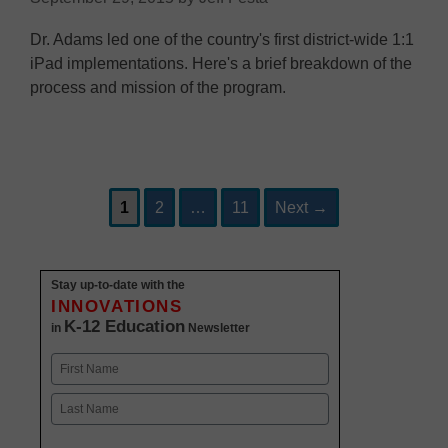
Dr. Adams led one of the country's first district-wide 1:1
iPad implementations. Here's a brief breakdown of the
process and mission of the program.
Page
Page
Page
Post
1
2
…
11
Next
→
navigation
Stay up-to-date with the
INNOVATIONS
K-12 Education
in
Newsletter
Name
First
Last