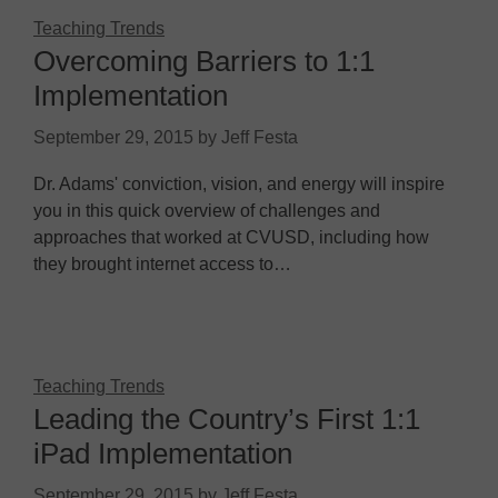
Teaching Trends
Overcoming Barriers to 1:1
Implementation
September 29, 2015
by
Jeff Festa
Dr. Adams' conviction, vision, and energy will inspire
you in this quick overview of challenges and
approaches that worked at CVUSD, including how
they brought internet access to…
Teaching Trends
Leading the Country’s First 1:1
iPad Implementation
September 29, 2015
by
Jeff Festa