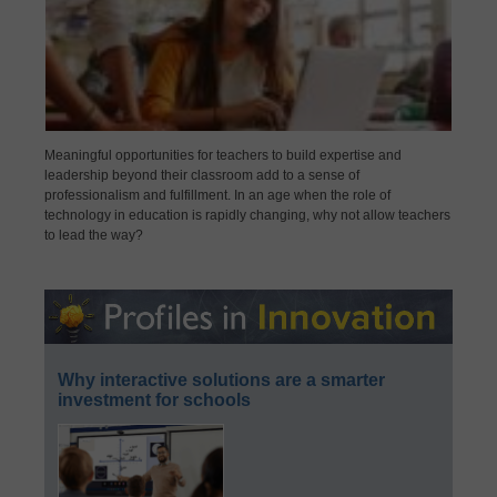
Meaningful opportunities for teachers to build expertise and
leadership beyond their classroom add to a sense of
professionalism and fulfillment. In an age when the role of
technology in education is rapidly changing, why not allow teachers
to lead the way?
Why interactive solutions are a smarter
investment for schools