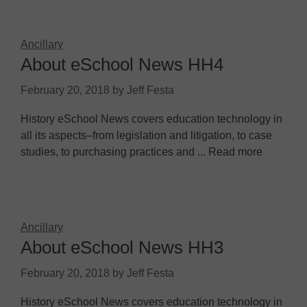
Ancillary
About eSchool News HH4
February 20, 2018
by
Jeff Festa
History eSchool News covers education technology in
all its aspects–from legislation and litigation, to case
studies, to purchasing practices and ... Read more
Ancillary
About eSchool News HH3
February 20, 2018
by
Jeff Festa
History eSchool News covers education technology in