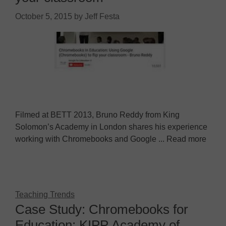
October 5, 2015
by
Jeff Festa
Filmed at BETT 2013, Bruno Reddy from King
Solomon’s Academy in London shares his experience
working with Chromebooks and Google ... Read more
Teaching Trends
Case Study: Chromebooks for
Education: KIPP Academy of