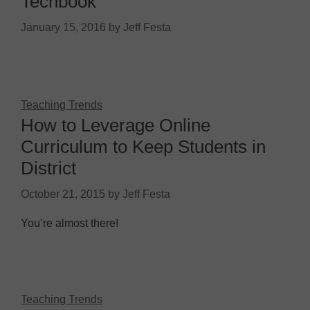
Techbook
January 15, 2016
by
Jeff Festa
Teaching Trends
How to Leverage Online
Curriculum to Keep Students in
District
October 21, 2015
by
Jeff Festa
You’re almost there!
Teaching Trends