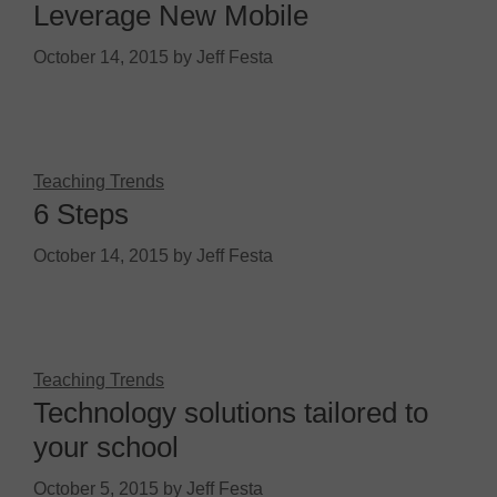
Leverage New Mobile
October 14, 2015
by
Jeff Festa
Teaching Trends
6 Steps
October 14, 2015
by
Jeff Festa
Teaching Trends
Technology solutions tailored to
your school
October 5, 2015
by
Jeff Festa