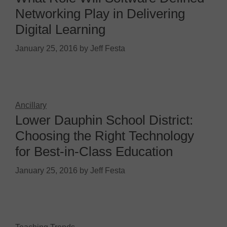
Networking Play in Delivering
Digital Learning
January 25, 2016
by
Jeff Festa
Ancillary
Lower Dauphin School District:
Choosing the Right Technology
for Best-in-Class Education
January 25, 2016
by
Jeff Festa