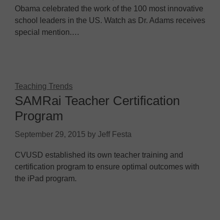
Obama celebrated the work of the 100 most innovative
school leaders in the US. Watch as Dr. Adams receives
special mention.…
Teaching Trends
SAMRai Teacher Certification
Program
September 29, 2015
by
Jeff Festa
CVUSD established its own teacher training and
certification program to ensure optimal outcomes with
the iPad program.