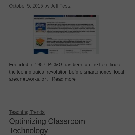
October 5, 2015
by
Jeff Festa
Founded in 1987, PCMG has been on the front line of
the technological revolution before smartphones, local
area networks, or ... Read more
Teaching Trends
Optimizing Classroom
Technology