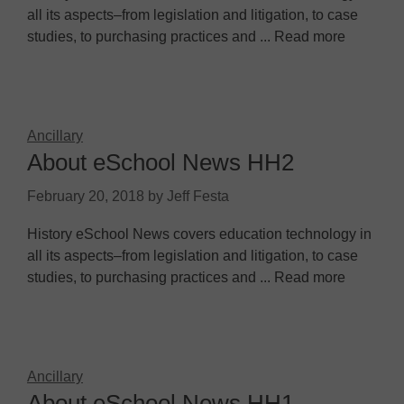
all its aspects–from legislation and litigation, to case
studies, to purchasing practices and ... Read more
Ancillary
About eSchool News HH2
February 20, 2018
by
Jeff Festa
History eSchool News covers education technology in
all its aspects–from legislation and litigation, to case
studies, to purchasing practices and ... Read more
Ancillary
About eSchool News HH1