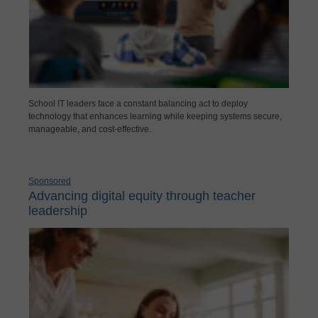
School IT leaders face a constant balancing act to deploy
technology that enhances learning while keeping systems secure,
manageable, and cost-effective.
Sponsored
Advancing digital equity through teacher
leadership