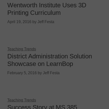
Wentworth Institute Uses 3D
Printing Curriculum
April 19, 2016
by
Jeff Festa
Teaching Trends
District Administration Solution
Showcase on LearnBop
February 5, 2016
by
Jeff Festa
Teaching Trends
Success Story at MS 385