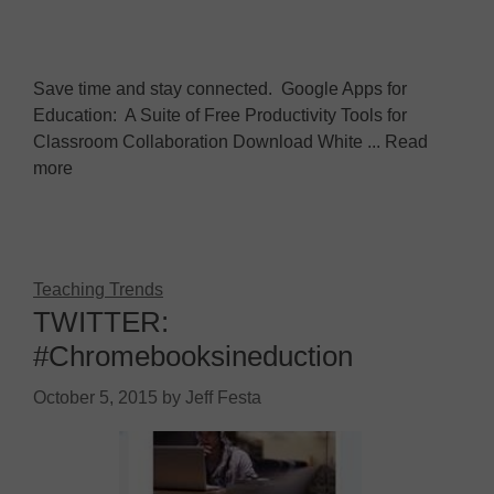
Save time and stay connected. Google Apps for
Education: A Suite of Free Productivity Tools for
Classroom Collaboration Download White ... Read
more
Teaching Trends
TWITTER:
#Chromebooksineduction
October 5, 2015
by
Jeff Festa