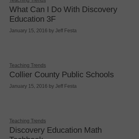
Teaching Trends
What Can I Do With Discovery
Education 3F
January 15, 2016
by
Jeff Festa
Teaching Trends
Collier County Public Schools
January 15, 2016
by
Jeff Festa
Teaching Trends
Discovery Education Math