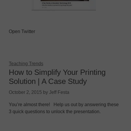
Open Twitter
Teaching Trends
How to Simplify Your Printing
Solution | A Case Study
October 2, 2015
by
Jeff Festa
You’re almost there! Help us out by answering these
3 quick questions to unlock the presentation.