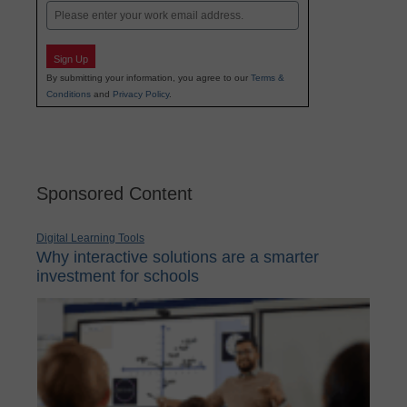
Email
Sign Up
By submitting your information, you agree to our
Terms &
Conditions
and
Privacy Policy
.
Sponsored Content
Digital Learning Tools
Why interactive solutions are a smarter
investment for schools