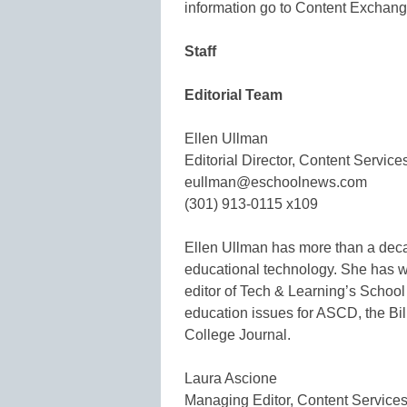
information go to Content Exchang
Staff
Editorial Team
Ellen Ullman
Editorial Director, Content Service
eullman@eschoolnews.com
(301) 913-0115 x109
Ellen Ullman has more than a dec
educational technology. She has w
editor of Tech & Learning’s School 
education issues for ASCD, the B
College Journal.
Laura Ascione
Managing Editor, Content Service