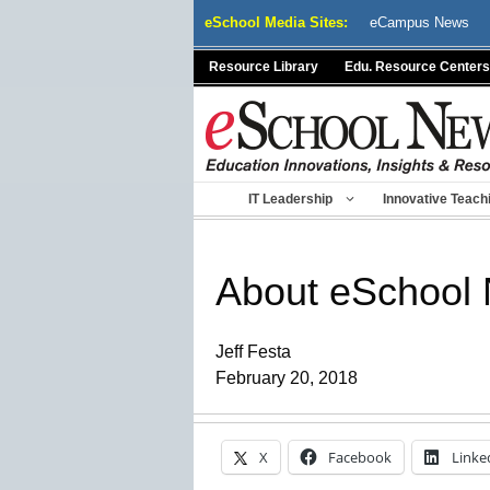
Skip
eSchool Media Sites:
eCampus News
to
content
Resource Library
Edu. Resource Centers
IT Leadership
Innovative Teach
About eSchool
Jeff Festa
February 20, 2018
X
Facebook
Linke