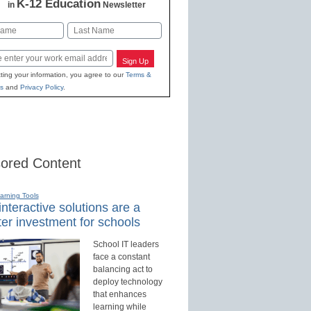
K-12 Education
in
Newsletter
Last
Sign Up
ting your information, you agree to our
Terms &
s
and
Privacy Policy
.
ored Content
earning Tools
nteractive solutions are a
er investment for schools
School IT leaders
face a constant
balancing act to
deploy technology
that enhances
learning while