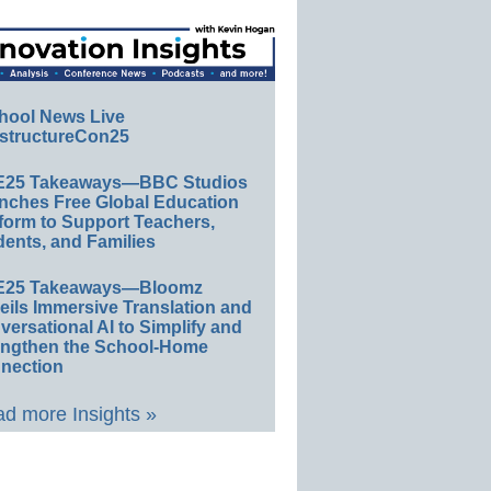
hool News Live
structureCon25
E25 Takeaways—BBC Studios
nches Free Global Education
form to Support Teachers,
ents, and Families
E25 Takeaways—Bloomz
eils Immersive Translation and
ersational AI to Simplify and
engthen the School-Home
nection
d more Insights »