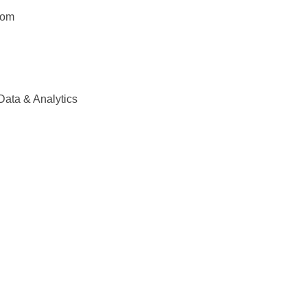
com
Data & Analytics