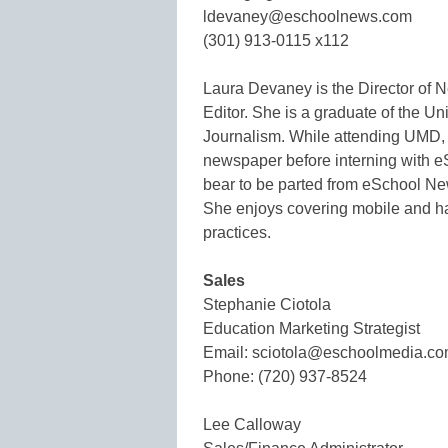
ldevaney@eschoolnews.com
(301) 913-0115 x112
Laura Devaney is the Director of
Editor. She is a graduate of the Uni
Journalism. While attending UMD, 
newspaper before interning with e
bear to be parted from eSchool New
She enjoys covering mobile and ha
practices.
Sales
Stephanie Ciotola
Education Marketing Strategist
Email: sciotola@eschoolmedia.c
Phone: (720) 937-8524
Lee Calloway