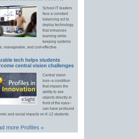
School IT leaders
face a constant
balancing act to
deploy technology
that enhances
learning while
keeping systems
e, manageable, and cost-effective.
rable tech helps students
rcome central vision challenges
Central vision
loss–a condition
that impairs the
ability to see
objects directly in
front of the eyes–
can have profound
mic and social impacts on K-12 students.
d more Profiles »