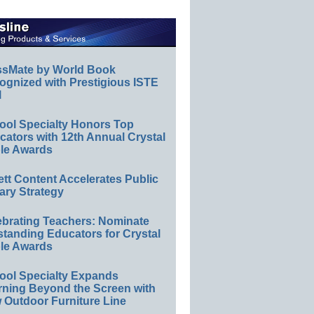
ssMate by World Book
ognized with Prestigious ISTE
l
ool Specialty Honors Top
ators with 12th Annual Crystal
le Awards
ett Content Accelerates Public
ary Strategy
ebrating Teachers: Nominate
standing Educators for Crystal
le Awards
ool Specialty Expands
rning Beyond the Screen with
 Outdoor Furniture Line