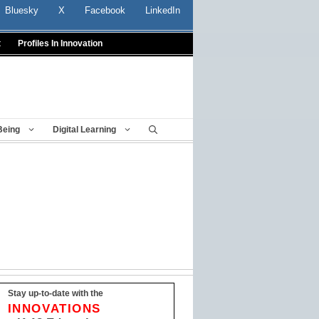
Bluesky
X
Facebook
LinkedIn
t
Profiles In Innovation
Being
Digital Learning
Stay up-to-date with the
INNOVATIONS