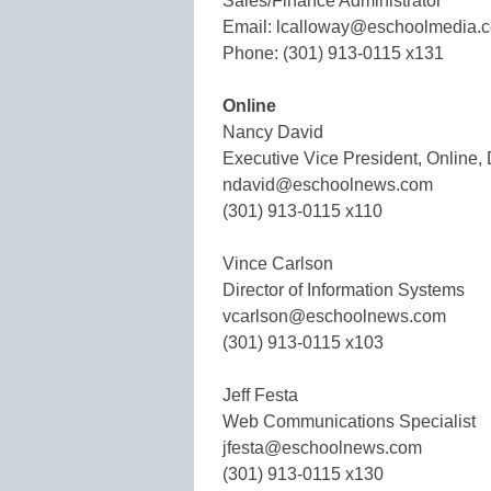
Sales/Finance Administrator
Email: lcalloway@eschoolmedia.
Phone: (301) 913-0115 x131
Online
Nancy David
Executive Vice President, Online, 
ndavid@eschoolnews.com
(301) 913-0115 x110
Vince Carlson
Director of Information Systems
vcarlson@eschoolnews.com
(301) 913-0115 x103
Jeff Festa
Web Communications Specialist
jfesta@eschoolnews.com
(301) 913-0115 x130