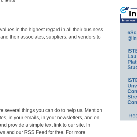
 clients
alues in the highest regard in all their business
eSc
nd their associates, suppliers, and vendors to
@In
IST
Lau
Plat
Stud
IST
Unv
Conv
Str
Con
e several things you can do to help us. Mention
Rea
, in your emails, in your newsletters, and on
 provide a simple text link to our site. In
ews and our RSS Feed for free. For more