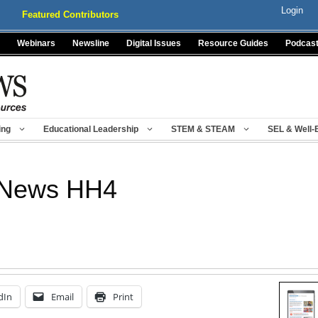
Login
Featured Contributors
Webinars
Newsline
Digital Issues
Resource Guides
Podcas
ing
Educational Leadership
STEM & STEAM
SEL & Well-
 News HH4
dIn
Email
Print