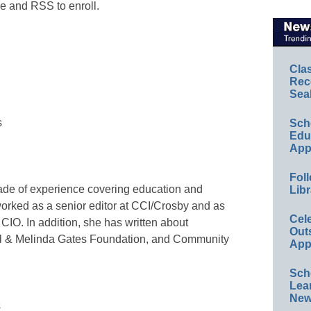
e and RSS to enroll.
Cla
Rec
Sea
s
Sch
Educ
App
Foll
ade of experience covering education and
Libr
orked as a senior editor at CCI/Crosby and as
Cel
CIO. In addition, she has written about
Out
ill & Melinda Gates Foundation, and Community
App
Sch
Lea
New
s