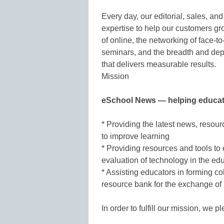
Every day, our editorial, sales, an
expertise to help our customers g
of online, the networking of face-to
seminars, and the breadth and dept
that delivers measurable results.
Mission
eSchool News — helping educat
* Providing the latest news, resour
to improve learning
* Providing resources and tools to
evaluation of technology in the ed
* Assisting educators in forming co
resource bank for the exchange of 
In order to fulfill our mission, we p