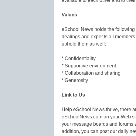
available to each other and to their
Values
eSchool News holds the following v
dealings and expects all members a
uphold them as well:
* Confidentiality
* Supportive environment
* Collaboration and sharing
* Generosity
Link to Us
Help eSchool News thrive, there ar
eSchoolNews.com on your Web sites
your message boards and forums and
addition, you can post our daily n