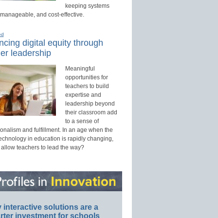
keeping systems
 manageable, and cost-effective.
ed
cing digital equity through
er leadership
Meaningful
opportunities for
teachers to build
expertise and
leadership beyond
their classroom add
to a sense of
onalism and fulfillment. In an age when the
technology in education is rapidly changing,
 allow teachers to lead the way?
interactive solutions are a
ter investment for schools