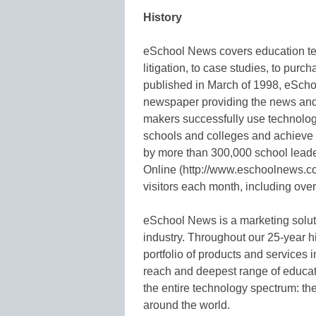
History
eSchool News covers education tech
litigation, to case studies, to purc
published in March of 1998, eSchoo
newspaper providing the news and 
makers successfully use technology
schools and colleges and achieve 
by more than 300,000 school lea
Online (http://www.eschoolnews.co
visitors each month, including ov
eSchool News is a marketing solu
industry. Throughout our 25-year 
portfolio of products and services 
reach and deepest range of educat
the entire technology spectrum: the
around the world.