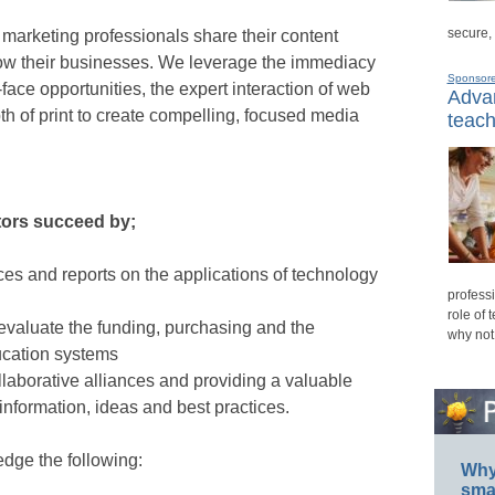
secure,
d marketing professionals share their content
row their businesses. We leverage the immediacy
Sponsor
-face opportunities, the expert interaction of web
Advan
h of print to create compelling, focused media
teach
ors succeed by;
ces and reports on the applications of technology
professi
role of 
 evaluate the funding, purchasing and the
why not
ucation systems
llaborative alliances and providing a valuable
information, ideas and best practices.
ledge the following:
Why 
smar