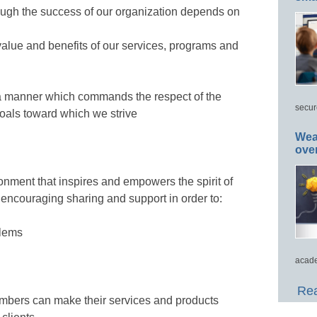
ough the success of our organization depends on
 value and benefits of our services, programs and
 a manner which commands the respect of the
secur
 goals toward which we strive
Wea
ove
nment that inspires and empowers the spirit of
encouraging sharing and support in order to:
blems
acade
Rea
mbers can make their services and products