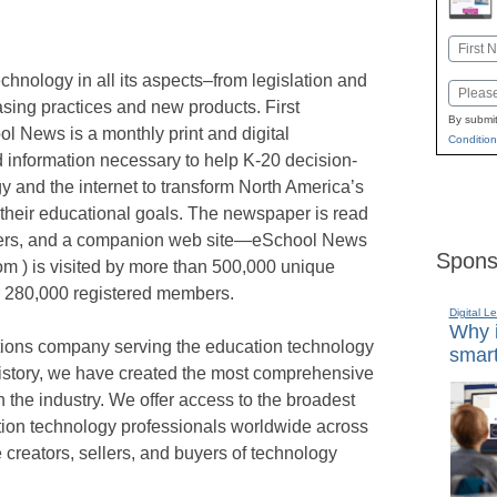
Name
First
nology in all its aspects–from legislation and
Email
hasing practices and new products. First
By submit
l News is a monthly print and digital
Condition
information necessary to help K-20 decision-
 and the internet to transform North America’s
their educational goals. The newspaper is read
ders, and a companion web site—eSchool News
Spons
m ) is visited by more than 500,000 unique
er 280,000 registered members.
Digital L
Why i
tions company serving the education technology
smart
history, we have created the most comprehensive
in the industry. We offer access to the broadest
ion technology professionals worldwide across
 creators, sellers, and buyers of technology