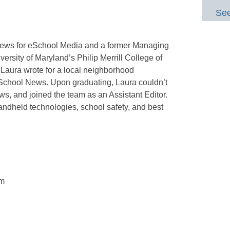
See
 News for eSchool Media and a former Managing
versity of Maryland’s Philip Merrill College of
Laura wrote for a local neighborhood
School News. Upon graduating, Laura couldn’t
s, and joined the team as an Assistant Editor.
ndheld technologies, school safety, and best
om