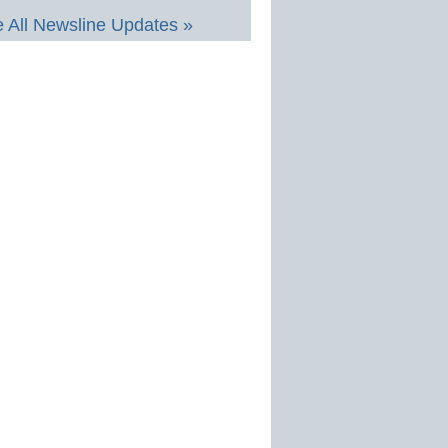
 All Newsline Updates »