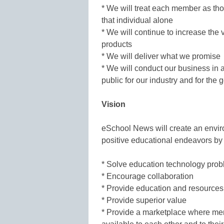
* We will treat each member as th
that individual alone
* We will continue to increase the
products
* We will deliver what we promise
* We will conduct our business in
public for our industry and for the
Vision
eSchool News will create an enviro
positive educational endeavors by 
* Solve education technology pro
* Encourage collaboration
* Provide education and resources
* Provide superior value
* Provide a marketplace where me