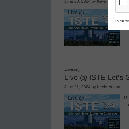
June 28, 2024
by
Kevin Hogan
Re
an
By submitt
Ancillary
Live @ ISTE Let’s 
June 21, 2024
by
Kevin Hogan
Re
an