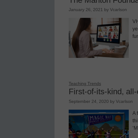
January 26, 2021
by
Vcarlson
VH
ye
fu
Teaching Trends
First-of-its-kind, al
September 24, 2020
by
Vcarlson
A 
th
‘M