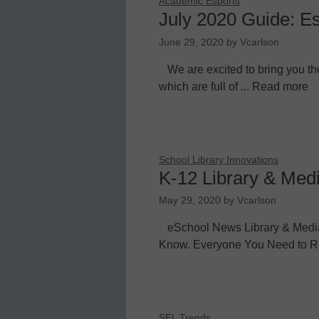
Academic Esports
July 2020 Guide: E
June 29, 2020
by
Vcarlson
We are excited to bring you th
which are full of ... Read more
School Library Innovations
K-12 Library & Med
May 29, 2020
by
Vcarlson
eSchool News Library & Medi
Know. Everyone You Need to Re
SEL Trends