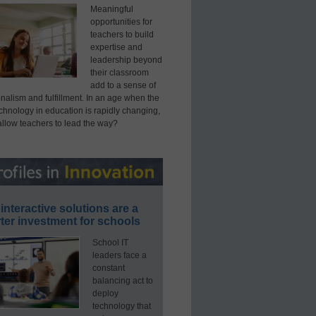
Meaningful
opportunities for
teachers to build
expertise and
leadership beyond
their classroom
add to a sense of
nalism and fulfillment. In an age when the
echnology in education is rapidly changing,
allow teachers to lead the way?
interactive solutions are a
ter investment for schools
School IT
leaders face a
constant
balancing act to
deploy
technology that