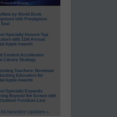
sMate by World Book
gnized with Prestigious
 Seal
ol Specialty Honors Top
ators with 12th Annual
tal Apple Awards
ett Content Accelerates
ic Library Strategy
brating Teachers: Nominate
tanding Educators for
tal Apple Awards
ol Specialty Expands
ning Beyond the Screen with
Outdoor Furniture Line
All Newsline Updates »