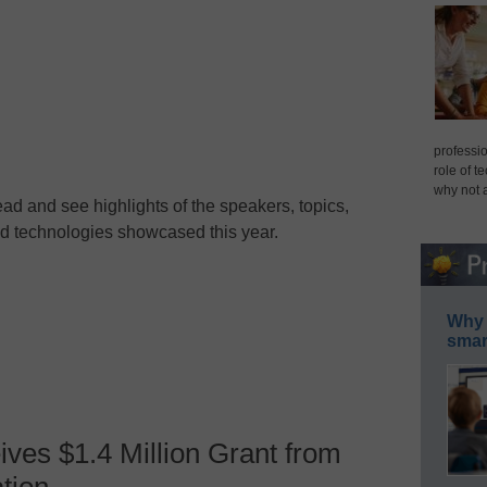
professio
role of t
why not 
ad and see highlights of the speakers, topics,
d technologies showcased this year.
Why 
smar
ves $1.4 Million Grant from
tion