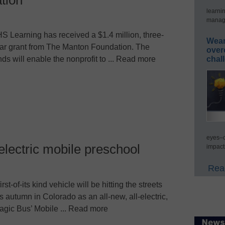
learni
manage
S Learning has received a $1.4 million, three-
Wear
ar grant from The Manton Foundation. The
over
chal
nds will enable the nonprofit to ... Read more
eyes–c
l-electric mobile preschool
impact
Read
first-of-its kind vehicle will be hitting the streets
is autumn in Colorado as an all-new, all-electric,
agic Bus’ Mobile ... Read more