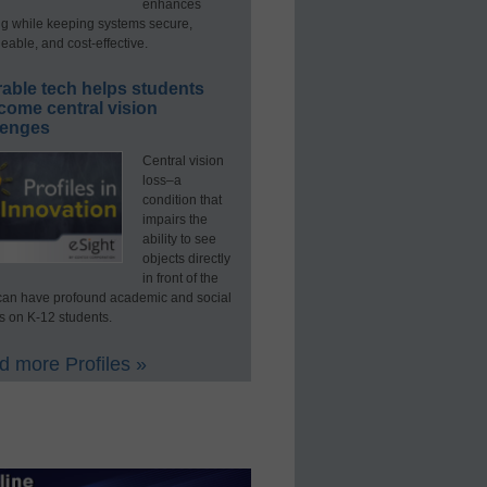
enhances
ng while keeping systems secure,
able, and cost-effective.
able tech helps students
come central vision
lenges
Central vision
loss–a
condition that
impairs the
ability to see
objects directly
in front of the
an have profound academic and social
s on K-12 students.
 more Profiles »