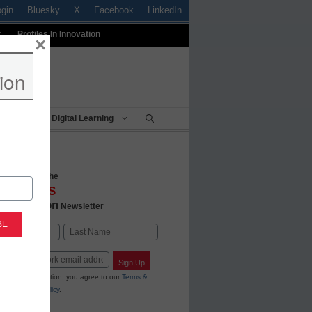
ogin
Bluesky
X
Facebook
LinkedIn
t
Profiles In Innovation
×
ion
Being
Digital Learning
o-date with the
VATIONS
 Education
Newsletter
Last
Sign Up
ing your information, you agree to our
Terms &
and
Privacy Policy
.