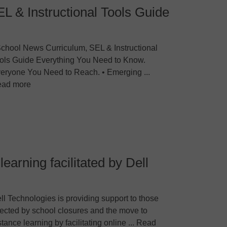
L & Instructional Tools Guide
chool News Curriculum, SEL & Instructional
ols Guide Everything You Need to Know.
eryone You Need to Reach. • Emerging ...
ad more
learning facilitated by Dell
ll Technologies is providing support to those
fected by school closures and the move to
stance learning by facilitating online ... Read