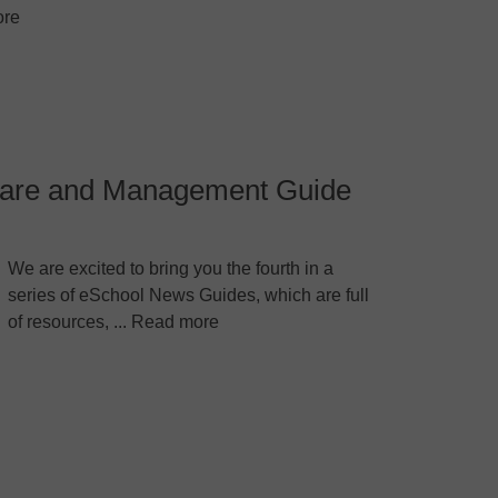
re
dware and Management Guide
We are excited to bring you the fourth in a
series of eSchool News Guides, which are full
of resources, ... Read more