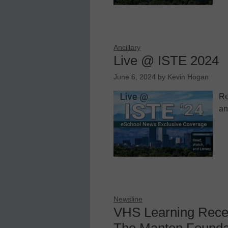
Ancillary
Live @ ISTE 2024
June 6, 2024
by
Kevin Hogan
Re
an
Newsline
VHS Learning Recei
The Manton Founda