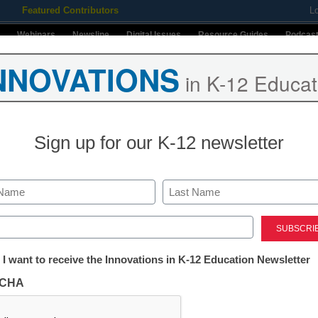
Featured Contributors
L
Webinars
Newsline
Digital Issues
Resource Guides
Podcas
NNOVATIONS
in K-12 Educat
ing
Educational Leadership
STEM & STEAM
SEL & Well-
Sign up for our K-12 newsletter
Stay up-t
INNO
K-12
in
Last
ed)
Name
First
tter:
 I want to receive the Innovations in K-12 Education Newsletter
Email
ations
CHA
By submitt
ve 24
Conditions
tion