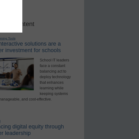
red Content
rning Tools
teractive solutions are a
r investment for schools
School IT leaders
face a constant
balancing act to
deploy technology
that enhances
learning while
keeping systems
manageable, and cost-effective.
d
ing digital equity through
r leadership