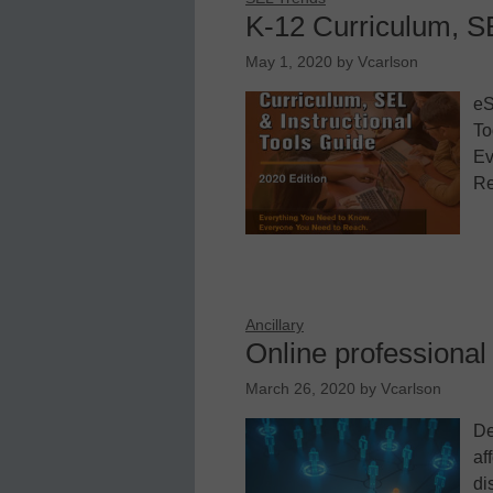
K-12 Curriculum, SE
May 1, 2020
by
Vcarlson
eS
To
Ev
Re
Ancillary
Online professional 
March 26, 2020
by
Vcarlson
De
af
di