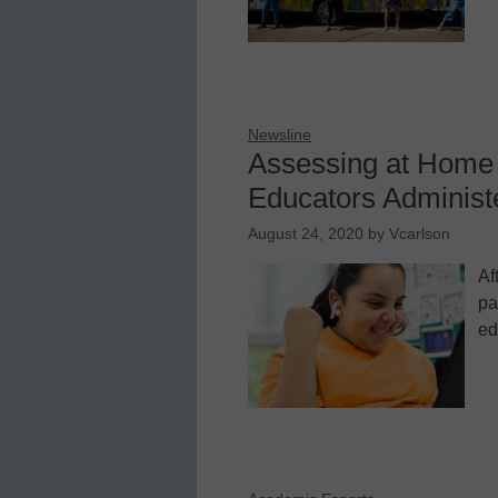
Newsline
Assessing at Home 
Educators Administ
August 24, 2020
by
Vcarlson
Af
pa
ed