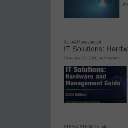
mo
District Management
IT Solutions: Har
February 27, 2020
by
Vcarlson
STEM & STEAM Trends