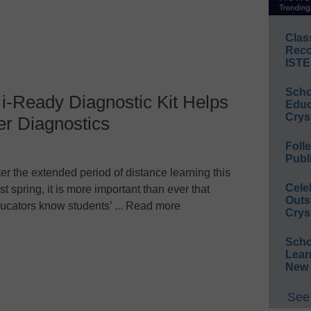
Clas
Reco
ISTE
Scho
i-Ready Diagnostic Kit Helps
Educ
Crys
er Diagnostics
Foll
Publ
ter the extended period of distance learning this
Cele
st spring, it is more important than ever that
Outs
ucators know students’ ... Read more
Crys
Scho
Lear
New 
See 