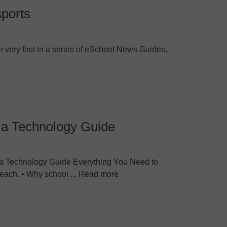
sports
e very first in a series of eSchool News Guides,
ia Technology Guide
a Technology Guide Everything You Need to
ach. • Why school ... Read more