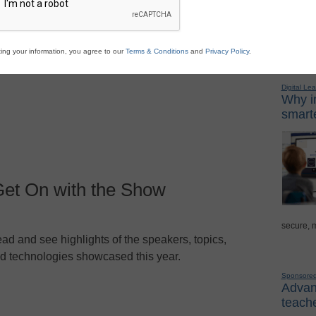
ad and see highlights of the speakers, topics,
d technologies showcased this year.
Sponso
ing your information, you agree to our
Terms & Conditions
and
Privacy Policy
.
Digital Lea
Why in
smarte
Get On with the Show
secure, 
ad and see highlights of the speakers, topics,
d technologies showcased this year.
Sponsore
Advanc
teache