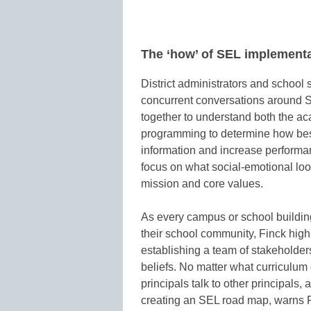
The ‘how’ of SEL implement
District administrators and school 
concurrent conversations around SEL
together to understand both the a
programming to determine how best
information and increase performan
focus on what social-emotional looks
mission and core values.
As every campus or school building
their school community, Finck hi
establishing a team of stakeholde
beliefs. No matter what curriculum
principals talk to other principals,
creating an SEL road map, warns 