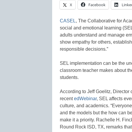
X
Facebook
Linke
CASEL
, The Collaborative for Ac
social and emotional learning (SEL
adults understand and manage emot
show empathy for others, establish
responsible decisions.”
SEL implementation can be the unde
classroom teacher makes about the
students.
According to Jeff Goelitz, Director 
recent
edWebinar
, SEL affects eve
culture, and academics. “Everyone”
and the models but the how can be 
make it a priority. Rachelle H. Fin
Round Rock ISD, TX, remarks that