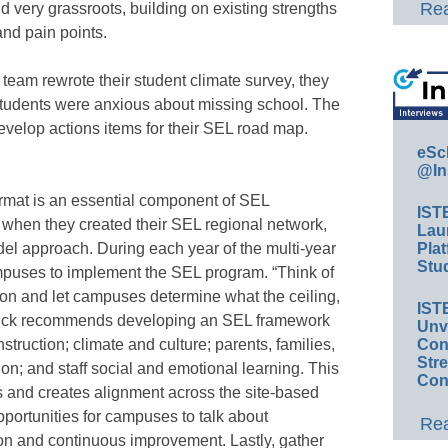
Rea
d very grassroots, building on existing strengths
nd pain points.
eam rewrote their student climate survey, they
students were anxious about missing school. The
evelop actions items for their SEL road map.
eSc
@In
rmat is an essential component of SEL
IST
when they created their SEL regional network,
Lau
del approach. During each year of the multi-year
Plat
Stud
campuses to implement the SEL program. “Think of
ion and let campuses determine what the ceiling,
IST
 Finck recommends developing an SEL framework
Unv
instruction; climate and culture; parents, families,
Conv
Str
n; and staff social and emotional learning. This
Con
and creates alignment across the site-based
portunities for campuses to talk about
Rea
tion and continuous improvement. Lastly, gather