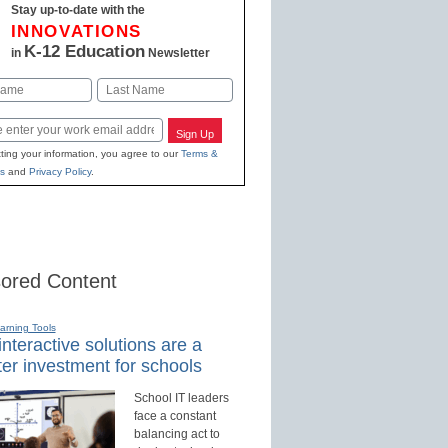
Stay up-to-date with the
INNOVATIONS
K-12 Education
in
Newsletter
Last
Sign Up
ting your information, you agree to our
Terms &
s
and
Privacy Policy
.
ored Content
earning Tools
nteractive solutions are a
er investment for schools
School IT leaders
face a constant
balancing act to