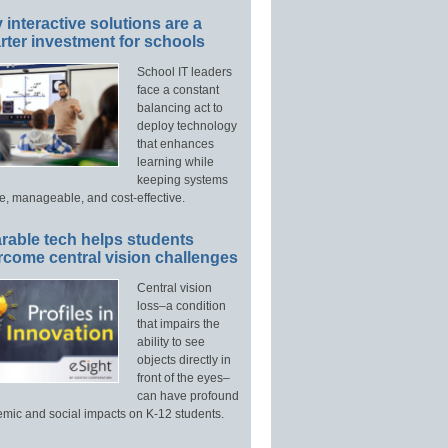
interactive solutions are a
ter investment for schools
School IT leaders
face a constant
balancing act to
deploy technology
that enhances
learning while
keeping systems
e, manageable, and cost-effective.
rable tech helps students
rcome central vision challenges
Central vision
loss–a condition
that impairs the
ability to see
objects directly in
front of the eyes–
can have profound
mic and social impacts on K-12 students.