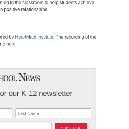
rning in the classroom to help students achieve
 positive relationships.
ored by
HeartMath Institute
. The recording of the
one
here
.
for our K-12 newsletter
Last