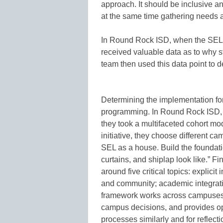
approach. It should be inclusive an
at the same time gathering needs a
In Round Rock ISD, when the SEL t
received valuable data as to why 
team then used this data point to d
Determining the implementation fo
programming. In Round Rock ISD, 
they took a multifaceted cohort mo
initiative, they choose different 
SEL as a house. Build the foundat
curtains, and shiplap look like.”
around five critical topics: explicit 
and community; academic integratio
framework works across campuses 
campus decisions, and provides op
processes similarly and for reflec