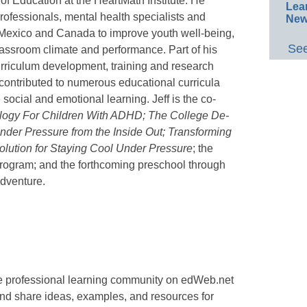
r of Education at the HeartMath Institute. He
Lea
rofessionals, mental health specialists and
New
 Mexico and Canada to improve youth well-being,
See
assroom climate and performance. Part of his
urriculum development, training and research
contributed to numerous educational curricula
ocial and emotional learning. Jeff is the co-
gy For Children With ADHD; The College De-
der Pressure from the Inside Out; Transforming
olution for Staying Cool Under Pressure
; the
rogram; and the forthcoming preschool through
Adventure.
ee professional learning community on edWeb.net
nd share ideas, examples, and resources for