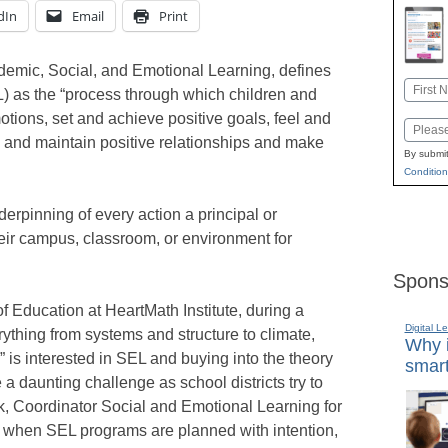
dIn
Email
Print
ademic, Social, and Emotional Learning, defines
Name
) as the “process through which children and
First
ions, set and achieve positive goals, feel and
Email
 and maintain positive relationships and make
By submit
Condition
rpinning of every action a principal or
ir campus, classroom, or environment for
Spons
of Education at HeartMath Institute, during a
Digital L
rything from systems and structure to climate,
Why i
 is interested in SEL and buying into the theory
smart
a daunting challenge as school districts try to
ck, Coordinator Social and Emotional Learning for
 when SEL programs are planned with intention,