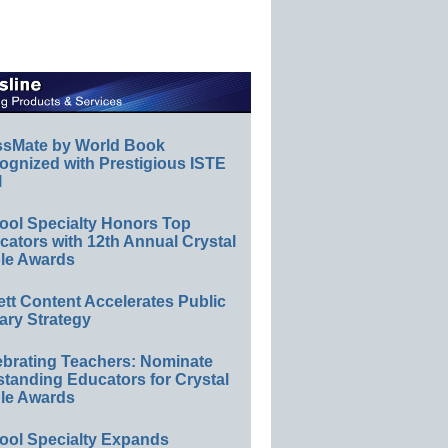
ssMate by World Book
ognized with Prestigious ISTE
l
ool Specialty Honors Top
ators with 12th Annual Crystal
le Awards
ett Content Accelerates Public
ary Strategy
ebrating Teachers: Nominate
standing Educators for Crystal
le Awards
ool Specialty Expands