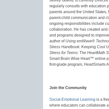
Jeffrey Goelitz is currently Directo
regularly consults with education p
parents around the United States,
parent-child communication and cl
ongoing responsibilities include c
collaboration. He has created and 
and programs designed to improve s
author of
Using emWave® Technolo
Stress Handbook: Keeping Cool Un
Stress for Teens: The HeartMath S
Smart Brain Wise Heart™ online p
first-grade program, HeartSmarts 
Join the Community
Social-Emotional Learning
is a fr
where educators can collaborate a