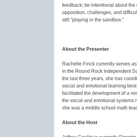
feedback; be intentional about the 
opposition, challenges, and difficu
still “playing in the sandbox.”
About the Presenter
Rachelle Finck currently serves a
in the Round Rock Independent Scho
the last three years, she has coordi
social and emotional learning best
facilitated the development of a n
the social and emotional systems m
she was a middle school math teac
About the Host