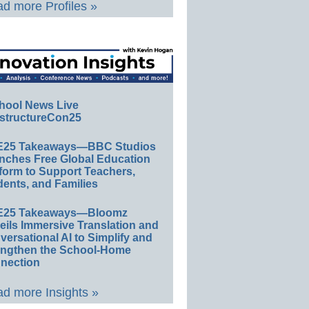
d more Profiles »
hool News Live
structureCon25
E25 Takeaways—BBC Studios
nches Free Global Education
form to Support Teachers,
ents, and Families
E25 Takeaways—Bloomz
eils Immersive Translation and
ersational AI to Simplify and
engthen the School-Home
nection
d more Insights »