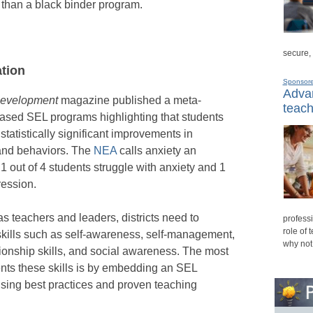
than a black binder program.
secure,
tion
Sponsor
Advan
Development
magazine published a meta-
teach
based SEL programs highlighting that students
atistically significant improvements in
 and behaviors. The
NEA
calls anxiety an
out of 4 students struggle with anxiety and 1
ression.
as teachers and leaders, districts need to
professi
role of 
skills such as self-awareness, self-management,
why not
ionship skills, and social awareness. The most
ents these skills is by embedding an SEL
using best practices and proven teaching