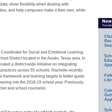
data; show flexibility when dealing with
lties; and help campuses make it their own, while
Cla
Rec
Sea
s Coordinator for Social and Emotional Learning
Sch
ol District located in the Austin, Texas area. In
Educ
nated a district-wide initiative on integrating
App
 practices across 55 schools. Rachelle recently
Foll
ew framework and learning targets to better guide
Libr
oving into the 2018-19 school year. Previously,
her and school counselor.
Cel
Out
App
Sch