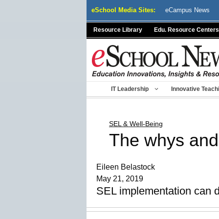
Skip
eSchool Media Sites:
eCampus News
to
content
Resource Library
Edu. Resource Centers
IT Leadership
Innovative Teach
SEL & Well-Being
The whys and
Eileen Belastock
May 21, 2019
SEL implementation can do