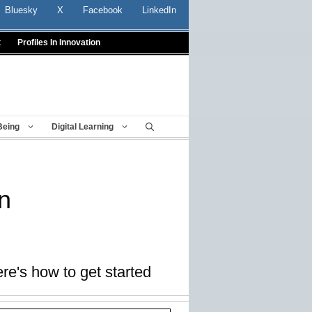
Bluesky
X
Facebook
LinkedIn
t
Profiles In Innovation
Being
Digital Learning
n
re's how to get started