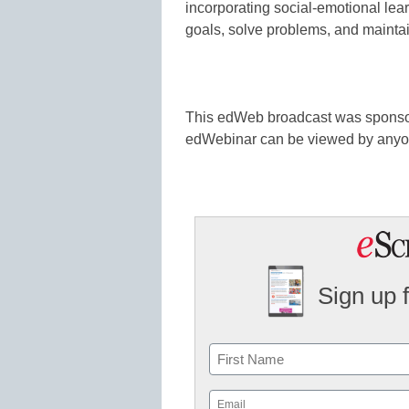
incorporating social-emotional lea
goals, solve problems, and maintain
This edWeb broadcast was spons
edWebinar can be viewed by any
Sign up 
Name
First
Email