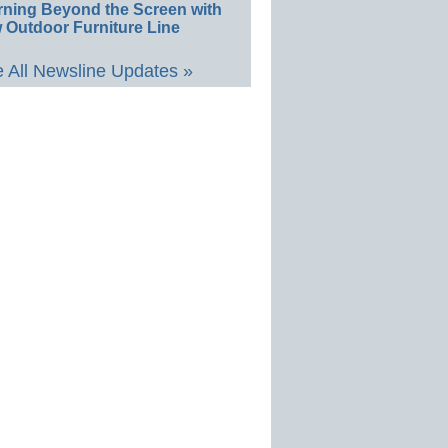
rning Beyond the Screen with
 Outdoor Furniture Line
 All Newsline Updates »