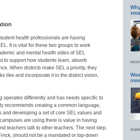
Why 
smar
ation
student health professionals are having
. It is vital for these two groups to work
cademic and mental health sides of SEL
 to support how students learn, absorb
secur
ce. When districts make SEL a priority, they
Wea
 like and incorporate it in the district vision,
ove
 operates differently and has needs specific to
ghly recommends creating a common language,
rs and developing a set of core SEL values and
 campuses are using there is value in having
 and teachers talk to other teachers. The next step,
acade
Finck, should not be a mandated or top-down