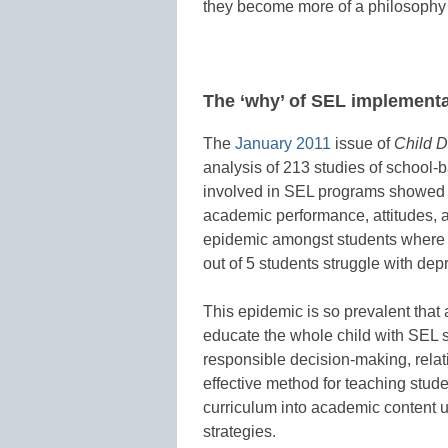
they become more of a philosophy 
The ‘why’ of SEL implementa
The
January 2011
issue of
Child 
analysis of 213 studies of school-
involved in SEL programs showed st
academic performance, attitudes,
epidemic amongst students where 1 
out of 5 students struggle with dep
This epidemic is so prevalent that 
educate the whole child with SEL 
responsible decision-making, relat
effective method for teaching stud
curriculum into academic content 
strategies.