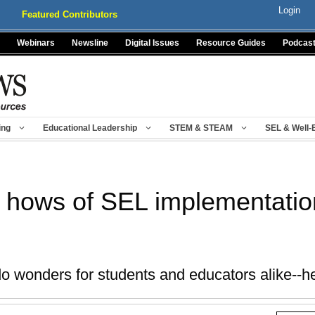
Login
Featured Contributors
Webinars
Newsline
Digital Issues
Resource Guides
Podcas
ing
Educational Leadership
STEM & STEAM
SEL & Well-
 hows of SEL implementatio
 wonders for students and educators alike--he