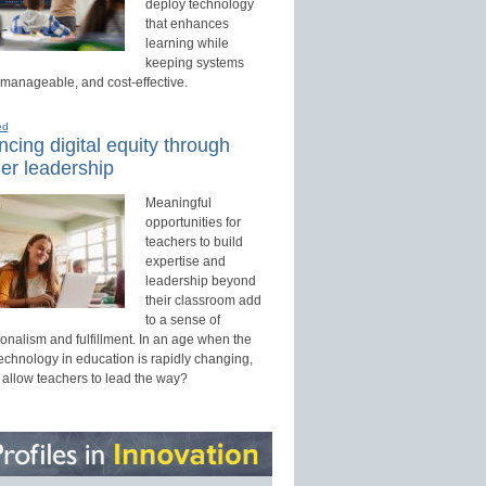
deploy technology
that enhances
learning while
keeping systems
 manageable, and cost-effective.
ed
cing digital equity through
er leadership
Meaningful
opportunities for
teachers to build
expertise and
leadership beyond
their classroom add
to a sense of
onalism and fulfillment. In an age when the
technology in education is rapidly changing,
 allow teachers to lead the way?