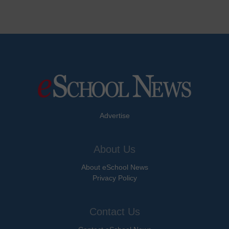
Advertise
About Us
About eSchool News
Privacy Policy
Contact Us