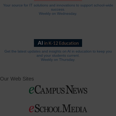
Your source for IT solutions and innovations to support school-wide
success.
Weekly on Wednesday.
Get the latest updates and insights on AI in education to keep you
and your students current.
Weekly on Thursday.
Our Web Sites