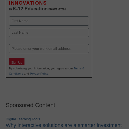
INNOVATIONS
K-12 Education
in
Newsletter
Name
First
Last
Email
Sign Up
By submitting your information, you agree to our
Terms &
Conditions
and
Privacy Policy
.
Sponsored Content
Digital Learning Tools
Why interactive solutions are a smarter investment