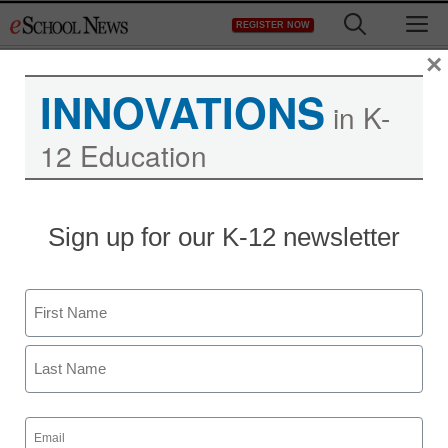
Skip
M
REGISTER NOW
to
content
×
INNOVATIONS
in K-
12 Education
Texas approves all-digital
Sign up for our K-12 newsletter
science program for
statewide use
Name
First
staff and wire services reports
July 29, 2011
Last
Email
(Required)