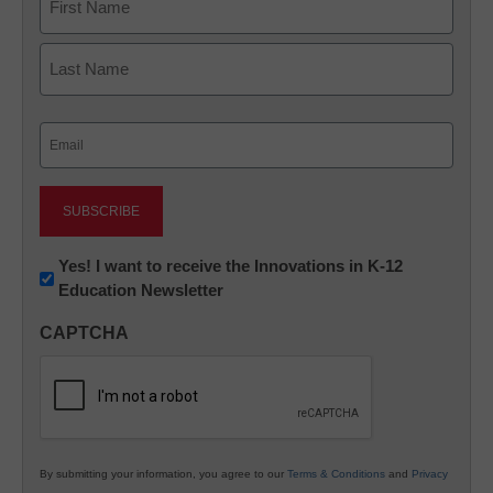
First
Last
Email
(Required)
Newsletter:
Yes! I want to receive the Innovations in K-12
Education Newsletter
Innovations
in
CAPTCHA
K12
Education
By submitting your information, you agree to our
Terms & Conditions
and
Privacy