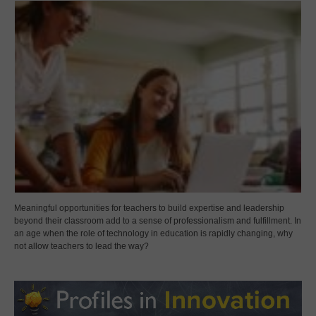
Meaningful opportunities for teachers to build expertise and leadership
beyond their classroom add to a sense of professionalism and fulfillment. In
an age when the role of technology in education is rapidly changing, why
not allow teachers to lead the way?