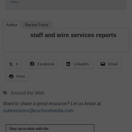
Policy
.
Author
Recent Posts
staff and wire services reports
X
Facebook
LinkedIn
Email
Print
Tags
Around the Web
Want to share a great resource? Let us know at
submissions@eschoolmedia.com
.
Stay up-to-date with the