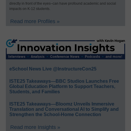
directly in front of the eyes–can have profound academic and social
impacts on K-12 students.
Read more Profiles »
eSchool News Live @InstructureCon25
ISTE25 Takeaways—BBC Studios Launches Free
Global Education Platform to Support Teachers,
Students, and Families
ISTE25 Takeaways—Bloomz Unveils Immersive
Translation and Conversational AI to Simplify and
Strengthen the School-Home Connection
Read more Insights »