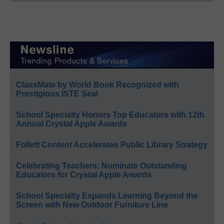
ClassMate by World Book Recognized with
Prestigious ISTE Seal
School Specialty Honors Top Educators with 12th
Annual Crystal Apple Awards
Follett Content Accelerates Public Library Strategy
Celebrating Teachers: Nominate Outstanding
Educators for Crystal Apple Awards
School Specialty Expands Learning Beyond the
Screen with New Outdoor Furniture Line