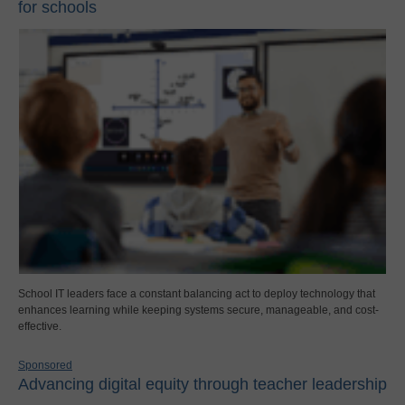
for schools
School IT leaders face a constant balancing act to deploy technology that
enhances learning while keeping systems secure, manageable, and cost-
effective.
Sponsored
Advancing digital equity through teacher leadership