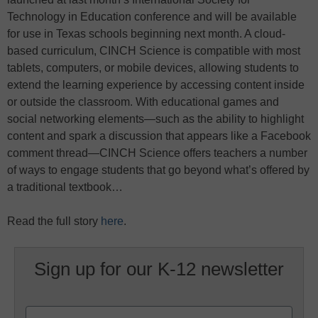
Technology in Education conference and will be available
for use in Texas schools beginning next month. A cloud-
based curriculum, CINCH Science is compatible with most
tablets, computers, or mobile devices, allowing students to
extend the learning experience by accessing content inside
or outside the classroom. With educational games and
social networking elements—such as the ability to highlight
content and spark a discussion that appears like a Facebook
comment thread—CINCH Science offers teachers a number
of ways to engage students that go beyond what’s offered by
a traditional textbook…
Read the full story
here
.
Sign up for our K-12 newsletter
Name