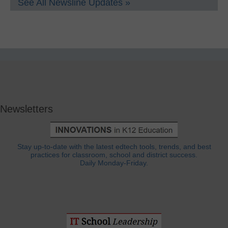
See All Newsline Updates »
Newsletters
Stay up-to-date with the latest edtech tools, trends, and best
practices for classroom, school and district success.
Daily Monday-Friday.