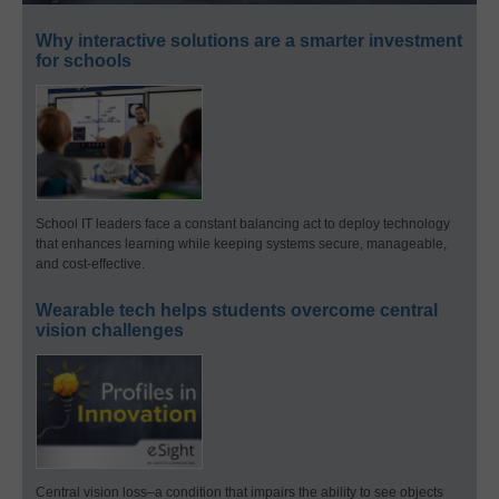
Why interactive solutions are a smarter investment
for schools
School IT leaders face a constant balancing act to deploy technology
that enhances learning while keeping systems secure, manageable,
and cost-effective.
Wearable tech helps students overcome central
vision challenges
Central vision loss–a condition that impairs the ability to see objects