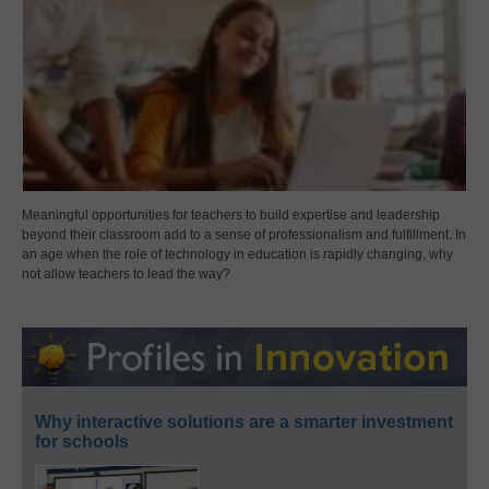
Meaningful opportunities for teachers to build expertise and leadership
beyond their classroom add to a sense of professionalism and fulfillment. In
an age when the role of technology in education is rapidly changing, why
not allow teachers to lead the way?
Why interactive solutions are a smarter investment
for schools