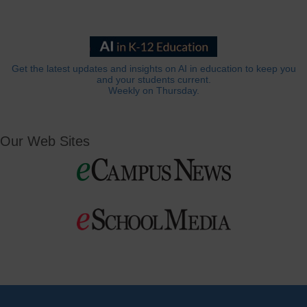
Get the latest updates and insights on AI in education to keep you
and your students current.
Weekly on Thursday.
Our Web Sites