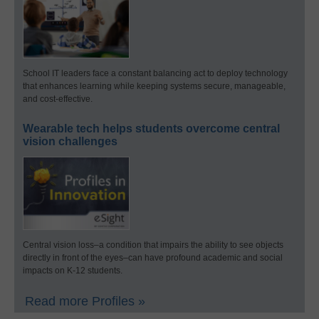
School IT leaders face a constant balancing act to deploy technology
that enhances learning while keeping systems secure, manageable,
and cost-effective.
Wearable tech helps students overcome central
vision challenges
Central vision loss–a condition that impairs the ability to see objects
directly in front of the eyes–can have profound academic and social
impacts on K-12 students.
Read more Profiles »