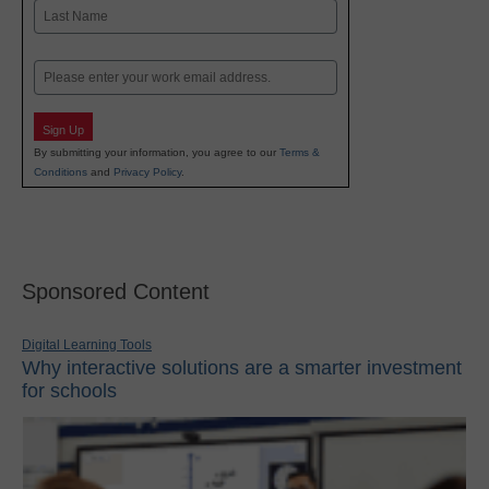
First
Last
Email
Sign Up
By submitting your information, you agree to our
Terms &
Conditions
and
Privacy Policy
.
Sponsored Content
Digital Learning Tools
Why interactive solutions are a smarter investment
for schools