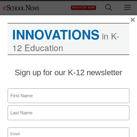
Skip
M
REGISTER NOW
to
content
×
INNOVATIONS
in K-
12 Education
YouTube grants schools
Sign up for our K-12 newsletter
special access to
400,000 educational
Name
videos
First
Last
staff and wire services reports
Email
December 13, 2011
(Required)