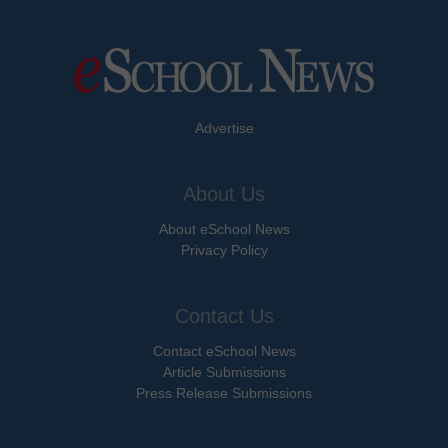
Advertise
About Us
About eSchool News
Privacy Policy
Contact Us
Contact eSchool News
Article Submissions
Press Release Submissions