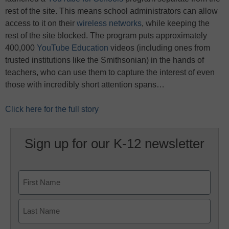
rest of the site. This means school administrators can allow
access to it on their
wireless networks
, while keeping the
rest of the site blocked. The program puts approximately
400,000
YouTube Education
videos (including ones from
trusted institutions like the Smithsonian) in the hands of
teachers, who can use them to capture the interest of even
those with incredibly short attention spans…
Click here for the full story
Sign up for our K-12 newsletter
Name
First