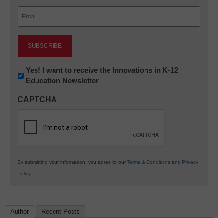
Last
Email
(Required)
Newsletter:
Yes! I want to receive the Innovations in K-12
Education Newsletter
Innovations
in
CAPTCHA
K12
Education
By submitting your information, you agree to our
Terms & Conditions
and
Privacy
Policy
.
Author
Recent Posts