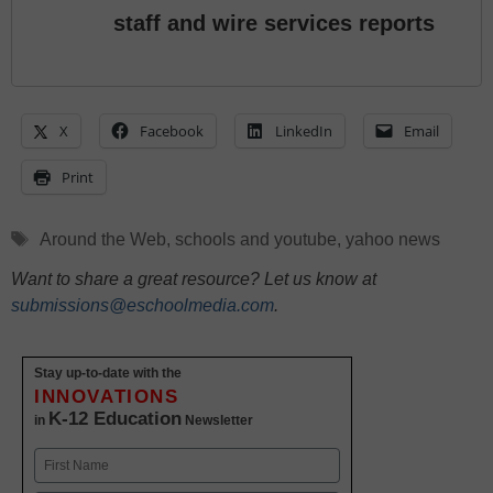
staff and wire services reports
X
Facebook
LinkedIn
Email
Print
Tags
Around the Web
,
schools and youtube
,
yahoo news
Want to share a great resource? Let us know at
submissions@eschoolmedia.com
.
Stay up-to-date with the
INNOVATIONS
K-12 Education
in
Newsletter
Name