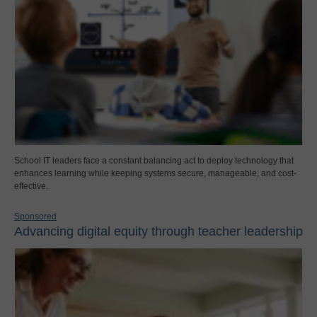
School IT leaders face a constant balancing act to deploy technology that
enhances learning while keeping systems secure, manageable, and cost-
effective.
Sponsored
Advancing digital equity through teacher leadership