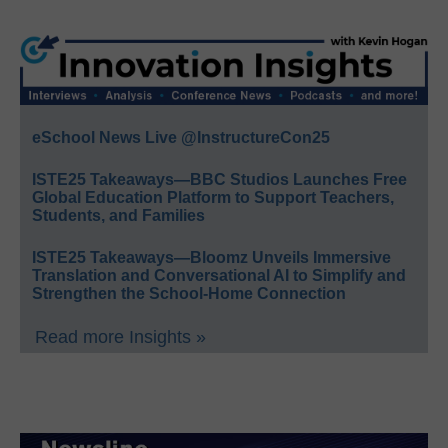
eSchool News Live @InstructureCon25
ISTE25 Takeaways—BBC Studios Launches Free
Global Education Platform to Support Teachers,
Students, and Families
ISTE25 Takeaways—Bloomz Unveils Immersive
Translation and Conversational AI to Simplify and
Strengthen the School-Home Connection
Read more Insights »