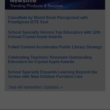
ClassMate by World Book Recognized with
Prestigious ISTE Seal
School Specialty Honors Top Educators with 12th
Annual Crystal Apple Awards
Follett Content Accelerates Public Library Strategy
Celebrating Teachers: Nominate Outstanding
Educators for Crystal Apple Awards
School Specialty Expands Learning Beyond the
Screen with New Outdoor Furniture Line
See All Newsline Updates »