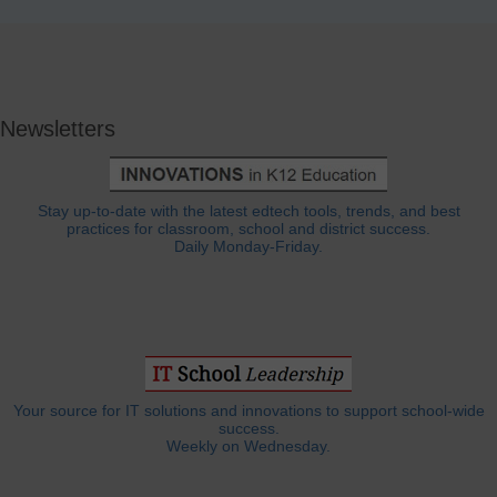
Newsletters
Stay up-to-date with the latest edtech tools, trends, and best
practices for classroom, school and district success.
Daily Monday-Friday.
Your source for IT solutions and innovations to support school-wide
success.
Weekly on Wednesday.