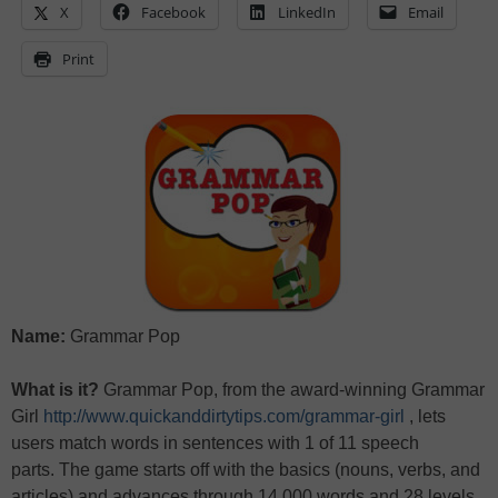
X
Facebook
LinkedIn
Email
Print
Name:
Grammar Pop
What is it?
Grammar Pop, from the award-winning Grammar
Girl
http://www.quickanddirtytips.com/grammar-girl
, lets
users match words in sentences with 1 of 11 speech
parts. The game starts off with the basics (nouns, verbs, and
articles) and advances through 14,000 words and 28 levels