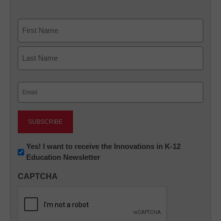
Name
First
Last
Email
(Required)
Newsletter:
Yes! I want to receive the Innovations in K-12
Education Newsletter
Innovations
in
CAPTCHA
K12
Education