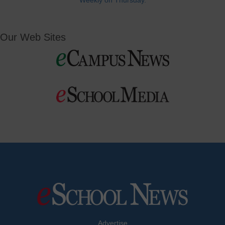
Weekly on Thursday.
Our Web Sites
Advertise