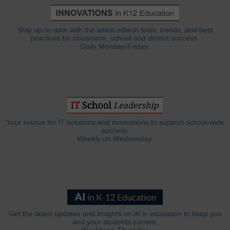
Stay up-to-date with the latest edtech tools, trends, and best
practices for classroom, school and district success.
Daily Monday-Friday.
Your source for IT solutions and innovations to support school-wide
success.
Weekly on Wednesday.
Get the latest updates and insights on AI in education to keep you
and your students current.