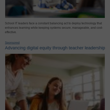
School IT leaders face a constant balancing act to deploy technology that
enhances learning while keeping systems secure, manageable, and cost-
effective.
Sponsored
Advancing digital equity through teacher leadership