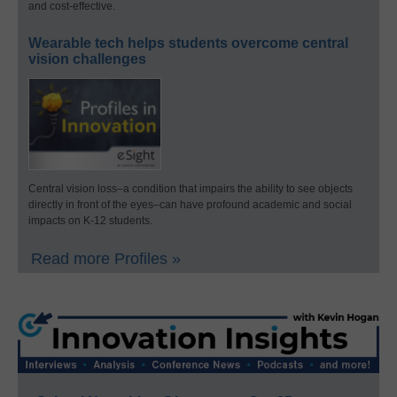
and cost-effective.
Wearable tech helps students overcome central
vision challenges
Central vision loss–a condition that impairs the ability to see objects
directly in front of the eyes–can have profound academic and social
impacts on K-12 students.
Read more Profiles »