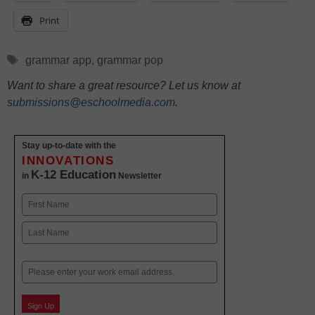
Print
Tags
grammar app
,
grammar pop
Want to share a great resource? Let us know at
submissions@eschoolmedia.com
.
Stay up-to-date with the
INNOVATIONS
K-12 Education
in
Newsletter
Name
First
Last
Email
Sign Up