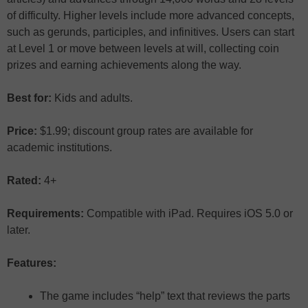
of difficulty. Higher levels include more advanced concepts,
such as gerunds, participles, and infinitives. Users can start
at Level 1 or move between levels at will, collecting coin
prizes and earning achievements along the way.
Best for:
Kids and adults.
Price:
$1.99; discount group rates are available for
academic institutions.
Rated:
4+
Requirements:
Compatible with iPad. Requires iOS 5.0 or
later.
Features:
The game includes “help” text that reviews the parts