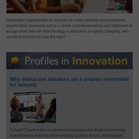
Meaningful opportunities for teachers to build expertise and leadership
beyond their classroom add to a sense of professionalism and fulfillment. In
an age when the role of technology in education is rapidly changing, why
not allow teachers to lead the way?
Why interactive solutions are a smarter investment
for schools
School IT leaders face a constant balancing act to deploy technology
that enhances learning while keeping systems secure, manageable,