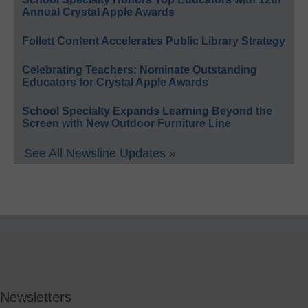
Annual Crystal Apple Awards
Follett Content Accelerates Public Library Strategy
Celebrating Teachers: Nominate Outstanding
Educators for Crystal Apple Awards
School Specialty Expands Learning Beyond the
Screen with New Outdoor Furniture Line
See All Newsline Updates »
Newsletters