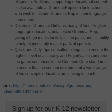
of speech. Additional supporting educational content
is also available at GrammarPop.com for teachers
who wish to include Grammar Pop in their language-
curriculum.
Dozens of Grammar Girl fans, many of them English
language educators, beta tested Grammar Pop,
giving it high marks for its fast, fun pace, and its ability
to help players truly master parts of speech.
Quick and Dirty Tips consulted a linguist to ensure the
highest level of accuracy, and Fogarty also compared
the game sentences to the Common Core standards
to ensure that the sentences represent a wide range
of the concepts educators are striving to teach.
Link:
https://itunes.apple.com/us/app/grammar-pop-
hd/id666851934?mt=8
Sign up for our K-12 newsletter