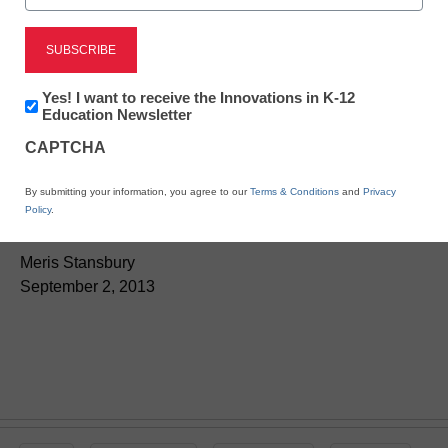
Newsletter:
Yes! I want to receive the Innovations in K-12
Innovations
Education Newsletter
in
CAPTCHA
App of the week:
K12
Education
By submitting your information, you agree to our
Terms & Conditions
and
Privacy
Grammar Pop
Policy
.
Meris Stansbury
September 2, 2013