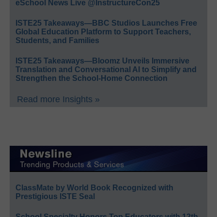
eSchool News Live @InstructureCon25
ISTE25 Takeaways—BBC Studios Launches Free
Global Education Platform to Support Teachers,
Students, and Families
ISTE25 Takeaways—Bloomz Unveils Immersive
Translation and Conversational AI to Simplify and
Strengthen the School-Home Connection
Read more Insights »
ClassMate by World Book Recognized with
Prestigious ISTE Seal
School Specialty Honors Top Educators with 12th