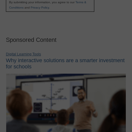
By submitting your information, you agree to our
Terms &
Conditions
and
Privacy Policy
.
Sponsored Content
Digital Learning Tools
Why interactive solutions are a smarter investment
for schools