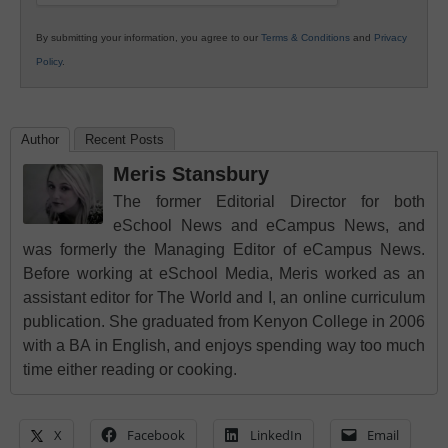
By submitting your information, you agree to our
Terms & Conditions
and
Privacy
Policy
.
Author
Recent Posts
Meris Stansbury
The former Editorial Director for both
eSchool News and eCampus News, and
was formerly the Managing Editor of eCampus News.
Before working at eSchool Media, Meris worked as an
assistant editor for The World and I, an online curriculum
publication. She graduated from Kenyon College in 2006
with a BA in English, and enjoys spending way too much
time either reading or cooking.
X
Facebook
LinkedIn
Email