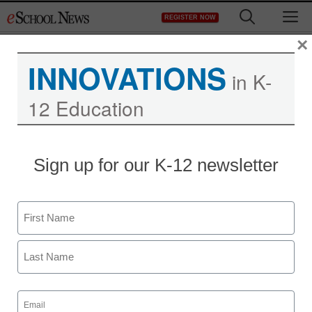
Skip
M
REGISTER NOW
to
content
×
INNOVATIONS
in K-
12 Education
Sign up for our K-12 newsletter
Name
First
Last
Email
(Required)