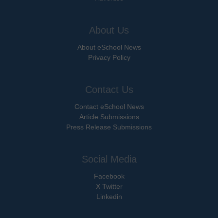
About Us
About eSchool News
Privacy Policy
Contact Us
Contact eSchool News
Article Submissions
Press Release Submissions
Social Media
Facebook
X Twitter
Linkedin