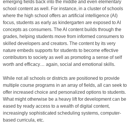
emerging fields back into the middle and even elementary
school content as well. For instance, in a cluster of schools
where the high school offers an artificial intelligence (AI)
focus, students as early as kindergarten are exposed to AI
concepts as consumers. The AI content builds through the
grades, helping students move from informed consumers to
skilled developers and creators. The content by its very
nature embeds supports for students to become effective
contributors to society as well as promoting a sense of self
worth and efficacy… again, social and emotional skills.
While not all schools or districts are positioned to provide
multiple course programs in an array of fields, all can seek to
offer increased choice and personalized options to students.
What might otherwise be a heavy lift for development can be
eased by ready access to a wealth of digital content,
increasingly sophisticated scheduling systems, computer-
based curricula, etc.