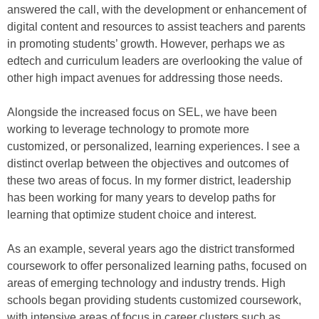
answered the call, with the development or enhancement of
digital content and resources to assist teachers and parents
in promoting students’ growth. However, perhaps we as
edtech and curriculum leaders are overlooking the value of
other high impact avenues for addressing those needs.
Alongside the increased focus on SEL, we have been
working to leverage technology to promote more
customized, or personalized, learning experiences. I see a
distinct overlap between the objectives and outcomes of
these two areas of focus. In my former district, leadership
has been working for many years to develop paths for
learning that optimize student choice and interest.
As an example, several years ago the district transformed
coursework to offer personalized learning paths, focused on
areas of emerging technology and industry trends. High
schools began providing students customized coursework,
with intensive areas of focus in career clusters such as