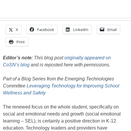
X
Facebook
LinkedIn
Email
Print
Editor’s note
: This blog post
originally appeared on
CoSN’s blog
and is reposted here with permissions.
Part of a Blog Series from the Emerging Technologies
Committee
Leveraging Technology for Improving School
Wellness and Safety
The renewed focus on the whole student, specifically on
social and emotional needs and growth (social emotional
learning – SEL), is certainly a positive direction in K-12
education. Technology leaders and providers have