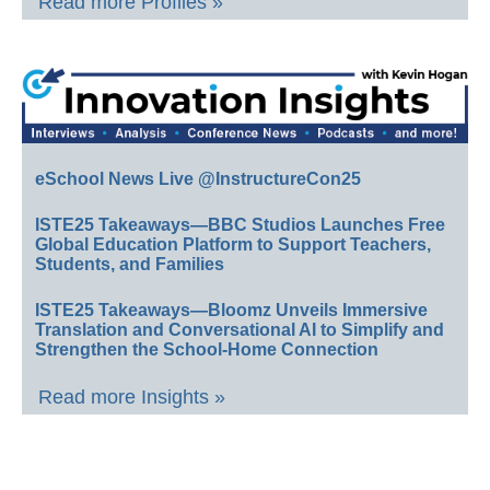
Read more Profiles »
eSchool News Live @InstructureCon25
ISTE25 Takeaways—BBC Studios Launches Free
Global Education Platform to Support Teachers,
Students, and Families
ISTE25 Takeaways—Bloomz Unveils Immersive
Translation and Conversational AI to Simplify and
Strengthen the School-Home Connection
Read more Insights »