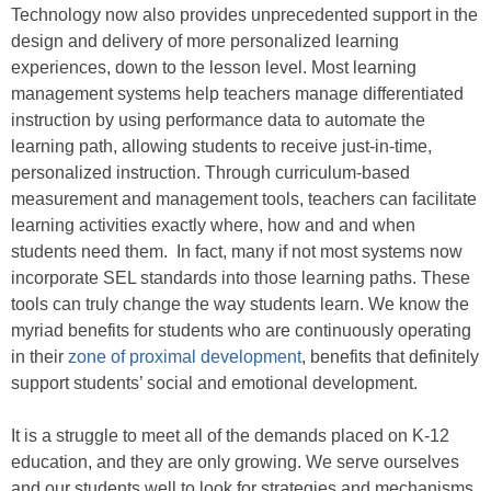
Technology now also provides unprecedented support in the
design and delivery of more personalized learning
experiences, down to the lesson level. Most learning
management systems help teachers manage differentiated
instruction by using performance data to automate the
learning path, allowing students to receive just-in-time,
personalized instruction. Through curriculum-based
measurement and management tools, teachers can facilitate
learning activities exactly where, how and and when
students need them. In fact, many if not most systems now
incorporate SEL standards into those learning paths. These
tools can truly change the way students learn. We know the
myriad benefits for students who are continuously operating
in their
zone of proximal development
, benefits that definitely
support students’ social and emotional development.
It is a struggle to meet all of the demands placed on K-12
education, and they are only growing. We serve ourselves
and our students well to look for strategies and mechanisms