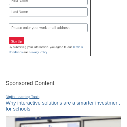
First
Last
Email
Sign Up
By submitting your information, you agree to our
Terms &
Conditions
and
Privacy Policy
.
Sponsored Content
Digital Learning Tools
Why interactive solutions are a smarter investment
for schools