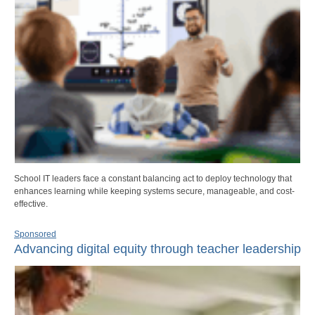
School IT leaders face a constant balancing act to deploy technology that
enhances learning while keeping systems secure, manageable, and cost-
effective.
Sponsored
Advancing digital equity through teacher leadership