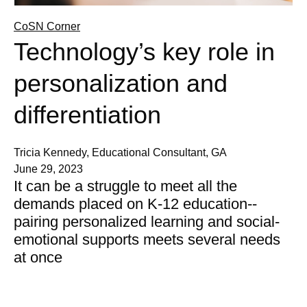
CoSN Corner
Technology’s key role in
personalization and
differentiation
Tricia Kennedy, Educational Consultant, GA
June 29, 2023
It can be a struggle to meet all the
demands placed on K-12 education--
pairing personalized learning and social-
emotional supports meets several needs
at once