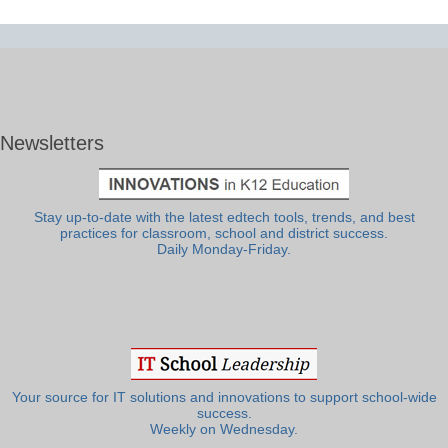
Newsletters
Stay up-to-date with the latest edtech tools, trends, and best
practices for classroom, school and district success.
Daily Monday-Friday.
Your source for IT solutions and innovations to support school-wide
success.
Weekly on Wednesday.