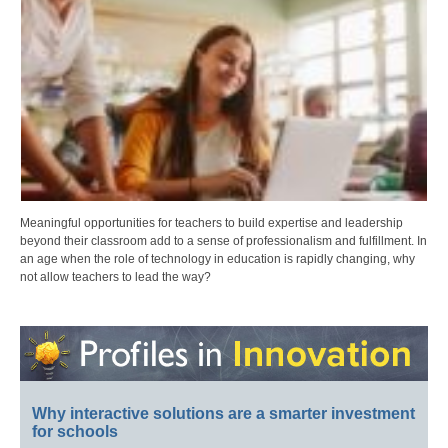
Meaningful opportunities for teachers to build expertise and leadership
beyond their classroom add to a sense of professionalism and fulfillment. In
an age when the role of technology in education is rapidly changing, why
not allow teachers to lead the way?
Why interactive solutions are a smarter investment
for schools