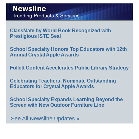
ClassMate by World Book Recognized with
Prestigious ISTE Seal
School Specialty Honors Top Educators with 12th
Annual Crystal Apple Awards
Follett Content Accelerates Public Library Strategy
Celebrating Teachers: Nominate Outstanding
Educators for Crystal Apple Awards
School Specialty Expands Learning Beyond the
Screen with New Outdoor Furniture Line
See All Newsline Updates »