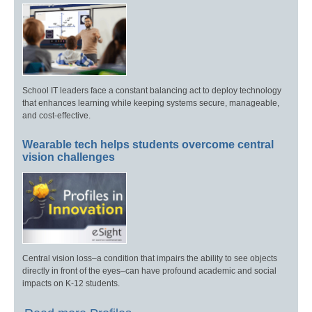
School IT leaders face a constant balancing act to deploy technology
that enhances learning while keeping systems secure, manageable,
and cost-effective.
Wearable tech helps students overcome central
vision challenges
Central vision loss–a condition that impairs the ability to see objects
directly in front of the eyes–can have profound academic and social
impacts on K-12 students.