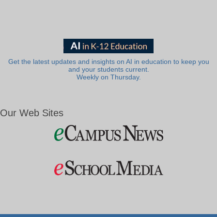
Get the latest updates and insights on AI in education to keep you
and your students current.
Weekly on Thursday.
Our Web Sites