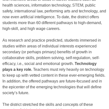
health sciences, information technology, STEM, public
safety, international law, performing arts and technology, and
now even artificial intelligence. To date, the district offers
students more than 60 different pathways to high-demand,
high-skill, and high wage careers.
As research and practice predicted, students immersed in
studies within areas of individual interests experienced
secondary (or perhaps primary) benefits of growth in
collaborative skills, problem solving, self-regulation, self-
efficacy, i.e., social and emotional growth.
Technology
plays a key role.
Teachers must rely heavily on technology
to keep up with vetted content in these ever-emerging fields.
In addition, the offered pathways are future-focused and in
the epicenter of the emerging technologies that will define
society’s future.
The district stretched the skills and concepts of these