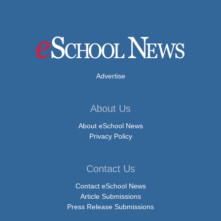
Advertise
About Us
About eSchool News
Privacy Policy
Contact Us
Contact eSchool News
Article Submissions
Press Release Submissions