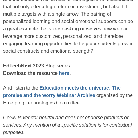
that not only offer a high return on investment, but also hit
multiple targets with a single arrow. The pairing of
personalized learning and social emotional supports can be
a great example. Let’s keep asking ourselves how we can
leverage more customized, personalized, and therefore
engaging learning opportunities to help our students grow in
social constructs and emotional strength?
EdTechNext 2023
Blog series:
Download the resource
here
.
And listen to the
Education meets the universe: The
promise and the worry Webinar Archive
organized by the
Emerging Technologies Committee.
CoSN is vendor neutral and does not endorse products or
services. Any mention of a specific solution is for contextual
purposes.