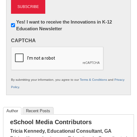
Newsletter:
Yes! I want to receive the Innovations in K-12
Education Newsletter
Innovations
in
CAPTCHA
K12
Education
By submitting your information, you agree to our
Terms & Conditions
and
Privacy
Policy
.
Author
Recent Posts
eSchool Media Contributors
Tricia Kennedy, Educational Consultant, GA