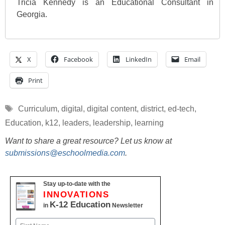
Tricia Kennedy is an Educational Consultant in
Georgia.
X
Facebook
LinkedIn
Email
Print
Tags
Curriculum
,
digital
,
digital content
,
district
,
ed-tech
,
Education
,
k12
,
leaders
,
leadership
,
learning
Want to share a great resource? Let us know at
submissions@eschoolmedia.com
.
Stay up-to-date with the
INNOVATIONS
K-12 Education
in
Newsletter
Name