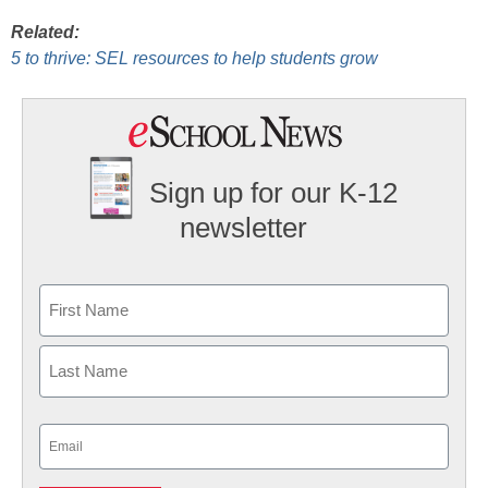
Related:
5 to thrive: SEL resources to help students grow
Sign up for our K-12
newsletter
Name
First
Last
Email
(Required)