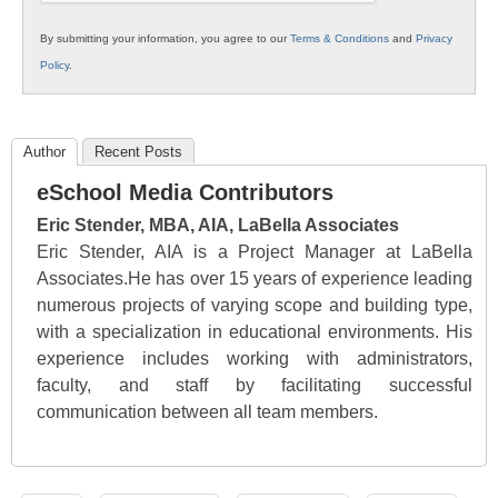
By submitting your information, you agree to our
Terms & Conditions
and
Privacy
Policy
.
Author
Recent Posts
eSchool Media Contributors
Eric Stender, MBA, AIA, LaBella Associates
Eric Stender, AIA is a Project Manager at LaBella
Associates.He has over 15 years of experience leading
numerous projects of varying scope and building type,
with a specialization in educational environments. His
experience includes working with administrators,
faculty, and staff by facilitating successful
communication between all team members.