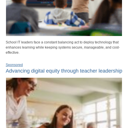
School IT leaders face a constant balancing act to deploy technology that
enhances learning while keeping systems secure, manageable, and cost-
effective.
Sponsored
Advancing digital equity through teacher leadership