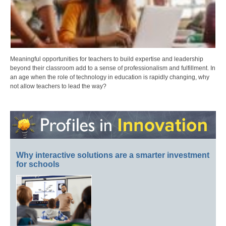
Meaningful opportunities for teachers to build expertise and leadership
beyond their classroom add to a sense of professionalism and fulfillment. In
an age when the role of technology in education is rapidly changing, why
not allow teachers to lead the way?
Why interactive solutions are a smarter investment
for schools