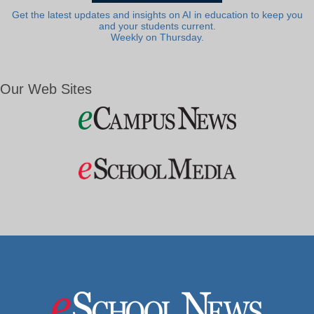
Get the latest updates and insights on AI in education to keep you
and your students current.
Weekly on Thursday.
Our Web Sites