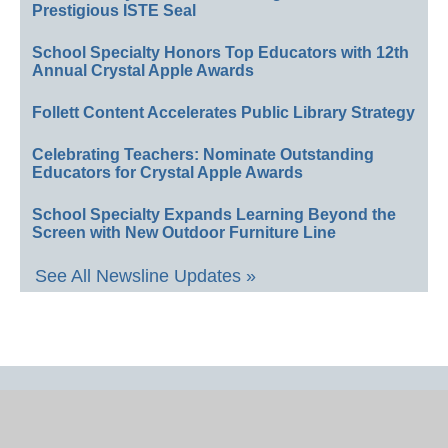
Prestigious ISTE Seal
School Specialty Honors Top Educators with 12th
Annual Crystal Apple Awards
Follett Content Accelerates Public Library Strategy
Celebrating Teachers: Nominate Outstanding
Educators for Crystal Apple Awards
School Specialty Expands Learning Beyond the
Screen with New Outdoor Furniture Line
See All Newsline Updates »