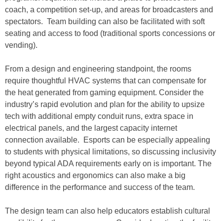
coach, a competition set-up, and areas for broadcasters and
spectators. Team building can also be facilitated with soft
seating and access to food (traditional sports concessions or
vending).
From a design and engineering standpoint, the rooms
require thoughtful HVAC systems that can compensate for
the heat generated from gaming equipment. Consider the
industry’s rapid evolution and plan for the ability to upsize
tech with additional empty conduit runs, extra space in
electrical panels, and the largest capacity internet
connection available. Esports can be especially appealing
to students with physical limitations, so discussing inclusivity
beyond typical ADA requirements early on is important. The
right acoustics and ergonomics can also make a big
difference in the performance and success of the team.
The design team can also help educators establish cultural