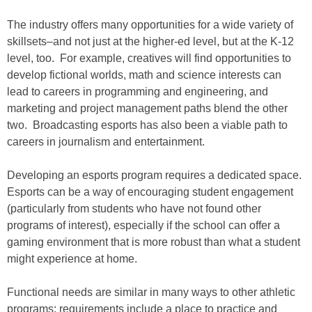
The industry offers many opportunities for a wide variety of
skillsets–and not just at the higher-ed level, but at the K-12
level, too. For example, creatives will find opportunities to
develop fictional worlds, math and science interests can
lead to careers in programming and engineering, and
marketing and project management paths blend the other
two. Broadcasting esports has also been a viable path to
careers in journalism and entertainment.
Developing an esports program requires a dedicated space.
Esports can be a way of encouraging student engagement
(particularly from students who have not found other
programs of interest), especially if the school can offer a
gaming environment that is more robust than what a student
might experience at home.
Functional needs are similar in many ways to other athletic
programs: requirements include a place to practice and