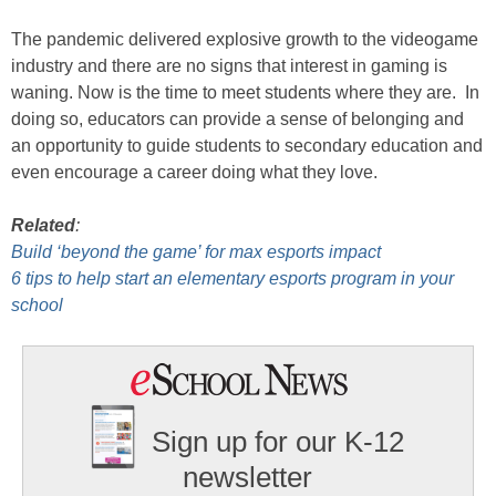
The pandemic delivered explosive growth to the videogame
industry and there are no signs that interest in gaming is
waning. Now is the time to meet students where they are. In
doing so, educators can provide a sense of belonging and
an opportunity to guide students to secondary education and
even encourage a career doing what they love.
Related
:
Build ‘beyond the game’ for max esports impact
6 tips to help start an elementary esports program in your
school
Sign up for our K-12
newsletter