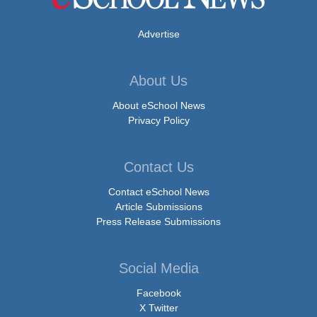
Advertise
About Us
About eSchool News
Privacy Policy
Contact Us
Contact eSchool News
Article Submissions
Press Release Submissions
Social Media
Facebook
X Twitter