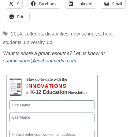
X
Facebook
LinkedIn
Email
Print
Tags
2014
,
colleges
,
disabilities
,
new school
,
school
,
students
,
university
,
up
Want to share a great resource? Let us know at
submissions@eschoolmedia.com
.
Stay up-to-date with the
INNOVATIONS
K-12 Education
in
Newsletter
Name
First
Last
Email