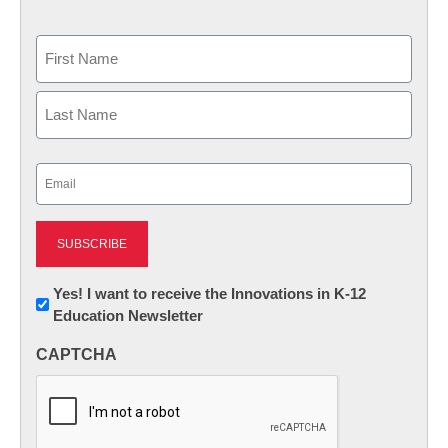
Name
First
Last
Email
(Required)
Newsletter:
Yes! I want to receive the Innovations in K-12
Education Newsletter
Innovations
in
CAPTCHA
K12
Education