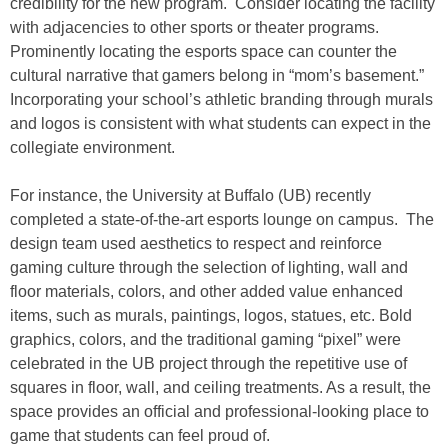
credibility for the new program. Consider locating the facility
with adjacencies to other sports or theater programs.
Prominently locating the esports space can counter the
cultural narrative that gamers belong in “mom’s basement.”
Incorporating your school’s athletic branding through murals
and logos is consistent with what students can expect in the
collegiate environment.
For instance, the University at Buffalo (UB) recently
completed a state-of-the-art esports lounge on campus. The
design team used aesthetics to respect and reinforce
gaming culture through the selection of lighting, wall and
floor materials, colors, and other added value enhanced
items, such as murals, paintings, logos, statues, etc. Bold
graphics, colors, and the traditional gaming “pixel” were
celebrated in the UB project through the repetitive use of
squares in floor, wall, and ceiling treatments. As a result, the
space provides an official and professional-looking place to
game that students can feel proud of.