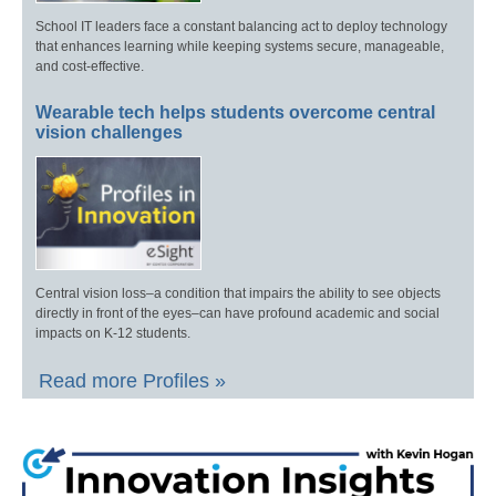
School IT leaders face a constant balancing act to deploy technology
that enhances learning while keeping systems secure, manageable,
and cost-effective.
Wearable tech helps students overcome central
vision challenges
Central vision loss–a condition that impairs the ability to see objects
directly in front of the eyes–can have profound academic and social
impacts on K-12 students.
Read more Profiles »