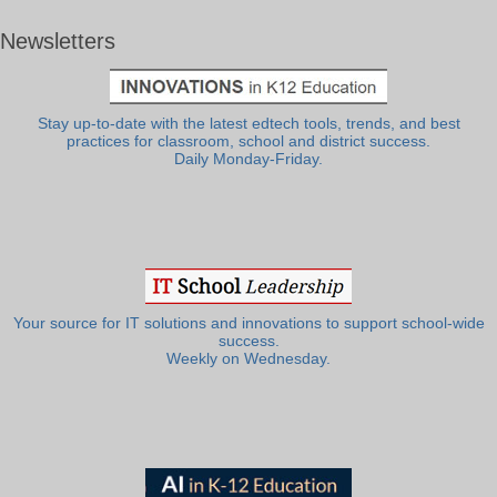
Newsletters
Stay up-to-date with the latest edtech tools, trends, and best
practices for classroom, school and district success.
Daily Monday-Friday.
Your source for IT solutions and innovations to support school-wide
success.
Weekly on Wednesday.