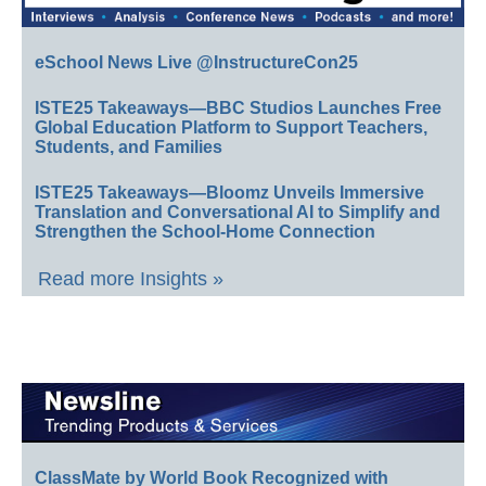
eSchool News Live @InstructureCon25
ISTE25 Takeaways—BBC Studios Launches Free
Global Education Platform to Support Teachers,
Students, and Families
ISTE25 Takeaways—Bloomz Unveils Immersive
Translation and Conversational AI to Simplify and
Strengthen the School-Home Connection
Read more Insights »
ClassMate by World Book Recognized with