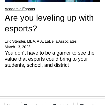
Academic Esports
Are you leveling up with
esports?
Eric Stender, MBA, AIA, LaBella Associates
March 13, 2023
You don’t have to be a gamer to see the
value that esports could bring to your
students, school, and district