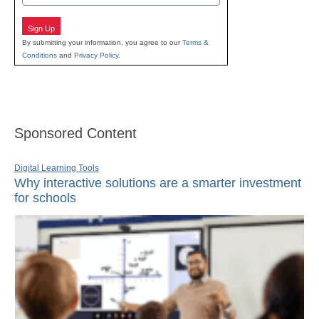
Sign Up
By submitting your information, you agree to our
Terms &
Conditions
and
Privacy Policy
.
Sponsored Content
Digital Learning Tools
Why interactive solutions are a smarter investment
for schools