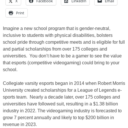
X
Facebook
LinkedIn
Email
Print
Imagine a new school program that is gender-neutral,
inclusive to students with physical disabilities, bolsters
school pride through competitive meets and is eligible for full
and partial scholarships from over 175 colleges and
universities. You don’t have to be a gamer to see the value
that esports (competitive videogaming) could bring to your
school.
Collegiate varsity esports began in 2014 when Robert Morris
University created scholarships for a League of Legends e-
sports team. Nearly a decade later, over 175 colleges and
universities have followed suit, resulting in a $1.38 billion
industry in 2022. The videogaming industry is forecasted to
grow 7 percent annually and likely to top $200 billion in
revenue in 2023.