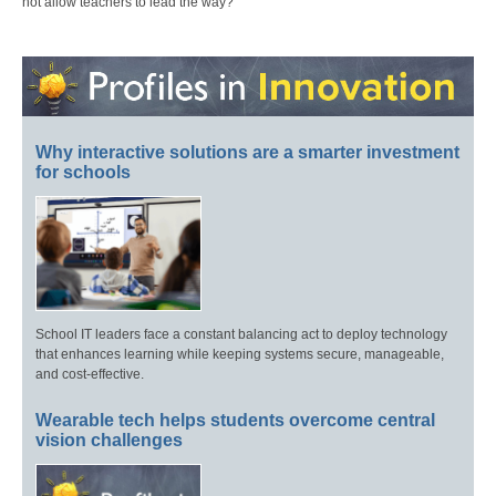
not allow teachers to lead the way?
Why interactive solutions are a smarter investment
for schools
School IT leaders face a constant balancing act to deploy technology
that enhances learning while keeping systems secure, manageable,
and cost-effective.
Wearable tech helps students overcome central
vision challenges