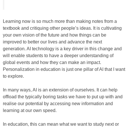
Learning now is so much more than making notes from a
textbook and critiquing other people’s ideas. It is cultivating
your own vision of the future and how things can be
improved to better our lives and advance the next
generation. AI technology is a key driver in this change and
will enable students to have a deeper understanding of
global events and how they can make an impact.
Personalization in education is just one pillar of AI that I want
to explore.
In many ways, AI is an extension of ourselves. It can help
offload the typically boring tasks we have to put up with and
realise our potential by accessing new information and
learning at our own speed.
In education, this can mean what we want to study next or