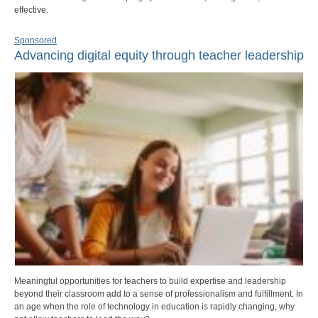
effective.
Sponsored
Advancing digital equity through teacher leadership
Meaningful opportunities for teachers to build expertise and leadership
beyond their classroom add to a sense of professionalism and fulfillment. In
an age when the role of technology in education is rapidly changing, why