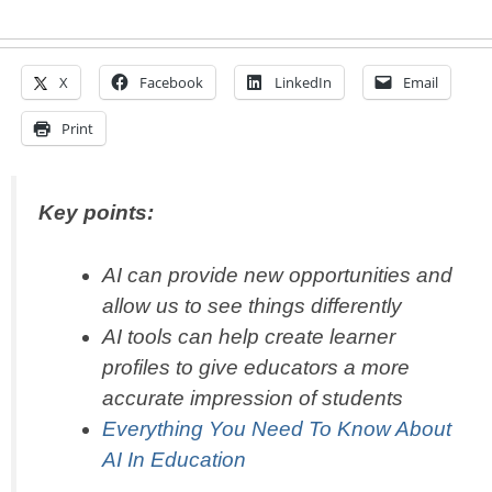
X
Facebook
LinkedIn
Email
Print
Key points:
AI can provide new opportunities and
allow us to see things differently
AI tools can help create learner
profiles to give educators a more
accurate impression of students
Everything You Need To Know About
AI In Education