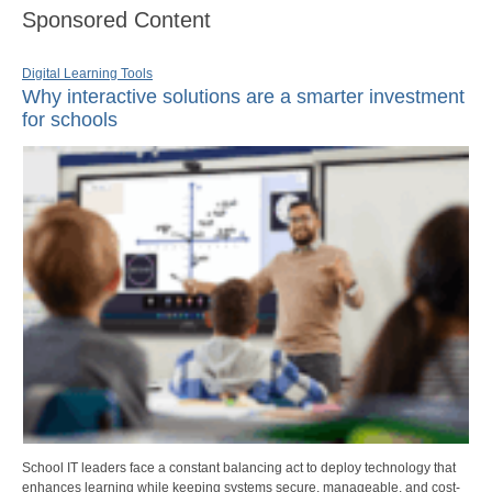
Sponsored Content
Digital Learning Tools
Why interactive solutions are a smarter investment
for schools
School IT leaders face a constant balancing act to deploy technology that
enhances learning while keeping systems secure, manageable, and cost-