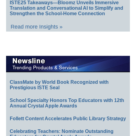
ISTE25 Takeaways—Bloomz Unveils Immersive
Translation and Conversational AI to Simplify and
Strengthen the School-Home Connection
Read more Insights »
ClassMate by World Book Recognized with
Prestigious ISTE Seal
School Specialty Honors Top Educators with 12th
Annual Crystal Apple Awards
Follett Content Accelerates Public Library Strategy
Celebrating Teachers: Nominate Outstanding