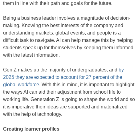
them in line with their path and goals for the future.
Being a business leader involves a magnitude of decision-
making. Knowing the best interests of the company and
understanding markets, global events, and people is a
difficult task to navigate. AI can help manage this by helping
students speak up for themselves by keeping them informed
with the latest information.
Gen Z makes up the majority of undergraduates, and
by
2025 they are expected to account for 27 percent of the
global workforce
. With this in mind, it is important to highlight
the ways AI can aid their adjustment from school life to
working life. Generation Z is going to shape the world and so
it is imperative their ideas are supported and materialized
with the help of technology.
Creating learner profiles