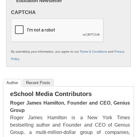
Education Newsletter
Innovations
in
CAPTCHA
K12
Education
By submitting your information, you agree to our
Terms & Conditions
and
Privacy
Policy
.
Author
Recent Posts
eSchool Media Contributors
Roger James Hamilton, Founder and CEO, Genius
Group
Roger James Hamilton is a New York Times
bestselling author and Founder and CEO of Genius
Group, a multi-million-dollar group of companies,