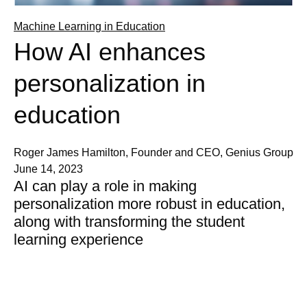
Machine Learning in Education
How AI enhances
personalization in
education
Roger James Hamilton, Founder and CEO, Genius Group
June 14, 2023
AI can play a role in making
personalization more robust in education,
along with transforming the student
learning experience