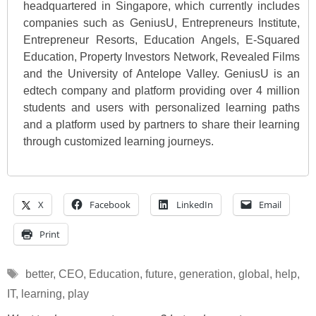
headquartered in Singapore, which currently includes
companies such as GeniusU, Entrepreneurs Institute,
Entrepreneur Resorts, Education Angels, E-Squared
Education, Property Investors Network, Revealed Films
and the University of Antelope Valley. GeniusU is an
edtech company and platform providing over 4 million
students and users with personalized learning paths
and a platform used by partners to share their learning
through customized learning journeys.
X
Facebook
LinkedIn
Email
Print
Tags
better
,
CEO
,
Education
,
future
,
generation
,
global
,
help
,
IT
,
learning
,
play