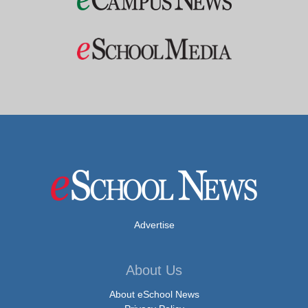
Advertise
About Us
About eSchool News