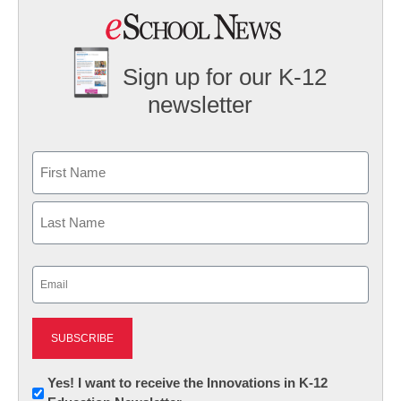
Sign up for our K-12
newsletter
Name
First
Last
Email
(Required)
Newsletter:
Yes! I want to receive the Innovations in K-12