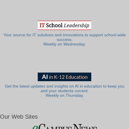
Your source for IT solutions and innovations to support school-wide
success.
Weekly on Wednesday.
Get the latest updates and insights on AI in education to keep you
and your students current.
Weekly on Thursday.
Our Web Sites