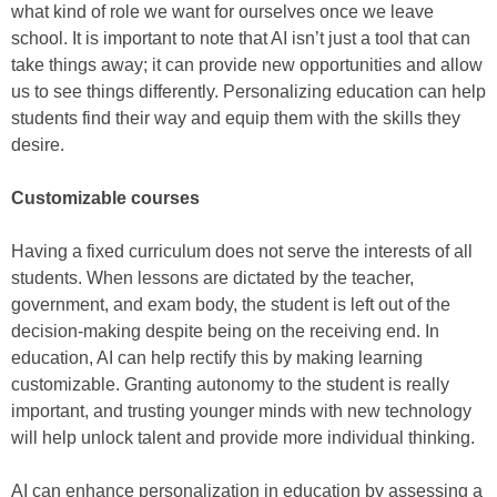
what kind of role we want for ourselves once we leave
school. It is important to note that AI isn’t just a tool that can
take things away; it can provide new opportunities and allow
us to see things differently. Personalizing education can help
students find their way and equip them with the skills they
desire.
Customizable courses
Having a fixed curriculum does not serve the interests of all
students. When lessons are dictated by the teacher,
government, and exam body, the student is left out of the
decision-making despite being on the receiving end. In
education, AI can help rectify this by making learning
customizable. Granting autonomy to the student is really
important, and trusting younger minds with new technology
will help unlock talent and provide more individual thinking.
AI can enhance personalization in education by assessing a