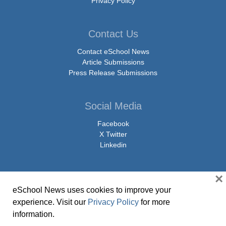
Privacy Policy
Contact Us
Contact eSchool News
Article Submissions
Press Release Submissions
Social Media
Facebook
X Twitter
Linkedin
×
eSchool News uses cookies to improve your
© Copyright 2026 eSchoolMedia & eSchool News. All Rights Reserved. 9711
experience. Visit our
Privacy Policy
for more
Washingtonian Boulevard, Suite 550, Gaithersburg, MD 20878 | 1-301-913-
information.
0115