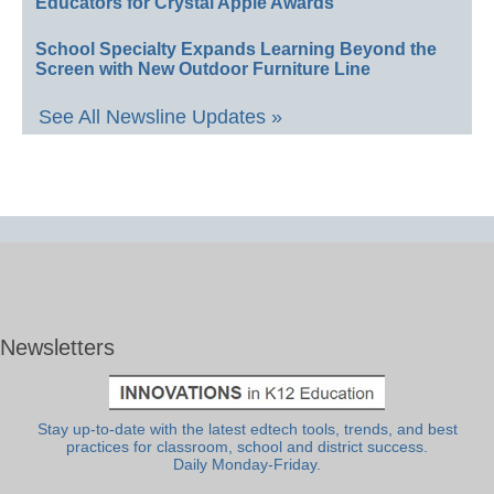
Educators for Crystal Apple Awards
School Specialty Expands Learning Beyond the
Screen with New Outdoor Furniture Line
See All Newsline Updates »
Newsletters
Stay up-to-date with the latest edtech tools, trends, and best
practices for classroom, school and district success.
Daily Monday-Friday.