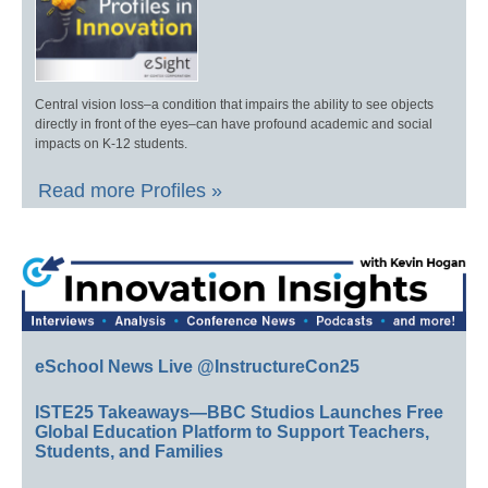
Central vision loss–a condition that impairs the ability to see objects
directly in front of the eyes–can have profound academic and social
impacts on K-12 students.
Read more Profiles »
eSchool News Live @InstructureCon25
ISTE25 Takeaways—BBC Studios Launches Free
Global Education Platform to Support Teachers,
Students, and Families