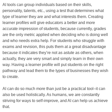
AI tools can group individuals based on their skills,
personality, talents, etc., using a test that determines what
type of learner they are and what interests them. Creating
learner profiles will give educators a better and more
accurate impression of students, because currently, grades
are the only metric applied when deciding who is doing well
and who needs extra help. For students who struggle with
exams and revision, this puts them at a great disadvantage
because it indicates they’re not as astute as others, when
actually, they are very smart and simply learn in their own
way. Having a learner profile will put students on the right
pathway and lead them to the types of businesses they wish
to create.
AI can do so much more than just be a practical tool–it can
also be used holistically. As humans, we are constantly
striving for ways to self-improve, and AI can help us achieve
that.