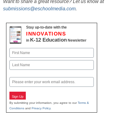
Want to share a great resource? Let us know at
submissions@eschoolmedia.com
.
Stay up-to-date with the
INNOVATIONS
K-12 Education
in
Newsletter
Name
First
Last
Email
Sign Up
By submitting your information, you agree to our
Terms &
Conditions
and
Privacy Policy
.