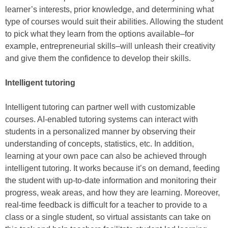
learner’s interests, prior knowledge, and determining what
type of courses would suit their abilities. Allowing the student
to pick what they learn from the options available–for
example, entrepreneurial skills–will unleash their creativity
and give them the confidence to develop their skills.
Intelligent tutoring
Intelligent tutoring can partner well with customizable
courses. AI-enabled tutoring systems can interact with
students in a personalized manner by observing their
understanding of concepts, statistics, etc. In addition,
learning at your own pace can also be achieved through
intelligent tutoring. It works because it’s on demand, feeding
the student with up-to-date information and monitoring their
progress, weak areas, and how they are learning. Moreover,
real-time feedback is difficult for a teacher to provide to a
class or a single student, so virtual assistants can take on