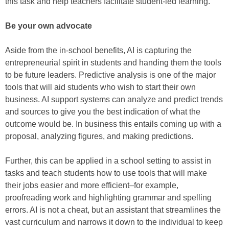
this task and help teachers facilitate student-led learning.
Be your own advocate
Aside from the in-school benefits, AI is capturing the
entrepreneurial spirit in students and handing them the tools
to be future leaders. Predictive analysis is one of the major
tools that will aid students who wish to start their own
business. AI support systems can analyze and predict trends
and sources to give you the best indication of what the
outcome would be. In business this entails coming up with a
proposal, analyzing figures, and making predictions.
Further, this can be applied in a school setting to assist in
tasks and teach students how to use tools that will make
their jobs easier and more efficient–for example,
proofreading work and highlighting grammar and spelling
errors. AI is not a cheat, but an assistant that streamlines the
vast curriculum and narrows it down to the individual to keep