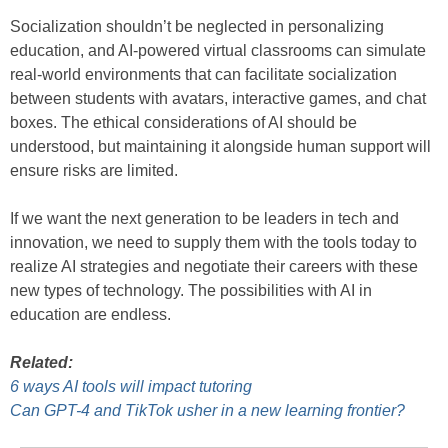
Socialization shouldn’t be neglected in personalizing
education, and AI-powered virtual classrooms can simulate
real-world environments that can facilitate socialization
between students with avatars, interactive games, and chat
boxes. The ethical considerations of AI should be
understood, but maintaining it alongside human support will
ensure risks are limited.
If we want the next generation to be leaders in tech and
innovation, we need to supply them with the tools today to
realize AI strategies and negotiate their careers with these
new types of technology. The possibilities with AI in
education are endless.
Related:
6 ways AI tools will impact tutoring
Can GPT-4 and TikTok usher in a new learning frontier?