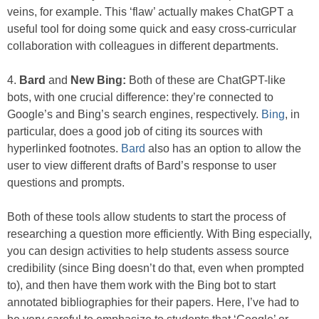
veins, for example. This ‘flaw’ actually makes ChatGPT a
useful tool for doing some quick and easy cross-curricular
collaboration with colleagues in different departments.
4.
Bard
and
New Bing:
Both of these are ChatGPT-like
bots, with one crucial difference: they’re connected to
Google’s and Bing’s search engines, respectively.
Bing
, in
particular, does a good job of citing its sources with
hyperlinked footnotes.
Bard
also has an option to allow the
user to view different drafts of Bard’s response to user
questions and prompts.
Both of these tools allow students to start the process of
researching a question more efficiently. With Bing especially,
you can design activities to help students assess source
credibility (since Bing doesn’t do that, even when prompted
to), and then have them work with the Bing bot to start
annotated bibliographies for their papers. Here, I’ve had to