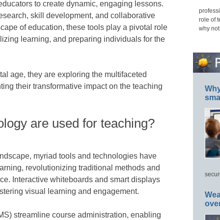
educators to create dynamic, engaging lessons.
professi
esearch, skill development, and collaborative
role of 
scape of education, these tools play a pivotal role
why not
alizing learning, and preparing individuals for the
tal age, they are exploring the multifaceted
hting their transformative impact on the teaching
Why 
smar
logy are used for teaching?
andscape, myriad tools and technologies have
arning, revolutionizing traditional methods and
secur
ce. Interactive whiteboards and smart displays
fostering visual learning and engagement.
Wea
ove
) streamline course administration, enabling