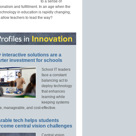
to a sense of
onalism and fulfillment. In an age when the
technology in education is rapidly changing,
 allow teachers to lead the way?
interactive solutions are a
ter investment for schools
School IT leaders
face a constant
balancing act to
deploy technology
that enhances
learning while
keeping systems
e, manageable, and cost-effective.
rable tech helps students
rcome central vision challenges
Central vision