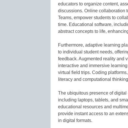
educators to organize content, asse
discussions. Online collaboration
Teams, empower students to collab
time. Educational software, includi
abstract concepts to life, enhancin
Furthermore, adaptive learning pl
to individual student needs, offer
feedback. Augmented reality and vi
interactive and immersive learning 
virtual field trips. Coding platfor
literacy and computational thinking
The ubiquitous presence of digital
including laptops, tablets, and sm
educational resources and multimed
provide instant access to an extens
in digital formats.