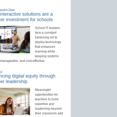
earning Tools
nteractive solutions are a
er investment for schools
School IT leaders
face a constant
balancing act to
deploy technology
that enhances
learning while
keeping systems
 manageable, and cost-effective.
ed
cing digital equity through
er leadership
Meaningful
opportunities for
teachers to build
expertise and
leadership beyond
their classroom add