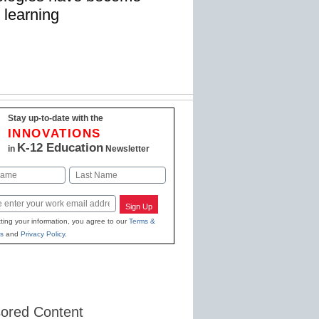
 learning
Stay up-to-date with the
INNOVATIONS
K-12 Education
in
Newsletter
Last
Sign Up
ting your information, you agree to our
Terms &
s
and
Privacy Policy
.
ored Content