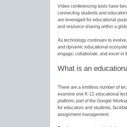
Video conferencing tools have bec
connecting students and educators 
are leveraged for educational purpo
and resource sharing within a glob
As technology continues to evolve, 
and dynamic educational ecosystem
engage, collaborate, and excel in t
What is an educationa
There are a limitless number of te
examine one K-12 educational tec
platform, part of the Google Worksp
for educators and students, facilit
assignment management.