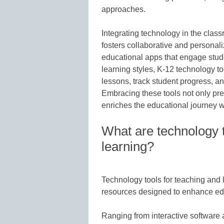
approaches.
Integrating technology in the classr
fosters collaborative and persona
educational apps that engage stude
learning styles, K-12 technology t
lessons, track student progress, an
Embracing these tools not only prep
enriches the educational journey wi
What are technology t
learning?
Technology tools for teaching and 
resources designed to enhance ed
Ranging from interactive software 