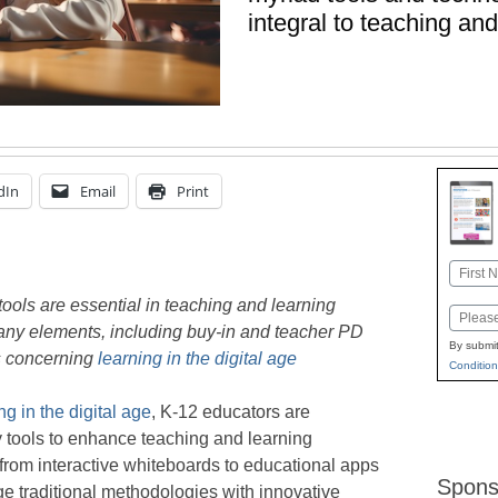
integral to teaching and
dIn
Email
Print
Name
First
tools are essential in teaching and learning
Email
any elements, including buy-in and teacher PD
By submit
gs concerning
learning in the digital age
Condition
ng in the digital age
, K-12 educators are
 tools to enhance teaching and learning
from interactive whiteboards to educational apps
Spons
dge traditional methodologies with innovative