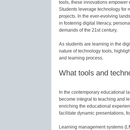
tools, these innovations empower 
Students leverage technology for r
projects. In the ever-evolving land
in fostering digital literacy, person
demands of the 21st century.
As students are learning in the digi
nature of technology tools, highlig
and learning process.
What tools and techno
In the contemporary educational l
become integral to teaching and le
enriching the educational experien
facilitate dynamic presentations, 
Learning management systems (LMS