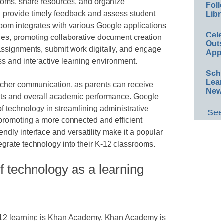
rooms, share resources, and organize
Foll
 provide timely feedback and assess student
Libr
room integrates with various Google applications
Cel
des, promoting collaborative document creation
Out
assignments, submit work digitally, and engage
App
ss and interactive learning environment.
Sch
Lea
acher communication, as parents can receive
New
nts and overall academic performance. Google
 technology in streamlining administrative
See
d promoting a more connected and efficient
endly interface and versatility make it a popular
egrate technology into their K-12 classrooms.
 technology as a learning
K-12 learning is Khan Academy. Khan Academy is