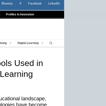
Bluesky
X
Facebook
LinkedIn
t
Profiles In Innovation
Being
Digital Learning
ols Used in
 Learning
ucational landscape,
nologies have become