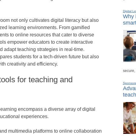
Digital L
Why i
oom not only cultivates digital literacy but also
smart
lized learning environments. From gamified
nts to online resources that cater to diverse
ools empower educators to create interactive
d adapt teaching strategies in real-time.
ares students for a tech-driven future but also
th creativity and efficiency.
secure,
ools for teaching and
Sponsor
Advan
teach
learning encompass a diverse array of digital
ucational experiences.
and multimedia platforms to online collaboration