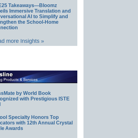
E25 Takeaways—Bloomz
eils Immersive Translation and
ersational AI to Simplify and
engthen the School-Home
nection
d more Insights »
ssMate by World Book
ognized with Prestigious ISTE
l
ool Specialty Honors Top
ators with 12th Annual Crystal
le Awards