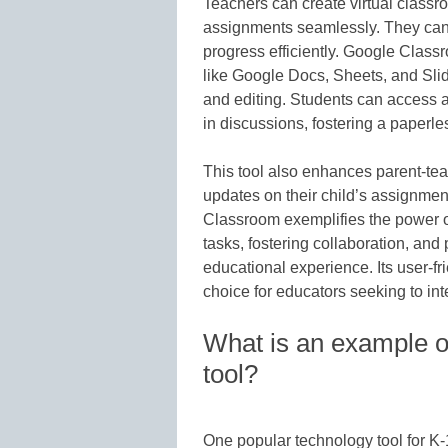
Teachers can create virtual class
assignments seamlessly. They can
progress efficiently. Google Class
like Google Docs, Sheets, and Sli
and editing. Students can access 
in discussions, fostering a paperle
This tool also enhances parent-te
updates on their child’s assignme
Classroom exemplifies the power of
tasks, fostering collaboration, an
educational experience. Its user-fri
choice for educators seeking to int
What is an example of
tool?
One popular technology tool for 