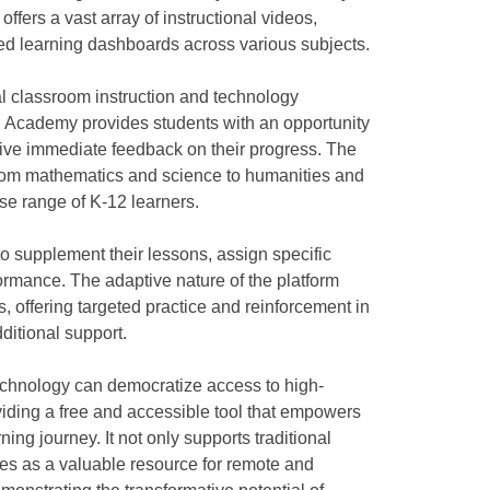
offers a vast array of instructional videos,
ed learning dashboards across various subjects.
l classroom instruction and technology
 Academy provides students with an opportunity
eive immediate feedback on their progress. The
from mathematics and science to humanities and
rse range of K-12 learners.
supplement their lessons, assign specific
formance. The adaptive nature of the platform
s, offering targeted practice and reinforcement in
itional support.
hnology can democratize access to high-
viding a free and accessible tool that empowers
rning journey. It not only supports traditional
ves as a valuable resource for remote and