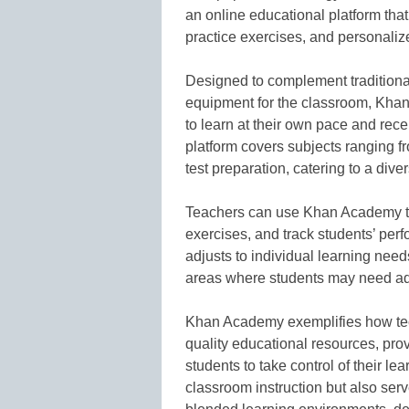
an online educational platform that 
practice exercises, and personaliz
Designed to complement traditiona
equipment for the classroom, Khan
to learn at their own pace and rec
platform covers subjects ranging 
test preparation, catering to a dive
Teachers can use Khan Academy to 
exercises, and track students’ per
adjusts to individual learning need
areas where students may need add
Khan Academy exemplifies how tec
quality educational resources, pro
students to take control of their lea
classroom instruction but also ser