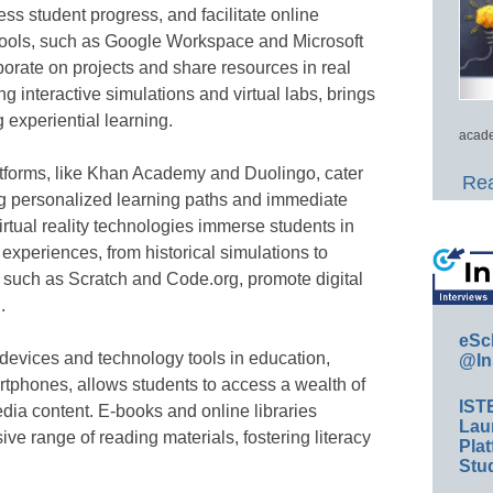
ss student progress, and facilitate online
 tools, such as Google Workspace and Microsoft
orate on projects and share resources in real
ng interactive simulations and virtual labs, brings
g experiential learning.
acade
atforms, like Khan Academy and Duolingo, cater
Rea
ing personalized learning paths and immediate
rtual reality technologies immerse students in
experiences, from historical simulations to
ms, such as Scratch and Code.org, promote digital
.
eSc
 devices and technology tools in education,
@In
artphones, allows students to access a wealth of
IST
ia content. E-books and online libraries
Lau
ive range of reading materials, fostering literacy
Plat
Stud