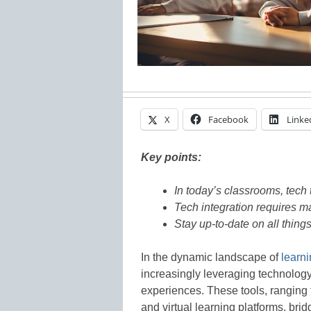
X
Facebook
Linke
Key points:
In today’s classrooms, tech 
Tech integration requires m
Stay up-to-date on all thin
In the dynamic landscape of
learni
increasingly leveraging technology
experiences. These tools, ranging 
and virtual learning platforms, bri