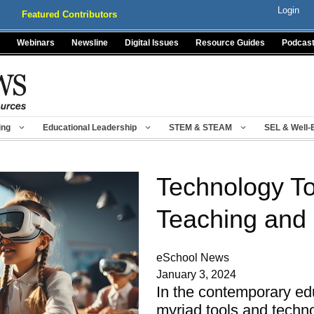
Login
Featured Contributors
Webinars
Newsline
Digital Issues
Resource Guides
Podcas
ing
Educational Leadership
STEM & STEAM
SEL & Well-
Technology To
Teaching and
eSchool News
January 3, 2024
In the contemporary ed
myriad tools and tech