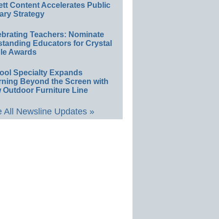
ett Content Accelerates Public
ary Strategy
ebrating Teachers: Nominate
standing Educators for Crystal
le Awards
ool Specialty Expands
rning Beyond the Screen with
 Outdoor Furniture Line
 All Newsline Updates »