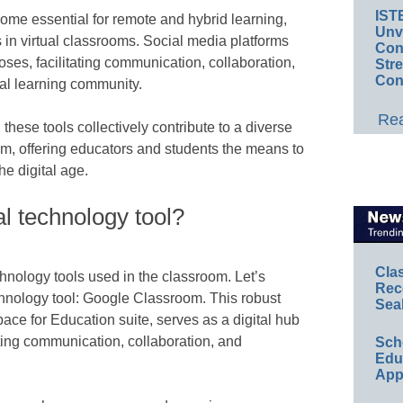
IST
ome essential for remote and hybrid learning,
Unv
in virtual classrooms. Social media platforms
Conv
ses, facilitating communication, collaboration,
Str
Con
al learning community.
Rea
these tools collectively contribute to a diverse
, offering educators and students the means to
he digital age.
l technology tool?
Cla
chnology tools used in the classroom. Let’s
Rec
hnology tool: Google Classroom. This robust
Sea
ace for Education suite, serves as a digital hub
ating communication, collaboration, and
Sch
Educ
App