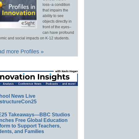
loss–a condition
that impairs the
ability to see
objects directly in
front of the eyes–
can have profound
mic and social impacts on K-12 students.
d more Profiles »
hool News Live
structureCon25
E25 Takeaways—BBC Studios
nches Free Global Education
form to Support Teachers,
ents, and Families