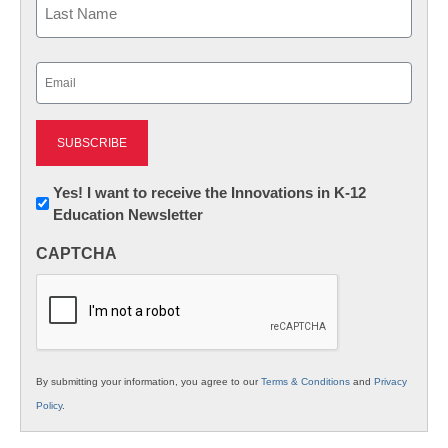
Last
Email
(Required)
Newsletter:
Yes! I want to receive the Innovations in K-12
Education Newsletter
Innovations
in
CAPTCHA
K12
Education
By submitting your information, you agree to our
Terms & Conditions
and
Privacy
Policy
.