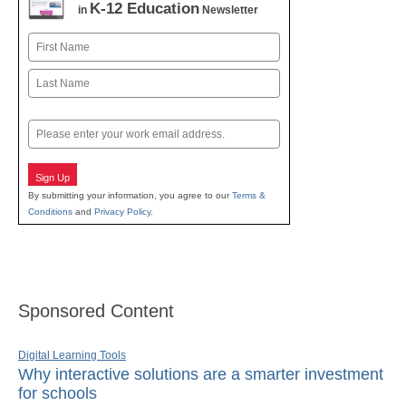
K-12 Education
in
Newsletter
Name
First
Last
Email
Sign Up
By submitting your information, you agree to our
Terms &
Conditions
and
Privacy Policy
.
Sponsored Content
Digital Learning Tools
Why interactive solutions are a smarter investment
for schools