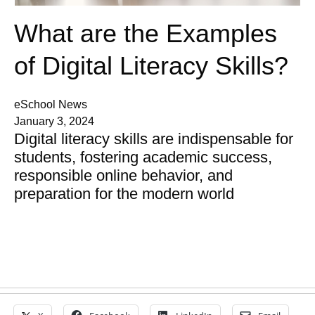
What are the Examples
of Digital Literacy Skills?
eSchool News
January 3, 2024
Digital literacy skills are indispensable for
students, fostering academic success,
responsible online behavior, and
preparation for the modern world