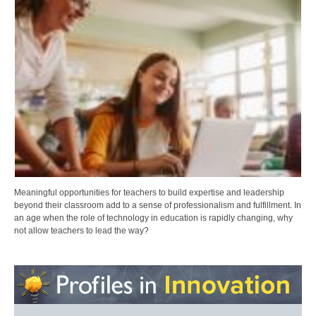
Meaningful opportunities for teachers to build expertise and leadership
beyond their classroom add to a sense of professionalism and fulfillment. In
an age when the role of technology in education is rapidly changing, why
not allow teachers to lead the way?