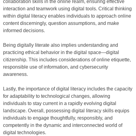
collaboration skills in the online realm, ensuring effective
interaction and teamwork using digital tools. Critical thinking
within digital literacy enables individuals to approach online
content discerningly, question assumptions, and make
informed decisions.
Being digitally literate also implies understanding and
practicing ethical behavior in the digital space—digital
citizenship. This includes considerations of online etiquette,
responsible use of information, and cybersecurity
awareness.
Lastly, the importance of digital literacy includes the capacity
for adaptability to technological changes, allowing
individuals to stay current in a rapidly evolving digital
landscape. Overall, possessing digital literacy skills equips
individuals to engage thoughtfully, responsibly, and
competently in the dynamic and interconnected world of
digital technologies.