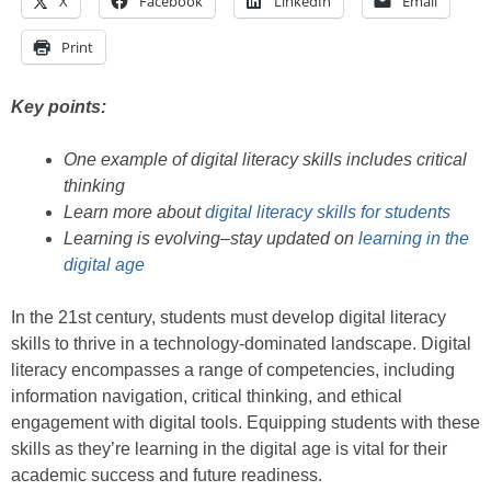
X
Facebook
LinkedIn
Email
Print
Key points:
One example of digital literacy skills includes critical
thinking
Learn more about
digital literacy skills for students
Learning is evolving–stay updated on
learning in the
digital age
In the 21st century, students must develop digital literacy
skills to thrive in a technology-dominated landscape. Digital
literacy encompasses a range of competencies, including
information navigation, critical thinking, and ethical
engagement with digital tools. Equipping students with these
skills as they’re learning in the digital age is vital for their
academic success and future readiness.