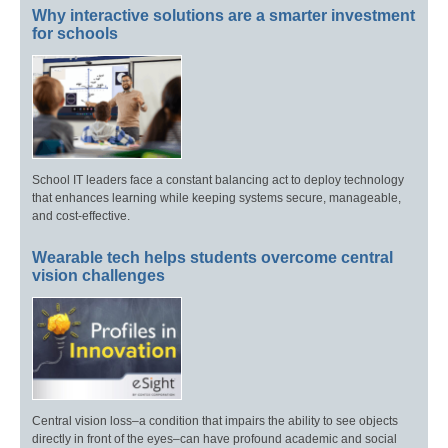
Why interactive solutions are a smarter investment
for schools
School IT leaders face a constant balancing act to deploy technology
that enhances learning while keeping systems secure, manageable,
and cost-effective.
Wearable tech helps students overcome central
vision challenges
Central vision loss–a condition that impairs the ability to see objects
directly in front of the eyes–can have profound academic and social