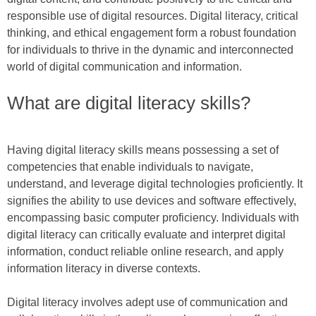
responsible use of digital resources. Digital literacy, critical
thinking, and ethical engagement form a robust foundation
for individuals to thrive in the dynamic and interconnected
world of digital communication and information.
What are digital literacy skills?
Having digital literacy skills means possessing a set of
competencies that enable individuals to navigate,
understand, and leverage digital technologies proficiently. It
signifies the ability to use devices and software effectively,
encompassing basic computer proficiency. Individuals with
digital literacy can critically evaluate and interpret digital
information, conduct reliable online research, and apply
information literacy in diverse contexts.
Digital literacy involves adept use of communication and