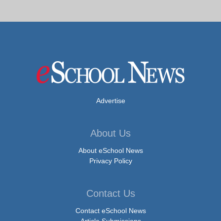
Advertise
About Us
About eSchool News
Privacy Policy
Contact Us
Contact eSchool News