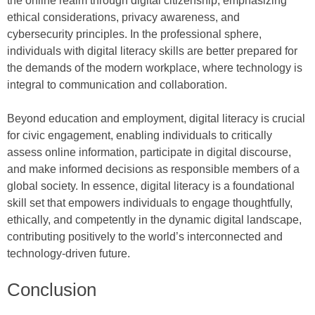
the online realm through digital citizenship, emphasizing
ethical considerations, privacy awareness, and
cybersecurity principles. In the professional sphere,
individuals with digital literacy skills are better prepared for
the demands of the modern workplace, where technology is
integral to communication and collaboration.
Beyond education and employment, digital literacy is crucial
for civic engagement, enabling individuals to critically
assess online information, participate in digital discourse,
and make informed decisions as responsible members of a
global society. In essence, digital literacy is a foundational
skill set that empowers individuals to engage thoughtfully,
ethically, and competently in the dynamic digital landscape,
contributing positively to the world’s interconnected and
technology-driven future.
Conclusion