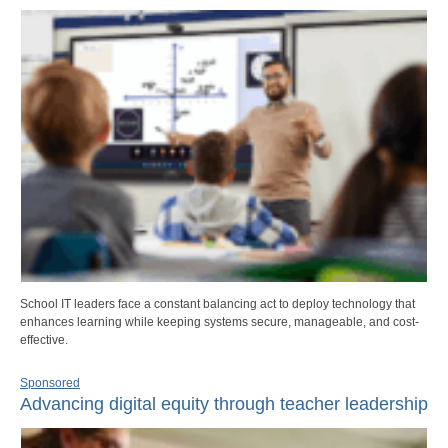
School IT leaders face a constant balancing act to deploy technology that
enhances learning while keeping systems secure, manageable, and cost-
effective.
Sponsored
Advancing digital equity through teacher leadership