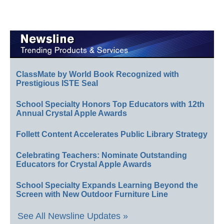
ClassMate by World Book Recognized with
Prestigious ISTE Seal
School Specialty Honors Top Educators with 12th
Annual Crystal Apple Awards
Follett Content Accelerates Public Library Strategy
Celebrating Teachers: Nominate Outstanding
Educators for Crystal Apple Awards
School Specialty Expands Learning Beyond the
Screen with New Outdoor Furniture Line
See All Newsline Updates »