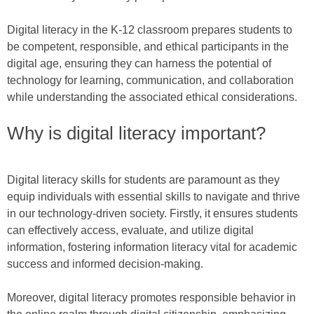
Digital literacy in the K-12 classroom prepares students to
be competent, responsible, and ethical participants in the
digital age, ensuring they can harness the potential of
technology for learning, communication, and collaboration
while understanding the associated ethical considerations.
Why is digital literacy important?
Digital literacy skills for students are paramount as they
equip individuals with essential skills to navigate and thrive
in our technology-driven society. Firstly, it ensures students
can effectively access, evaluate, and utilize digital
information, fostering information literacy vital for academic
success and informed decision-making.
Moreover, digital literacy promotes responsible behavior in