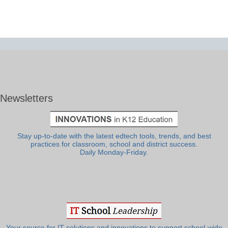
Newsletters
Stay up-to-date with the latest edtech tools, trends, and best
practices for classroom, school and district success.
Daily Monday-Friday.
Your source for IT solutions and innovations to support school-wide