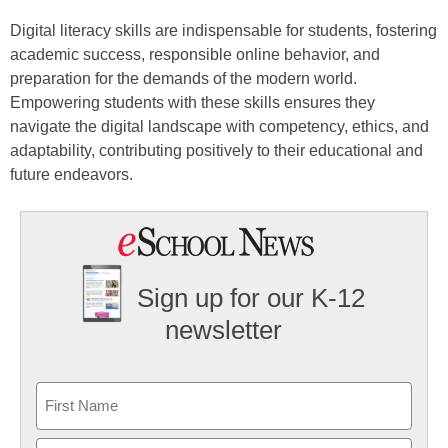
Digital literacy skills are indispensable for students, fostering
academic success, responsible online behavior, and
preparation for the demands of the modern world.
Empowering students with these skills ensures they
navigate the digital landscape with competency, ethics, and
adaptability, contributing positively to their educational and
future endeavors.
Sign up for our K-12
newsletter
Name
First