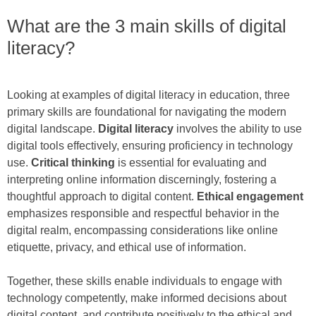
What are the 3 main skills of digital
literacy?
Looking at examples of digital literacy in education, three
primary skills are foundational for navigating the modern
digital landscape.
Digital literacy
involves the ability to use
digital tools effectively, ensuring proficiency in technology
use.
Critical thinking
is essential for evaluating and
interpreting online information discerningly, fostering a
thoughtful approach to digital content.
Ethical engagement
emphasizes responsible and respectful behavior in the
digital realm, encompassing considerations like online
etiquette, privacy, and ethical use of information.
Together, these skills enable individuals to engage with
technology competently, make informed decisions about
digital content, and contribute positively to the ethical and