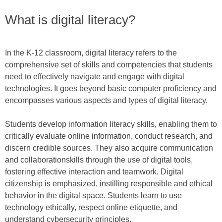
What is digital literacy?
In the K-12 classroom, digital literacy refers to the
comprehensive set of skills and competencies that students
need to effectively navigate and engage with digital
technologies. It goes beyond basic computer proficiency and
encompasses various aspects and types of digital literacy.
Students develop information literacy skills, enabling them to
critically evaluate online information, conduct research, and
discern credible sources. They also acquire communication
and collaborationskills through the use of digital tools,
fostering effective interaction and teamwork. Digital
citizenship is emphasized, instilling responsible and ethical
behavior in the digital space. Students learn to use
technology ethically, respect online etiquette, and
understand cybersecurity principles.