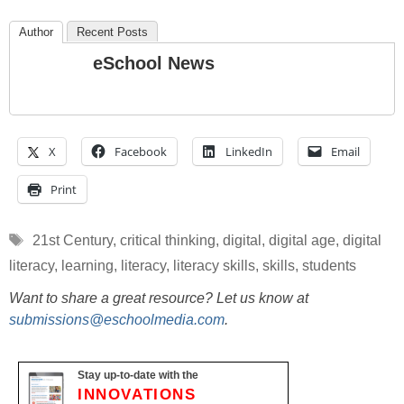
Author
Recent Posts
eSchool News
X
Facebook
LinkedIn
Email
Print
Tags
21st Century
,
critical thinking
,
digital
,
digital age
,
digital
literacy
,
learning
,
literacy
,
literacy skills
,
skills
,
students
Want to share a great resource? Let us know at
submissions@eschoolmedia.com
.
Stay up-to-date with the
INNOVATIONS