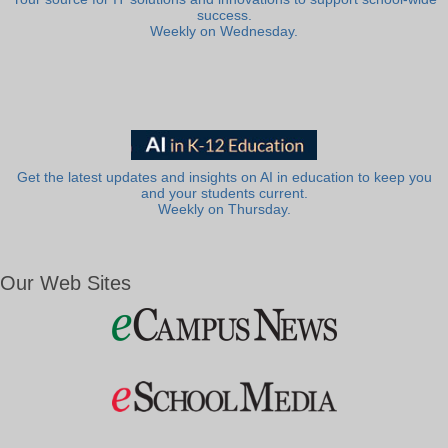
success.
Weekly on Wednesday.
Get the latest updates and insights on AI in education to keep you
and your students current.
Weekly on Thursday.
Our Web Sites