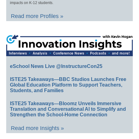
impacts on K-12 students.
Read more Profiles »
eSchool News Live @InstructureCon25
ISTE25 Takeaways—BBC Studios Launches Free
Global Education Platform to Support Teachers,
Students, and Families
ISTE25 Takeaways—Bloomz Unveils Immersive
Translation and Conversational AI to Simplify and
Strengthen the School-Home Connection
Read more Insights »