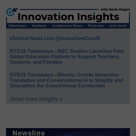
eSchool News Live @InstructureCon25
ISTE25 Takeaways—BBC Studios Launches Free
Global Education Platform to Support Teachers,
Students, and Families
ISTE25 Takeaways—Bloomz Unveils Immersive
Translation and Conversational AI to Simplify and
Strengthen the School-Home Connection
Read more Insights »