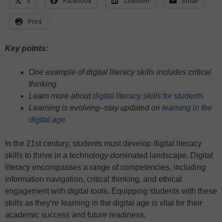
X
Facebook
LinkedIn
Email
Print
Key points:
One example of digital literacy skills includes critical
thinking
Learn more about
digital literacy skills for students
Learning is evolving–stay updated on
learning in the
digital age
In the 21st century, students must develop digital literacy
skills to thrive in a technology-dominated landscape. Digital
literacy encompasses a range of competencies, including
information navigation, critical thinking, and ethical
engagement with digital tools. Equipping students with these
skills as they’re learning in the digital age is vital for their
academic success and future readiness.