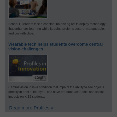
School IT leaders face a constant balancing act to deploy technology
that enhances learning while keeping systems secure, manageable,
and cost-effective.
Wearable tech helps students overcome central
vision challenges
Central vision loss–a condition that impairs the ability to see objects
directly in front of the eyes–can have profound academic and social
impacts on K-12 students.
Read more Profiles »