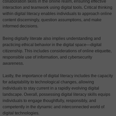
collaboration skills in the online realm, ensuring effective
interaction and teamwork using digital tools. Critical thinking
within digital literacy enables individuals to approach online
content discerningly, question assumptions, and make
informed decisions.
Being digitally literate also implies understanding and
practicing ethical behavior in the digital space—digital
citizenship. This includes considerations of online etiquette,
responsible use of information, and cybersecurity
awareness.
Lastly, the importance of digital literacy includes the capacity
for adaptability to technological changes, allowing
individuals to stay current in a rapidly evolving digital
landscape. Overall, possessing digital literacy skills equips
individuals to engage thoughtfully, responsibly, and
competently in the dynamic and interconnected world of
digital technologies.