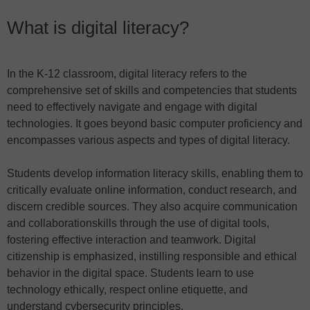
What is digital literacy?
In the K-12 classroom, digital literacy refers to the
comprehensive set of skills and competencies that students
need to effectively navigate and engage with digital
technologies. It goes beyond basic computer proficiency and
encompasses various aspects and types of digital literacy.
Students develop information literacy skills, enabling them to
critically evaluate online information, conduct research, and
discern credible sources. They also acquire communication
and collaborationskills through the use of digital tools,
fostering effective interaction and teamwork. Digital
citizenship is emphasized, instilling responsible and ethical
behavior in the digital space. Students learn to use
technology ethically, respect online etiquette, and
understand cybersecurity principles.