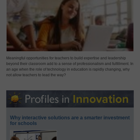
Meaningful opportunities for teachers to build expertise and leadership
beyond their classroom add to a sense of professionalism and fulfillment. In
an age when the role of technology in education is rapidly changing, why
not allow teachers to lead the way?
Why interactive solutions are a smarter investment
for schools