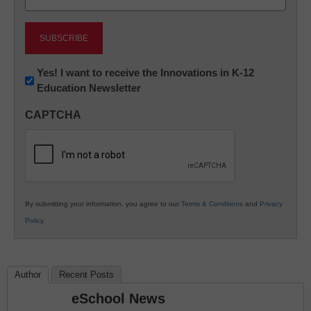
(Required)
Newsletter:
Yes! I want to receive the Innovations in K-12
Education Newsletter
Innovations
in
CAPTCHA
K12
Education
By submitting your information, you agree to our
Terms & Conditions
and
Privacy
Policy
.
Author
Recent Posts
eSchool News