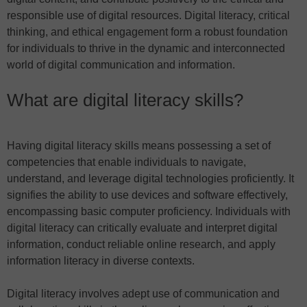
responsible use of digital resources. Digital literacy, critical
thinking, and ethical engagement form a robust foundation
for individuals to thrive in the dynamic and interconnected
world of digital communication and information.
What are digital literacy skills?
Having digital literacy skills means possessing a set of
competencies that enable individuals to navigate,
understand, and leverage digital technologies proficiently. It
signifies the ability to use devices and software effectively,
encompassing basic computer proficiency. Individuals with
digital literacy can critically evaluate and interpret digital
information, conduct reliable online research, and apply
information literacy in diverse contexts.
Digital literacy involves adept use of communication and