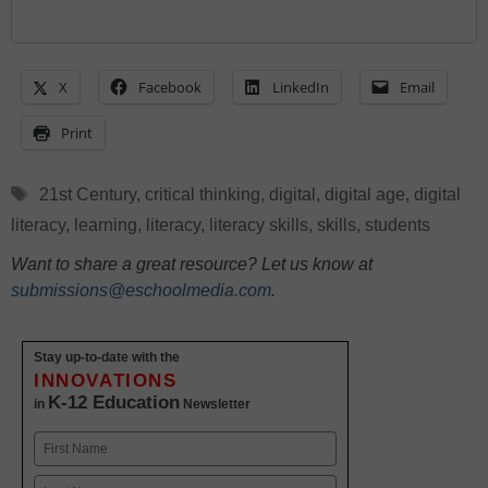
X
Facebook
LinkedIn
Email
Print
Tags
21st Century
,
critical thinking
,
digital
,
digital age
,
digital
literacy
,
learning
,
literacy
,
literacy skills
,
skills
,
students
Want to share a great resource? Let us know at
submissions@eschoolmedia.com
.
Stay up-to-date with the
INNOVATIONS
K-12 Education
in
Newsletter
Name
First