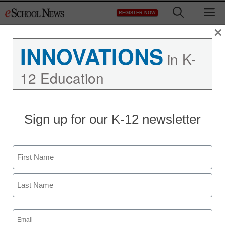
Skip
M
REGISTER NOW
to
content
×
INNOVATIONS
in K-
12 Education
Sign up for our K-12 newsletter
Name
First
Last
Email
(Required)