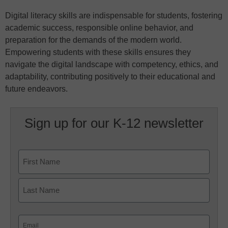
Digital literacy skills are indispensable for students, fostering
academic success, responsible online behavior, and
preparation for the demands of the modern world.
Empowering students with these skills ensures they
navigate the digital landscape with competency, ethics, and
adaptability, contributing positively to their educational and
future endeavors.
Sign up for our K-12 newsletter
Name
First
Last
Email