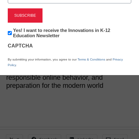
What are the Examples
of Digital Literacy Skills?
Newsletter:
Yes! I want to receive the Innovations in K-12
Innovations
Education Newsletter
in
CAPTCHA
eSchool News
K12
Education
January 3, 2024
Digital literacy skills are indispensable for
By submitting your information, you agree to our
Terms & Conditions
and
Privacy
Policy
.
students, fostering academic success,
responsible online behavior, and
preparation for the modern world