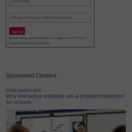
Last
Email
Sign Up
By submitting your information, you agree to our
Terms &
Conditions
and
Privacy Policy
.
Sponsored Content
Digital Learning Tools
Why interactive solutions are a smarter investment
for schools