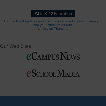
Get the latest updates and insights on AI in education to keep you
and your students current.
Weekly on Thursday.
Our Web Sites