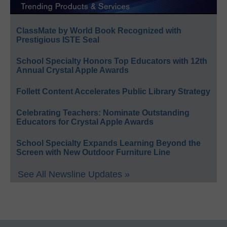
ClassMate by World Book Recognized with
Prestigious ISTE Seal
School Specialty Honors Top Educators with 12th
Annual Crystal Apple Awards
Follett Content Accelerates Public Library Strategy
Celebrating Teachers: Nominate Outstanding
Educators for Crystal Apple Awards
School Specialty Expands Learning Beyond the
Screen with New Outdoor Furniture Line
See All Newsline Updates »