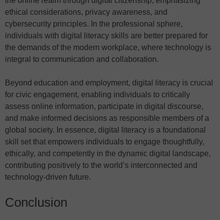
the online realm through digital citizenship, emphasizing
ethical considerations, privacy awareness, and
cybersecurity principles. In the professional sphere,
individuals with digital literacy skills are better prepared for
the demands of the modern workplace, where technology is
integral to communication and collaboration.
Beyond education and employment, digital literacy is crucial
for civic engagement, enabling individuals to critically
assess online information, participate in digital discourse,
and make informed decisions as responsible members of a
global society. In essence, digital literacy is a foundational
skill set that empowers individuals to engage thoughtfully,
ethically, and competently in the dynamic digital landscape,
contributing positively to the world’s interconnected and
technology-driven future.
Conclusion