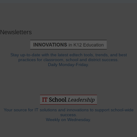
Newsletters
Stay up-to-date with the latest edtech tools, trends, and best
practices for classroom, school and district success.
Daily Monday-Friday.
Your source for IT solutions and innovations to support school-wide
success.
Weekly on Wednesday.