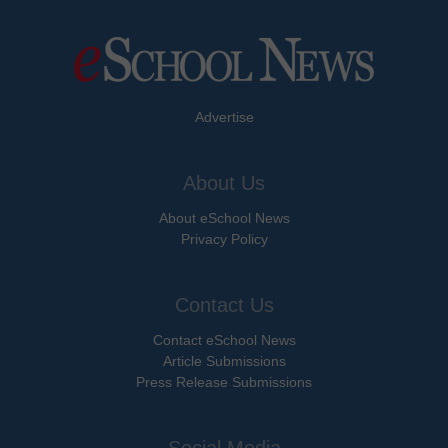
Advertise
About Us
About eSchool News
Privacy Policy
Contact Us
Contact eSchool News
Article Submissions
Press Release Submissions
Social Media