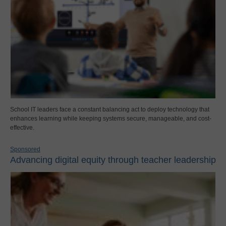
School IT leaders face a constant balancing act to deploy technology that
enhances learning while keeping systems secure, manageable, and cost-
effective.
Sponsored
Advancing digital equity through teacher leadership