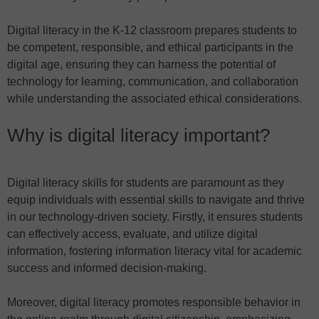
Digital literacy in the K-12 classroom prepares students to
be competent, responsible, and ethical participants in the
digital age, ensuring they can harness the potential of
technology for learning, communication, and collaboration
while understanding the associated ethical considerations.
Why is digital literacy important?
Digital literacy skills for students are paramount as they
equip individuals with essential skills to navigate and thrive
in our technology-driven society. Firstly, it ensures students
can effectively access, evaluate, and utilize digital
information, fostering information literacy vital for academic
success and informed decision-making.
Moreover, digital literacy promotes responsible behavior in