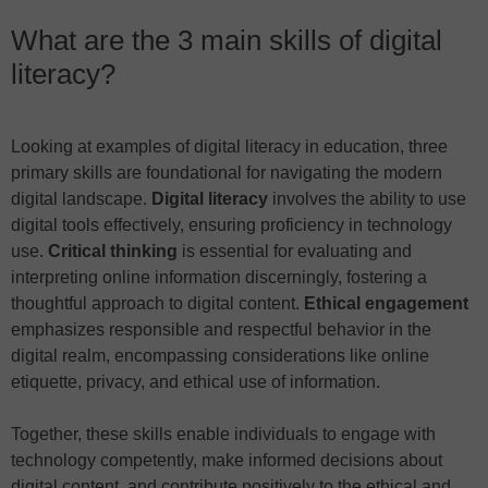
What are the 3 main skills of digital
literacy?
Looking at examples of digital literacy in education, three
primary skills are foundational for navigating the modern
digital landscape.
Digital literacy
involves the ability to use
digital tools effectively, ensuring proficiency in technology
use.
Critical thinking
is essential for evaluating and
interpreting online information discerningly, fostering a
thoughtful approach to digital content.
Ethical engagement
emphasizes responsible and respectful behavior in the
digital realm, encompassing considerations like online
etiquette, privacy, and ethical use of information.
Together, these skills enable individuals to engage with
technology competently, make informed decisions about
digital content, and contribute positively to the ethical and