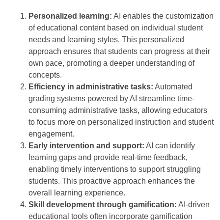
Personalized learning:
AI enables the customization
of educational content based on individual student
needs and learning styles. This personalized
approach ensures that students can progress at their
own pace, promoting a deeper understanding of
concepts.
Efficiency in administrative tasks:
Automated
grading systems powered by AI streamline time-
consuming administrative tasks, allowing educators
to focus more on personalized instruction and student
engagement.
Early intervention and support:
AI can identify
learning gaps and provide real-time feedback,
enabling timely interventions to support struggling
students. This proactive approach enhances the
overall learning experience.
Skill development through gamification:
AI-driven
educational tools often incorporate gamification