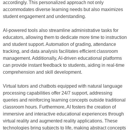
accordingly. This personalized approach not only
accommodates diverse learning needs but also maximizes
student engagement and understanding.
AI-powered tools also streamline administrative tasks for
educators, allowing them to dedicate more time to instruction
and student support. Automation of grading, attendance
tracking, and data analysis facilitates efficient classroom
management. Additionally, AI-driven educational platforms
can provide instant feedback to students, aiding in real-time
comprehension and skill development.
Virtual tutors and chatbots equipped with natural language
processing capabilities offer 24/7 support, addressing
queries and reinforcing learning concepts outside traditional
classroom hours. Furthermore, AI fosters the creation of
immersive and interactive educational experiences through
virtual reality and augmented reality applications. These
technologies bring subjects to life, making abstract concepts