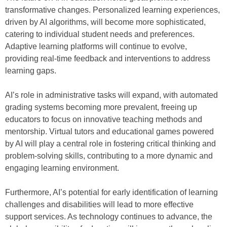
transformative changes. Personalized learning experiences,
driven by AI algorithms, will become more sophisticated,
catering to individual student needs and preferences.
Adaptive learning platforms will continue to evolve,
providing real-time feedback and interventions to address
learning gaps.
AI’s role in administrative tasks will expand, with automated
grading systems becoming more prevalent, freeing up
educators to focus on innovative teaching methods and
mentorship. Virtual tutors and educational games powered
by AI will play a central role in fostering critical thinking and
problem-solving skills, contributing to a more dynamic and
engaging learning environment.
Furthermore, AI’s potential for early identification of learning
challenges and disabilities will lead to more effective
support services. As technology continues to advance, the