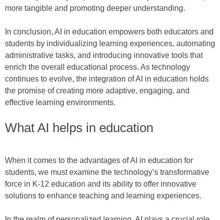
more tangible and promoting deeper understanding.
In conclusion, AI in education empowers both educators and
students by individualizing learning experiences, automating
administrative tasks, and introducing innovative tools that
enrich the overall educational process. As technology
continues to evolve, the integration of AI in education holds
the promise of creating more adaptive, engaging, and
effective learning environments.
What AI helps in education
When it comes to the advantages of AI in education for
students, we must examine the technology’s transformative
force in K-12 education and its ability to offer innovative
solutions to enhance teaching and learning experiences.
In the realm of personalized learning, AI plays a crucial role