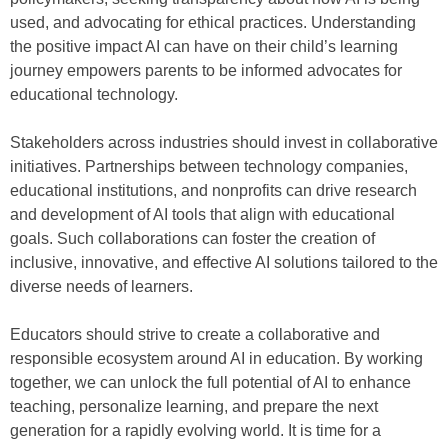
used, and advocating for ethical practices. Understanding
the positive impact AI can have on their child’s learning
journey empowers parents to be informed advocates for
educational technology.
Stakeholders across industries should invest in collaborative
initiatives. Partnerships between technology companies,
educational institutions, and nonprofits can drive research
and development of AI tools that align with educational
goals. Such collaborations can foster the creation of
inclusive, innovative, and effective AI solutions tailored to the
diverse needs of learners.
Educators should strive to create a collaborative and
responsible ecosystem around AI in education. By working
together, we can unlock the full potential of AI to enhance
teaching, personalize learning, and prepare the next
generation for a rapidly evolving world. It is time for a