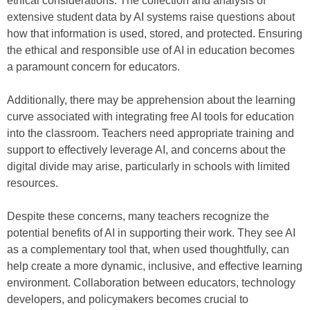
ethical considerations. The collection and analysis of
extensive student data by AI systems raise questions about
how that information is used, stored, and protected. Ensuring
the ethical and responsible use of AI in education becomes
a paramount concern for educators.
Additionally, there may be apprehension about the learning
curve associated with integrating free AI tools for education
into the classroom. Teachers need appropriate training and
support to effectively leverage AI, and concerns about the
digital divide may arise, particularly in schools with limited
resources.
Despite these concerns, many teachers recognize the
potential benefits of AI in supporting their work. They see AI
as a complementary tool that, when used thoughtfully, can
help create a more dynamic, inclusive, and effective learning
environment. Collaboration between educators, technology
developers, and policymakers becomes crucial to