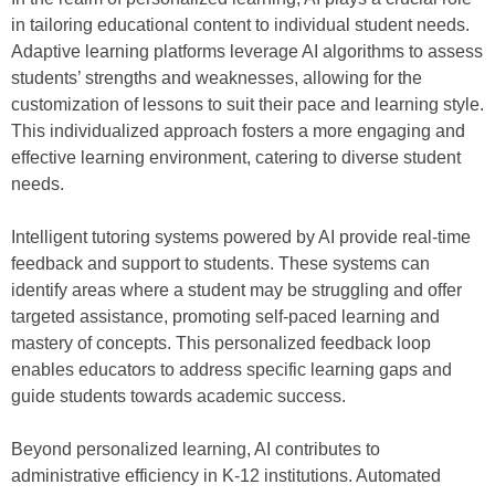
in tailoring educational content to individual student needs.
Adaptive learning platforms leverage AI algorithms to assess
students’ strengths and weaknesses, allowing for the
customization of lessons to suit their pace and learning style.
This individualized approach fosters a more engaging and
effective learning environment, catering to diverse student
needs.
Intelligent tutoring systems powered by AI provide real-time
feedback and support to students. These systems can
identify areas where a student may be struggling and offer
targeted assistance, promoting self-paced learning and
mastery of concepts. This personalized feedback loop
enables educators to address specific learning gaps and
guide students towards academic success.
Beyond personalized learning, AI contributes to
administrative efficiency in K-12 institutions. Automated