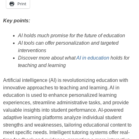
Print
Key points:
AI holds much promise for the future of education
AI tools can offer personalization and targeted
interventions
Discover more about what
AI in education
holds for
teaching and learning
Artificial intelligence (AI) is revolutionizing education with
innovative approaches to teaching and learning. AI in
education is used to enhance personalized learning
experiences, streamline administrative tasks, and provide
valuable insights into student performance. AI-powered
adaptive learning platforms analyze individual student
strengths and weaknesses, tailoring educational content to
meet specific needs. Intelligent tutoring systems offer real-