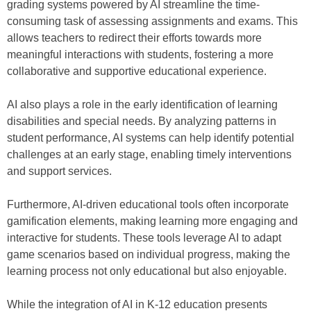
grading systems powered by AI streamline the time-
consuming task of assessing assignments and exams. This
allows teachers to redirect their efforts towards more
meaningful interactions with students, fostering a more
collaborative and supportive educational experience.
AI also plays a role in the early identification of learning
disabilities and special needs. By analyzing patterns in
student performance, AI systems can help identify potential
challenges at an early stage, enabling timely interventions
and support services.
Furthermore, AI-driven educational tools often incorporate
gamification elements, making learning more engaging and
interactive for students. These tools leverage AI to adapt
game scenarios based on individual progress, making the
learning process not only educational but also enjoyable.
While the integration of AI in K-12 education presents