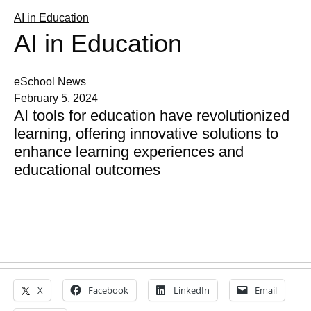
AI in Education
AI in Education
eSchool News
February 5, 2024
AI tools for education have revolutionized
learning, offering innovative solutions to
enhance learning experiences and
educational outcomes
X
Facebook
LinkedIn
Email