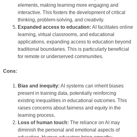
elements, making learning more engaging and
interactive. This fosters the development of critical
thinking, problem-solving, and creativity.
Expanded access to education:
AI facilitates online
learning, virtual classrooms, and educational
applications, expanding access to education beyond
traditional boundaries. This is particularly beneficial
for remote or underserved communities.
Cons:
Bias and inequity:
AI systems can inherit biases
present in training data, potentially reinforcing
existing inequalities in educational outcomes. This
raises concerns about fairness and equity in the
learning process.
Loss of human touch:
The reliance on AI may
diminish the personal and emotional aspects of