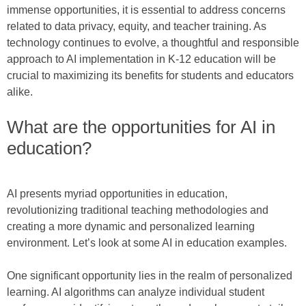
immense opportunities, it is essential to address concerns
related to data privacy, equity, and teacher training. As
technology continues to evolve, a thoughtful and responsible
approach to AI implementation in K-12 education will be
crucial to maximizing its benefits for students and educators
alike.
What are the opportunities for AI in
education?
AI presents myriad opportunities in education,
revolutionizing traditional teaching methodologies and
creating a more dynamic and personalized learning
environment. Let’s look at some AI in education examples.
One significant opportunity lies in the realm of personalized
learning. AI algorithms can analyze individual student