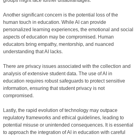
groups might face further disadvantages.
Another significant concern is the potential loss of the
human touch in education. While AI can provide
personalized learning experiences, the emotional and social
aspects of education may be compromised. Human
educators bring empathy, mentorship, and nuanced
understanding that AI lacks.
There are privacy issues associated with the collection and
analysis of extensive student data. The use of AI in
education requires robust safeguards to protect sensitive
information, ensuring that student privacy is not
compromised.
Lastly, the rapid evolution of technology may outpace
regulatory frameworks and ethical guidelines, leading to
potential misuse or unintended consequences. It is essential
to approach the integration of AI in education with careful