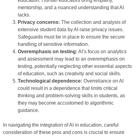
education. Human educators bring empathy,
mentorship, and a nuanced understanding that AI
lacks.
Privacy concerns:
The collection and analysis of
extensive student data by AI raise privacy issues.
Safeguards must be in place to ensure the secure
handling of sensitive information.
Overemphasis on testing:
AI’s focus on analytics
and assessment may lead to an overemphasis on
testing, potentially neglecting other essential aspects
of education, such as creativity and social skills.
Technological dependence:
Overreliance on AI
could result in a dependence that limits critical
thinking and problem-solving skills in students, as
they may become accustomed to algorithmic
guidance.
In navigating the integration of AI in education, careful
consideration of these pros and cons is crucial to ensure