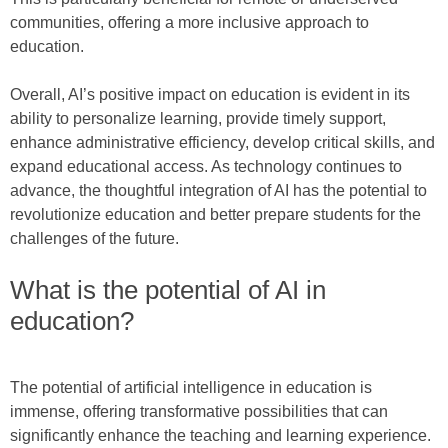
communities, offering a more inclusive approach to
education.
Overall, AI’s positive impact on education is evident in its
ability to personalize learning, provide timely support,
enhance administrative efficiency, develop critical skills, and
expand educational access. As technology continues to
advance, the thoughtful integration of AI has the potential to
revolutionize education and better prepare students for the
challenges of the future.
What is the potential of AI in
education?
The potential of artificial intelligence in education is
immense, offering transformative possibilities that can
significantly enhance the teaching and learning experience.