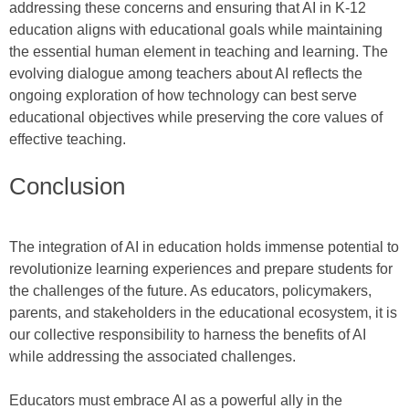
addressing these concerns and ensuring that AI in K-12
education aligns with educational goals while maintaining
the essential human element in teaching and learning. The
evolving dialogue among teachers about AI reflects the
ongoing exploration of how technology can best serve
educational objectives while preserving the core values of
effective teaching.
Conclusion
The integration of AI in education holds immense potential to
revolutionize learning experiences and prepare students for
the challenges of the future. As educators, policymakers,
parents, and stakeholders in the educational ecosystem, it is
our collective responsibility to harness the benefits of AI
while addressing the associated challenges.
Educators must embrace AI as a powerful ally in the