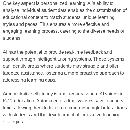
One key aspect is personalized learning. AI’s ability to
analyze individual student data enables the customization of
educational content to match students’ unique learning
styles and paces. This ensures a more effective and
engaging learning process, catering to the diverse needs of
students.
AI has the potential to provide real-time feedback and
support through intelligent tutoring systems. These systems
can identify areas where students may struggle and offer
targeted assistance, fostering a more proactive approach to
addressing learning gaps.
Administrative efficiency is another area where AI shines in
K-12 education. Automated grading systems save teachers
time, allowing them to focus on more meaningful interactions
with students and the development of innovative teaching
strategies.