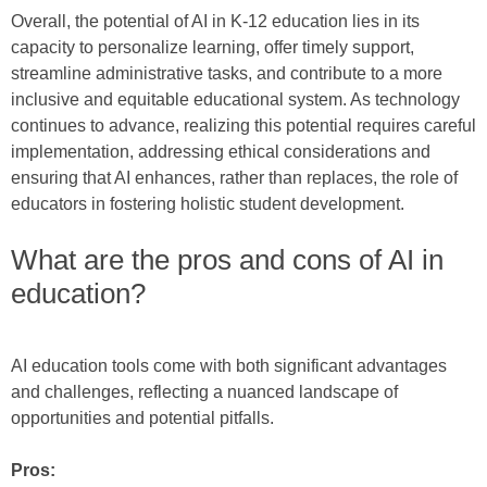
Overall, the potential of AI in K-12 education lies in its
capacity to personalize learning, offer timely support,
streamline administrative tasks, and contribute to a more
inclusive and equitable educational system. As technology
continues to advance, realizing this potential requires careful
implementation, addressing ethical considerations and
ensuring that AI enhances, rather than replaces, the role of
educators in fostering holistic student development.
What are the pros and cons of AI in
education?
AI education tools come with both significant advantages
and challenges, reflecting a nuanced landscape of
opportunities and potential pitfalls.
Pros: