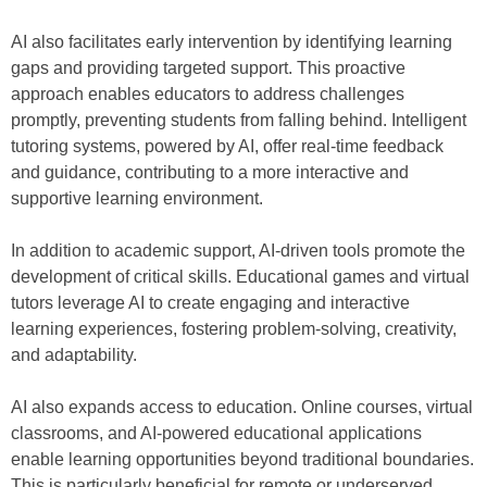
AI also facilitates early intervention by identifying learning
gaps and providing targeted support. This proactive
approach enables educators to address challenges
promptly, preventing students from falling behind. Intelligent
tutoring systems, powered by AI, offer real-time feedback
and guidance, contributing to a more interactive and
supportive learning environment.
In addition to academic support, AI-driven tools promote the
development of critical skills. Educational games and virtual
tutors leverage AI to create engaging and interactive
learning experiences, fostering problem-solving, creativity,
and adaptability.
AI also expands access to education. Online courses, virtual
classrooms, and AI-powered educational applications
enable learning opportunities beyond traditional boundaries.
This is particularly beneficial for remote or underserved