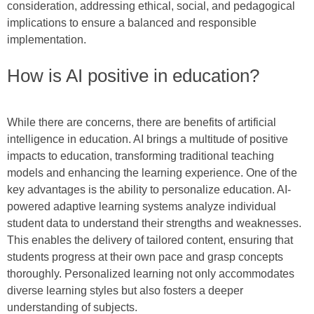
consideration, addressing ethical, social, and pedagogical
implications to ensure a balanced and responsible
implementation.
How is AI positive in education?
While there are concerns, there are benefits of artificial
intelligence in education. AI brings a multitude of positive
impacts to education, transforming traditional teaching
models and enhancing the learning experience. One of the
key advantages is the ability to personalize education. AI-
powered adaptive learning systems analyze individual
student data to understand their strengths and weaknesses.
This enables the delivery of tailored content, ensuring that
students progress at their own pace and grasp concepts
thoroughly. Personalized learning not only accommodates
diverse learning styles but also fosters a deeper
understanding of subjects.