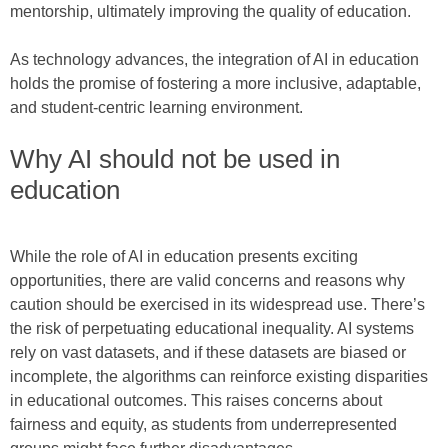
mentorship, ultimately improving the quality of education.
As technology advances, the integration of AI in education
holds the promise of fostering a more inclusive, adaptable,
and student-centric learning environment.
Why AI should not be used in
education
While the role of AI in education presents exciting
opportunities, there are valid concerns and reasons why
caution should be exercised in its widespread use. There’s
the risk of perpetuating educational inequality. AI systems
rely on vast datasets, and if these datasets are biased or
incomplete, the algorithms can reinforce existing disparities
in educational outcomes. This raises concerns about
fairness and equity, as students from underrepresented