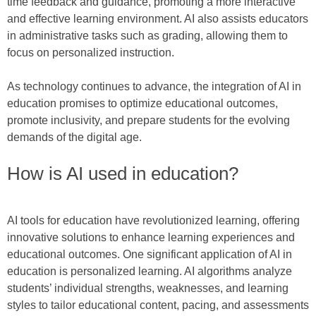
time feedback and guidance, promoting a more interactive
and effective learning environment. AI also assists educators
in administrative tasks such as grading, allowing them to
focus on personalized instruction.
As technology continues to advance, the integration of AI in
education promises to optimize educational outcomes,
promote inclusivity, and prepare students for the evolving
demands of the digital age.
How is AI used in education?
AI tools for education have revolutionized learning, offering
innovative solutions to enhance learning experiences and
educational outcomes. One significant application of AI in
education is personalized learning. AI algorithms analyze
students’ individual strengths, weaknesses, and learning
styles to tailor educational content, pacing, and assessments