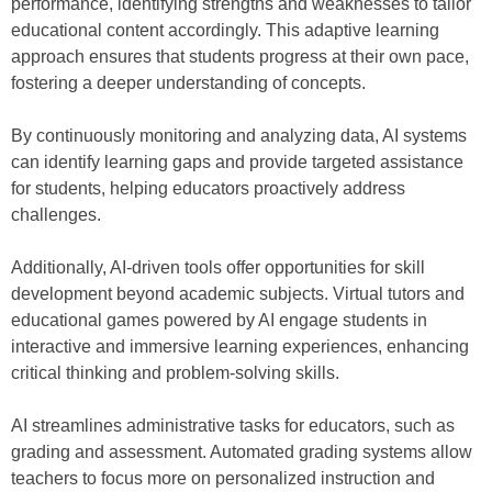
performance, identifying strengths and weaknesses to tailor
educational content accordingly. This adaptive learning
approach ensures that students progress at their own pace,
fostering a deeper understanding of concepts.
By continuously monitoring and analyzing data, AI systems
can identify learning gaps and provide targeted assistance
for students, helping educators proactively address
challenges.
Additionally, AI-driven tools offer opportunities for skill
development beyond academic subjects. Virtual tutors and
educational games powered by AI engage students in
interactive and immersive learning experiences, enhancing
critical thinking and problem-solving skills.
AI streamlines administrative tasks for educators, such as
grading and assessment. Automated grading systems allow
teachers to focus more on personalized instruction and