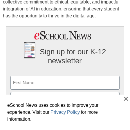
collective commitment to ethical, equitable, and impactful
integration of AI in education, ensuring that every student
has the opportunity to thrive in the digital age.
Sign up for our K-12
newsletter
Name
First
×
eSchool News uses cookies to improve your
Last
experience. Visit our
Privacy Policy
for more
Email
information.
(Required)