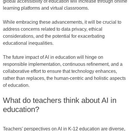
global accessibility of education will increase through online
learning platforms and virtual classrooms.
While embracing these advancements, it will be crucial to
address concerns related to data privacy, ethical
considerations, and the potential for exacerbating
educational inequalities.
The future impact of AI in education will hinge on
responsible implementation, continuous refinement, and a
collaborative effort to ensure that technology enhances,
rather than replaces, the human-centric and holistic aspects
of education.
What do teachers think about AI in
education?
Teachers’ perspectives on AI in K-12 education are diverse,