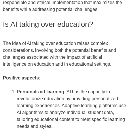
responsible and ethical implementation that maximizes the
benefits while addressing potential challenges.
Is AI taking over education?
The idea of AI taking over education raises complex
considerations, involving both the potential benefits and
challenges associated with the impact of artificial
intelligence on education and in educational settings.
Positive aspects:
Personalized learning:
AI has the capacity to
revolutionize education by providing personalized
learning experiences. Adaptive learning platforms use
AI algorithms to analyze individual student data,
tailoring educational content to meet specific learning
needs and styles.