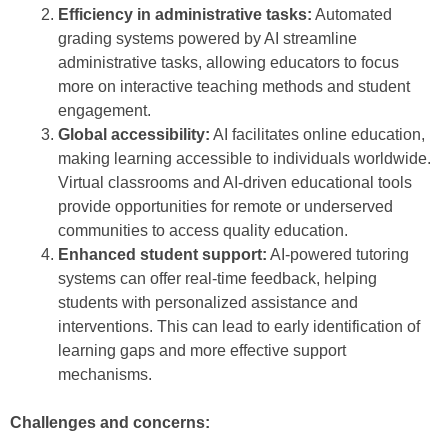
Efficiency in administrative tasks:
Automated
grading systems powered by AI streamline
administrative tasks, allowing educators to focus
more on interactive teaching methods and student
engagement.
Global accessibility:
AI facilitates online education,
making learning accessible to individuals worldwide.
Virtual classrooms and AI-driven educational tools
provide opportunities for remote or underserved
communities to access quality education.
Enhanced student support:
AI-powered tutoring
systems can offer real-time feedback, helping
students with personalized assistance and
interventions. This can lead to early identification of
learning gaps and more effective support
mechanisms.
Challenges and concerns: