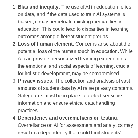
Bias and inequity:
The use of AI in education relies
on data, and if the data used to train AI systems is
biased, it may perpetuate existing inequalities in
education. This could lead to disparities in learning
outcomes among different student groups.
Loss of human element:
Concerns arise about the
potential loss of the human touch in education. While
AI can provide personalized learning experiences,
the emotional and social aspects of learning, crucial
for holistic development, may be compromised.
Privacy issues:
The collection and analysis of vast
amounts of student data by AI raise privacy concerns.
Safeguards must be in place to protect sensitive
information and ensure ethical data handling
practices.
Dependency and overemphasis on testing:
Overreliance on AI for assessment and analytics may
result in a dependency that could limit students’