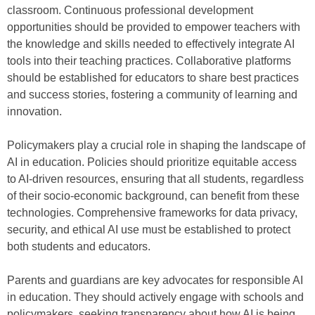
classroom. Continuous professional development
opportunities should be provided to empower teachers with
the knowledge and skills needed to effectively integrate AI
tools into their teaching practices. Collaborative platforms
should be established for educators to share best practices
and success stories, fostering a community of learning and
innovation.
Policymakers play a crucial role in shaping the landscape of
AI in education. Policies should prioritize equitable access
to AI-driven resources, ensuring that all students, regardless
of their socio-economic background, can benefit from these
technologies. Comprehensive frameworks for data privacy,
security, and ethical AI use must be established to protect
both students and educators.
Parents and guardians are key advocates for responsible AI
in education. They should actively engage with schools and
policymakers, seeking transparency about how AI is being