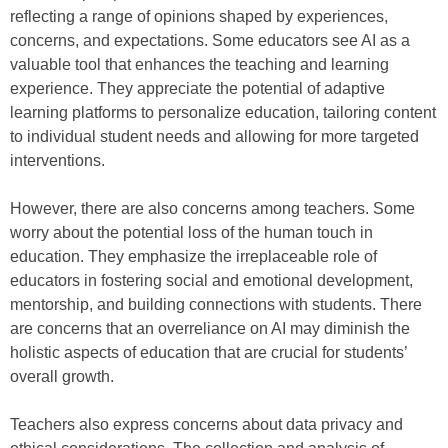
reflecting a range of opinions shaped by experiences,
concerns, and expectations. Some educators see AI as a
valuable tool that enhances the teaching and learning
experience. They appreciate the potential of adaptive
learning platforms to personalize education, tailoring content
to individual student needs and allowing for more targeted
interventions.
However, there are also concerns among teachers. Some
worry about the potential loss of the human touch in
education. They emphasize the irreplaceable role of
educators in fostering social and emotional development,
mentorship, and building connections with students. There
are concerns that an overreliance on AI may diminish the
holistic aspects of education that are crucial for students’
overall growth.
Teachers also express concerns about data privacy and