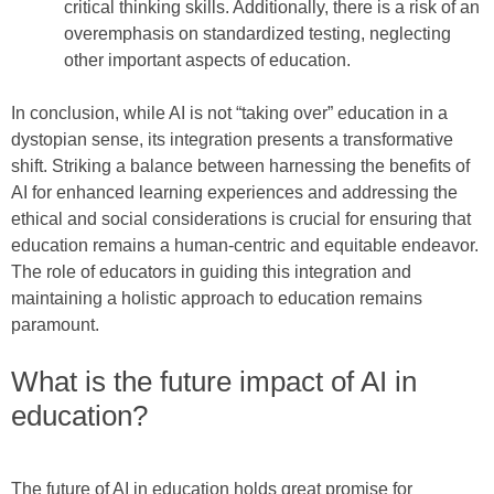
critical thinking skills. Additionally, there is a risk of an
overemphasis on standardized testing, neglecting
other important aspects of education.
In conclusion, while AI is not “taking over” education in a
dystopian sense, its integration presents a transformative
shift. Striking a balance between harnessing the benefits of
AI for enhanced learning experiences and addressing the
ethical and social considerations is crucial for ensuring that
education remains a human-centric and equitable endeavor.
The role of educators in guiding this integration and
maintaining a holistic approach to education remains
paramount.
What is the future impact of AI in
education?
The future of AI in education holds great promise for