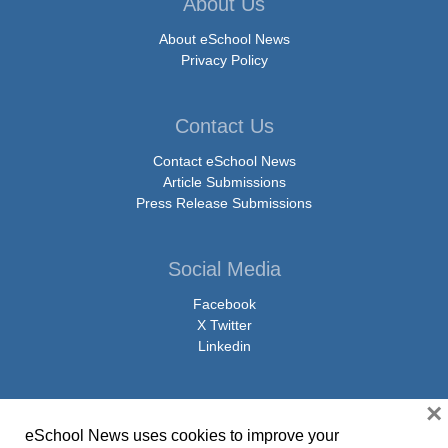
About Us
About eSchool News
Privacy Policy
Contact Us
Contact eSchool News
Article Submissions
Press Release Submissions
Social Media
Facebook
X Twitter
Linkedin
×
eSchool News uses cookies to improve your