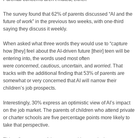
The survey found that 62% of parents discussed “AI and the
future of work” in the previous two weeks, with one-third
saying they discuss it weekly.
When asked what three words they would use to “capture
how [they] feel about the AI-driven future [their] teen will be
entering into, the words used most often
were
concerned
,
cautious
,
uncertain
, and
worried
. That
tracks with the additional finding that 53% of parents are
somewhat or very concerned that AI will narrow their
children’s job prospects.
Interestingly, 30% express an optimistic view of AI’s impact
on the job market. The parents of children who attend private
or charter schools are five percentage points more likely to
take that perspective.