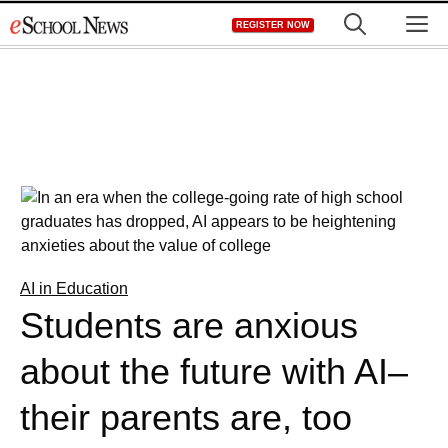
Skip
M
REGISTER NOW
to
content
AI in Education
Students are anxious
about the future with AI–
their parents are, too