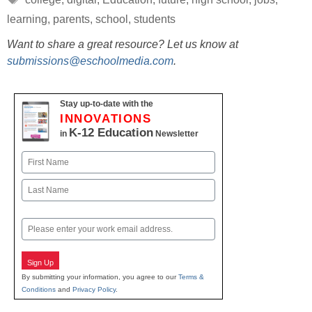
learning
,
parents
,
school
,
students
Want to share a great resource? Let us know at
submissions@eschoolmedia.com
.
Stay up-to-date with the
INNOVATIONS
K-12 Education
in
Newsletter
Name
First
Last
Email
Sign Up
By submitting your information, you agree to our
Terms &
Conditions
and
Privacy Policy
.