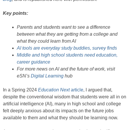
Key points:
Parents and students want to see a difference
between what they are getting from a college and
what they could learn from AI
AI tools are everyday study buddies, survey finds
Middle and high school students need education,
career guidance
For more news on AI and the future of work, visit
eSN’s
Digital Learning
hub
In a Spring 2024
Education Next
article
, I argued that,
despite the conventional wisdom that students were all in on
artificial intelligence (AI), many in high school and college
felt deeply anxious about its impacts on the future jobs
available to them and what they should be learning now.