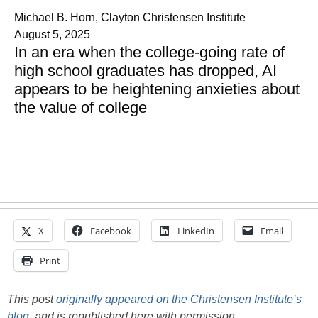
Michael B. Horn, Clayton Christensen Institute
August 5, 2025
In an era when the college-going rate of
high school graduates has dropped, AI
appears to be heightening anxieties about
the value of college
X
Facebook
LinkedIn
Email
Print
This post
originally appeared on the Christensen Institute’s
blog
, and is republished here with permission.