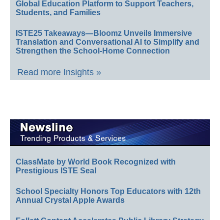
Global Education Platform to Support Teachers,
Students, and Families
ISTE25 Takeaways—Bloomz Unveils Immersive
Translation and Conversational AI to Simplify and
Strengthen the School-Home Connection
Read more Insights »
ClassMate by World Book Recognized with
Prestigious ISTE Seal
School Specialty Honors Top Educators with 12th
Annual Crystal Apple Awards