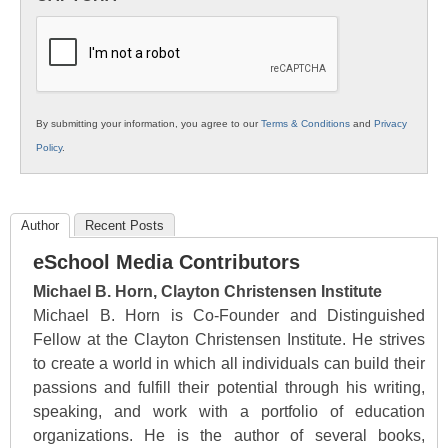
K12
Education
By submitting your information, you agree to our
Terms & Conditions
and
Privacy
Policy
.
Author
Recent Posts
eSchool Media Contributors
Michael B. Horn, Clayton Christensen Institute
Michael B. Horn is Co-Founder and Distinguished
Fellow at the Clayton Christensen Institute. He strives
to create a world in which all individuals can build their
passions and fulfill their potential through his writing,
speaking, and work with a portfolio of education
organizations. He is the author of several books,