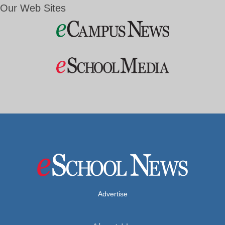
Our Web Sites
Advertise