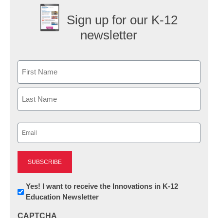
Sign up for our K-12
newsletter
Name
First
Last
Email
(Required)
Newsletter:
Yes! I want to receive the Innovations in K-12
Education Newsletter
Innovations
in
CAPTCHA