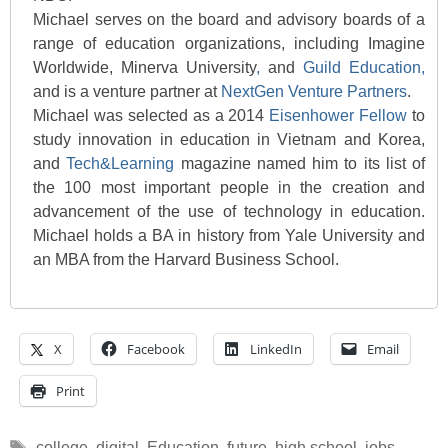
Michael serves on the board and advisory boards of a
range of education organizations, including Imagine
Worldwide, Minerva University
,
and
Guild Education,
and is a venture partner at
NextGen Venture Partners
.
Michael was selected as a 2014
Eisenhower Fellow
to
study innovation in education in Vietnam and Korea,
and
Tech&Learning
magazine named him to its list of
the 100 most important people in the creation and
advancement of the use of technology in education.
Michael holds a BA in history from Yale University and
an MBA from the Harvard Business School.
X
Facebook
LinkedIn
Email
Print
Tags
college
,
digital
,
Education
,
future
,
high school
,
jobs
,