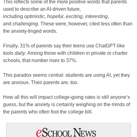
This reflects some of the more positive words that parents
used to describe an AI-driven future,
including
optimistic
,
hopeful
,
exciting
,
interesting
,
and
challenging
. These were, however, cited less often than
the anxiety-tinged words.
Finally, 31% of parents say their teens use ChatGPT-like
tools
daily
. Among those with children in private or charter
schools, that number rises to 37%.
This paradox seems central: students are using AI, yet they
are anxious. Their parents are, too.
How all this will impact college-going rates is still anyone’s
guess, but the anxiety is certainly weighing on the minds of
the parents who often foot the college bill.