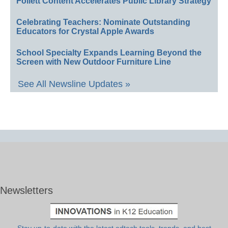
Follett Content Accelerates Public Library Strategy
Celebrating Teachers: Nominate Outstanding
Educators for Crystal Apple Awards
School Specialty Expands Learning Beyond the
Screen with New Outdoor Furniture Line
See All Newsline Updates »
Newsletters