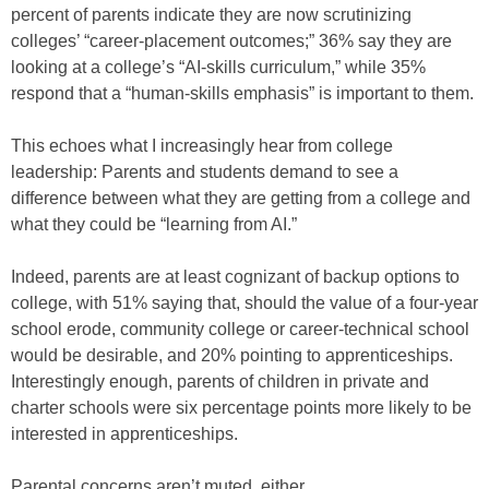
percent of parents indicate they are now scrutinizing
colleges’ “career-placement outcomes;” 36% say they are
looking at a college’s “AI-skills curriculum,” while 35%
respond that a “human-skills emphasis” is important to them.
This echoes what I increasingly hear from college
leadership: Parents and students demand to see a
difference between what they are getting from a college and
what they could be “learning from AI.”
Indeed, parents are at least cognizant of backup options to
college, with 51% saying that, should the value of a four-year
school erode, community college or career-technical school
would be desirable, and 20% pointing to apprenticeships.
Interestingly enough, parents of children in private and
charter schools were six percentage points more likely to be
interested in apprenticeships.
Parental concerns aren’t muted, either.