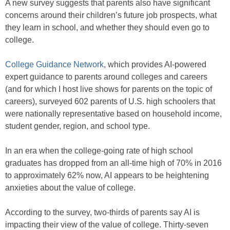
A new survey suggests that parents also have significant
concerns around their children’s future job prospects, what
they learn in school, and whether they should even go to
college.
College Guidance Network
, which provides AI-powered
expert guidance to parents around colleges and careers
(and for which I host live shows for parents on the topic of
careers), surveyed 602 parents of U.S. high schoolers that
were nationally representative based on household income,
student gender, region, and school type.
In an era when the college-going rate of high school
graduates has dropped from an all-time high of 70% in 2016
to approximately 62% now, AI appears to be heightening
anxieties about the value of college.
According to the survey, two-thirds of parents say AI is
impacting their view of the value of college. Thirty-seven