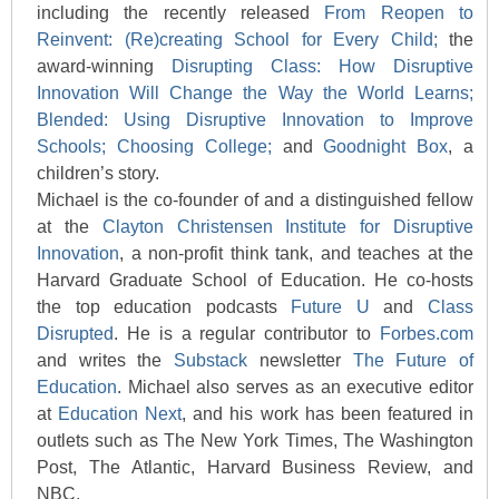
including the recently released
From Reopen to
Reinvent: (Re)creating School for Every Child;
the
award-winning
Disrupting Class: How Disruptive
Innovation Will Change the Way the World Learns;
Blended: Using Disruptive Innovation to Improve
Schools;
Choosing College;
and
Goodnight Box
, a
children’s story.
Michael is the co-founder of and a distinguished fellow
at the
Clayton Christensen Institute for Disruptive
Innovation
, a non-profit think tank, and teaches at the
Harvard Graduate School of Education. He co-hosts
the top education podcasts
Future U
and
Class
Disrupted
. He is a regular contributor to
Forbes.com
and writes the
Substack
newsletter
The Future of
Education
. Michael also serves as an executive editor
at
Education Next
, and his work has been featured in
outlets such as The New York Times, The Washington
Post, The Atlantic, Harvard Business Review, and
NBC.