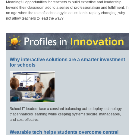
Meaningful opportunities for teachers to build expertise and leadership
beyond their classroom add to a sense of professionalism and fulfillment. In
an age when the role of technology in education is rapidly changing, why
not allow teachers to lead the way?
Why interactive solutions are a smarter investment
for schools
School IT leaders face a constant balancing act to deploy technology
that enhances learning while keeping systems secure, manageable,
and cost-effective.
Wearable tech helps students overcome central