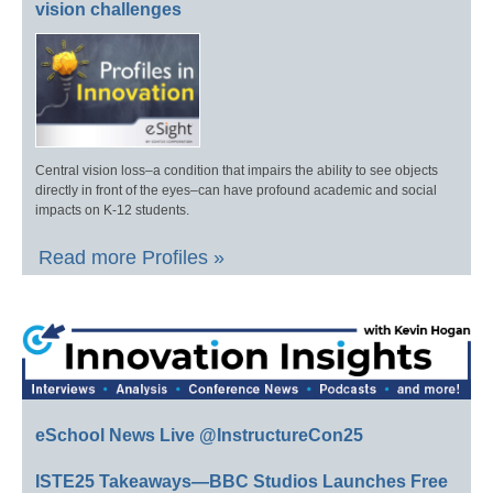
vision challenges
Central vision loss–a condition that impairs the ability to see objects
directly in front of the eyes–can have profound academic and social
impacts on K-12 students.
Read more Profiles »
eSchool News Live @InstructureCon25
ISTE25 Takeaways—BBC Studios Launches Free