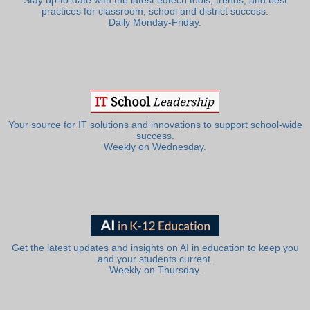
Stay up-to-date with the latest edtech tools, trends, and best
practices for classroom, school and district success.
Daily Monday-Friday.
Your source for IT solutions and innovations to support school-wide
success.
Weekly on Wednesday.
Get the latest updates and insights on AI in education to keep you
and your students current.
Weekly on Thursday.