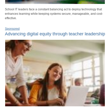
School IT leaders face a constant balancing act to deploy technology that
enhances learning while keeping systems secure, manageable, and cost-
effective.
Sponsored
Advancing digital equity through teacher leadership