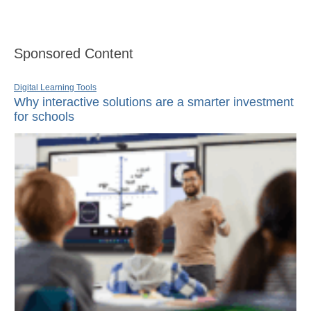
Sponsored Content
Digital Learning Tools
Why interactive solutions are a smarter investment
for schools