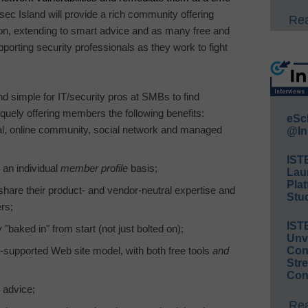
osec
Island
will provide a rich community offering
Rea
on, extending to smart advice and as many free and
pporting security professionals as they work to fight
d simple for IT/security pros at SMBs to find
niquely offering members the following benefits:
eSc
tal, online community, social network and managed
@In
IST
 an individual
member profile
basis;
Lau
Plat
hare their product- and vendor-neutral expertise and
Stud
ers;
IST
 "baked in" from start (not just bolted on);
Unv
Conv
g-supported Web site model, with both free tools
and
Str
Con
 advice;
Rea