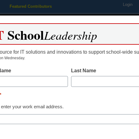
Login
Featured Contributors
Webinars
Newsline
Digital Issues
Resource Guides
Podcas
T
School
Leadership
ource for IT solutions and innovations to support school-wide s
ing
Educational Leadership
STEM & STEAM
SEL & Well-
on Wednesday.
 Name
Last Name
ity Launches Infosec Islan
*
 SMBs, Education and Gove
 enter your work email address.