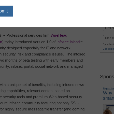
dIn
Email
Print
Name
First
9
–
Professional services firm
WireHead
Email
om
) today introduced version 1.0 of
Infosec Island
.
TM
By submit
ity designed especially for IT and network
Condition
 security, risk and compliance issues.
The infosec
two months of beta testing with early members and
unity, infosec portal, social network and managed
Spons
th a unique set of benefits, including infosec news
Digital L
king capabilities, relevant content based on
Why i
ree security tools and premium Web-based security
smart
secure infosec community featuring not only SSL-
 for highly secure message/file transfer (and coming