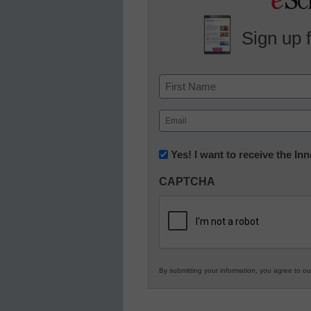
Sign up 
Name
First
Email
(Required)
Newsletter:
Yes! I want to receive the I
Innovations
CAPTCHA
in
K12
Education
By submitting your information, you agree to o