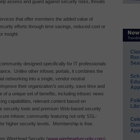
help assess and guard against security risks, threats
ervices that offer members the added value of
security efforts through time savings, reduced cost or
r insight.
Cla
Rec
Sea
 community designed specifically for IT professionals
iance.
Unlike other infosec portals, it combines the
Sch
ial networking into a single, vendor-neutral
Educ
mprove their organization’s security, save time and
App
 of a unique set of benefits, including infosec news
Foll
king capabilities, relevant content based on
Libr
ree security tools and premium Web-based security
secure infosec community featuring not only SSL-
Cel
for higher security levels.
Membership is free.
Out
App
irm WireHead Security (
www.wireheadsecurity.com
),