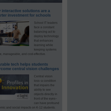
interactive solutions are a
ter investment for schools
School IT leaders
face a constant
balancing act to
deploy technology
that enhances
learning while
keeping systems
e, manageable, and cost-effective.
rable tech helps students
rcome central vision challenges
Central vision
loss–a condition
that impairs the
ability to see
objects directly in
front of the eyes–
can have profound
mic and social impacts on K-12 students.