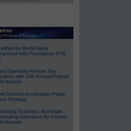
ssMate by World Book
ognized with Prestigious ISTE
l
ool Specialty Honors Top
ators with 12th Annual Crystal
le Awards
ett Content Accelerates Public
ary Strategy
ebrating Teachers: Nominate
standing Educators for Crystal
le Awards