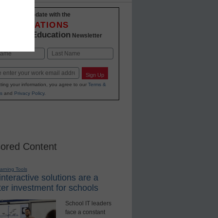
Stay up-to-date with the
INNOVATIONS
K-12 Education
in
Newsletter
Last
Sign Up
ting your information, you agree to our
Terms &
s
and
Privacy Policy
.
ored Content
earning Tools
nteractive solutions are a
er investment for schools
School IT leaders
face a constant