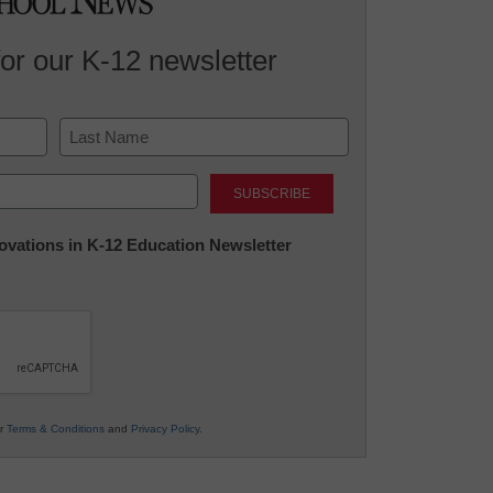
for our K-12 newsletter
Last
nnovations in K-12 Education Newsletter
ur
Terms & Conditions
and
Privacy Policy
.