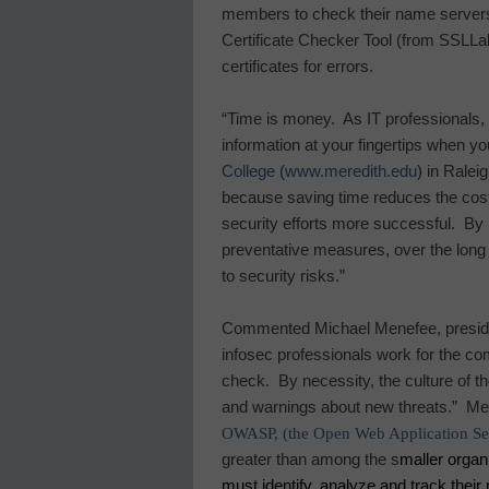
members to check their name servers
Certificate Checker Tool (from SSLLa
certificates for errors.
“Time is money.
As IT professionals,
information at your fingertips when yo
College
(
www.meredith.edu
) in
Raleig
because saving time reduces the cost
security efforts more successful.
By 
preventative measures, over the long
to security risks.”
Commented Michael Menefee, presiden
infosec professionals work for the co
check.
By necessity, the culture of t
and warnings about new threats.”
Men
OWASP, (the Open Web Application Sec
greater than among the s
maller organ
must identify, analyze and track their