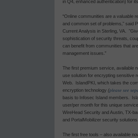
in Q4, enhanced authentication) for i
“Online communities are a valuable r
and common set of problems," said Pau
Current Analysis in
Sterling
,
VA.
"Giv
sophistication of security threats, co
can benefit from communities that are
management issues.”
The first premium service, available
use solution for encrypting sensitive
Web.
IslandPKI, which takes the comp
encryption technology
(
please see sep
basis to
Infosec
Island
members.
Isl
user/per month for this unique service
WireHead Security and Austin, TX-b
and PortalMobilizer security solutions
The first free tools – also available 