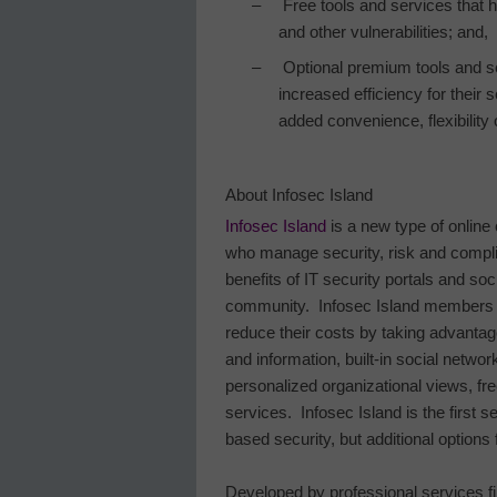
–
Free tools and services that 
and other vulnerabilities; and,
–
Optional premium tools and s
increased efficiency for their 
added convenience, flexibility o
About
Infosec
Island
Infosec Island
is a new type of online
who manage security, risk and compl
benefits of IT security portals and soc
community.
Infosec Island members i
reduce their costs by taking advantage
and information, built-in social networ
personalized organizational views, f
services.
Infosec
Island
is the first 
based security, but additional options 
Developed by professional services f