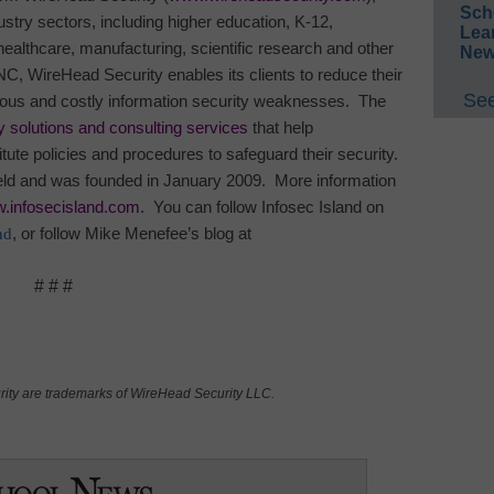
Sch
stry sectors, including higher education, K-12,
Lea
althcare, manufacturing, scientific research and other
New
NC
, WireHead Security enables its clients to reduce their
See
ous and costly information security weaknesses.
The
y solutions and consulting services
that help
tute policies and procedures to safeguard their security.
eld and was founded in January 2009.
More information
w.infosecisland.com
.
You can follow
Infosec
Island
on
nd
, or follow Mike Menefee’s blog at
# # #
ity are trademarks of WireHead Security LLC.