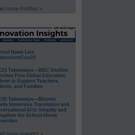
d more Profiles »
hool News Live
structureCon25
E25 Takeaways—BBC Studios
nches Free Global Education
form to Support Teachers,
ents, and Families
E25 Takeaways—Bloomz
eils Immersive Translation and
ersational AI to Simplify and
engthen the School-Home
nection
d more Insights »