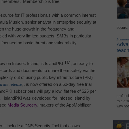
ts members.
Membership is free.
esource for IT professionals with a common interest
la Musich, senior analyst in enterprise security at
secure,
en the huge growth in the frequency and
upled with very limited budgets, SMBs in particular
Sponsor
 focused on basic threat and vulnerability
Advan
teach
TM
 now on
Infosec
Island
, is IslandPKI
, an easy-to-
 records and documents to share them safely via the
lexity out of using public key infrastructure (PKI)
arate release
)
, is now offered on a 60-day free trial
andPKI subscribers will pay a low, flat fee of $25 per
professi
.
IslandPKI was developed for
Infosec
Island
by
role of 
ased
Media Sourcery
, makers of the AppMobilizer
why not
.
now – include a DNS Security Tool that allows