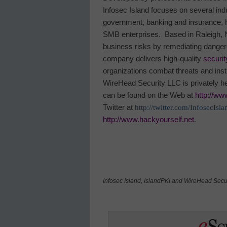
Infosec
Island
focuses on several indu
government, banking and insurance, he
SMB enterprises.
Based in
Raleigh
,
business risks by remediating danger
company delivers high-quality
securit
organizations combat threats and insti
WireHead Security LLC is privately h
can be found on the Web at
http://ww
Twitter at
http://twitter.com/InfosecIsla
http://www.hackyourself.net
.
Infosec
Island
, IslandPKI and WireHead Secur