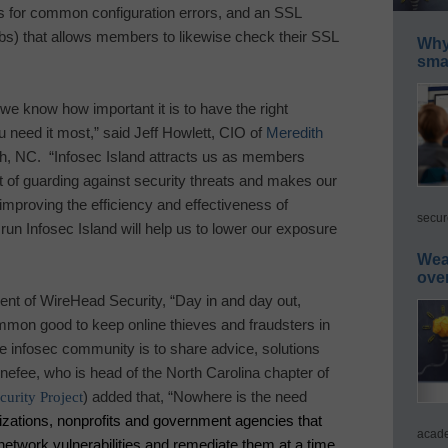
 for common configuration errors, and an SSL
bs) that allows members to likewise check their SSL
Why 
smar
 we know how important it is to have the right
u need it most
,” said Jeff Howlett, CIO of
Meredith
h
,
NC
.
“
Infosec
Island
attracts us as members
 of guarding against security threats and makes our
improving the efficiency and effectiveness of
secur
 run
Infosec
Island
will help us to lower our exposure
Wea
ove
t of WireHead Security, “Day in and day out,
mmon good to keep online thieves and fraudsters in
he infosec community is to share advice, solutions
efee, who is head of the North Carolina chapter of
urity Project
) added that, “Nowhere is the need
izations, nonprofits and government agencies that
acade
 network vulnerabilities and remediate them at a time