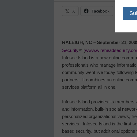
X
Facebook
Linke
RALEIGH
,
NC
– September 21,
200
Security
(
www.wireheadsecurity.c
TM
Infosec
Island
is a new online commun
professionals who manage information
community went live today following 
partners.
It combines an online comm
services platform all in one.
Infosec
Island
provides its members wi
and information, built-in social networ
personalized organizational views, f
services.
Infosec
Island
is the first 
based security, but additional options