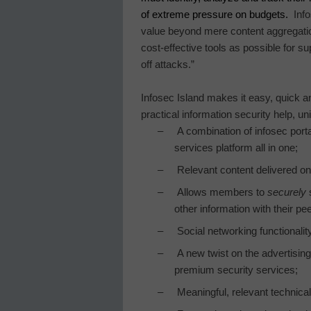
of extreme pressure on budgets.
Inf
value beyond mere content aggregati
cost-effective tools as possible for su
off attacks.”
Infosec
Island
makes it easy, quick an
practical information security help, u
–
A combination of infosec por
services platform all in one;
–
Relevant content delivered on
–
Allows members to
securely
s
other information with their pe
–
Social networking functionality
–
A new twist on the advertisin
premium security services;
–
Meaningful, relevant technical