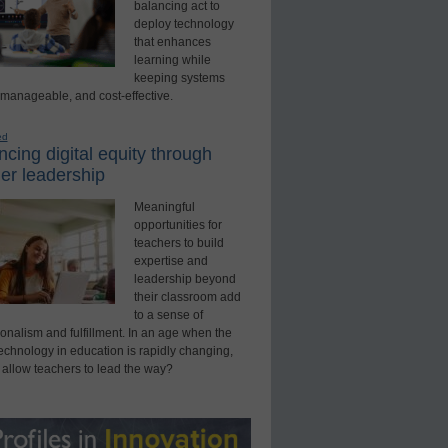
balancing act to
deploy technology
that enhances
learning while
keeping systems
 manageable, and cost-effective.
ed
cing digital equity through
er leadership
Meaningful
opportunities for
teachers to build
expertise and
leadership beyond
their classroom add
to a sense of
onalism and fulfillment. In an age when the
technology in education is rapidly changing,
 allow teachers to lead the way?