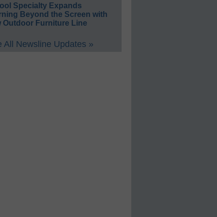
ool Specialty Expands
rning Beyond the Screen with
 Outdoor Furniture Line
 All Newsline Updates »