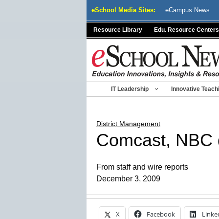
Skip
eSchool Media Sites:
eCampus News
to
content
Resource Library
Edu. Resource Centers
IT Leadership
Innovative Teach
District Management
Comcast, NBC de
From staff and wire reports
December 3, 2009
X
Facebook
Linke