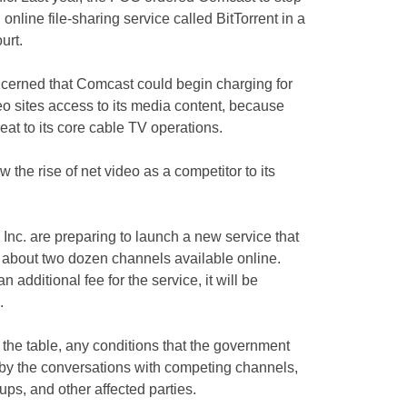
online file-sharing service called BitTorrent in a
urt.
ncerned that Comcast could begin charging for
o sites access to its media content, because
eat to its core cable TV operations.
the rise of net video as a competitor to its
nc. are preparing to launch a new service that
about two dozen channels available online.
additional fee for the service, it will be
.
n the table, any conditions that the government
 by the conversations with competing channels,
ups, and other affected parties.