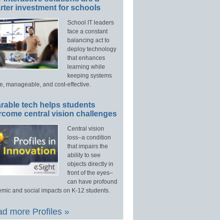
ter investment for schools
School IT leaders
face a constant
balancing act to
deploy technology
that enhances
learning while
keeping systems
e, manageable, and cost-effective.
rable tech helps students
rcome central vision challenges
Central vision
loss–a condition
that impairs the
ability to see
objects directly in
front of the eyes–
can have profound
mic and social impacts on K-12 students.
d more Profiles »