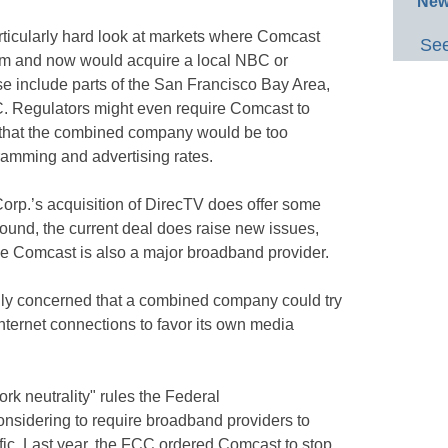
New
articularly hard look at markets where Comcast
See
em and now would acquire a local NBC or
e include parts of the San Francisco Bay Area,
. Regulators might even require Comcast to
ear that the combined company would be too
ramming and advertising rates.
orp.’s acquisition of DirecTV does offer some
round, the current deal does raise new issues,
se Comcast is also a major broadband provider.
ally concerned that a combined company could try
internet connections to favor its own media
rk neutrality" rules the Federal
sidering to require broadband providers to
affic. Last year, the FCC ordered Comcast to stop