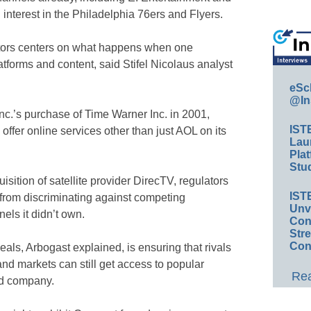
 interest in the Philadelphia 76ers and Flyers.
ators centers on what happens when one
tforms and content, said Stifel Nicolaus analyst
eSc
@In
c.’s purchase of Time Warner Inc. in 2001,
IST
offer online services other than just AOL on its
Lau
Plat
Stud
sition of satellite provider DirecTV, regulators
IST
rom discriminating against competing
Unv
els it didn’t own.
Conv
Str
Con
eals, Arbogast explained, is ensuring that rivals
nd markets can still get access to popular
Rea
d company.