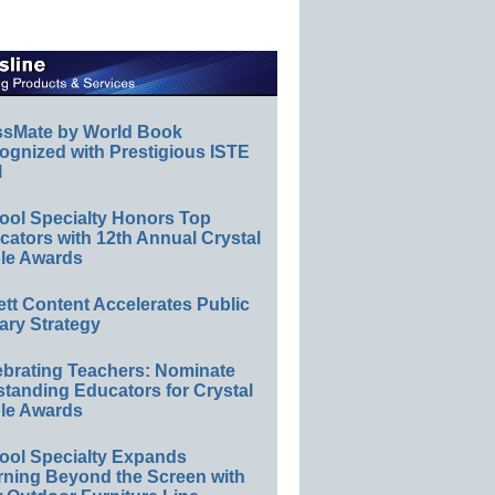
ssMate by World Book
ognized with Prestigious ISTE
l
ool Specialty Honors Top
ators with 12th Annual Crystal
le Awards
ett Content Accelerates Public
ary Strategy
ebrating Teachers: Nominate
standing Educators for Crystal
le Awards
ool Specialty Expands
rning Beyond the Screen with