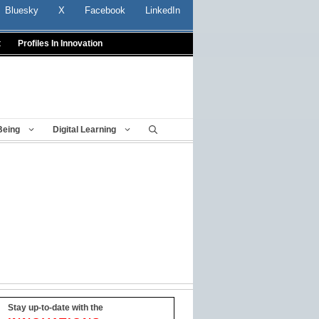
Bluesky
X
Facebook
LinkedIn
t
Profiles In Innovation
Being
Digital Learning
Stay up-to-date with the