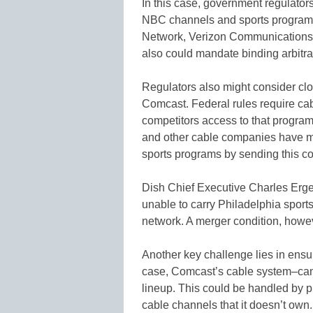
In this case, government regulator
NBC channels and sports programm
Network, Verizon Communications I
also could mandate binding arbitra
Regulators also might consider clos
Comcast. Federal rules require ca
competitors access to that programm
and other cable companies have ma
sports programs by sending this co
Dish Chief Executive Charles Erge
unable to carry Philadelphia spor
network. A merger condition, howev
Another key challenge lies in ensur
case, Comcast’s cable system–can’
lineup. This could be handled by p
cable channels that it doesn’t own.