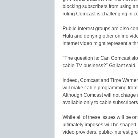
blocking subscribers from using an 
ruling Comcast is challenging in co
Public-interest groups are also co
Hulu and denying other online vide
internet video might represent a thr
"The question is: Can Comcast slow 
cable TV business?" Gallant said.
Indeed, Comcast and Time Warner I
will make cable programming from 
Although Comcast will not charge an 
available only to cable subscribers
While all of these issues will be o
ultimately imposes will be shaped
video providers, public-interest gro