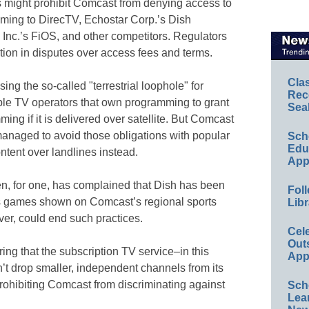
s might prohibit Comcast from denying access to
ing to DirecTV, Echostar Corp.’s Dish
nc.’s FiOS, and other competitors. Regulators
tion in disputes over access fees and terms.
Cla
ing the so-called "terrestrial loophole" for
Rec
ble TV operators that own programming to grant
Sea
ing if it is delivered over satellite. But Comcast
naged to avoid those obligations with popular
Sch
Educ
ntent over landlines instead.
App
n, for one, has complained that Dish has been
Foll
ts games shown on Comcast’s regional sports
Libr
er, could end such practices.
Cel
Out
ing that the subscription TV service–in this
App
t drop smaller, independent channels from its
rohibiting Comcast from discriminating against
Sch
Lea