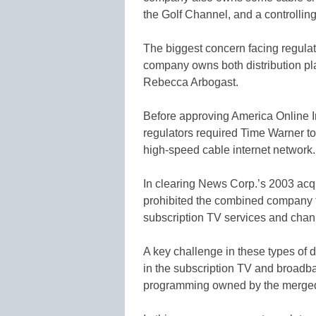
the Golf Channel, and a controlling
The biggest concern facing regul
company owns both distribution pla
Rebecca Arbogast.
Before approving America Online In
regulators required Time Warner to 
high-speed cable internet network.
In clearing News Corp.’s 2003 acqui
prohibited the combined company f
subscription TV services and chann
A key challenge in these types of d
in the subscription TV and broadba
programming owned by the merge