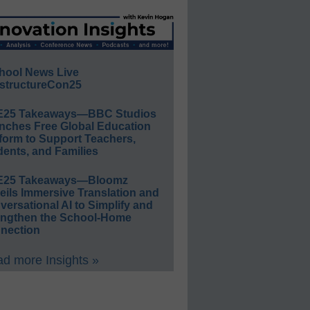
hool News Live
structureCon25
E25 Takeaways—BBC Studios
nches Free Global Education
form to Support Teachers,
ents, and Families
E25 Takeaways—Bloomz
eils Immersive Translation and
ersational AI to Simplify and
engthen the School-Home
nection
d more Insights »