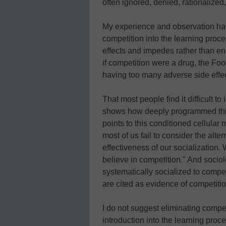
often ignored, denied, rationalize
My experience and observation hav
competition into the learning proc
effects and impedes rather than en
if competition were a drug, the Fo
having too many adverse side effec
That most people find it difficult t
shows how deeply programmed this
points to this conditioned cellular
most of us fail to consider the alte
effectiveness of our socialization.
believe in competition." And socio
systematically socialized to comp
are cited as evidence of competition
I do not suggest eliminating compet
introduction into the learning proces