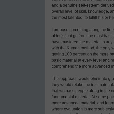
and a genuine self-esteem derived f
overall level of skill, knowledge, a
the most talented, to fulfill his or 
I propose something along the lin
of tests that go from the most bas
have mastered the material in any 
with the Kumon method, the only wa
getting 100 percent on the more ba
basic material at every level and m
comprehend the more advanced ma
This approach would eliminate grad
they would retake the test material
that we pass people along to the ne
fundamental material. At some point
more advanced material, and learnin
where evaluation is more subjectiv