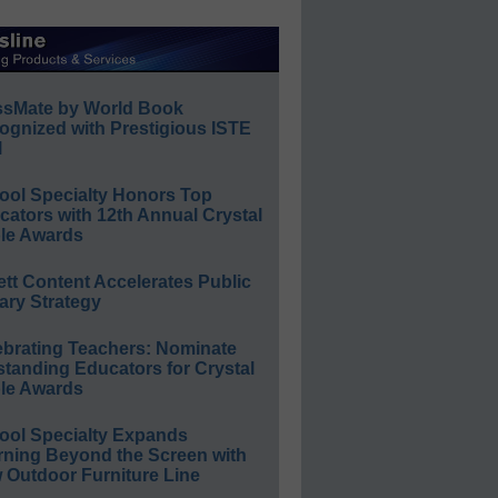
ssMate by World Book
ognized with Prestigious ISTE
l
ool Specialty Honors Top
ators with 12th Annual Crystal
le Awards
ett Content Accelerates Public
ary Strategy
ebrating Teachers: Nominate
standing Educators for Crystal
le Awards
ool Specialty Expands
rning Beyond the Screen with
 Outdoor Furniture Line