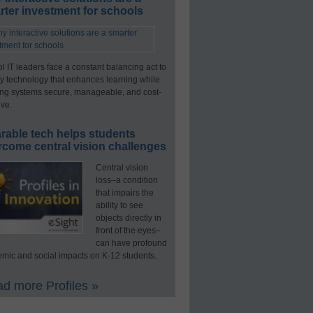
ter investment for schools
l IT leaders face a constant balancing act to
y technology that enhances learning while
ng systems secure, manageable, and cost-
ive.
rable tech helps students
rcome central vision challenges
Central vision
loss–a condition
that impairs the
ability to see
objects directly in
front of the eyes–
can have profound
mic and social impacts on K-12 students.
d more Profiles »