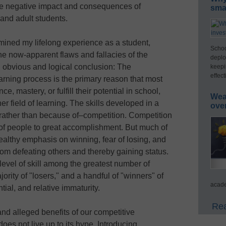
 the negative impact and consequences of
smar
and adult students.
mined my lifelong experience as a student,
Schoo
the now-apparent flaws and fallacies of the
deplo
 obvious and logical conclusion: The
keepi
effect
arning process is the primary reason that most
e, mastery, or fulfill their potential in school,
Wea
er field of learning. The skills developed in a
ove
rather than because of–competition. Competition
of people to great accomplishment. But much of
althy emphasis on winning, fear of losing, and
om defeating others and thereby gaining status.
level of skill among the greatest number of
rity of "losers," and a handful of "winners" of
acade
ntial, and relative immaturity.
Rea
and alleged benefits of our competitive
oes not live up to its hype. Introducing