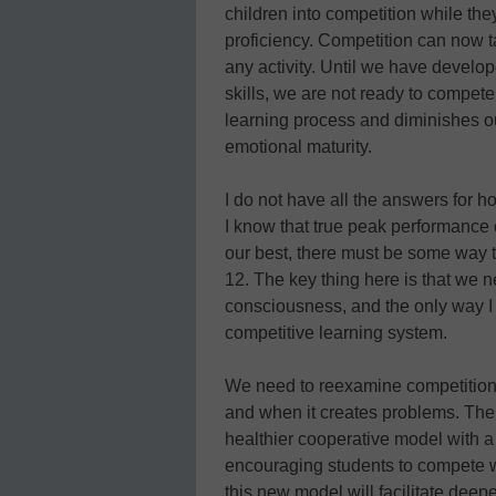
children into competition while the
proficiency. Competition can now t
any activity. Until we have develo
skills, we are not ready to compete.
learning process and diminishes o
emotional maturity.
I do not have all the answers for h
I know that true peak performance
our best, there must be some way t
12. The key thing here is that we n
consciousness, and the only way I b
competitive learning system.
We need to reexamine competition,
and when it creates problems. The n
healthier cooperative model with a
encouraging students to compete wi
this new model will facilitate deepe