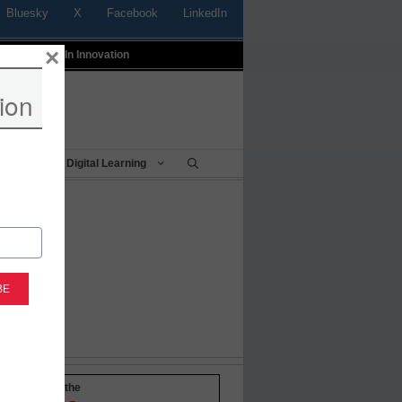
Bluesky
X
Facebook
LinkedIn
×
t
Profiles In Innovation
ion
Being
Digital Learning
-to-date with the