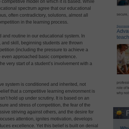
e competitive model on which it is based. While
ucational spectrum agree that our educational
secure,
s, often contradictory, solutions, almost all
ompetition in the learning process.
Sponsor
Advan
 and routine in our educational system. In
teach
, and skill, beginning students are thrown
etition (including the pressure to achieve a
ve even approached basic competence.
the very start of a student’s involvement with a
professi
ive system is conditioned and inherited, not
role of 
elief that a competitive learning environment is
why not
n’t hold up under scrutiny. It is based on an
ure and stress of competition, the fear of the
ive striving against others, and the desire for
cuses attention, ignites motivation, develops
uces excellence. Yet this belief is built on denial
Why 