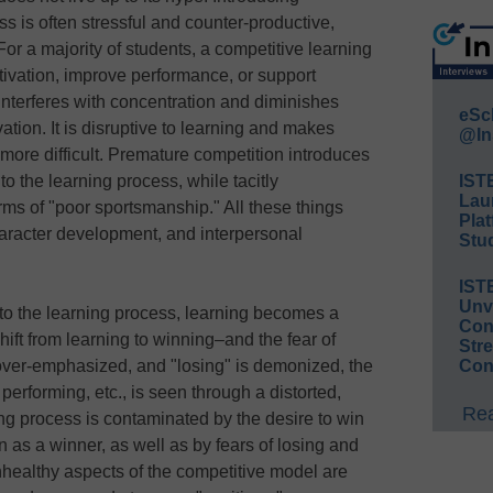
ss is often stressful and counter-productive,
or a majority of students, a competitive learning
ivation, improve performance, or support
interferes with concentration and diminishes
eSc
tion. It is disruptive to learning and makes
@In
ore difficult. Premature competition introduces
to the learning process, while tacitly
IST
Lau
ms of "poor sportsmanship." All these things
Plat
aracter development, and interpersonal
Stud
IST
Unv
to the learning process, learning becomes a
Conv
ift from learning to winning–and the fear of
Str
 over-emphasized, and "losing" is demonized, the
Con
 performing, etc., is seen through a distorted,
Rea
ng process is contaminated by the desire to win
n as a winner, as well as by fears of losing and
nhealthy aspects of the competitive model are