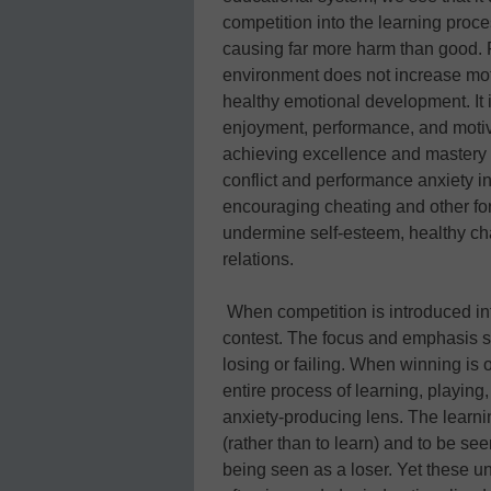
competition into the learning proce
causing far more harm than good. F
environment does not increase mot
healthy emotional development. It 
enjoyment, performance, and motiva
achieving excellence and mastery m
conflict and performance anxiety in
encouraging cheating and other for
undermine self-esteem, healthy ch
relations.
When competition is introduced in
contest. The focus and emphasis sh
losing or failing. When winning is
entire process of learning, playing,
anxiety-producing lens. The learni
(rather than to learn) and to be see
being seen as a loser. Yet these u