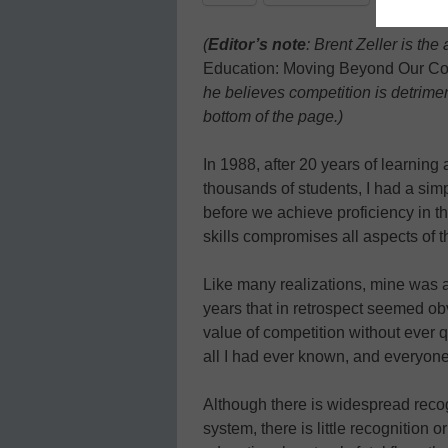
(
Editor’s note
: Brent Zeller is th
Education: Moving Beyond Our Co
he believes competition is detrime
bottom of the page.)
In 1988, after 20 years of learning 
thousands of students, I had a simp
before we achieve proficiency in t
skills compromises all aspects of t
Like many realizations, mine was a
years that in retrospect seemed ob
value of competition without ever q
all I had ever known, and everyone 
Although there is widespread reco
system, there is little recognition