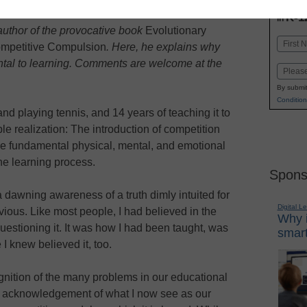
INN
K-1
in
e author of the provocative book
Evolutionary
Name
mpetitive Compulsion
. Here, he explains why
First
ntal to learning. Comments are welcome at the
Email
By submit
Condition
and playing tennis, and 14 years of teaching it to
le realization: The introduction of competition
he fundamental physical, mental, and emotional
he learning process.
Spons
 dawning awareness of a truth dimly intuited for
Digital L
vious. Like most people, I had believed in the
Why i
uestioning it. It was how I had been taught, was
smart
I knew believed it, too.
gnition of the many problems in our educational
 or acknowledgement of what I now see as our