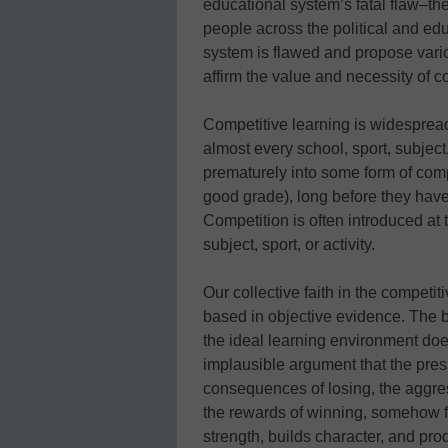
educational system’s fatal flaw–th
people across the political and ed
system is flawed and propose variou
affirm the value and necessity of c
Competitive learning is widespread
almost every school, sport, subject
prematurely into some form of comp
good grade), long before they ha
Competition is often introduced at 
subject, sport, or activity.
Our collective faith in the competit
based in objective evidence. The b
the ideal learning environment does
implausible argument that the press
consequences of losing, the aggress
the rewards of winning, somehow fo
strength, builds character, and prod