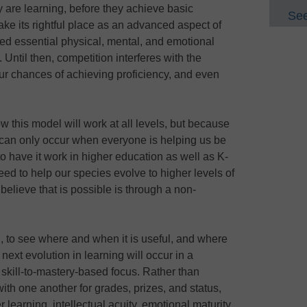
y are learning, before they achieve basic
See
ake its rightful place as an advanced aspect of
ped essential physical, mental, and emotional
 Until then, competition interferes with the
ur chances of achieving proficiency, and even
ow this model will work at all levels, but because
 can only occur when everyone is helping us be
o have it work in higher education as well as K-
eed to help our species evolve to higher levels of
elieve that is possible is through a non-
 to see where and when it is useful, and where
ext evolution in learning will occur in a
 skill-to-mastery-based focus. Rather than
th one another for grades, prizes, and status,
r learning, intellectual acuity, emotional maturity,