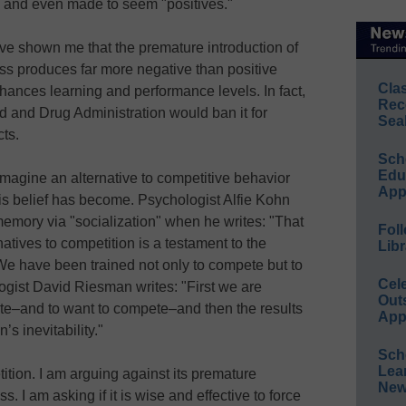
d, and even made to seem "positives."
e shown me that the premature introduction of
ess produces far more negative than positive
Cla
hances learning and performance levels. In fact,
Rec
od and Drug Administration would ban it for
Sea
ts.
Sch
Educ
o imagine an alternative to competitive behavior
App
 belief has become. Psychologist Alfie Kohn
 memory via "socialization" when he writes: "That
Foll
rnatives to competition is a testament to the
Libr
 We have been trained not only to compete but to
Cel
logist David Riesman writes: "First we are
Out
ete–and to want to compete–and then the results
App
’s inevitability."
Sch
Lea
ition. I am arguing against its premature
New
s. I am asking if it is wise and effective to force