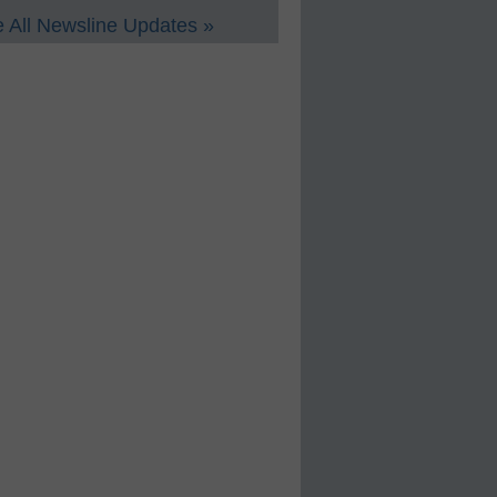
 All Newsline Updates »