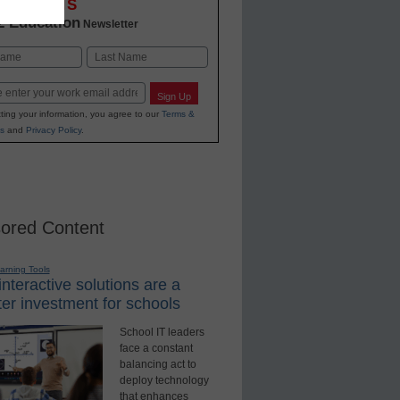
OVATIONS
2 Education
Newsletter
Last
Sign Up
ting your information, you agree to our
Terms &
s
and
Privacy Policy
.
ored Content
earning Tools
nteractive solutions are a
er investment for schools
School IT leaders
face a constant
balancing act to
deploy technology
that enhances