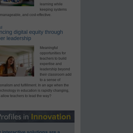
learning while
keeping systems
 manageable, and cost-effective.
ed
cing digital equity through
er leadership
Meaningful
opportunities for
teachers to build
expertise and
leadership beyond
their classroom add
to a sense of
onalism and fulfillment. In an age when the
technology in education is rapidly changing,
 allow teachers to lead the way?
interactive solutions are a