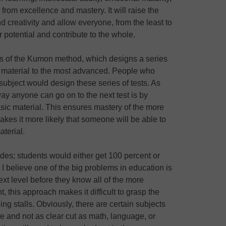
rom excellence and mastery. It will raise the
nd creativity and allow everyone, from the least to
her potential and contribute to the whole.
es of the Kumon method, which designs a series
ic material to the most advanced. People who
subject would design these series of tests. As
y anyone can go on to the next test is by
sic material. This ensures mastery of the more
akes it more likely that someone will be able to
terial.
es; students would either get 100 percent or
. I believe one of the big problems in education is
xt level before they know all of the more
, this approach makes it difficult to grasp the
g stalls. Obviously, there are certain subjects
e and not as clear cut as math, language, or