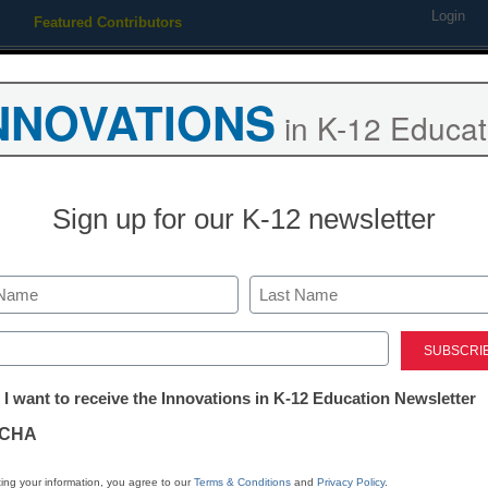
Login
Featured Contributors
Webinars
Newsline
Digital Issues
Resource Guides
Podcas
NNOVATIONS
in K-12 Educat
ing
Educational Leadership
STEM & STEAM
SEL & Well-
Sign up for our K-12 newsletter
mpetition fails our students
Last
ed)
tter:
 I want to receive the Innovations in K-12 Education Newsletter
ations
CHA
Stay up
tion
dIn
Email
Print
ing your information, you agree to our
Terms & Conditions
and
Privacy Policy
.