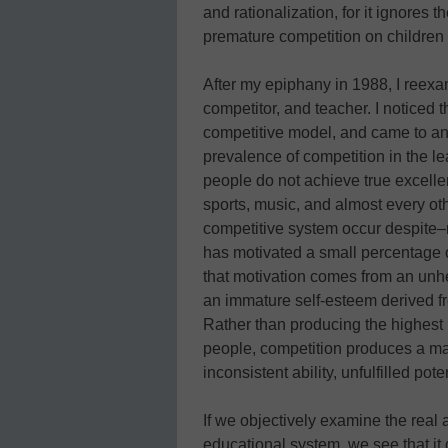
and rationalization, for it ignores
premature competition on children 
After my epiphany in 1988, I reexa
competitor, and teacher. I noticed 
competitive model, and came to an
prevalence of competition in the le
people do not achieve true excellenc
sports, music, and almost every oth
competitive system occur despite–
has motivated a small percentage 
that motivation comes from an unhe
an immature self-esteem derived fr
Rather than producing the highest 
people, competition produces a majo
inconsistent ability, unfulfilled pote
If we objectively examine the real 
educational system, we see that it d