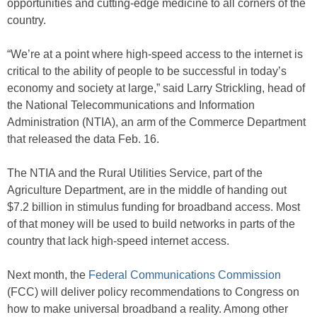
opportunities and cutting-edge medicine to all corners of the
country.
“We’re at a point where high-speed access to the internet is
critical to the ability of people to be successful in today’s
economy and society at large,” said Larry Strickling, head of
the National Telecommunications and Information
Administration (NTIA), an arm of the Commerce Department
that released the data Feb. 16.
The NTIA and the Rural Utilities Service, part of the
Agriculture Department, are in the middle of handing out
$7.2 billion in stimulus funding for broadband access. Most
of that money will be used to build networks in parts of the
country that lack high-speed internet access.
Next month, the
Federal Communications Commission
(FCC) will deliver policy recommendations to Congress on
how to make universal broadband a reality. Among other