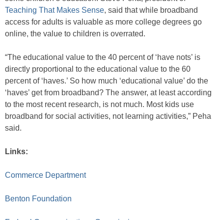
Teaching That Makes Sense
, said that while broadband
access for adults is valuable as more college degrees go
online, the value to children is overrated.
“The educational value to the 40 percent of ‘have nots’ is
directly proportional to the educational value to the 60
percent of ‘haves.’ So how much ‘educational value’ do the
‘haves’ get from broadband? The answer, at least according
to the most recent research, is not much. Most kids use
broadband for social activities, not learning activities,” Peha
said.
Links:
Commerce Department
Benton Foundation