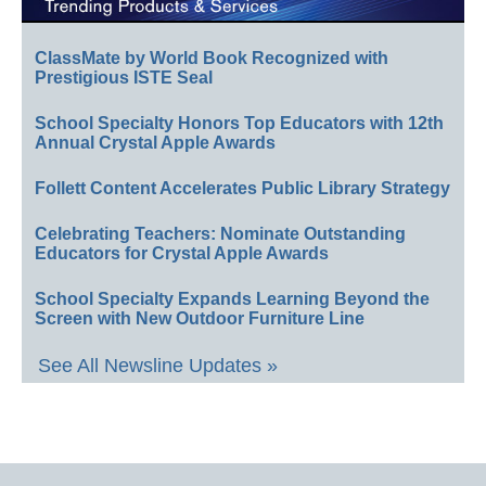
ClassMate by World Book Recognized with
Prestigious ISTE Seal
School Specialty Honors Top Educators with 12th
Annual Crystal Apple Awards
Follett Content Accelerates Public Library Strategy
Celebrating Teachers: Nominate Outstanding
Educators for Crystal Apple Awards
School Specialty Expands Learning Beyond the
Screen with New Outdoor Furniture Line
See All Newsline Updates »