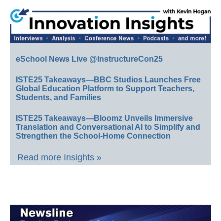
eSchool News Live @InstructureCon25
ISTE25 Takeaways—BBC Studios Launches Free
Global Education Platform to Support Teachers,
Students, and Families
ISTE25 Takeaways—Bloomz Unveils Immersive
Translation and Conversational AI to Simplify and
Strengthen the School-Home Connection
Read more Insights »