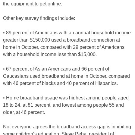
the equipment to get online.
Other key survey findings include:
• 89 percent of Americans with an annual household income
greater than $150,000 used a broadband connection at
home in October, compared with 29 percent of Americans
with a household income less than $15,000.
• 67 percent of Asian Americans and 66 percent of
Caucasians used broadband at home in October, compared
with 46 percent of blacks and 40 percent of Hispanics.
• Home broadband usage was highest among people aged
18 to 24, at 81 percent, and lowest among people 55 and
older, at 46 percent.
Not everyone agrees the broadband access gap is inhibiting
some children’s education. Steve Peha, president of