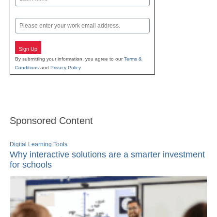
Last
Email
Sign Up
By submitting your information, you agree to our
Terms &
Conditions
and
Privacy Policy
.
Sponsored Content
Digital Learning Tools
Why interactive solutions are a smarter investment
for schools