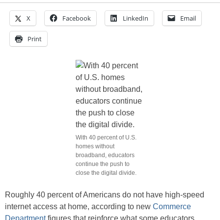
X
Facebook
LinkedIn
Email
Print
With 40 percent of U.S.
homes without
broadband, educators
continue the push to
close the digital divide.
Roughly 40 percent of Americans do not have high-speed
internet access at home, according to new
Commerce
Department
figures that reinforce what some educators