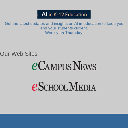
Get the latest updates and insights on AI in education to keep you
and your students current.
Weekly on Thursday.
Our Web Sites