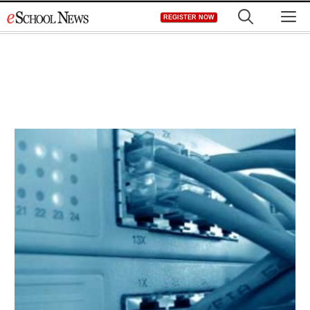
Skip
M
REGISTER NOW
to
content