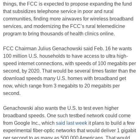
things, the FCC is expected to propose expanding the fund
that subsidizes telephone service in poor and rural
communities, finding more airwaves for wireless broadband
services, and modernizing the FCC’s rural telemedicine
program to bring thousands of health clinics online.
FCC Chairman Julius Genachowski said Feb. 16 he wants
100 million U.S. households to have access to ultra high-
speed internet connections, with speeds of 100 megabits per
second, by 2020. That would be several times faster than the
download speeds many U.S. homes with broadband get
now, which range from 3 megabits to 20 megabits per
second.
Genachowski also wants the U.S. to test even higher
broadband speeds. One such testbed network could come
from Google Inc., which
said last week
it plans to build a few
experimental fiber-optic networks that would deliver 1 gigabit
per second to as many as 500,000 Americans. That would