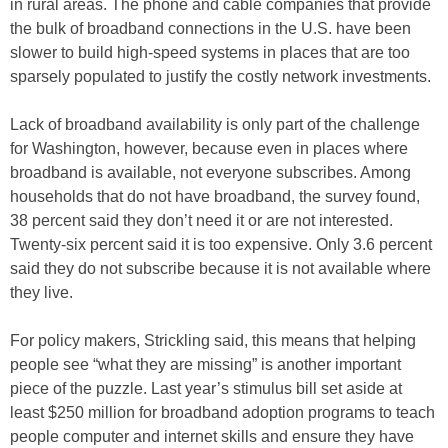
in rural areas. The phone and cable companies that provide
the bulk of broadband connections in the U.S. have been
slower to build high-speed systems in places that are too
sparsely populated to justify the costly network investments.
Lack of broadband availability is only part of the challenge
for Washington, however, because even in places where
broadband is available, not everyone subscribes. Among
households that do not have broadband, the survey found,
38 percent said they don’t need it or are not interested.
Twenty-six percent said it is too expensive. Only 3.6 percent
said they do not subscribe because it is not available where
they live.
For policy makers, Strickling said, this means that helping
people see “what they are missing” is another important
piece of the puzzle. Last year’s stimulus bill set aside at
least $250 million for broadband adoption programs to teach
people computer and internet skills and ensure they have