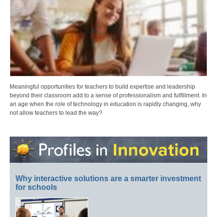
Meaningful opportunities for teachers to build expertise and leadership
beyond their classroom add to a sense of professionalism and fulfillment. In
an age when the role of technology in education is rapidly changing, why
not allow teachers to lead the way?
Why interactive solutions are a smarter investment
for schools