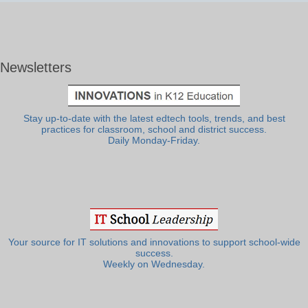
Newsletters
Stay up-to-date with the latest edtech tools, trends, and best
practices for classroom, school and district success.
Daily Monday-Friday.
Your source for IT solutions and innovations to support school-wide
success.
Weekly on Wednesday.