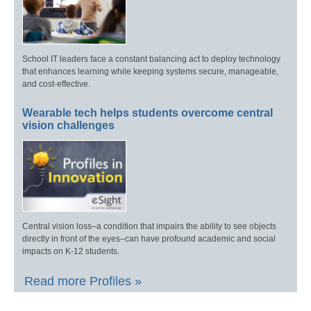
School IT leaders face a constant balancing act to deploy technology
that enhances learning while keeping systems secure, manageable,
and cost-effective.
Wearable tech helps students overcome central
vision challenges
Central vision loss–a condition that impairs the ability to see objects
directly in front of the eyes–can have profound academic and social
impacts on K-12 students.
Read more Profiles »