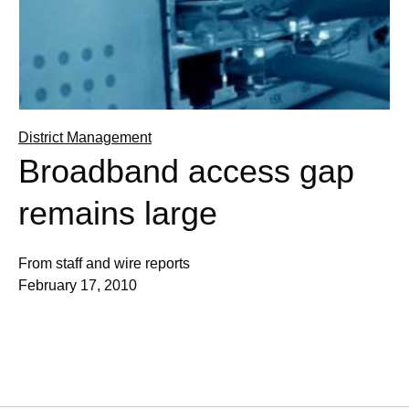
District Management
Broadband access gap
remains large
From staff and wire reports
February 17, 2010