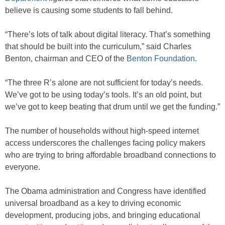
believe is causing some students to fall behind.
“There’s lots of talk about digital literacy. That’s something
that should be built into the curriculum,” said Charles
Benton, chairman and CEO of the
Benton Foundation
.
“The three R’s alone are not sufficient for today’s needs.
We’ve got to be using today’s tools. It’s an old point, but
we’ve got to keep beating that drum until we get the funding.”
The number of households without high-speed internet
access underscores the challenges facing policy makers
who are trying to bring affordable broadband connections to
everyone.
The Obama administration and Congress have identified
universal broadband as a key to driving economic
development, producing jobs, and bringing educational