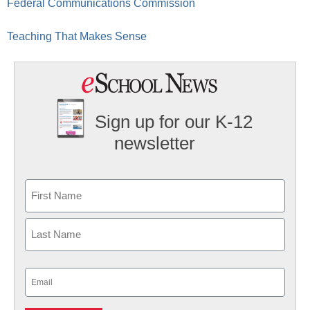
Federal Communications Commission
Teaching That Makes Sense
Sign up for our K-12
newsletter
Name
First
Last
Email
(Required)