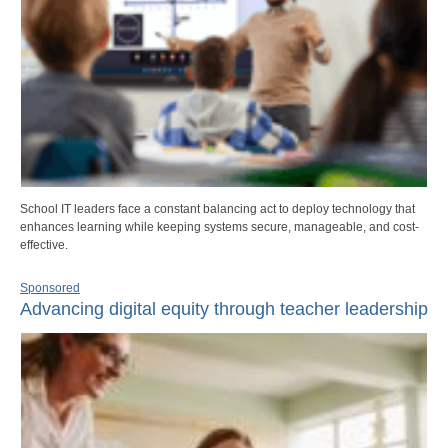
School IT leaders face a constant balancing act to deploy technology that
enhances learning while keeping systems secure, manageable, and cost-
effective.
Sponsored
Advancing digital equity through teacher leadership