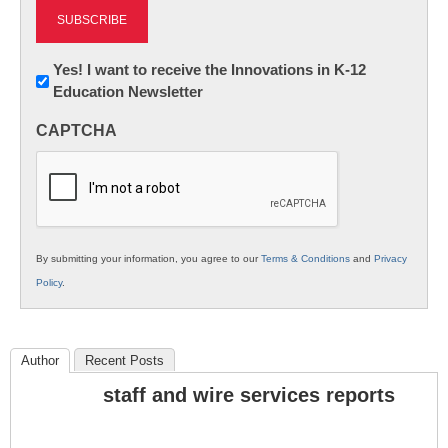
Newsletter:
Yes! I want to receive the Innovations in K-12
Education Newsletter
Innovations
in
CAPTCHA
K12
Education
By submitting your information, you agree to our
Terms & Conditions
and
Privacy
Policy
.
Author
Recent Posts
staff and wire services reports