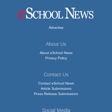
Advertise
About Us
About eSchool News
Privacy Policy
Contact Us
Contact eSchool News
Article Submissions
Press Release Submissions
Social Media