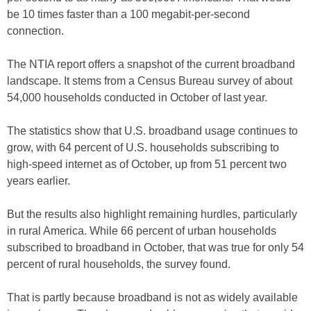
be 10 times faster than a 100 megabit-per-second
connection.
The NTIA report offers a snapshot of the current broadband
landscape. It stems from a Census Bureau survey of about
54,000 households conducted in October of last year.
The statistics show that U.S. broadband usage continues to
grow, with 64 percent of U.S. households subscribing to
high-speed internet as of October, up from 51 percent two
years earlier.
But the results also highlight remaining hurdles, particularly
in rural America. While 66 percent of urban households
subscribed to broadband in October, that was true for only 54
percent of rural households, the survey found.
That is partly because broadband is not as widely available