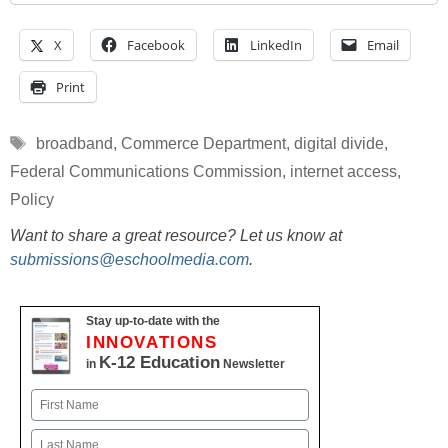
X
Facebook
LinkedIn
Email
Print
Tags
broadband
,
Commerce Department
,
digital divide
,
Federal Communications Commission
,
internet access
,
Policy
Want to share a great resource? Let us know at
submissions@eschoolmedia.com
.
Stay up-to-date with the
INNOVATIONS
K-12 Education
in
Newsletter
Name
First