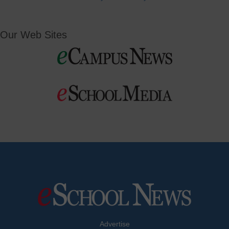
Our Web Sites
Advertise