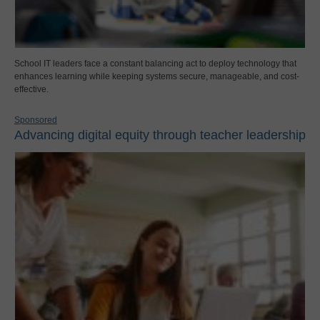
School IT leaders face a constant balancing act to deploy technology that
enhances learning while keeping systems secure, manageable, and cost-
effective.
Sponsored
Advancing digital equity through teacher leadership