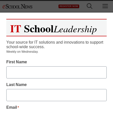
Skip
M
REGISTER NOW
to
content
IT
School
Leadership
Your source for IT solutions and innovations to support
school-wide success.
Weekly on Wednesday.
First Name
Last Name
Email
*