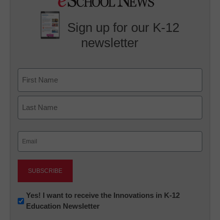
Sign up for our K-12
newsletter
Name
First
Last
Email
(Required)
Newsletter:
Yes! I want to receive the Innovations in K-12
Education Newsletter
Innovations
in