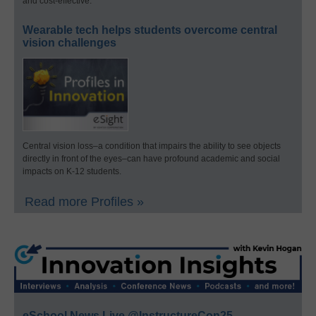
and cost-effective.
Wearable tech helps students overcome central
vision challenges
Central vision loss–a condition that impairs the ability to see objects
directly in front of the eyes–can have profound academic and social
impacts on K-12 students.
Read more Profiles »
eSchool News Live @InstructureCon25