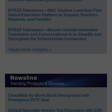
ISTE25 Takeaways—BBC Studios Launches Free
Global Education Platform to Support Teachers,
Students, and Families
ISTE25 Takeaways—Bloomz Unveils Immersive
Translation and Conversational AI to Simplify and
Strengthen the School-Home Connection
Read more Insights »
ClassMate by World Book Recognized with
Prestigious ISTE Seal
School Specialty Honors Top Educators with 12th