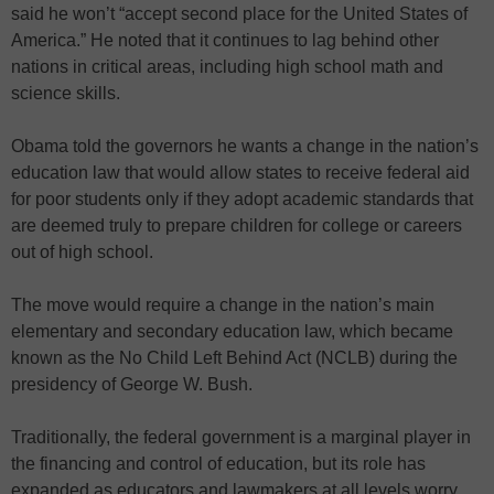
said he won’t “accept second place for the United States of
America.” He noted that it continues to lag behind other
nations in critical areas, including high school math and
science skills.
Obama told the governors he wants a change in the nation’s
education law that would allow states to receive federal aid
for poor students only if they adopt academic standards that
are deemed truly to prepare children for college or careers
out of high school.
The move would require a change in the nation’s main
elementary and secondary education law, which became
known as the No Child Left Behind Act (NCLB) during the
presidency of George W. Bush.
Traditionally, the federal government is a marginal player in
the financing and control of education, but its role has
expanded as educators and lawmakers at all levels worry