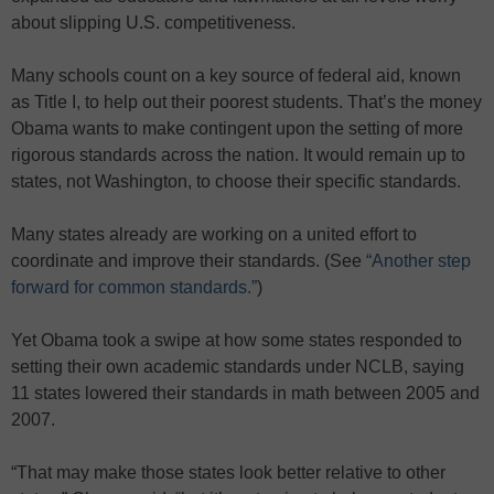
about slipping U.S. competitiveness.
Many schools count on a key source of federal aid, known
as Title I, to help out their poorest students. That’s the money
Obama wants to make contingent upon the setting of more
rigorous standards across the nation. It would remain up to
states, not Washington, to choose their specific standards.
Many states already are working on a united effort to
coordinate and improve their standards. (See
“Another step
forward for common standards.”
)
Yet Obama took a swipe at how some states responded to
setting their own academic standards under NCLB, saying
11 states lowered their standards in math between 2005 and
2007.
“That may make those states look better relative to other