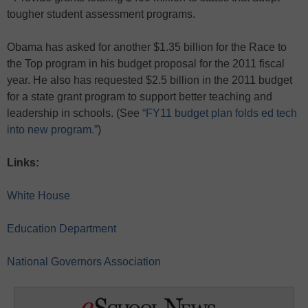
tougher student assessment programs.
Obama has asked for another $1.35 billion for the Race to
the Top program in his budget proposal for the 2011 fiscal
year. He also has requested $2.5 billion in the 2011 budget
for a state grant program to support better teaching and
leadership in schools. (See
“FY11 budget plan folds ed tech
into new program.”
)
Links:
White House
Education Department
National Governors Association