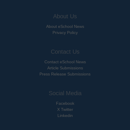
About Us
About eSchool News
Privacy Policy
Contact Us
Contact eSchool News
Article Submissions
Press Release Submissions
Social Media
Facebook
X Twitter
Linkedin