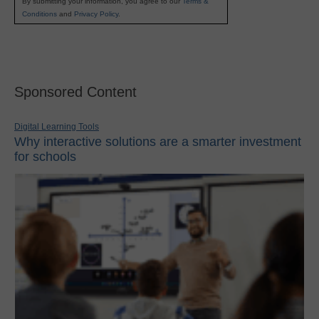
By submitting your information, you agree to our
Terms &
Conditions
and
Privacy Policy
.
Sponsored Content
Digital Learning Tools
Why interactive solutions are a smarter investment
for schools