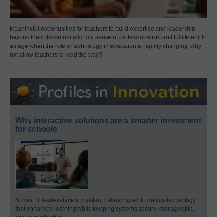
Meaningful opportunities for teachers to build expertise and leadership
beyond their classroom add to a sense of professionalism and fulfillment. In
an age when the role of technology in education is rapidly changing, why
not allow teachers to lead the way?
Why interactive solutions are a smarter investment
for schools
School IT leaders face a constant balancing act to deploy technology
that enhances learning while keeping systems secure, manageable,