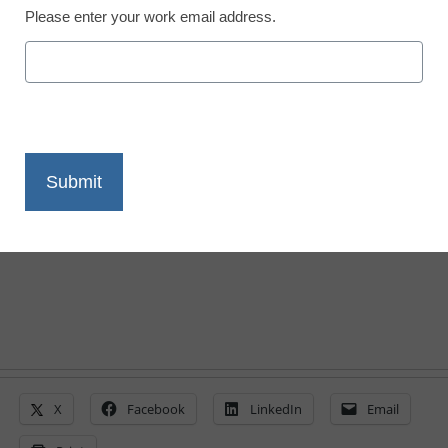
Please enter your work email address.
District Management
Obama urges states to
raise academic
standards
From staff and wire reports
February 22, 2010
X
Facebook
LinkedIn
Email