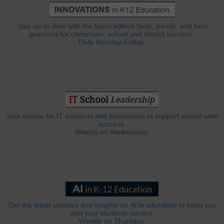
Stay up-to-date with the latest edtech tools, trends, and best
practices for classroom, school and district success.
Daily Monday-Friday.
Your source for IT solutions and innovations to support school-wide
success.
Weekly on Wednesday.
Get the latest updates and insights on AI in education to keep you
and your students current.
Weekly on Thursday.