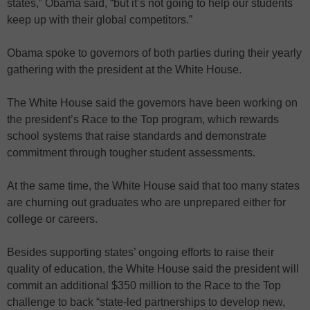
states,” Obama said, “but it’s not going to help our students
keep up with their global competitors.”
Obama spoke to governors of both parties during their yearly
gathering with the president at the White House.
The White House said the governors have been working on
the president’s Race to the Top program, which rewards
school systems that raise standards and demonstrate
commitment through tougher student assessments.
At the same time, the White House said that too many states
are churning out graduates who are unprepared either for
college or careers.
Besides supporting states’ ongoing efforts to raise their
quality of education, the White House said the president will
commit an additional $350 million to the Race to the Top
challenge to back “state-led partnerships to develop new,