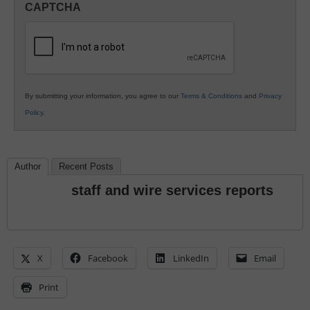
CAPTCHA
K12
Education
By submitting your information, you agree to our
Terms & Conditions
and
Privacy
Policy
.
Author
Recent Posts
staff and wire services reports
X
Facebook
LinkedIn
Email
Print