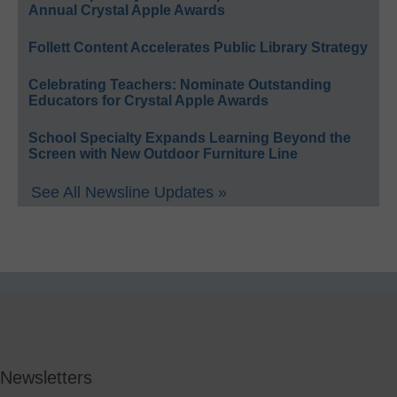
Annual Crystal Apple Awards
Follett Content Accelerates Public Library Strategy
Celebrating Teachers: Nominate Outstanding
Educators for Crystal Apple Awards
School Specialty Expands Learning Beyond the
Screen with New Outdoor Furniture Line
See All Newsline Updates »
Newsletters