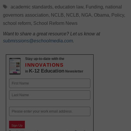
Tags
academic standards
,
education law
,
Funding
,
national
governors association
,
NCLB
,
NCLB
,
NGA
,
Obama
,
Policy
,
school reform
,
School Reform News
Want to share a great resource? Let us know at
submissions@eschoolmedia.com
.
Stay up-to-date with the
INNOVATIONS
K-12 Education
in
Newsletter
Name
First
Last
Email
Sign Up