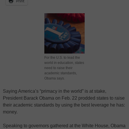
Print
For the U.S. to lead the
world in education, states
need to raise their
academic standards,
Obama says.
Saying America’s “primacy in the world” is at stake,
President Barack Obama on Feb. 22 prodded states to raise
their academic standards by using the best leverage he has:
money.
Speaking to governors gathered at the White House, Obama