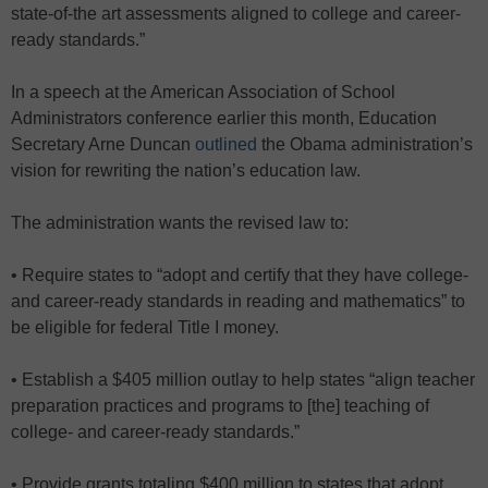
state-of-the art assessments aligned to college and career-
ready standards.”
In a speech at the American Association of School
Administrators conference earlier this month, Education
Secretary Arne Duncan
outlined
the Obama administration’s
vision for rewriting the nation’s education law.
The administration wants the revised law to:
• Require states to “adopt and certify that they have college-
and career-ready standards in reading and mathematics” to
be eligible for federal Title I money.
• Establish a $405 million outlay to help states “align teacher
preparation practices and programs to [the] teaching of
college- and career-ready standards.”
• Provide grants totaling $400 million to states that adopt