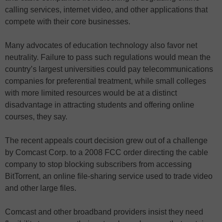
calling services, internet video, and other applications that
compete with their core businesses.
Many advocates of education technology also favor net
neutrality. Failure to pass such regulations would mean the
country’s largest universities could pay telecommunications
companies for preferential treatment, while small colleges
with more limited resources would be at a distinct
disadvantage in attracting students and offering online
courses, they say.
The recent appeals court decision grew out of a challenge
by Comcast Corp. to a 2008 FCC order directing the cable
company to stop blocking subscribers from accessing
BitTorrent, an online file-sharing service used to trade video
and other large files.
Comcast and other broadband providers insist they need