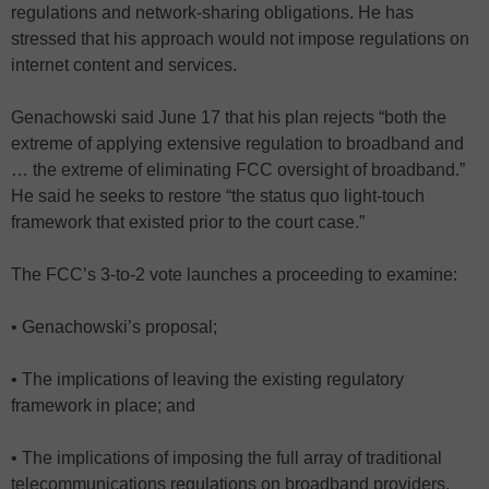
regulations and network-sharing obligations. He has
stressed that his approach would not impose regulations on
internet content and services.
Genachowski said June 17 that his plan rejects “both the
extreme of applying extensive regulation to broadband and
… the extreme of eliminating FCC oversight of broadband.”
He said he seeks to restore “the status quo light-touch
framework that existed prior to the court case.”
The FCC’s 3-to-2 vote launches a proceeding to examine:
• Genachowski’s proposal;
• The implications of leaving the existing regulatory
framework in place; and
• The implications of imposing the full array of traditional
telecommunications regulations on broadband providers.