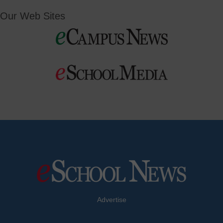
Our Web Sites
Advertise