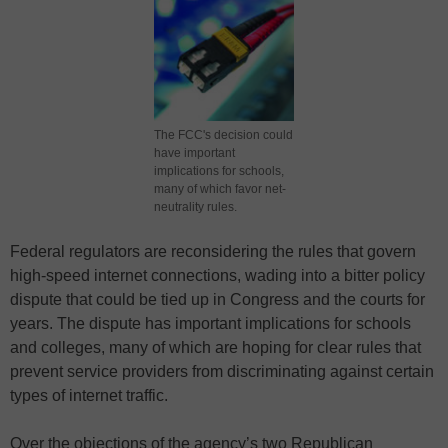
The FCC's decision could
have important
implications for schools,
many of which favor net-
neutrality rules.
Federal regulators are reconsidering the rules that govern
high-speed internet connections, wading into a bitter policy
dispute that could be tied up in Congress and the courts for
years. The dispute has important implications for schools
and colleges, many of which are hoping for clear rules that
prevent service providers from discriminating against certain
types of internet traffic.
Over the objections of the agency’s two Republican