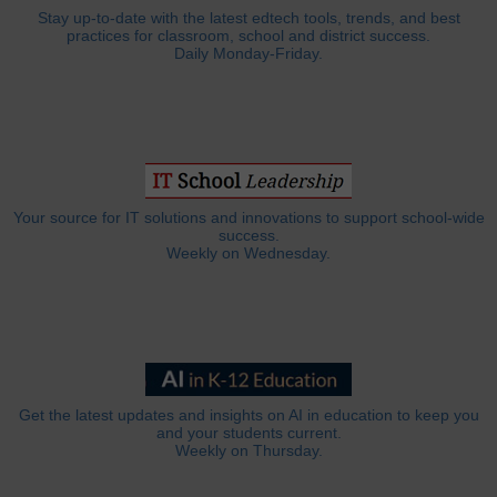
Stay up-to-date with the latest edtech tools, trends, and best
practices for classroom, school and district success.
Daily Monday-Friday.
Your source for IT solutions and innovations to support school-wide
success.
Weekly on Wednesday.
Get the latest updates and insights on AI in education to keep you
and your students current.
Weekly on Thursday.