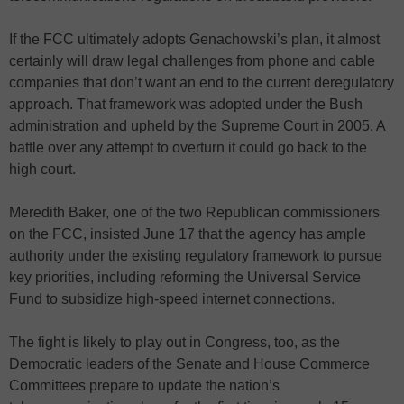
If the FCC ultimately adopts Genachowski’s plan, it almost
certainly will draw legal challenges from phone and cable
companies that don’t want an end to the current deregulatory
approach. That framework was adopted under the Bush
administration and upheld by the Supreme Court in 2005. A
battle over any attempt to overturn it could go back to the
high court.
Meredith Baker, one of the two Republican commissioners
on the FCC, insisted June 17 that the agency has ample
authority under the existing regulatory framework to pursue
key priorities, including reforming the Universal Service
Fund to subsidize high-speed internet connections.
The fight is likely to play out in Congress, too, as the
Democratic leaders of the Senate and House Commerce
Committees prepare to update the nation’s