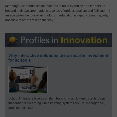
Meaningful opportunities for teachers to build expertise and leadership
beyond their classroom add to a sense of professionalism and fulfillment. In
an age when the role of technology in education is rapidly changing, why
not allow teachers to lead the way?
Why interactive solutions are a smarter investment
for schools
School IT leaders face a constant balancing act to deploy technology
that enhances learning while keeping systems secure, manageable,
and cost-effective.