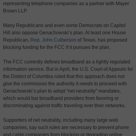
representing telephone companies as a partner with Mayer
Brown LLP.
Many Republicans and even some Democrats on Capitol
Hill also oppose Genachowski’s plan. At least one House
Republican,
Rep. John Culberson
of Texas, has proposed
blocking funding for the FCC if it pursues the plan.
The FCC currently defines broadband as a lightly regulated
information service. But in April, the U.S. Court of Appeals for
the District of Columbia ruled that this approach does not
give the commission the authority it needs to proceed with
Genachowski’s plan to adopt “net neutrality” mandates,
which would bar broadband providers from favoring or
discriminating against traffic traveling over their networks.
Supporters of net neutrality, including many large web
companies, say such rules are necessary to prevent phone
and cable companies from blocking or degrading online