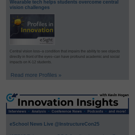
Wearable tech helps students overcome central
vision challenges
Central vision loss–a condition that impairs the ability to see objects
directly in front of the eyes–can have profound academic and social
impacts on K-12 students.
Read more Profiles »
eSchool News Live @InstructureCon25