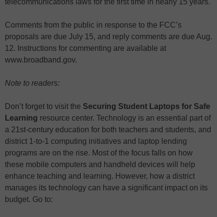
telecommunications laws for the first time in nearly 15 years.
Comments from the public in response to the FCC’s
proposals are due July 15, and reply comments are due Aug.
12. Instructions for commenting are available at
www.broadband.gov.
Note to readers:
Don’t forget to visit the
Securing Student Laptops for Safe
Learning
resource center. Technology is an essential part of
a 21st-century education for both teachers and students, and
district 1-to-1 computing initiatives and laptop lending
programs are on the rise. Most of the focus falls on how
these mobile computers and handheld devices will help
enhance teaching and learning. However, how a district
manages its technology can have a significant impact on its
budget. Go to: