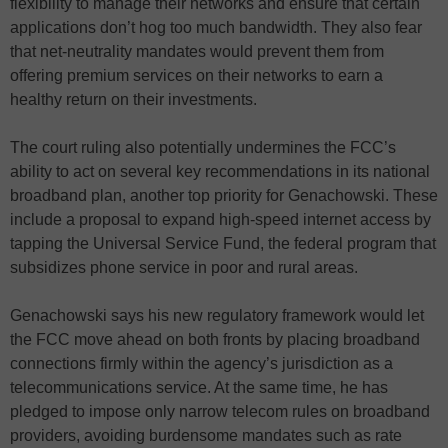
flexibility to manage their networks and ensure that certain
applications don’t hog too much bandwidth. They also fear
that net-neutrality mandates would prevent them from
offering premium services on their networks to earn a
healthy return on their investments.
The court ruling also potentially undermines the FCC’s
ability to act on several key recommendations in its national
broadband plan, another top priority for Genachowski. These
include a proposal to expand high-speed internet access by
tapping the Universal Service Fund, the federal program that
subsidizes phone service in poor and rural areas.
Genachowski says his new regulatory framework would let
the FCC move ahead on both fronts by placing broadband
connections firmly within the agency’s jurisdiction as a
telecommunications service. At the same time, he has
pledged to impose only narrow telecom rules on broadband
providers, avoiding burdensome mandates such as rate