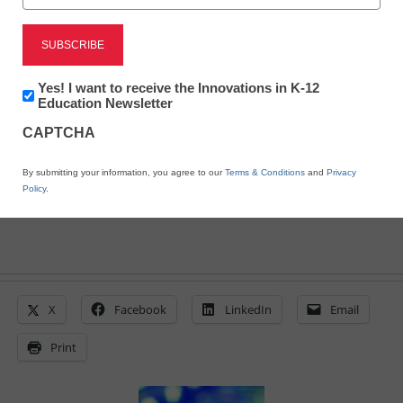
District Management
FCC votes to reconsider
broadband regulations
Newsletter:
Yes! I want to receive the Innovations in K-12
Innovations
Education Newsletter
in
From staff and wire reports
CAPTCHA
K12
Education
June 18, 2010
By submitting your information, you agree to our
Terms & Conditions
and
Privacy
Policy
.
X
Facebook
LinkedIn
Email
Print