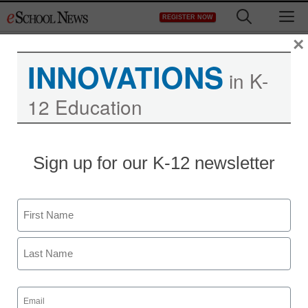
Skip
M
REGISTER NOW
to
content
×
INNOVATIONS
in K-
12 Education
Sign up for our K-12 newsletter
Name
First
Last
Email
(Required)