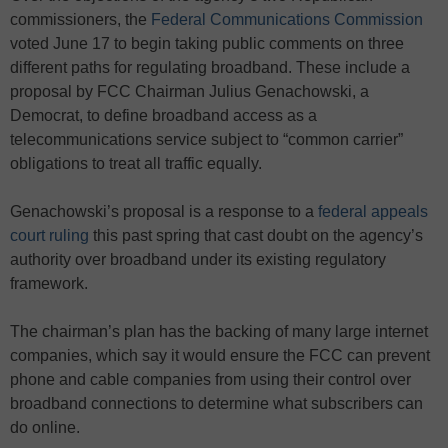
commissioners, the
Federal Communications Commission
voted June 17 to begin taking public comments on three
different paths for regulating broadband. These include a
proposal by FCC Chairman Julius Genachowski, a
Democrat, to define broadband access as a
telecommunications service subject to “common carrier”
obligations to treat all traffic equally.
Genachowski’s proposal is a response to a
federal appeals
court ruling
this past spring that cast doubt on the agency’s
authority over broadband under its existing regulatory
framework.
The chairman’s plan has the backing of many large internet
companies, which say it would ensure the FCC can prevent
phone and cable companies from using their control over
broadband connections to determine what subscribers can
do online.