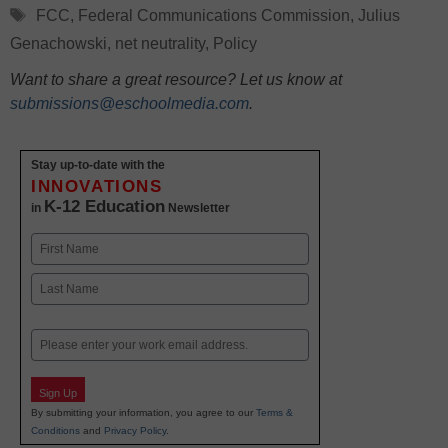
Tags
FCC
,
Federal Communications Commission
,
Julius
Genachowski
,
net neutrality
,
Policy
Want to share a great resource? Let us know at
submissions@eschoolmedia.com
.
Stay up-to-date with the
INNOVATIONS
K-12 Education
in
Newsletter
Name
First
Last
Email
Sign Up
By submitting your information, you agree to our
Terms &
Conditions
and
Privacy Policy
.