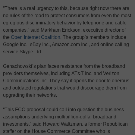
“There is a real urgency to this, because right now there are
no rules of the road to protect consumers from even the most
egregious discriminatory behavior by telephone and cable
companies,” said Markham Erickson, executive director of
the
Open Internet Coalition
. The group’s members include
Google Inc., eBay Inc., Amazon.com Inc., and online calling
service Skype Ltd.
Genachowski’s plan faces resistance from the broadband
providers themselves, including AT&T Inc. and Verizon
Communications Inc. They say it opens the door to onerous
and outdated regulations that would discourage them from
upgrading their networks.
“This FCC proposal could call into question the business
assumptions underlying multibillion-dollar broadband
investments,” said Howard Waltzman, a former Republican
staffer on the House Commerce Committee who is