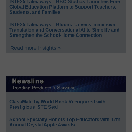
ISTE25 Takeaways—BBC Studios Launches Free
Global Education Platform to Support Teachers,
Students, and Families
ISTE25 Takeaways—Bloomz Unveils Immersive
Translation and Conversational AI to Simplify and
Strengthen the School-Home Connection
Read more Insights »
ClassMate by World Book Recognized with
Prestigious ISTE Seal
School Specialty Honors Top Educators with 12th
Annual Crystal Apple Awards