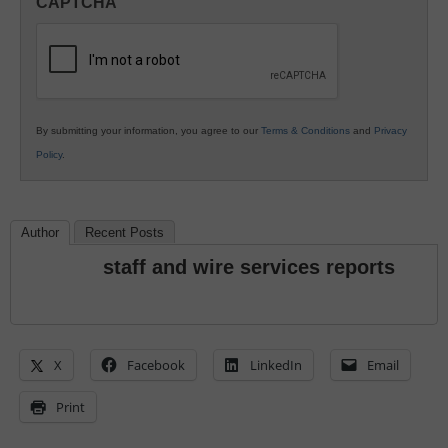
CAPTCHA
K12
Education
By submitting your information, you agree to our
Terms & Conditions
and
Privacy
Policy
.
Author
Recent Posts
staff and wire services reports
X
Facebook
LinkedIn
Email
Print