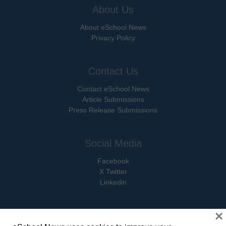
About Us
About eSchool News
Privacy Policy
Contact Us
Contact eSchool News
Article Submissions
Press Release Submissions
Social Media
Facebook
X Twitter
Linkedin
×