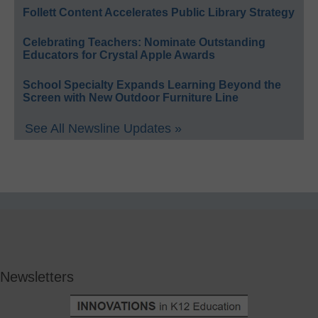
Follett Content Accelerates Public Library Strategy
Celebrating Teachers: Nominate Outstanding
Educators for Crystal Apple Awards
School Specialty Expands Learning Beyond the
Screen with New Outdoor Furniture Line
See All Newsline Updates »
Newsletters