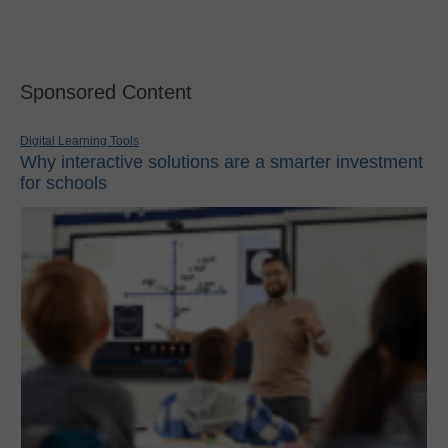
Sponsored Content
Digital Learning Tools
Why interactive solutions are a smarter investment
for schools