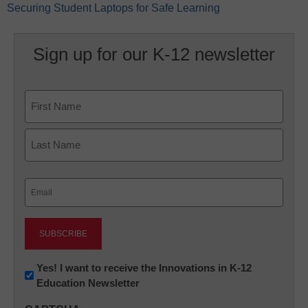
Securing Student Laptops for Safe Learning
Sign up for our K-12 newsletter
Name
First
Last
Email
(Required)
Newsletter:
Yes! I want to receive the Innovations in K-12
Education Newsletter
Innovations
in