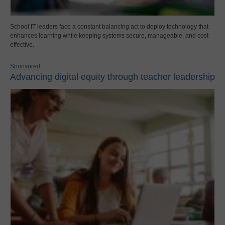
School IT leaders face a constant balancing act to deploy technology that
enhances learning while keeping systems secure, manageable, and cost-
effective.
Sponsored
Advancing digital equity through teacher leadership