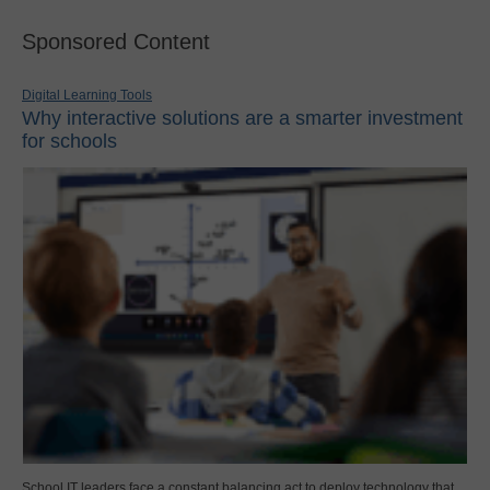
Sponsored Content
Digital Learning Tools
Why interactive solutions are a smarter investment
for schools
School IT leaders face a constant balancing act to deploy technology that