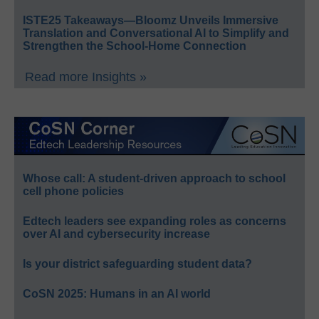
ISTE25 Takeaways—Bloomz Unveils Immersive
Translation and Conversational AI to Simplify and
Strengthen the School-Home Connection
Read more Insights »
Whose call: A student-driven approach to school
cell phone policies
Edtech leaders see expanding roles as concerns
over AI and cybersecurity increase
Is your district safeguarding student data?
CoSN 2025: Humans in an AI world