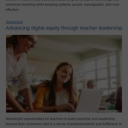
enhances learning while keeping systems secure, manageable, and cost-
effective.
Sponsored
Advancing digital equity through teacher leadership
Meaningful opportunities for teachers to build expertise and leadership
beyond their classroom add to a sense of professionalism and fulfillment. In