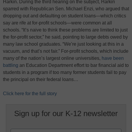
Harkin. During the third hearing on the subject, Harkin
sparred with Republican Sen. Michael Enzi, who argued that
dropping out and defaulting on student loans—which critics
say are rife at for-profit schools—were common at all
schools. “It’s naive to think these problems are limited to just
the for-profit sector,” he said, pointing to large debts owed by
many law school graduates. “We’re just looking at this in a
vacuum, and that’s not fair.” For-profit schools, which include
many of the nation’s largest online universities,
have been
battling
an Education Department effort to bar financial aid to
students in a program if too many former students fail to pay
the principal on their federal loans…
Click here for the full story
Sign up for our K-12 newsletter
Name