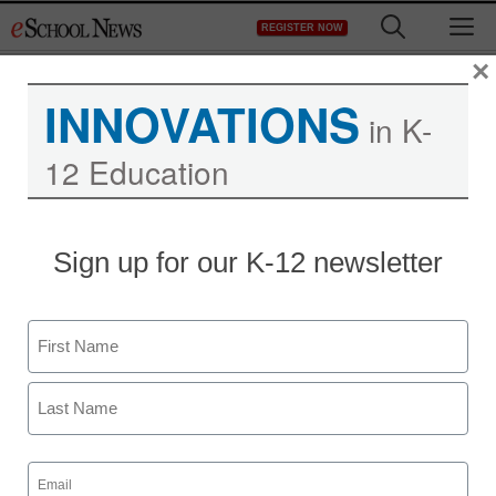
Skip
M
REGISTER NOW
to
content
×
INNOVATIONS
in K-
12 Education
District Management
Sign up for our K-12 newsletter
Senators spar over for-
profit education
Name
Laura Ascione
First
October 1, 2010
Last
Email
(Required)