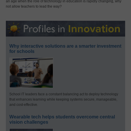
an age when the role of technology in education is rapidly changing, why
not allow teachers to lead the way?
Why interactive solutions are a smarter investment
for schools
School IT leaders face a constant balancing act to deploy technology
that enhances learning while keeping systems secure, manageable,
and cost-effective.
Wearable tech helps students overcome central
vision challenges