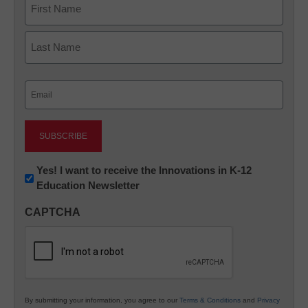
First
Last
Email
(Required)
Newsletter:
Yes! I want to receive the Innovations in K-12
Education Newsletter
Innovations
in
CAPTCHA
K12
Education
By submitting your information, you agree to our
Terms & Conditions
and
Privacy