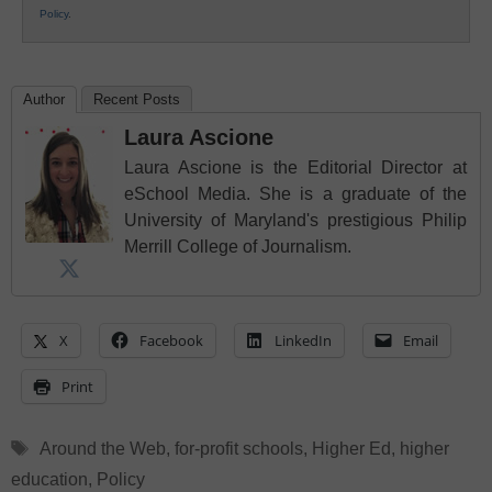
Policy
.
Author
Recent Posts
Laura Ascione
Laura Ascione is the Editorial Director at
eSchool Media. She is a graduate of the
University of Maryland's prestigious Philip
Merrill College of Journalism.
X
Facebook
LinkedIn
Email
Print
Tags
Around the Web
,
for-profit schools
,
Higher Ed
,
higher
education
,
Policy