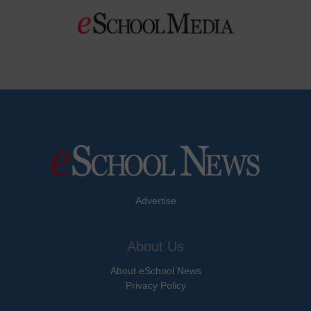
Advertise
About Us
About eSchool News
Privacy Policy