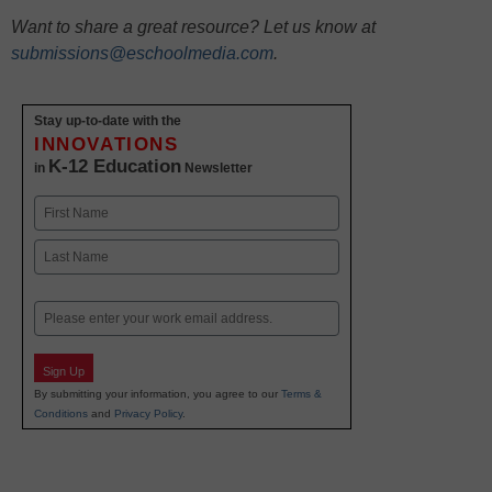
Want to share a great resource? Let us know at
submissions@eschoolmedia.com
.
Stay up-to-date with the
INNOVATIONS
K-12 Education
in
Newsletter
Name
First
Last
Email
Sign Up
By submitting your information, you agree to our
Terms &
Conditions
and
Privacy Policy
.