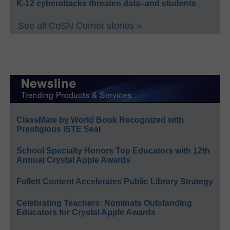
K-12 cyberattacks threaten data–and students
See all CoSN Corner stories »
ClassMate by World Book Recognized with
Prestigious ISTE Seal
School Specialty Honors Top Educators with 12th
Annual Crystal Apple Awards
Follett Content Accelerates Public Library Strategy
Celebrating Teachers: Nominate Outstanding
Educators for Crystal Apple Awards