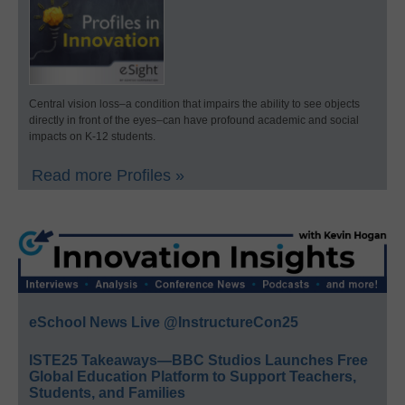
Central vision loss–a condition that impairs the ability to see objects
directly in front of the eyes–can have profound academic and social
impacts on K-12 students.
Read more Profiles »
eSchool News Live @InstructureCon25
ISTE25 Takeaways—BBC Studios Launches Free
Global Education Platform to Support Teachers,
Students, and Families