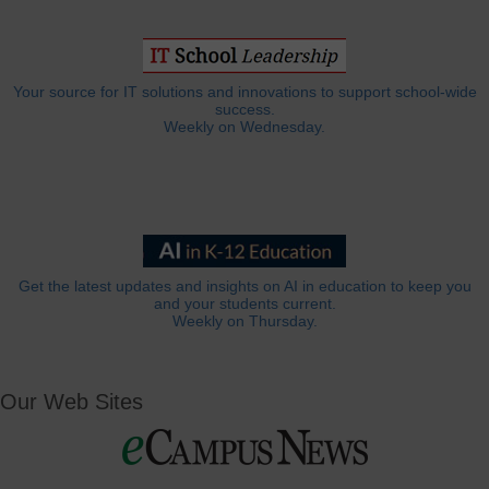
Your source for IT solutions and innovations to support school-wide
success.
Weekly on Wednesday.
Get the latest updates and insights on AI in education to keep you
and your students current.
Weekly on Thursday.
Our Web Sites