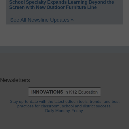
School Specialty Expands Learning Beyond the
Screen with New Outdoor Furniture Line
See All Newsline Updates »
Newsletters
Stay up-to-date with the latest edtech tools, trends, and best
practices for classroom, school and district success.
Daily Monday-Friday.