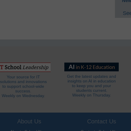
New
See
Get the latest updates and
Your source for IT
insights on AI in education
solutions and innovations
to keep you and your
to support school-wide
students current.
success.
Weekly on Thursday.
Weekly on Wednesday.
About Us
Contact Us