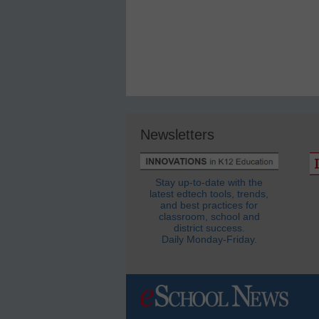
Newsletters
Stay up-to-date with the
latest edtech tools, trends,
and best practices for
classroom, school and
district success.
Daily Monday-Friday.