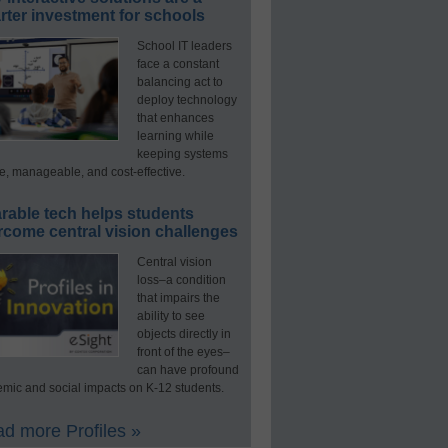
ter investment for schools
School IT leaders
face a constant
balancing act to
deploy technology
that enhances
learning while
keeping systems
e, manageable, and cost-effective.
rable tech helps students
rcome central vision challenges
Central vision
loss–a condition
that impairs the
ability to see
objects directly in
front of the eyes–
can have profound
mic and social impacts on K-12 students.
d more Profiles »