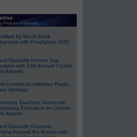
ssMate by World Book
ognized with Prestigious ISTE
l
ool Specialty Honors Top
ators with 12th Annual Crystal
le Awards
ett Content Accelerates Public
ary Strategy
ebrating Teachers: Nominate
standing Educators for Crystal
le Awards
ool Specialty Expands
rning Beyond the Screen with