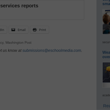
smar
 services reports
dIn
Email
Print
secur
icy
,
Washington Post
et us know at
submissions@eschoolmedia.com
.
Wea
ove
acade
Rea