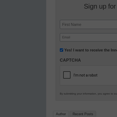
Sign up for
Name
First
Email
(Required)
Newsletter:
Yes! I want to receive the I
Innovations
CAPTCHA
in
K12
Education
By submitting your information, you agree to o
Author
Recent Posts