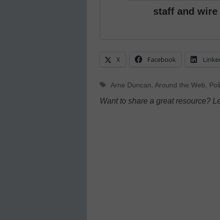
staff and wire
X
Facebook
Linke
Tags
Arne Duncan
,
Around the Web
,
Pol
Want to share a great resource? L