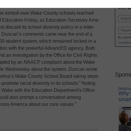
INN
K-1
in
the turmoil over Wake County schools reached
Name
of Education Friday, as Education Secretary Arne
First
 discard its school diversity policy in a letter
Email
. Duncan’s comments came near the end of a
By submit
00-student system, which remained locked in a
Condition
itation with the powerful AdvancED agency. Both
d an investigation by the Office for Civil Rights
mpted by an NAACP complaint about the Wake
icle Wednesday about the system, Duncan wrote
Spons
Carolina’s Wake County School Board taking steps
 promote racial diversity in its schools.” Noting
Digital L
 Wake with the Education Department’s Office
Why i
should also prompt a conversation among
smart
cross America about our core values.”