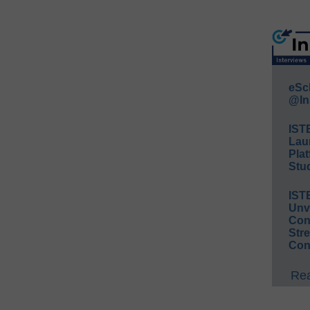
eSc
@In
IST
Lau
Plat
Stud
IST
Unv
Conv
Str
Con
Rea