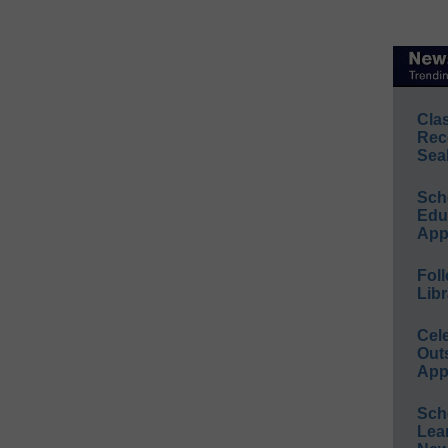
Cla
Rec
Sea
Sch
Educ
App
Foll
Libr
Cel
Out
App
Sch
Lea