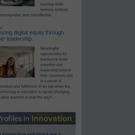
learning while
keeping systems
 manageable, and cost-effective.
ed
cing digital equity through
er leadership
Meaningful
opportunities for
teachers to build
expertise and
leadership beyond
their classroom add
to a sense of
onalism and fulfillment. In an age when the
technology in education is rapidly changing,
 allow teachers to lead the way?
interactive solutions are a