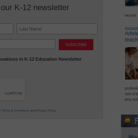
 our K-12 newsletter
secure,
Sponsor
Advan
Last
teach
nnovations in K-12 Education Newsletter
professi
role of 
why not
ur
Terms & Conditions
and
Privacy Policy
.
Why 