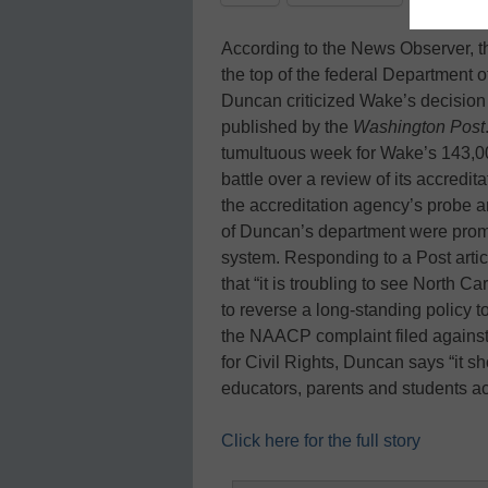
According to the News Observer, 
the top of the federal Department 
Duncan criticized Wake’s decision to
published by the
Washington Post
tumultuous week for Wake’s 143,0
battle over a review of its accred
the accreditation agency’s probe an
of Duncan’s department were pro
system. Responding to a Post art
that “it is troubling to see North 
to reverse a long-standing policy to
the NAACP complaint filed against
for Civil Rights, Duncan says “it 
educators, parents and students a
Click here for the full story