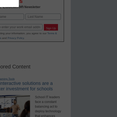
OVATIONS
2 Education
Newsletter
Last
Sign Up
ting your information, you agree to our
Terms &
s
and
Privacy Policy
.
ored Content
earning Tools
nteractive solutions are a
er investment for schools
School IT leaders
face a constant
balancing act to
deploy technology
that enhances