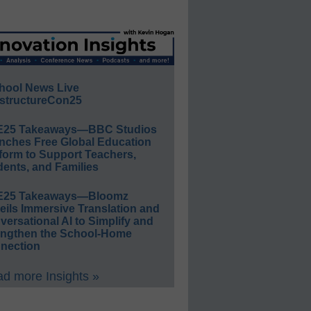
hool News Live
structureCon25
E25 Takeaways—BBC Studios
nches Free Global Education
form to Support Teachers,
ents, and Families
E25 Takeaways—Bloomz
eils Immersive Translation and
ersational AI to Simplify and
engthen the School-Home
nection
d more Insights »