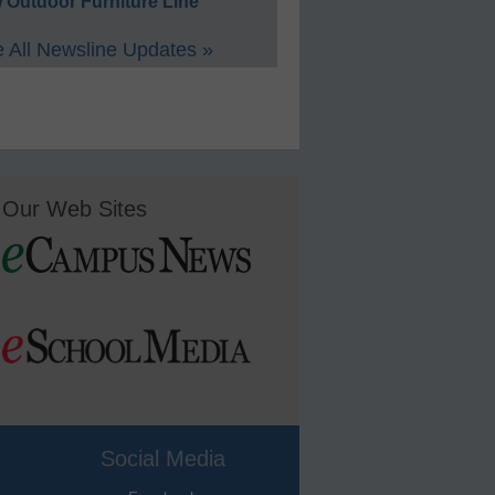
 Outdoor Furniture Line
 All Newsline Updates »
Our Web Sites
Social Media