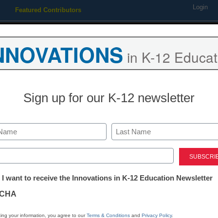
Login
Featured Contributors
Webinars
Newsline
Digital Issues
Resource Guides
Podcas
NNOVATIONS
in K-12 Educat
ing
Educational Leadership
STEM & STEAM
SEL & Well-
Sign up for our K-12 newsletter
ef chides Wake school polic
Last
ed)
tter:
 I want to receive the Innovations in K-12 Education Newsletter
ations
CHA
Stay up
tion
dIn
Email
Print
ing your information, you agree to our
Terms & Conditions
and
Privacy Policy
.