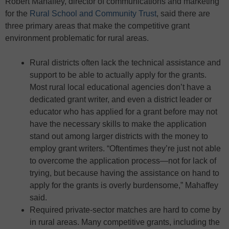
Robert Mahaffey, director of communications and marketing
for the
Rural School and Community Trust
, said there are
three primary areas that make the competitive grant
environment problematic for rural areas.
Rural districts often lack the technical assistance and
support to be able to actually apply for the grants.
Most rural local educational agencies don’t have a
dedicated grant writer, and even a district leader or
educator who has applied for a grant before may not
have the necessary skills to make the application
stand out among larger districts with the money to
employ grant writers. “Oftentimes they’re just not able
to overcome the application process—not for lack of
trying, but because having the assistance on hand to
apply for the grants is overly burdensome,” Mahaffey
said.
Required private-sector matches are hard to come by
in rural areas. Many competitive grants, including the