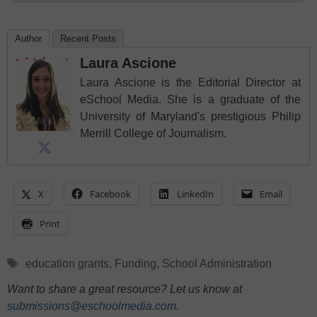
Author
Recent Posts
Laura Ascione
Laura Ascione is the Editorial Director at
eSchool Media. She is a graduate of the
University of Maryland's prestigious Philip
Merrill College of Journalism.
X
Facebook
LinkedIn
Email
Print
Tags
education grants
,
Funding
,
School Administration
Want to share a great resource? Let us know at
submissions@eschoolmedia.com
.