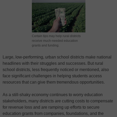
Certain tips may help rural districts
receive much-needed education
grants and funding.
Large, low-performing, urban school districts make national
headlines with their struggles and successes. But rural
school districts, less frequently noticed or mentioned, also
face significant challenges in helping students access
resources that can give them tremendous opportunities.
As a still-shaky economy continues to worry education
stakeholders, many districts are cutting costs to compensate
for revenue loss and are ramping up efforts to secure
education grants from companies, foundations, and the