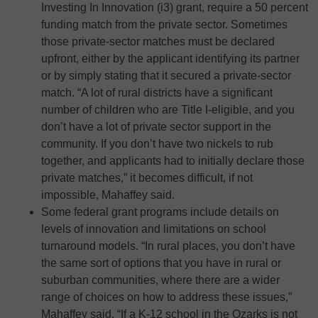
Investing In Innovation (i3) grant, require a 50 percent
funding match from the private sector. Sometimes
those private-sector matches must be declared
upfront, either by the applicant identifying its partner
or by simply stating that it secured a private-sector
match. “A lot of rural districts have a significant
number of children who are Title I-eligible, and you
don’t have a lot of private sector support in the
community. If you don’t have two nickels to rub
together, and applicants had to initially declare those
private matches,” it becomes difficult, if not
impossible, Mahaffey said.
Some federal grant programs include details on
levels of innovation and limitations on school
turnaround models. “In rural places, you don’t have
the same sort of options that you have in rural or
suburban communities, where there are a wider
range of choices on how to address these issues,”
Mahaffey said. “If a K-12 school in the Ozarks is not