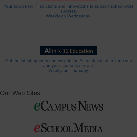
Your source for IT solutions and innovations to support school-wide
success.
Weekly on Wednesday.
Get the latest updates and insights on AI in education to keep you
and your students current.
Weekly on Thursday.
Our Web Sites