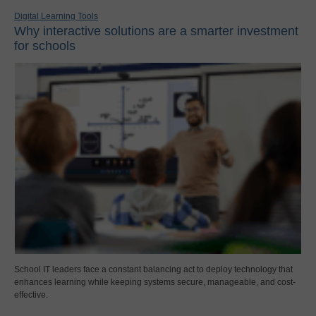
Digital Learning Tools
Why interactive solutions are a smarter investment
for schools
School IT leaders face a constant balancing act to deploy technology that
enhances learning while keeping systems secure, manageable, and cost-
effective.