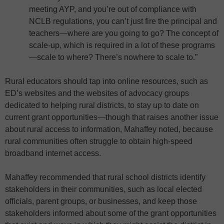
meeting AYP, and you’re out of compliance with
NCLB regulations, you can’t just fire the principal and
teachers—where are you going to go? The concept of
scale-up, which is required in a lot of these programs
—scale to where? There’s nowhere to scale to.”
Rural educators should tap into online resources, such as
ED’s websites and the websites of advocacy groups
dedicated to helping rural districts, to stay up to date on
current grant opportunities—though that raises another issue
about rural access to information, Mahaffey noted, because
rural communities often struggle to obtain high-speed
broadband internet access.
Mahaffey recommended that rural school districts identify
stakeholders in their communities, such as local elected
officials, parent groups, or businesses, and keep those
stakeholders informed about some of the grant opportunities