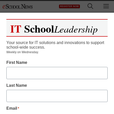
Skip
M
REGISTER NOW
to
content
IT
School
Leadership
Your source for IT solutions and innovations to support
school-wide success.
Weekly on Wednesday.
First Name
Last Name
Email
*