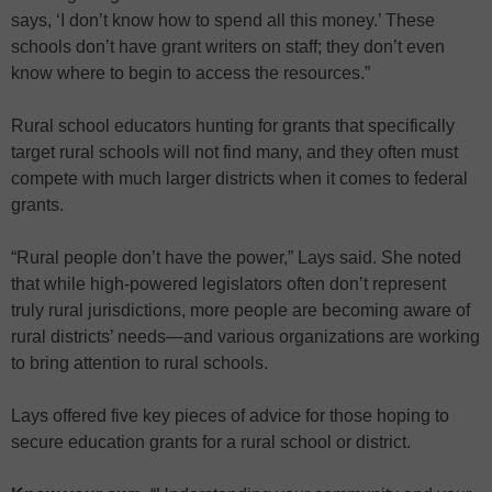
says, ‘I don’t know how to spend all this money.’ These
schools don’t have grant writers on staff; they don’t even
know where to begin to access the resources.”
Rural school educators hunting for grants that specifically
target rural schools will not find many, and they often must
compete with much larger districts when it comes to federal
grants.
“Rural people don’t have the power,” Lays said. She noted
that while high-powered legislators often don’t represent
truly rural jurisdictions, more people are becoming aware of
rural districts’ needs—and various organizations are working
to bring attention to rural schools.
Lays offered five key pieces of advice for those hoping to
secure education grants for a rural school or district.