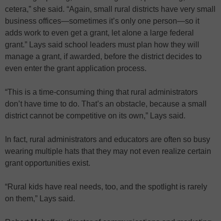
cetera,” she said. “Again, small rural districts have very small
business offices—sometimes it’s only one person—so it
adds work to even get a grant, let alone a large federal
grant.” Lays said school leaders must plan how they will
manage a grant, if awarded, before the district decides to
even enter the grant application process.
“This is a time-consuming thing that rural administrators
don’t have time to do. That’s an obstacle, because a small
district cannot be competitive on its own,” Lays said.
In fact, rural administrators and educators are often so busy
wearing multiple hats that they may not even realize certain
grant opportunities exist.
“Rural kids have real needs, too, and the spotlight is rarely
on them,” Lays said.