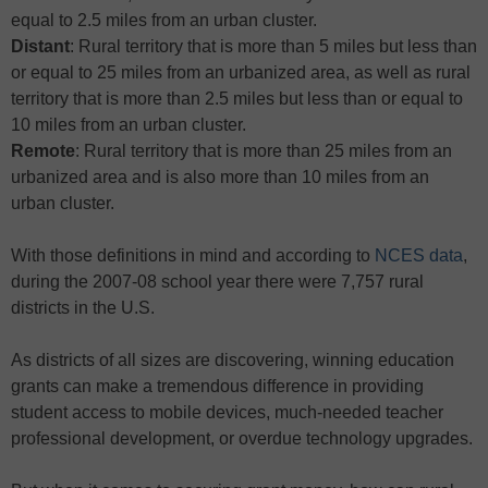
equal to 2.5 miles from an urban cluster.
Distant
: Rural territory that is more than 5 miles but less than
or equal to 25 miles from an urbanized area, as well as rural
territory that is more than 2.5 miles but less than or equal to
10 miles from an urban cluster.
Remote
: Rural territory that is more than 25 miles from an
urbanized area and is also more than 10 miles from an
urban cluster.
With those definitions in mind and according to
NCES data
,
during the 2007-08 school year there were 7,757 rural
districts in the U.S.
As districts of all sizes are discovering, winning education
grants can make a tremendous difference in providing
student access to mobile devices, much-needed teacher
professional development, or overdue technology upgrades.