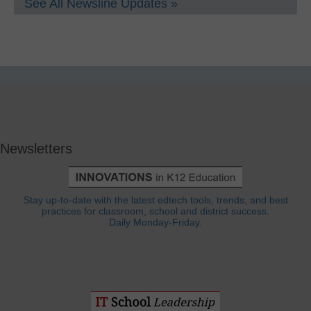
See All Newsline Updates »
Newsletters
Stay up-to-date with the latest edtech tools, trends, and best
practices for classroom, school and district success.
Daily Monday-Friday.