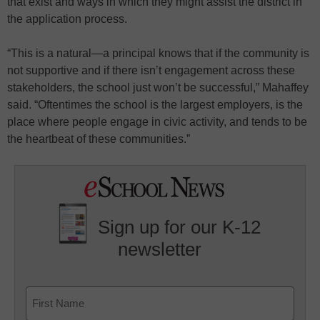
that exist and ways in which they might assist the district in
the application process.
“This is a natural—a principal knows that if the community is
not supportive and if there isn’t engagement across these
stakeholders, the school just won’t be successful,” Mahaffey
said. “Oftentimes the school is the largest employers, is the
place where people engage in civic activity, and tends to be
the heartbeat of these communities.”
Sign up for our K-12
newsletter
Name