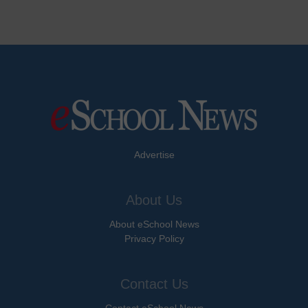
Advertise
About Us
About eSchool News
Privacy Policy
Contact Us