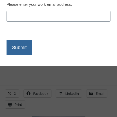
Please enter your work email address.
District Management
Rural schools face uphill
climb for funding
By Laura Devaney, Managing Editor
March 21, 2011
X
Facebook
LinkedIn
Email
Print