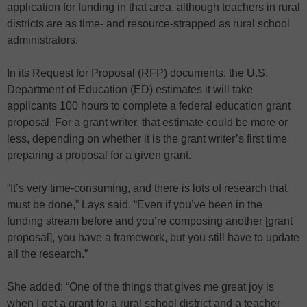
application for funding in that area, although teachers in rural
districts are as time- and resource-strapped as rural school
administrators.
In its Request for Proposal (RFP) documents, the U.S.
Department of Education (ED) estimates it will take
applicants 100 hours to complete a federal education grant
proposal. For a grant writer, that estimate could be more or
less, depending on whether it is the grant writer’s first time
preparing a proposal for a given grant.
“It’s very time-consuming, and there is lots of research that
must be done,” Lays said. “Even if you’ve been in the
funding stream before and you’re composing another [grant
proposal], you have a framework, but you still have to update
all the research.”
She added: “One of the things that gives me great joy is
when I get a grant for a rural school district and a teacher