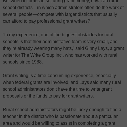
But when it comes to securing grant money, how can rural
school districts—in which administrators often do the work of
several people—compete with larger districts that usually
can afford to pay professional grant writers?
“In my experience, one of the biggest obstacles for rural
schools is that their administrative team is very small, and
they’re already wearing many hats,” said Ginny Lays, a grant
writer for The Write Group Inc., who has worked with rural
schools since 1988.
Grant writing is a time-consuming experience, especially
when federal grants are involved, and Lays said many rural
school administrators don’t have the time to write grant
proposals or the funds to pay for grant writers.
Rural school administrators might be lucky enough to find a
teacher in the district who is passionate about a particular
area and would be willing to assist in completing a grant