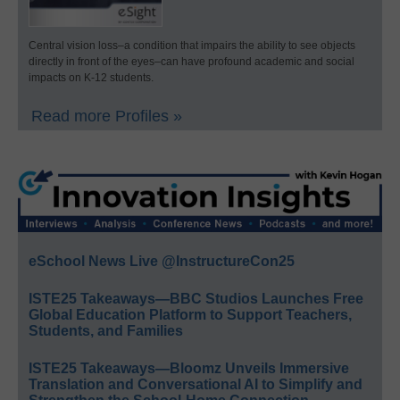
Central vision loss–a condition that impairs the ability to see objects
directly in front of the eyes–can have profound academic and social
impacts on K-12 students.
Read more Profiles »
eSchool News Live @InstructureCon25
ISTE25 Takeaways—BBC Studios Launches Free
Global Education Platform to Support Teachers,
Students, and Families
ISTE25 Takeaways—Bloomz Unveils Immersive
Translation and Conversational AI to Simplify and