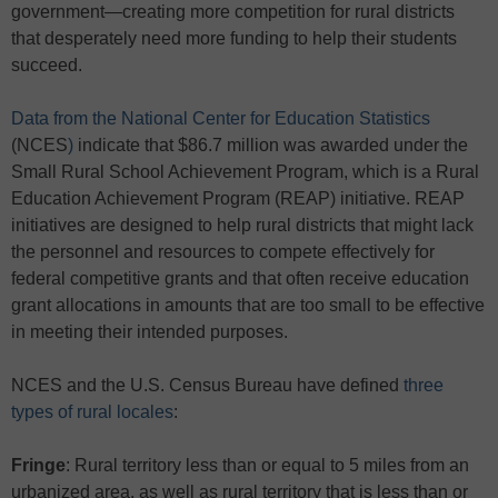
government—creating more competition for rural districts
that desperately need more funding to help their students
succeed.
Data from the National Center for Education Statistics
(NCES
)
indicate that $86.7 million was awarded under the
Small Rural School Achievement Program, which is a Rural
Education Achievement Program (REAP) initiative. REAP
initiatives are designed to help rural districts that might lack
the personnel and resources to compete effectively for
federal competitive grants and that often receive education
grant allocations in amounts that are too small to be effective
in meeting their intended purposes.
NCES and the U.S. Census Bureau have defined
three
types of rural locales
:
Fringe
: Rural territory less than or equal to 5 miles from an
urbanized area, as well as rural territory that is less than or