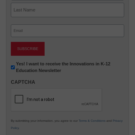
First
Last
Email
(Required)
Newsletter:
Yes! I want to receive the Innovations in K-12
Education Newsletter
Innovations
in
CAPTCHA
K12
Education
By submitting your information, you agree to our
Terms & Conditions
and
Privacy
Policy
.