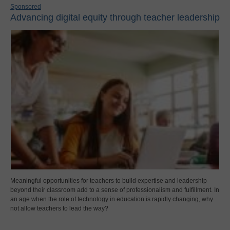
Sponsored
Advancing digital equity through teacher leadership
Meaningful opportunities for teachers to build expertise and leadership
beyond their classroom add to a sense of professionalism and fulfillment. In
an age when the role of technology in education is rapidly changing, why
not allow teachers to lead the way?