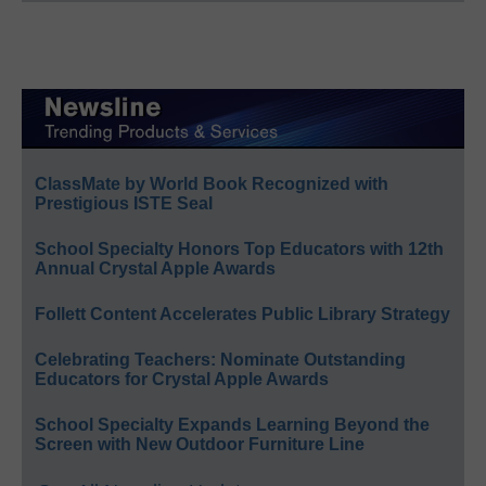
ClassMate by World Book Recognized with
Prestigious ISTE Seal
School Specialty Honors Top Educators with 12th
Annual Crystal Apple Awards
Follett Content Accelerates Public Library Strategy
Celebrating Teachers: Nominate Outstanding
Educators for Crystal Apple Awards
School Specialty Expands Learning Beyond the
Screen with New Outdoor Furniture Line