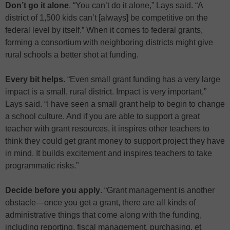
Don’t go it alone
. “You can’t do it alone,” Lays said. “A
district of 1,500 kids can’t [always] be competitive on the
federal level by itself.” When it comes to federal grants,
forming a consortium with neighboring districts might give
rural schools a better shot at funding.
Every bit helps
. “Even small grant funding has a very large
impact is a small, rural district. Impact is very important,”
Lays said. “I have seen a small grant help to begin to change
a school culture. And if you are able to support a great
teacher with grant resources, it inspires other teachers to
think they could get grant money to support project they have
in mind. It builds excitement and inspires teachers to take
programmatic risks.”
Decide before you apply
. “Grant management is another
obstacle—once you get a grant, there are all kinds of
administrative things that come along with the funding,
including reporting, fiscal management, purchasing, et