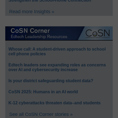
Strengthen the School-Home Connection
Read more Insights »
Whose call: A student-driven approach to school
cell phone policies
Edtech leaders see expanding roles as concerns
over AI and cybersecurity increase
Is your district safeguarding student data?
CoSN 2025: Humans in an AI world
K-12 cyberattacks threaten data–and students
See all CoSN Corner stories »