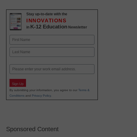
Stay up-to-date with the
INNOVATIONS
K-12 Education
in
Newsletter
Name
First
Last
Email
Sign Up
By submitting your information, you agree to our
Terms &
Conditions
and
Privacy Policy
.
Sponsored Content