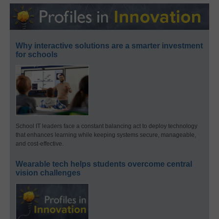
Why interactive solutions are a smarter investment
for schools
School IT leaders face a constant balancing act to deploy technology
that enhances learning while keeping systems secure, manageable,
and cost-effective.
Wearable tech helps students overcome central
vision challenges