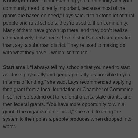
Know your own
. “Understanding your community and your
community need is really important, because most of the
grants are based on need,” Lays said. “I think for a lot of rural
people and rural schools, they’re used to their community.
Many of them have grown up there, and they don’t realize,
comparatively, how their school district’s needs are greater
than, say, a suburban district. They’re used to making do
with what they have—which isn’t much.”
Start small
. “I always tell my schools that you need to start
as close, physically and geographically, as possible to you
in terms of funding,” she said. Lays recommended applying
for a grant from a local foundation or Chamber of Commerce
first, then spreading out to regional grants, state grants, and
then federal grants. “You have more opportunity to win a
grant if the organization is local,” she said, likening the
system to the ripples a pebble produces when dropped into
water.