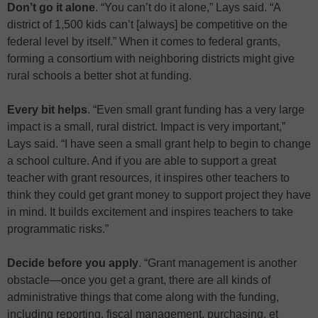
Don’t go it alone
. “You can’t do it alone,” Lays said. “A
district of 1,500 kids can’t [always] be competitive on the
federal level by itself.” When it comes to federal grants,
forming a consortium with neighboring districts might give
rural schools a better shot at funding.
Every bit helps
. “Even small grant funding has a very large
impact is a small, rural district. Impact is very important,”
Lays said. “I have seen a small grant help to begin to change
a school culture. And if you are able to support a great
teacher with grant resources, it inspires other teachers to
think they could get grant money to support project they have
in mind. It builds excitement and inspires teachers to take
programmatic risks.”
Decide before you apply
. “Grant management is another
obstacle—once you get a grant, there are all kinds of
administrative things that come along with the funding,
including reporting, fiscal management, purchasing, et