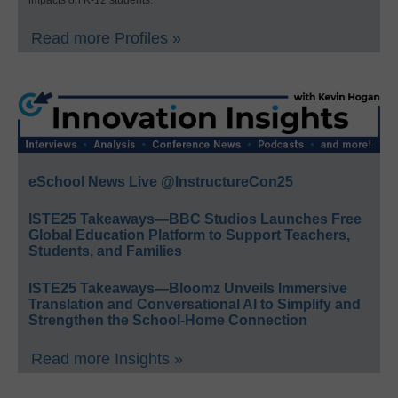
impacts on K-12 students.
Read more Profiles »
eSchool News Live @InstructureCon25
ISTE25 Takeaways—BBC Studios Launches Free
Global Education Platform to Support Teachers,
Students, and Families
ISTE25 Takeaways—Bloomz Unveils Immersive
Translation and Conversational AI to Simplify and
Strengthen the School-Home Connection
Read more Insights »