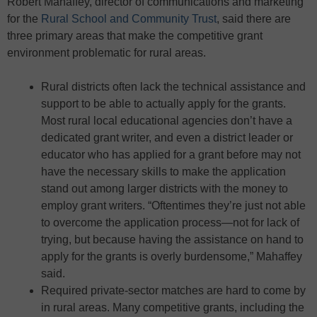
Robert Mahaffey, director of communications and marketing
for the
Rural School and Community Trust
, said there are
three primary areas that make the competitive grant
environment problematic for rural areas.
Rural districts often lack the technical assistance and
support to be able to actually apply for the grants.
Most rural local educational agencies don’t have a
dedicated grant writer, and even a district leader or
educator who has applied for a grant before may not
have the necessary skills to make the application
stand out among larger districts with the money to
employ grant writers. “Oftentimes they’re just not able
to overcome the application process—not for lack of
trying, but because having the assistance on hand to
apply for the grants is overly burdensome,” Mahaffey
said.
Required private-sector matches are hard to come by
in rural areas. Many competitive grants, including the