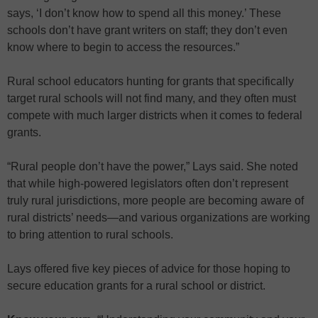
says, ‘I don’t know how to spend all this money.’ These
schools don’t have grant writers on staff; they don’t even
know where to begin to access the resources.”
Rural school educators hunting for grants that specifically
target rural schools will not find many, and they often must
compete with much larger districts when it comes to federal
grants.
“Rural people don’t have the power,” Lays said. She noted
that while high-powered legislators often don’t represent
truly rural jurisdictions, more people are becoming aware of
rural districts’ needs—and various organizations are working
to bring attention to rural schools.
Lays offered five key pieces of advice for those hoping to
secure education grants for a rural school or district.