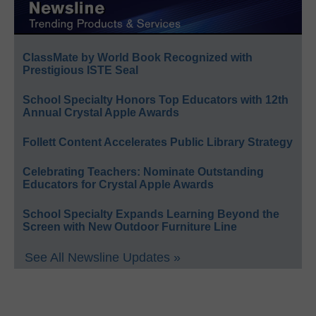
ClassMate by World Book Recognized with
Prestigious ISTE Seal
School Specialty Honors Top Educators with 12th
Annual Crystal Apple Awards
Follett Content Accelerates Public Library Strategy
Celebrating Teachers: Nominate Outstanding
Educators for Crystal Apple Awards
School Specialty Expands Learning Beyond the
Screen with New Outdoor Furniture Line
See All Newsline Updates »