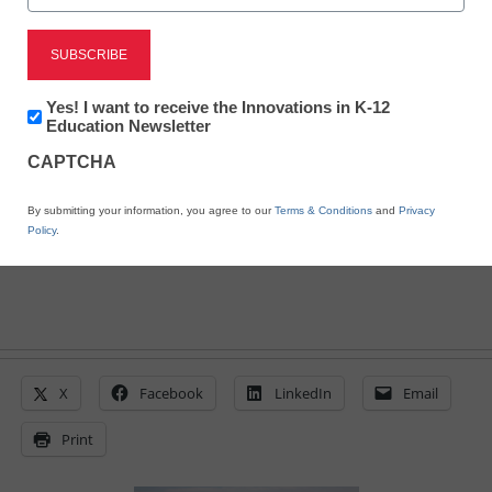
District Management
Rural schools face uphill
climb for funding
Newsletter:
Yes! I want to receive the Innovations in K-12
Innovations
Education Newsletter
in
CAPTCHA
K12
By Laura Devaney, Managing Editor
Education
March 21, 2011
By submitting your information, you agree to our
Terms & Conditions
and
Privacy
Policy
.
X
Facebook
LinkedIn
Email
Print