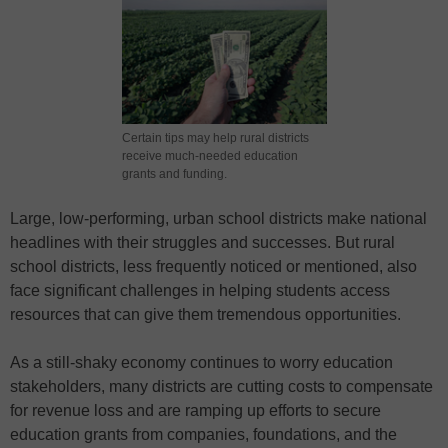
Certain tips may help rural districts
receive much-needed education
grants and funding.
Large, low-performing, urban school districts make national
headlines with their struggles and successes. But rural
school districts, less frequently noticed or mentioned, also
face significant challenges in helping students access
resources that can give them tremendous opportunities.
As a still-shaky economy continues to worry education
stakeholders, many districts are cutting costs to compensate
for revenue loss and are ramping up efforts to secure
education grants from companies, foundations, and the