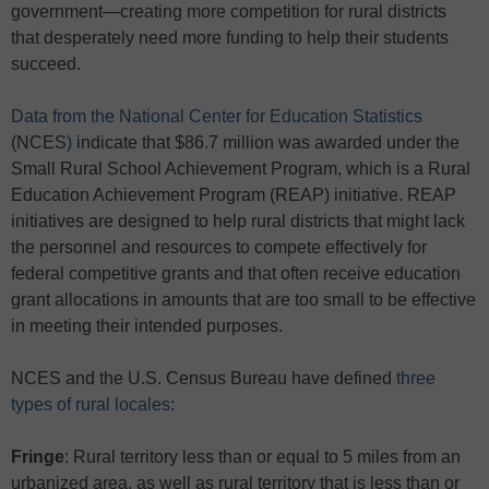
government—creating more competition for rural districts
that desperately need more funding to help their students
succeed.
Data from the National Center for Education Statistics
(NCES
)
indicate that $86.7 million was awarded under the
Small Rural School Achievement Program, which is a Rural
Education Achievement Program (REAP) initiative. REAP
initiatives are designed to help rural districts that might lack
the personnel and resources to compete effectively for
federal competitive grants and that often receive education
grant allocations in amounts that are too small to be effective
in meeting their intended purposes.
NCES and the U.S. Census Bureau have defined
three
types of rural locales
:
Fringe
: Rural territory less than or equal to 5 miles from an
urbanized area, as well as rural territory that is less than or