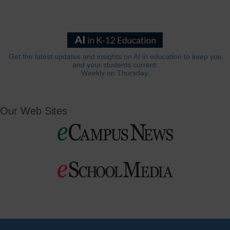
Get the latest updates and insights on AI in education to keep you
and your students current.
Weekly on Thursday.
Our Web Sites