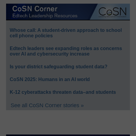
Whose call: A student-driven approach to school
cell phone policies
Edtech leaders see expanding roles as concerns
over AI and cybersecurity increase
Is your district safeguarding student data?
CoSN 2025: Humans in an AI world
K-12 cyberattacks threaten data–and students
See all CoSN Corner stories »