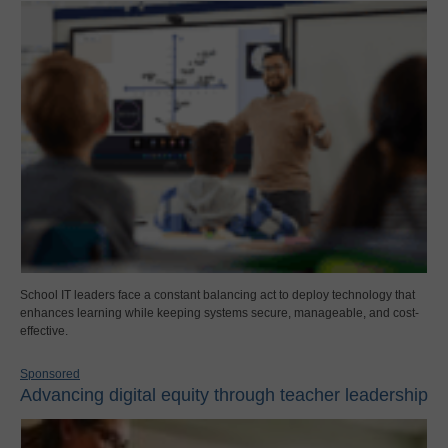
School IT leaders face a constant balancing act to deploy technology that
enhances learning while keeping systems secure, manageable, and cost-
effective.
Sponsored
Advancing digital equity through teacher leadership