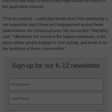
that exist and ways in which they might assist the district in
the application process.
“This is a natural—a principal knows that if the community is
not supportive and if there isn’t engagement across these
stakeholders, the school just won’t be successful,” Mahaffey
said. “Oftentimes the school is the largest employers, is the
place where people engage in civic activity, and tends to be
the heartbeat of these communities.”
Sign up for our K-12 newsletter
Name
First
Last