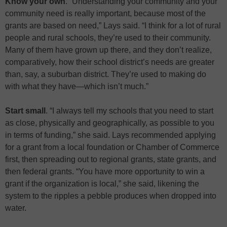
Know your own
. “Understanding your community and your
community need is really important, because most of the
grants are based on need,” Lays said. “I think for a lot of rural
people and rural schools, they’re used to their community.
Many of them have grown up there, and they don’t realize,
comparatively, how their school district’s needs are greater
than, say, a suburban district. They’re used to making do
with what they have—which isn’t much.”
Start small
. “I always tell my schools that you need to start
as close, physically and geographically, as possible to you
in terms of funding,” she said. Lays recommended applying
for a grant from a local foundation or Chamber of Commerce
first, then spreading out to regional grants, state grants, and
then federal grants. “You have more opportunity to win a
grant if the organization is local,” she said, likening the
system to the ripples a pebble produces when dropped into
water.