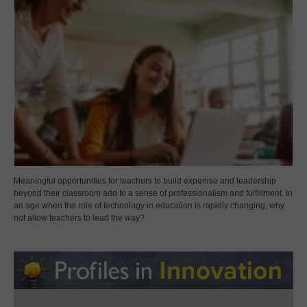
Meaningful opportunities for teachers to build expertise and leadership
beyond their classroom add to a sense of professionalism and fulfillment. In
an age when the role of technology in education is rapidly changing, why
not allow teachers to lead the way?