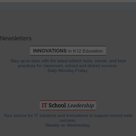
Newsletters
Stay up-to-date with the latest edtech tools, trends, and best
practices for classroom, school and district success.
Daily Monday-Friday.
Your source for IT solutions and innovations to support school-wide
success.
Weekly on Wednesday.