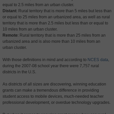
equal to 2.5 miles from an urban cluster.
Distant
: Rural territory that is more than 5 miles but less than
or equal to 25 miles from an urbanized area, as well as rural
territory that is more than 2.5 miles but less than or equal to
10 miles from an urban cluster.
Remote
: Rural territory that is more than 25 miles from an
urbanized area and is also more than 10 miles from an
urban cluster.
With those definitions in mind and according to
NCES data
,
during the 2007-08 school year there were 7,757 rural
districts in the U.S.
As districts of all sizes are discovering, winning education
grants can make a tremendous difference in providing
student access to mobile devices, much-needed teacher
professional development, or overdue technology upgrades.