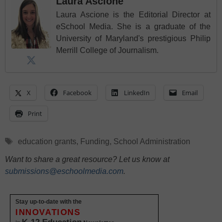
Laura Ascione
Laura Ascione is the Editorial Director at
eSchool Media. She is a graduate of the
University of Maryland's prestigious Philip
Merrill College of Journalism.
X
Facebook
LinkedIn
Email
Print
Tags
education grants
,
Funding
,
School Administration
Want to share a great resource? Let us know at
submissions@eschoolmedia.com
.
Stay up-to-date with the
INNOVATIONS