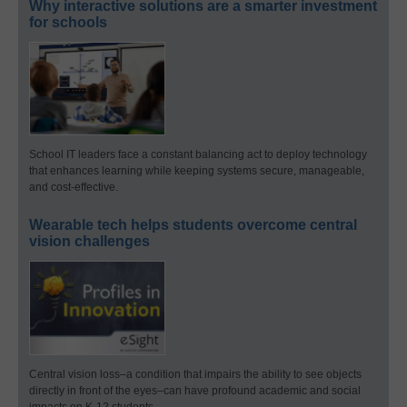
Why interactive solutions are a smarter investment
for schools
School IT leaders face a constant balancing act to deploy technology
that enhances learning while keeping systems secure, manageable,
and cost-effective.
Wearable tech helps students overcome central
vision challenges
Central vision loss–a condition that impairs the ability to see objects
directly in front of the eyes–can have profound academic and social