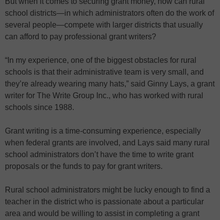
But when it comes to securing grant money, how can rural
school districts—in which administrators often do the work of
several people—compete with larger districts that usually
can afford to pay professional grant writers?
“In my experience, one of the biggest obstacles for rural
schools is that their administrative team is very small, and
they’re already wearing many hats,” said Ginny Lays, a grant
writer for The Write Group Inc., who has worked with rural
schools since 1988.
Grant writing is a time-consuming experience, especially
when federal grants are involved, and Lays said many rural
school administrators don’t have the time to write grant
proposals or the funds to pay for grant writers.
Rural school administrators might be lucky enough to find a
teacher in the district who is passionate about a particular
area and would be willing to assist in completing a grant