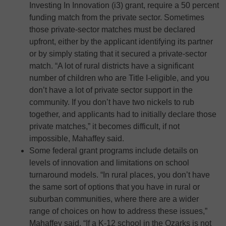
Investing In Innovation (i3) grant, require a 50 percent
funding match from the private sector. Sometimes
those private-sector matches must be declared
upfront, either by the applicant identifying its partner
or by simply stating that it secured a private-sector
match. “A lot of rural districts have a significant
number of children who are Title I-eligible, and you
don’t have a lot of private sector support in the
community. If you don’t have two nickels to rub
together, and applicants had to initially declare those
private matches,” it becomes difficult, if not
impossible, Mahaffey said.
Some federal grant programs include details on
levels of innovation and limitations on school
turnaround models. “In rural places, you don’t have
the same sort of options that you have in rural or
suburban communities, where there are a wider
range of choices on how to address these issues,”
Mahaffey said. “If a K-12 school in the Ozarks is not