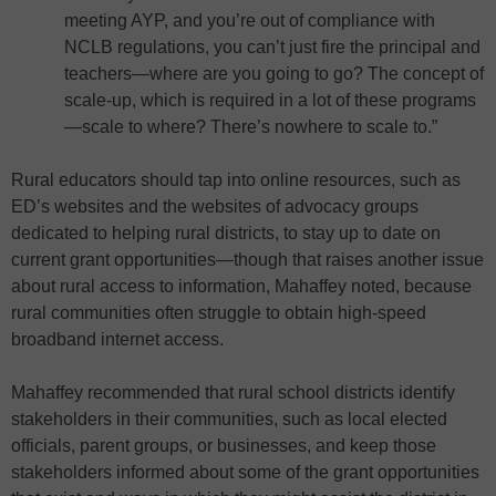
meeting AYP, and you’re out of compliance with
NCLB regulations, you can’t just fire the principal and
teachers—where are you going to go? The concept of
scale-up, which is required in a lot of these programs
—scale to where? There’s nowhere to scale to.”
Rural educators should tap into online resources, such as
ED’s websites and the websites of advocacy groups
dedicated to helping rural districts, to stay up to date on
current grant opportunities—though that raises another issue
about rural access to information, Mahaffey noted, because
rural communities often struggle to obtain high-speed
broadband internet access.
Mahaffey recommended that rural school districts identify
stakeholders in their communities, such as local elected
officials, parent groups, or businesses, and keep those
stakeholders informed about some of the grant opportunities