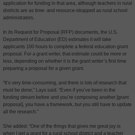
application for funding in that area, although teachers in rural
districts are as time- and resource-strapped as rural school
administrators.
In its Request for Proposal (RFP) documents, the U.S.
Department of Education (ED) estimates it will take
applicants 100 hours to complete a federal education grant
proposal. For a grant writer, that estimate could be more or
less, depending on whether it is the grant writer’s first time
preparing a proposal for a given grant.
“It’s very time-consuming, and there is lots of research that
must be done,” Lays said. “Even if you’ve been in the
funding stream before and you’re composing another [grant
proposal], you have a framework, but you still have to update
all the research.”
She added: “One of the things that gives me great joy is
when I get a grant for a rural school district and a teacher