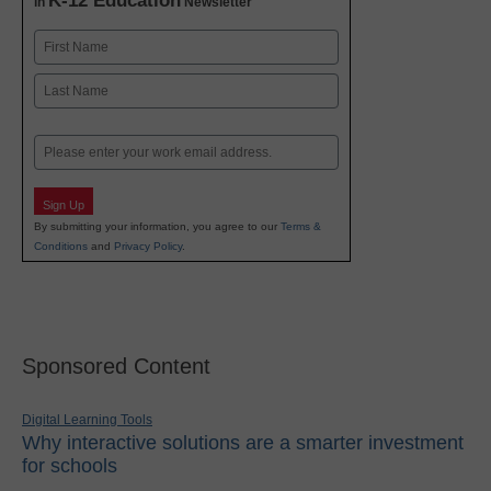
K-12 Education
in
Newsletter
Name
First
Last
Email
Sign Up
By submitting your information, you agree to our
Terms &
Conditions
and
Privacy Policy
.
Sponsored Content
Digital Learning Tools
Why interactive solutions are a smarter investment
for schools