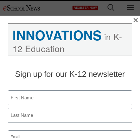
Skip
M
REGISTER NOW
to
content
×
INNOVATIONS
in K-
12 Education
Sign up for our K-12 newsletter
Name
First
Last
Email
(Required)