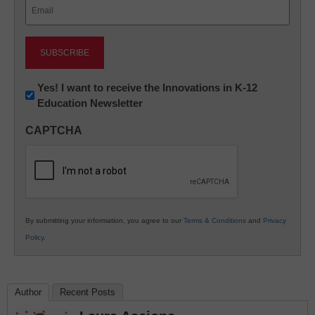
Email
(Required)
Newsletter:
Yes! I want to receive the Innovations in K-12
Education Newsletter
Innovations
in
CAPTCHA
K12
Education
By submitting your information, you agree to our
Terms & Conditions
and
Privacy
Policy
.
Author
Recent Posts