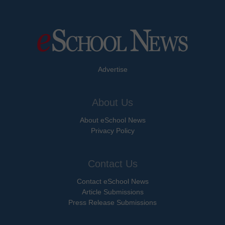
Advertise
About Us
About eSchool News
Privacy Policy
Contact Us
Contact eSchool News
Article Submissions
Press Release Submissions