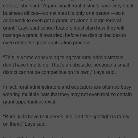
cetera,” she said. “Again, small rural districts have very small
business offices—sometimes it’s only one person—so it
adds work to even get a grant, let alone a large federal
grant.” Lays said school leaders must plan how they will
manage a grant, if awarded, before the district decides to
even enter the grant application process.
“This is a time-consuming thing that rural administrators
don’t have time to do. That’s an obstacle, because a small
district cannot be competitive on its own,” Lays said.
In fact, rural administrators and educators are often so busy
wearing multiple hats that they may not even realize certain
grant opportunities exist.
“Rural kids have real needs, too, and the spotlight is rarely
on them,” Lays said.