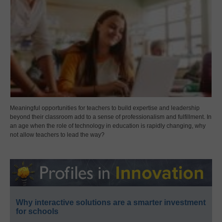
Meaningful opportunities for teachers to build expertise and leadership
beyond their classroom add to a sense of professionalism and fulfillment. In
an age when the role of technology in education is rapidly changing, why
not allow teachers to lead the way?
Why interactive solutions are a smarter investment
for schools