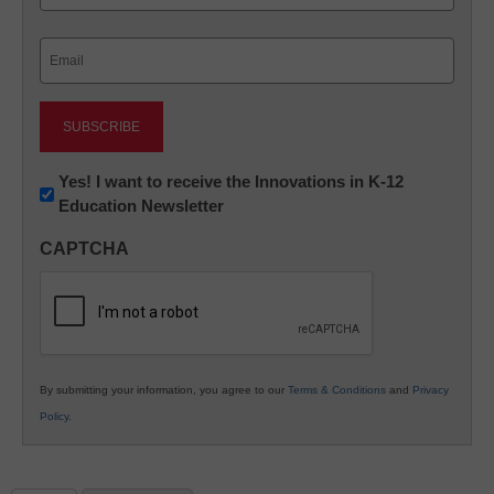
Last
Email
(Required)
Newsletter:
Yes! I want to receive the Innovations in K-12
Education Newsletter
Innovations
in
CAPTCHA
K12
Education
By submitting your information, you agree to our
Terms & Conditions
and
Privacy
Policy
.