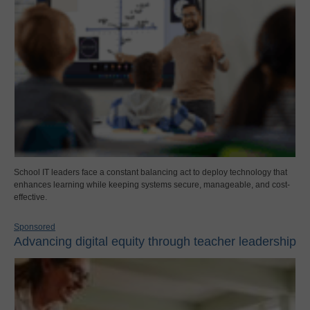
School IT leaders face a constant balancing act to deploy technology that
enhances learning while keeping systems secure, manageable, and cost-
effective.
Sponsored
Advancing digital equity through teacher leadership