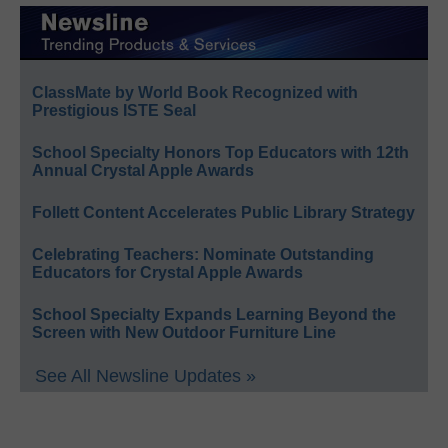
ClassMate by World Book Recognized with
Prestigious ISTE Seal
School Specialty Honors Top Educators with 12th
Annual Crystal Apple Awards
Follett Content Accelerates Public Library Strategy
Celebrating Teachers: Nominate Outstanding
Educators for Crystal Apple Awards
School Specialty Expands Learning Beyond the
Screen with New Outdoor Furniture Line
See All Newsline Updates »