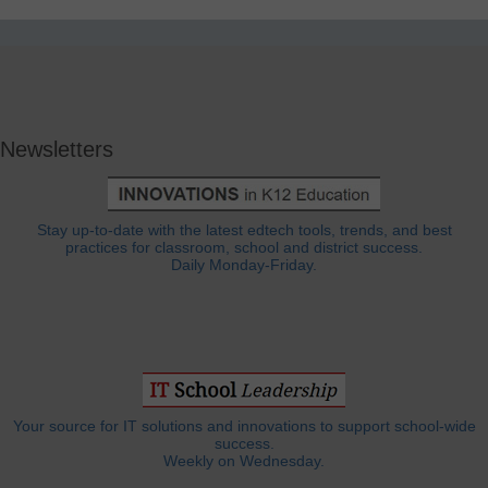
Newsletters
Stay up-to-date with the latest edtech tools, trends, and best
practices for classroom, school and district success.
Daily Monday-Friday.
Your source for IT solutions and innovations to support school-wide
success.
Weekly on Wednesday.