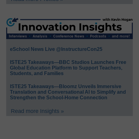
eSchool News Live @InstructureCon25
ISTE25 Takeaways—BBC Studios Launches Free
Global Education Platform to Support Teachers,
Students, and Families
ISTE25 Takeaways—Bloomz Unveils Immersive
Translation and Conversational AI to Simplify and
Strengthen the School-Home Connection
Read more Insights »