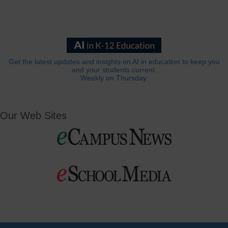
Get the latest updates and insights on AI in education to keep you
and your students current.
Weekly on Thursday.
Our Web Sites