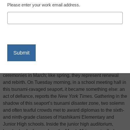
Please enter your work email address.
X
Facebook
LinkedIn
Email
Print
Schools here begin class in April and hold graduation
ceremonies in March; like spring, they represent renewal
and rebirth. On Tuesday morning, in a school meeting hall in
this tsunami-ravaged seaport, it became something else: an
act of defiance, reports the
New York Times
. Gathering in the
shadow of this seaport’s tsunami disaster zone, two solemn
and often tearful crowds met to award diplomas to the sixth-
and ninth-grade classes of Hashikami Elementary and
Junior High schools. Inside the junior high auditorium,