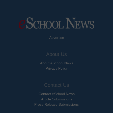
Advertise
About Us
About eSchool News
Privacy Policy
Contact Us
Contact eSchool News
Article Submissions
Press Release Submissions