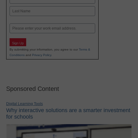
First
Last
Email
Sign Up
By submitting your information, you agree to our
Terms &
Conditions
and
Privacy Policy
.
Sponsored Content
Digital Learning Tools
Why interactive solutions are a smarter investment
for schools