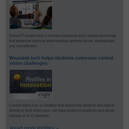
School IT leaders face a constant balancing act to deploy technology
that enhances learning while keeping systems secure, manageable,
and cost-effective.
Wearable tech helps students overcome central
vision challenges
Central vision loss–a condition that impairs the ability to see objects
directly in front of the eyes–can have profound academic and social
impacts on K-12 students.
Read more Profiles »