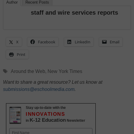
Author
Recent Posts
staff and wire services reports
X
Facebook
LinkedIn
Email
Print
Tags
Around the Web
,
New York Times
Want to share a great resource? Let us know at
submissions@eschoolmedia.com
.
Stay up-to-date with the
INNOVATIONS
K-12 Education
in
Newsletter
Name