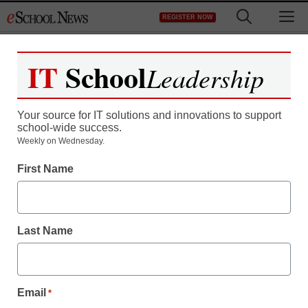
Skip
M
REGISTER NOW
to
content
IT
School
Leadership
Your source for IT solutions and innovations to support
school-wide success.
District Management
Weekly on Wednesday.
Diplomas, and an
First Name
uncertain future, for
Japanese pupils
Last Name
staff and wire services reports
March 23, 2011
Email
*