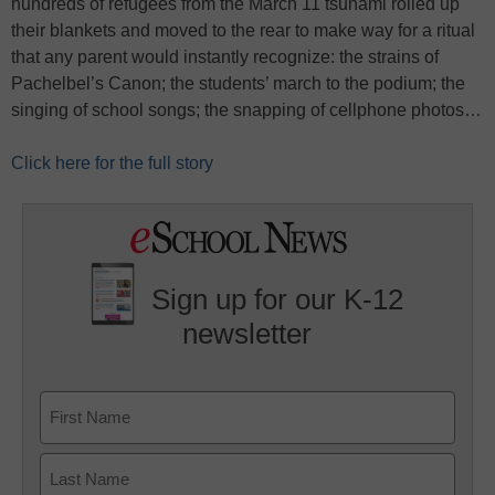
hundreds of refugees from the March 11 tsunami rolled up
their blankets and moved to the rear to make way for a ritual
that any parent would instantly recognize: the strains of
Pachelbel’s Canon; the students’ march to the podium; the
singing of school songs; the snapping of cellphone photos…
Click here for the full story
Sign up for our K-12
newsletter
Name
First