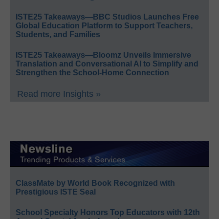
ISTE25 Takeaways—BBC Studios Launches Free
Global Education Platform to Support Teachers,
Students, and Families
ISTE25 Takeaways—Bloomz Unveils Immersive
Translation and Conversational AI to Simplify and
Strengthen the School-Home Connection
Read more Insights »
ClassMate by World Book Recognized with
Prestigious ISTE Seal
School Specialty Honors Top Educators with 12th