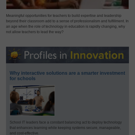
Meaningful opportunities for teachers to build expertise and leadership
beyond their classroom add to a sense of professionalism and fulfillment. In
an age when the role of technology in education is rapidly changing, why
not allow teachers to lead the way?
Why interactive solutions are a smarter investment
for schools
School IT leaders face a constant balancing act to deploy technology
that enhances learning while keeping systems secure, manageable,
and cost-effective.