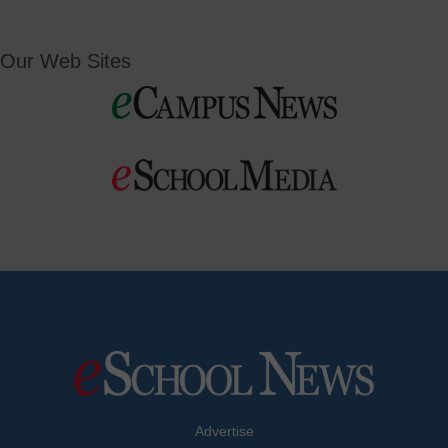
Our Web Sites
Advertise