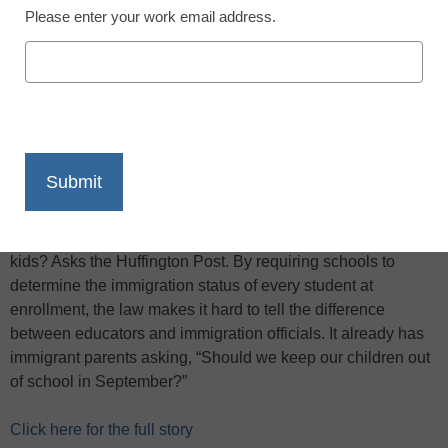
Please enter your work email address.
X
Facebook
LinkedIn
Email
Print
Alabama’s new law
— with provisions against hiring,
harboring or transporting undocumented immigrants — is
bad enough for adults. But it is potentially disastrous for
kids? Asks the Huffington Post. By requiring schools to
determine the immigration status of every student at
enrollment, the law makes it hard to tell the difference
between educators and immigration officials. It already has
immigrant parents asking, “Should we keep our children out
of school in September?”
Click here for the full story