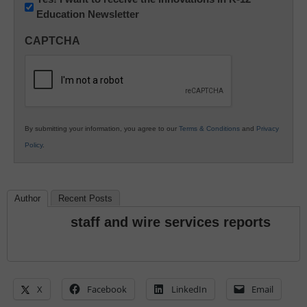
Education Newsletter
Innovations
in
CAPTCHA
K12
Education
By submitting your information, you agree to our
Terms & Conditions
and
Privacy
Policy
.
Author
Recent Posts
staff and wire services reports
X
Facebook
LinkedIn
Email