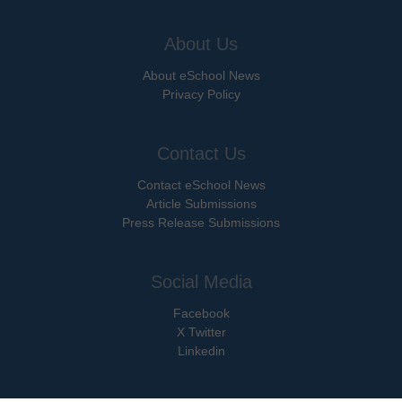
About Us
About eSchool News
Privacy Policy
Contact Us
Contact eSchool News
Article Submissions
Press Release Submissions
Social Media
Facebook
X Twitter
Linkedin