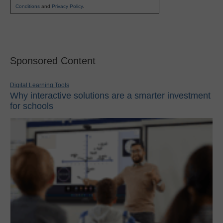
Conditions
and
Privacy Policy
.
Sponsored Content
Digital Learning Tools
Why interactive solutions are a smarter investment
for schools