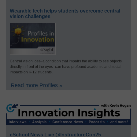
Wearable tech helps students overcome central
vision challenges
Central vision loss–a condition that impairs the ability to see objects
directly in front of the eyes–can have profound academic and social
impacts on K-12 students.
Read more Profiles »
eSchool News Live @InstructureCon25