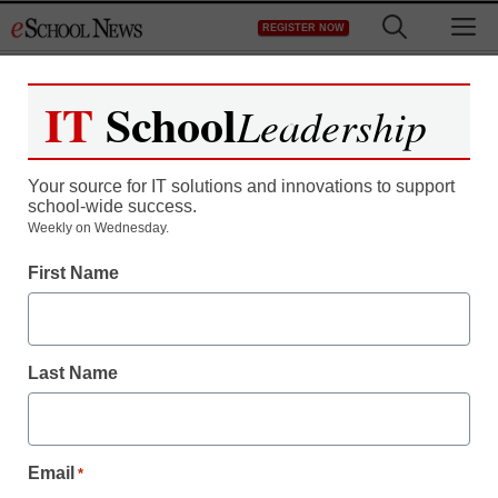
Skip
M
REGISTER NOW
to
content
IT
School
Leadership
Your source for IT solutions and innovations to support
school-wide success.
District Management
Weekly on Wednesday.
Alabama’s immigration
First Name
law: The new Jim Crow
Last Name
staff and wire services reports
June 16, 2011
Email
*