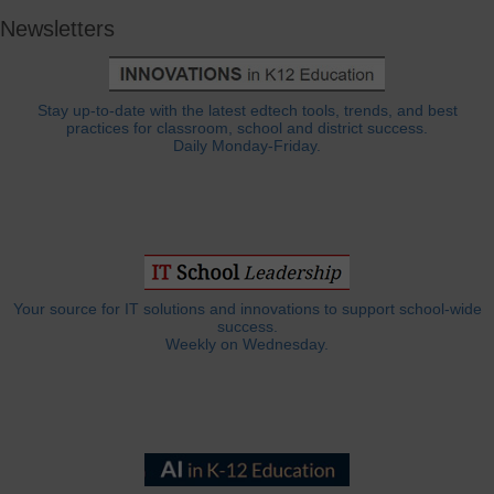
Newsletters
Stay up-to-date with the latest edtech tools, trends, and best
practices for classroom, school and district success.
Daily Monday-Friday.
Your source for IT solutions and innovations to support school-wide
success.
Weekly on Wednesday.