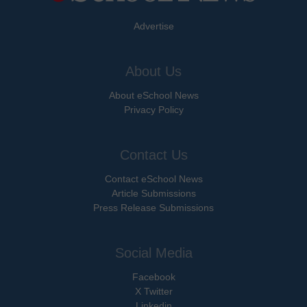
Advertise
About Us
About eSchool News
Privacy Policy
Contact Us
Contact eSchool News
Article Submissions
Press Release Submissions
Social Media
Facebook
X Twitter
Linkedin