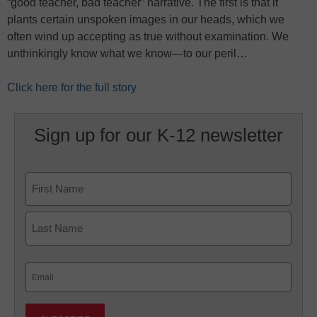
“good teacher, bad teacher” narrative. The first is that it
plants certain unspoken images in our heads, which we
often wind up accepting as true without examination. We
unthinkingly know what we know—to our peril…
Click here for the full story
Sign up for our K-12 newsletter
Name
First
Last
Email
(Required)