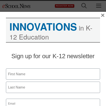
Skip
M
REGISTER NOW
to
content
×
INNOVATIONS
in K-
12 Education
District Management
Sign up for our K-12 newsletter
Opinion: Why great
teachers aren’t enough to
Name
make schools work
First
staff and wire services reports
Last
August 25, 2011
Email
(Required)