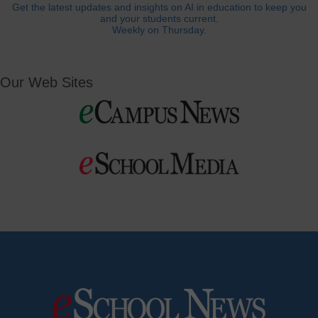
Get the latest updates and insights on AI in education to keep you
and your students current.
Weekly on Thursday.
Our Web Sites