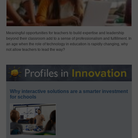
Meaningful opportunities for teachers to build expertise and leadership
beyond their classroom add to a sense of professionalism and fulfillment. In
an age when the role of technology in education is rapidly changing, why
not allow teachers to lead the way?
Why interactive solutions are a smarter investment
for schools