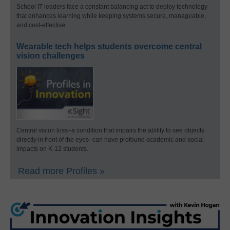
School IT leaders face a constant balancing act to deploy technology
that enhances learning while keeping systems secure, manageable,
and cost-effective.
Wearable tech helps students overcome central
vision challenges
Central vision loss–a condition that impairs the ability to see objects
directly in front of the eyes–can have profound academic and social
impacts on K-12 students.
Read more Profiles »