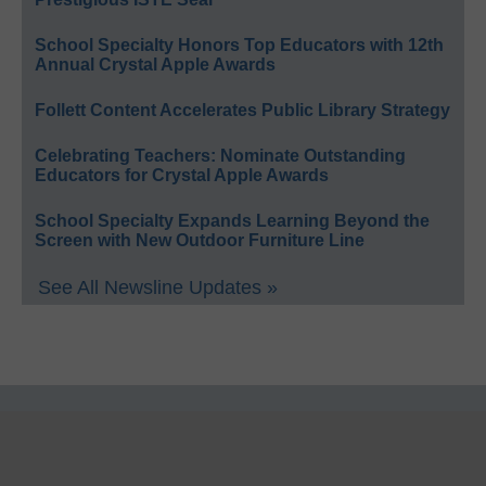
School Specialty Honors Top Educators with 12th
Annual Crystal Apple Awards
Follett Content Accelerates Public Library Strategy
Celebrating Teachers: Nominate Outstanding
Educators for Crystal Apple Awards
School Specialty Expands Learning Beyond the
Screen with New Outdoor Furniture Line
See All Newsline Updates »