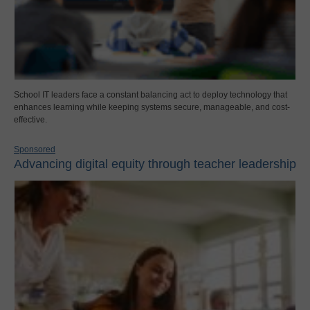
School IT leaders face a constant balancing act to deploy technology that
enhances learning while keeping systems secure, manageable, and cost-
effective.
Sponsored
Advancing digital equity through teacher leadership