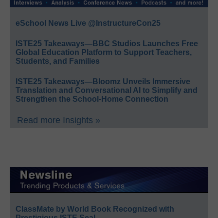
eSchool News Live @InstructureCon25
ISTE25 Takeaways—BBC Studios Launches Free
Global Education Platform to Support Teachers,
Students, and Families
ISTE25 Takeaways—Bloomz Unveils Immersive
Translation and Conversational AI to Simplify and
Strengthen the School-Home Connection
Read more Insights »
ClassMate by World Book Recognized with
Prestigious ISTE Seal