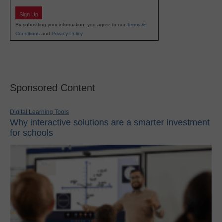
Sign Up
By submitting your information, you agree to our
Terms &
Conditions
and
Privacy Policy
.
Sponsored Content
Digital Learning Tools
Why interactive solutions are a smarter investment
for schools