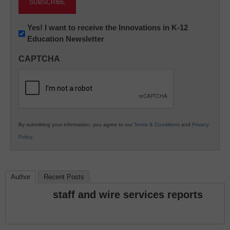
Newsletter:
Yes! I want to receive the Innovations in K-12
Education Newsletter
Innovations
in
CAPTCHA
K12
Education
By submitting your information, you agree to our
Terms & Conditions
and
Privacy
Policy
.
Author
Recent Posts
staff and wire services reports