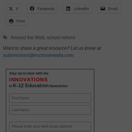
X
Facebook
LinkedIn
Email
Print
Tags
Around the Web
,
school reform
Want to share a great resource? Let us know at
submissions@eschoolmedia.com
.
Stay up-to-date with the
INNOVATIONS
K-12 Education
in
Newsletter
Name
First
Last
Email