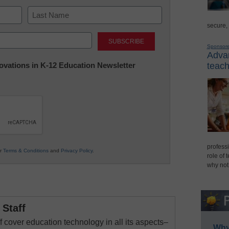
secure,
Last
Sponsor
Advan
nnovations in K-12 Education Newsletter
teach
professi
ur
Terms & Conditions
and
Privacy Policy
.
role of 
why not
Staff
 cover education technology in all its aspects–
Why 