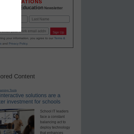
INNOVATIONS
K-12 Education
in
Newsletter
Last
Sign Up
ting your information, you agree to our
Terms &
s
and
Privacy Policy
.
ored Content
earning Tools
nteractive solutions are a
er investment for schools
School IT leaders
face a constant
balancing act to
deploy technology
that enhances