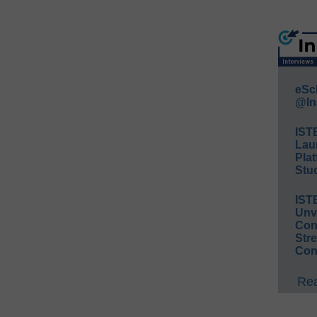
eSc
@In
IST
Lau
Plat
Stud
IST
Unv
Conv
Str
Con
Rea