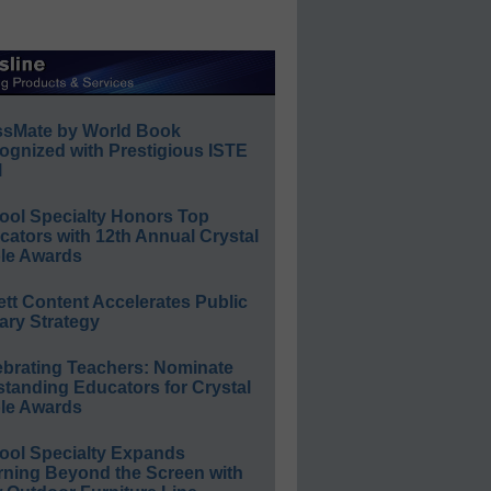
ssMate by World Book
ognized with Prestigious ISTE
l
ool Specialty Honors Top
ators with 12th Annual Crystal
le Awards
ett Content Accelerates Public
ary Strategy
ebrating Teachers: Nominate
standing Educators for Crystal
le Awards
ool Specialty Expands
rning Beyond the Screen with