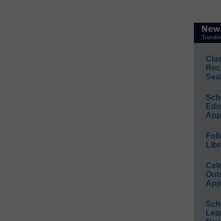
Cla
Rec
Sea
Sch
Educ
App
Foll
Libr
Cel
Out
App
Sch
Lea