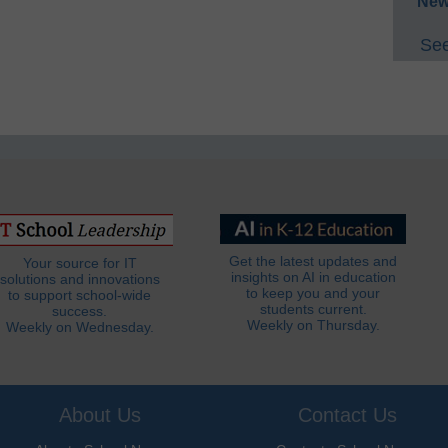
New
See
Get the latest updates and
Your source for IT
insights on AI in education
solutions and innovations
to keep you and your
to support school-wide
students current.
success.
Weekly on Thursday.
Weekly on Wednesday.
About Us
Contact Us