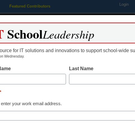
Login
Featured Contributors
Webinars
Newsline
Digital Issues
Resource Guides
Podcas
T
School
Leadership
ource for IT solutions and innovations to support school-wide s
ing
Educational Leadership
STEM & STEAM
SEL & Well-
on Wednesday.
 Name
Last Name
s plan to split into 2 compan
*
 enter your work email address.
dIn
Email
Print