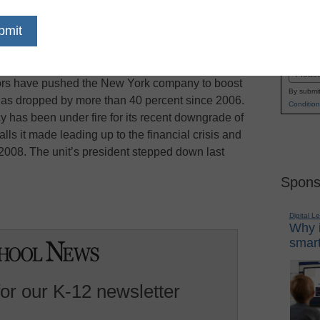
o two public companies with one focused on
Name
n markets, featuring the Standard & Poor’s unit,
First
ch has been expected, follows a yearlong review
Email
tors have pushed the New York company to boost
By submit
has dropped by more than 40 percent since 2006.
Condition
has been under fire for its recent downgrade of
lls it made leading up to the financial crisis and
008. The unit’s president stepped down last
Spons
Digital L
Why i
smart
for our K-12 newsletter