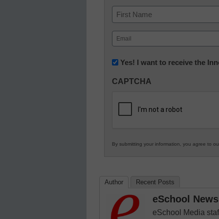
Name
First
Email
(Required)
Newsletter:
Yes! I want to receive the I
Innovations
CAPTCHA
in
K12
Education
By submitting your information, you agree to o
Author
Recent Posts
eSchool News 
eSchool Media staff