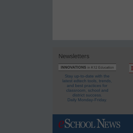
Newsletters
Stay up-to-date with the
latest edtech tools, trends,
and best practices for
classroom, school and
district success.
Daily Monday-Friday.