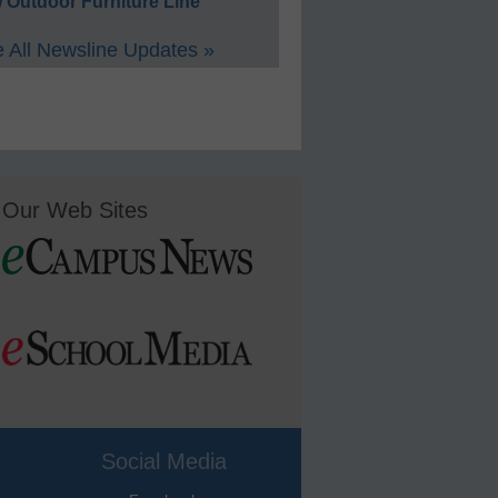
 Outdoor Furniture Line
 All Newsline Updates »
Our Web Sites
Social Media