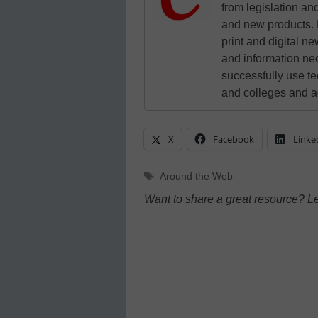
from legislation and
and new products. 
print and digital 
and information ne
successfully use t
and colleges and a
X
Facebook
Linke
Tags
Around the Web
Want to share a great resource? L