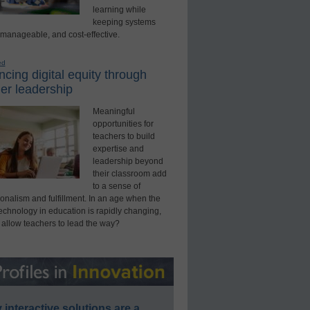
learning while
keeping systems
 manageable, and cost-effective.
ed
cing digital equity through
er leadership
Meaningful
opportunities for
teachers to build
expertise and
leadership beyond
their classroom add
to a sense of
onalism and fulfillment. In an age when the
technology in education is rapidly changing,
 allow teachers to lead the way?
interactive solutions are a