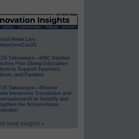
hool News Live
structureCon25
E25 Takeaways—BBC Studios
nches Free Global Education
form to Support Teachers,
ents, and Families
E25 Takeaways—Bloomz
eils Immersive Translation and
ersational AI to Simplify and
engthen the School-Home
nection
d more Insights »