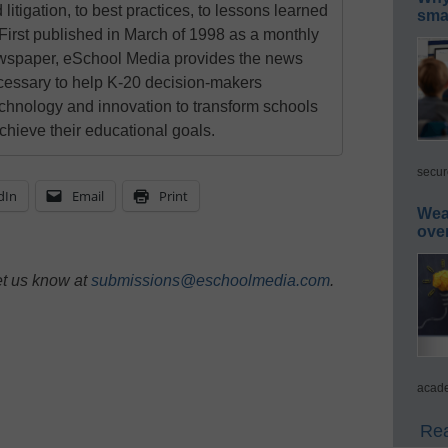
 litigation, to best practices, to lessons learned
smar
First published in March of 1998 as a monthly
newspaper, eSchool Media provides the news
cessary to help K-20 decision-makers
echnology and innovation to transform schools
chieve their educational goals.
secur
dIn
Email
Print
Wea
ove
et us know at
submissions@eschoolmedia.com
.
acade
Rea