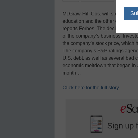
McGraw-Hill Cos. will split up int
education and the other centered o
reports Forbes. The decision, whi
of the company’s business. Inves
the company’s stock price, which 
The company’s S&P ratings agency 
U.S. debt, as well as several bad ca
economic meltdown that began in 2
month…
Click here for the full story
Sign up 