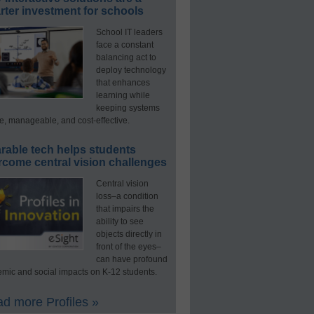
ter investment for schools
School IT leaders
face a constant
balancing act to
deploy technology
that enhances
learning while
keeping systems
e, manageable, and cost-effective.
rable tech helps students
rcome central vision challenges
Central vision
loss–a condition
that impairs the
ability to see
objects directly in
front of the eyes–
can have profound
mic and social impacts on K-12 students.
d more Profiles »