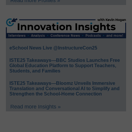
Read more Profiles »
eSchool News Live @InstructureCon25
ISTE25 Takeaways—BBC Studios Launches Free
Global Education Platform to Support Teachers,
Students, and Families
ISTE25 Takeaways—Bloomz Unveils Immersive
Translation and Conversational AI to Simplify and
Strengthen the School-Home Connection
Read more Insights »