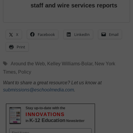
staff and wire services reports
X
Facebook
LinkedIn
Email
Print
Tags
Around the Web
,
Kelley Williams-Bolar
,
New York
Times
,
Policy
Want to share a great resource? Let us know at
submissions@eschoolmedia.com
.
Stay up-to-date with the
INNOVATIONS
K-12 Education
in
Newsletter
Name