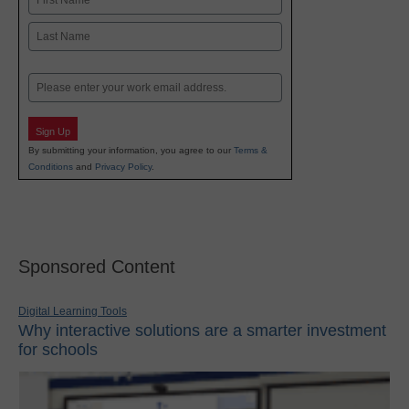
First
Last
Email
Sign Up
By submitting your information, you agree to our
Terms &
Conditions
and
Privacy Policy
.
Sponsored Content
Digital Learning Tools
Why interactive solutions are a smarter investment
for schools