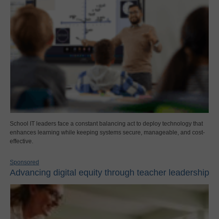
School IT leaders face a constant balancing act to deploy technology that
enhances learning while keeping systems secure, manageable, and cost-
effective.
Sponsored
Advancing digital equity through teacher leadership