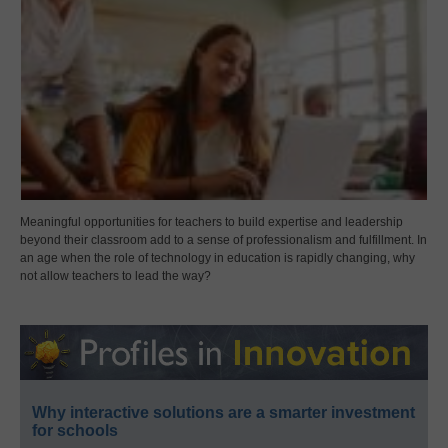
Meaningful opportunities for teachers to build expertise and leadership
beyond their classroom add to a sense of professionalism and fulfillment. In
an age when the role of technology in education is rapidly changing, why
not allow teachers to lead the way?
Why interactive solutions are a smarter investment
for schools