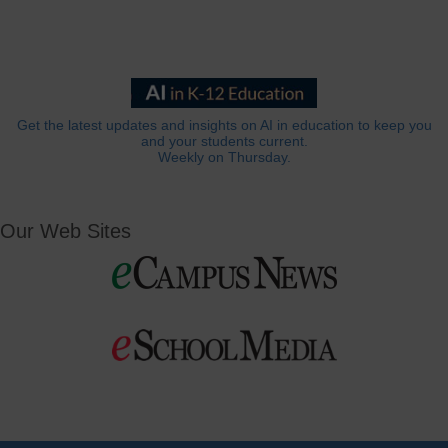
Get the latest updates and insights on AI in education to keep you
and your students current.
Weekly on Thursday.
Our Web Sites