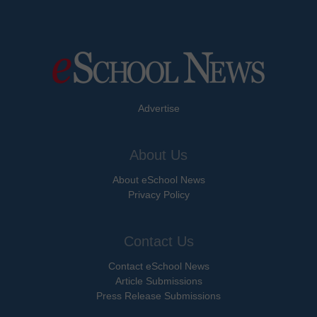
Advertise
About Us
About eSchool News
Privacy Policy
Contact Us
Contact eSchool News
Article Submissions
Press Release Submissions