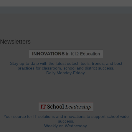
Newsletters
Stay up-to-date with the latest edtech tools, trends, and best
practices for classroom, school and district success.
Daily Monday-Friday.
Your source for IT solutions and innovations to support school-wide
success.
Weekly on Wednesday.