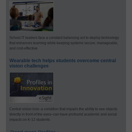
School IT leaders face a constant balancing act to deploy technology
that enhances learning while keeping systems secure, manageable,
and cost-effective.
Wearable tech helps students overcome central
vision challenges
Central vision loss–a condition that impairs the ability to see objects
directly in front of the eyes–can have profound academic and social
impacts on K-12 students.