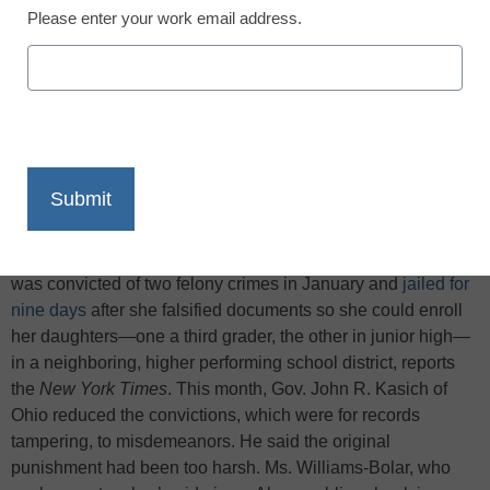
Please enter your work email address.
X
Facebook
LinkedIn
Email
Print
Kelley Williams-Bolar, 41, a single mother from Akron, Ohio,
was convicted of two felony crimes in January and
jailed for
nine days
after she falsified documents so she could enroll
her daughters—one a third grader, the other in junior high—
in a neighboring, higher performing school district, reports
the
New York Times
. This month, Gov. John R. Kasich of
Ohio reduced the convictions, which were for records
tampering, to misdemeanors. He said the original
punishment had been too harsh. Ms. Williams-Bolar, who