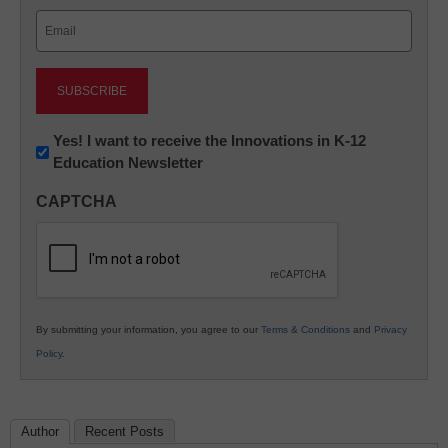
Last
Email
(Required)
Newsletter:
Yes! I want to receive the Innovations in K-12
Education Newsletter
Innovations
in
CAPTCHA
K12
Education
By submitting your information, you agree to our
Terms & Conditions
and
Privacy
Policy
.
Author
Recent Posts