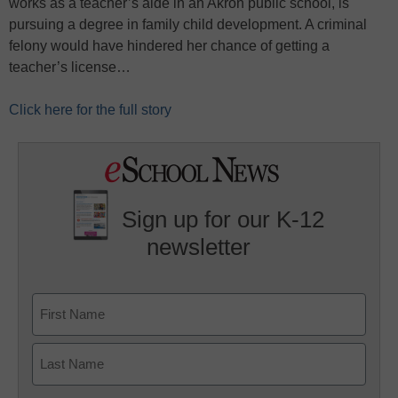
works as a teacher’s aide in an Akron public school, is
pursuing a degree in family child development. A criminal
felony would have hindered her chance of getting a
teacher’s license…
Click here for the full story
Sign up for our K-12
newsletter
Name
First