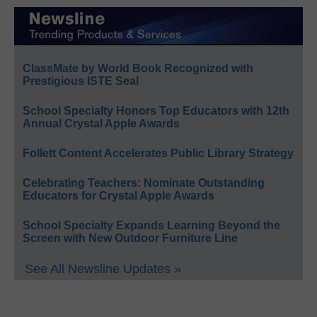
ClassMate by World Book Recognized with
Prestigious ISTE Seal
School Specialty Honors Top Educators with 12th
Annual Crystal Apple Awards
Follett Content Accelerates Public Library Strategy
Celebrating Teachers: Nominate Outstanding
Educators for Crystal Apple Awards
School Specialty Expands Learning Beyond the
Screen with New Outdoor Furniture Line
See All Newsline Updates »