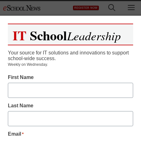
Skip
M
REGISTER NOW
to
content
IT
School
Leadership
Your source for IT solutions and innovations to support
school-wide success.
District Management
Weekly on Wednesday.
Interview: Jailed for
First Name
switching her daughters’
school district
Last Name
staff and wire services reports
September 27, 2011
Email
*