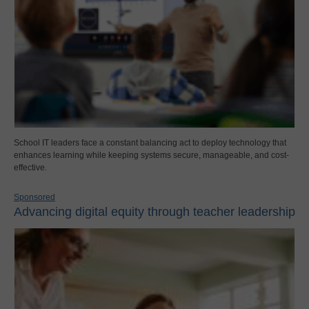
School IT leaders face a constant balancing act to deploy technology that
enhances learning while keeping systems secure, manageable, and cost-
effective.
Sponsored
Advancing digital equity through teacher leadership