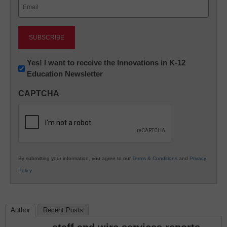
Email
(Required)
Newsletter:
Yes! I want to receive the Innovations in K-12
Education Newsletter
Innovations
in
CAPTCHA
K12
Education
By submitting your information, you agree to our
Terms & Conditions
and
Privacy
Policy
.
Author
Recent Posts