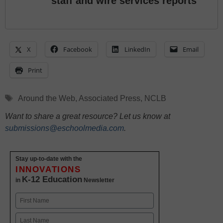
staff and wire services reports
X
Facebook
LinkedIn
Email
Print
Tags
Around the Web
,
Associated Press
,
NCLB
Want to share a great resource? Let us know at
submissions@eschoolmedia.com
.
Stay up-to-date with the
INNOVATIONS
K-12 Education
in
Newsletter
Name
First