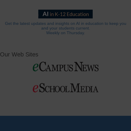
Get the latest updates and insights on AI in education to keep you
and your students current.
Weekly on Thursday.
Our Web Sites