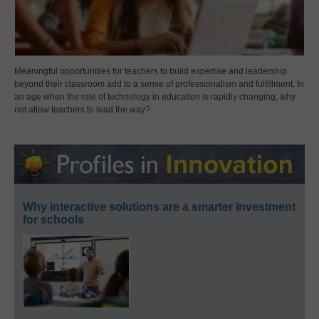
Meaningful opportunities for teachers to build expertise and leadership
beyond their classroom add to a sense of professionalism and fulfillment. In
an age when the role of technology in education is rapidly changing, why
not allow teachers to lead the way?
Why interactive solutions are a smarter investment
for schools