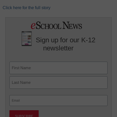
Click here for the full story
Sign up for our K-12
newsletter
Name
First
Last
Email
(Required)