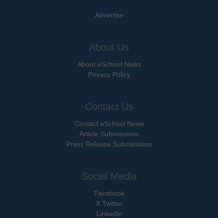
Advertise
About Us
About eSchool News
Privacy Policy
Contact Us
Contact eSchool News
Article Submissions
Press Release Submissions
Social Media
Facebook
X Twitter
Linkedin