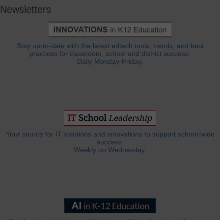
Newsletters
Stay up-to-date with the latest edtech tools, trends, and best
practices for classroom, school and district success.
Daily Monday-Friday.
Your source for IT solutions and innovations to support school-wide
success.
Weekly on Wednesday.