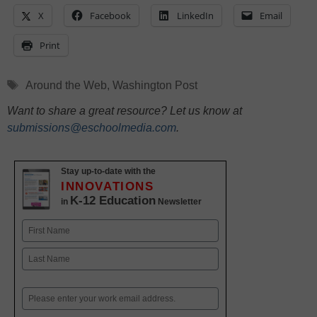
X
Facebook
LinkedIn
Email
Print
Tags
Around the Web
,
Washington Post
Want to share a great resource? Let us know at
submissions@eschoolmedia.com
.
Stay up-to-date with the
INNOVATIONS
K-12 Education
in
Newsletter
Name
First
Last
Email