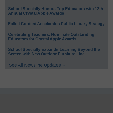
School Specialty Honors Top Educators with 12th
Annual Crystal Apple Awards
Follett Content Accelerates Public Library Strategy
Celebrating Teachers: Nominate Outstanding
Educators for Crystal Apple Awards
School Specialty Expands Learning Beyond the
Screen with New Outdoor Furniture Line
See All Newsline Updates »