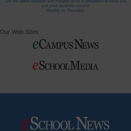
Get the latest updates and insights on AI in education to keep you
and your students current.
Weekly on Thursday.
Our Web Sites