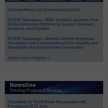
eSchool News Live @InstructureCon25
ISTE25 Takeaways—BBC Studios Launches Free
Global Education Platform to Support Teachers,
Students, and Families
ISTE25 Takeaways—Bloomz Unveils Immersive
Translation and Conversational AI to Simplify and
Strengthen the School-Home Connection
Read more Insights »
ClassMate by World Book Recognized with
Prestigious ISTE Seal