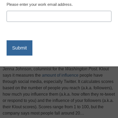
Please enter your work email address.
X
Facebook
LinkedIn
Email
Print
This morning CNN reported that some people list their Klout
scores on their résumés. My first few thoughts: Really?
Seriously? Is this true? And if true, is it a good idea? Asks
Jenna Johnson, columnist for the
Washington Post
. Klout
says it measures the
amount of influence
people have
through social media, especially Twitter. It calculates scores
based on the number of people you reach (a.k.a. followers),
how much you influence them (a.k.a. how often they re-tweet
or respond to you) and the influence of your followers (a.k.a.
their Klout scores). Scores range from 1 to 100, but the
company says most people fall around 20…