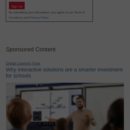
Sign Up
By submitting your information, you agree to our
Terms &
Conditions
and
Privacy Policy
.
Sponsored Content
Digital Learning Tools
Why interactive solutions are a smarter investment
for schools