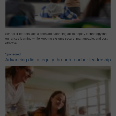
School IT leaders face a constant balancing act to deploy technology that
enhances learning while keeping systems secure, manageable, and cost-
effective.
Sponsored
Advancing digital equity through teacher leadership