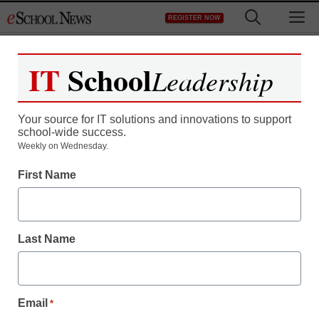
Skip
M
REGISTER NOW
to
content
IT
School
Leadership
Your source for IT solutions and innovations to support
school-wide success.
District Management
Weekly on Wednesday.
Klout scores: Do they
First Name
belong on résumés?
Last Name
staff and wire services reports
November 15, 2011
Email
*