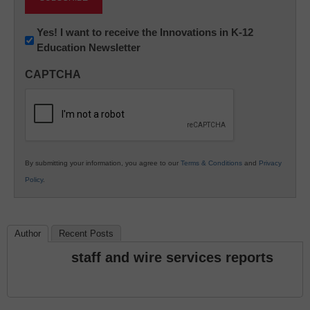
Newsletter:
Yes! I want to receive the Innovations in K-12
Education Newsletter
Innovations
in
CAPTCHA
K12
Education
By submitting your information, you agree to our
Terms & Conditions
and
Privacy
Policy
.
Author
Recent Posts
staff and wire services reports