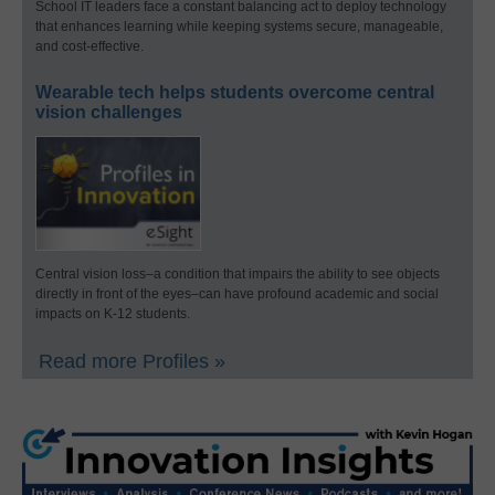
School IT leaders face a constant balancing act to deploy technology
that enhances learning while keeping systems secure, manageable,
and cost-effective.
Wearable tech helps students overcome central
vision challenges
Central vision loss–a condition that impairs the ability to see objects
directly in front of the eyes–can have profound academic and social
impacts on K-12 students.
Read more Profiles »