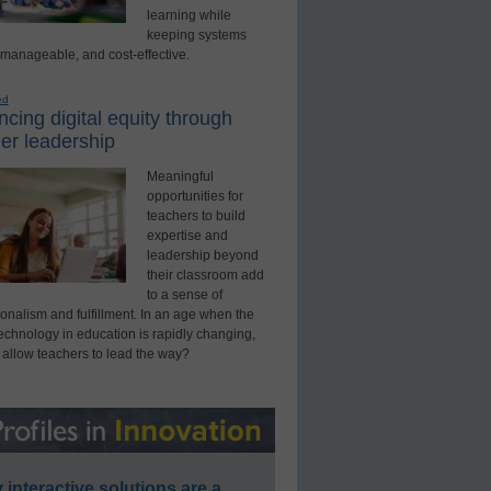
learning while
keeping systems
 manageable, and cost-effective.
ed
cing digital equity through
er leadership
Meaningful
opportunities for
teachers to build
expertise and
leadership beyond
their classroom add
to a sense of
onalism and fulfillment. In an age when the
technology in education is rapidly changing,
 allow teachers to lead the way?
interactive solutions are a