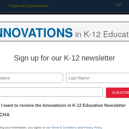
Login
Featured Contributors
Webinars
Newsline
Digital Issues
Resource Guides
Podcas
NNOVATIONS
in K-12 Educat
ing
Educational Leadership
STEM & STEAM
SEL & Well-
Sign up for our K-12 newsletter
and the future of the Chicago
Last
ed)
tter:
 I want to receive the Innovations in K-12 Education Newsletter
ations
CHA
Stay up
tion
dIn
Email
Print
ing your information, you agree to our
Terms & Conditions
and
Privacy Policy
.