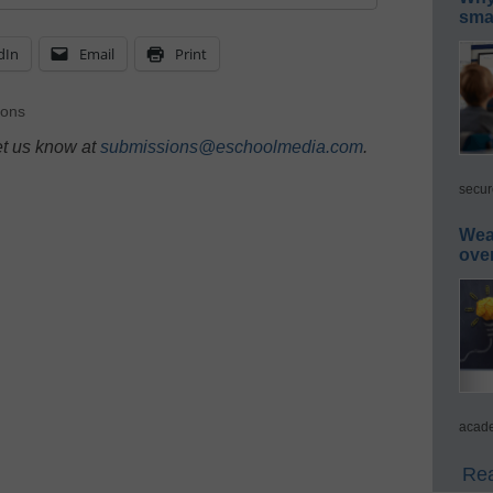
smar
dIn
Email
Print
ions
et us know at
submissions@eschoolmedia.com
.
secur
Wea
ove
acade
Rea