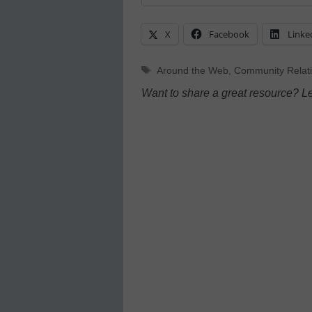
X
Facebook
Linke
Tags
Around the Web
,
Community Relat
Want to share a great resource? L