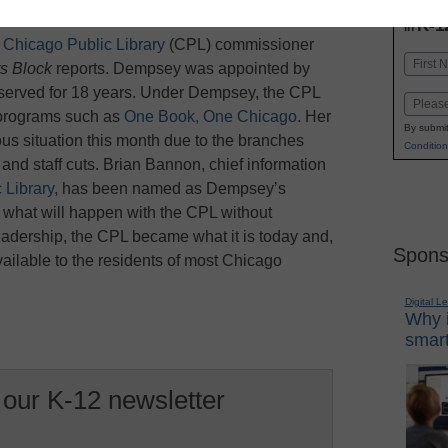
INN
K-1
in
t
Chicago Public Library
(CPL) commissioner
Name
s Block
reports. Dempsey was appointed by
First
served for 18 years. Under Dempsey, the CPL
Email
d programs such as
One Book, One Chicago
. Her
By submit
ous situation this month due to the branches
Condition
nd staff cuts. Brian Bannon, chief information
 Library
, has been named as Dempsey’s
 what will happen with the CPL without
adership, the CPL became what it is today and,
Spons
available to the residents of most Chicago
Digital L
Why i
smart
 our K-12 newsletter