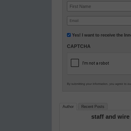
Name
First
Email
(Required)
Newsletter:
Yes! I want to receive the I
Innovations
CAPTCHA
in
K12
Education
By submitting your information, you agree to o
Author
Recent Posts
staff and wire