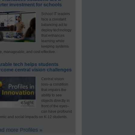
ter investment for schools
School IT leaders
face a constant
balancing act to
deploy technology
that enhances
learning while
keeping systems
e, manageable, and cost-effective.
rable tech helps students
rcome central vision challenges
Central vision
loss–a condition
that impairs the
ability to see
objects directly in
front of the eyes–
can have profound
mic and social impacts on K-12 students.
d more Profiles »