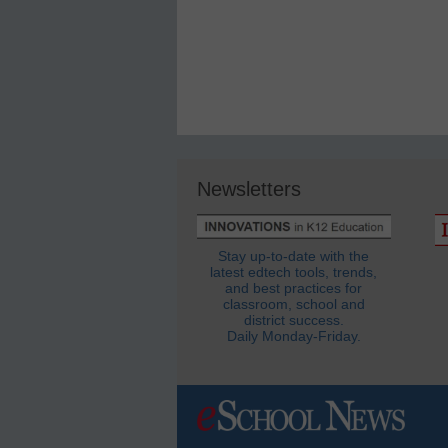
Newsletters
Stay up-to-date with the
latest edtech tools, trends,
and best practices for
classroom, school and
district success.
Daily Monday-Friday.