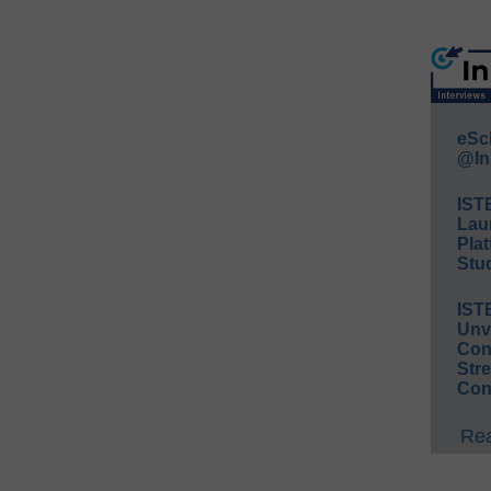
eSc
@In
IST
Lau
Plat
Stud
IST
Unv
Conv
Str
Con
Rea