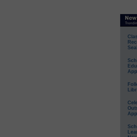
Cla
Rec
Sea
Sch
Educ
App
Foll
Libr
Cel
Out
App
Sch
Lea