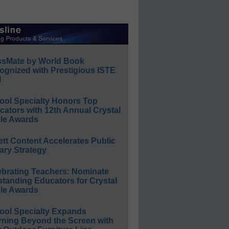
ssMate by World Book
ognized with Prestigious ISTE
l
ool Specialty Honors Top
ators with 12th Annual Crystal
le Awards
ett Content Accelerates Public
ary Strategy
ebrating Teachers: Nominate
standing Educators for Crystal
le Awards
ool Specialty Expands
rning Beyond the Screen with