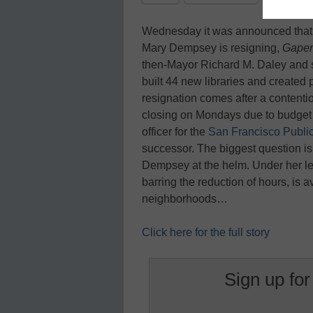
Wednesday it was announced tha
Mary Dempsey is resigning,
Gaper
then-Mayor Richard M. Daley and 
built 44 new libraries and create
resignation comes after a contenti
closing on Mondays due to budget a
officer for the
San Francisco Public
successor. The biggest question is
Dempsey at the helm. Under her le
barring the reduction of hours, is 
neighborhoods…
Click here for the full story
Sign up for