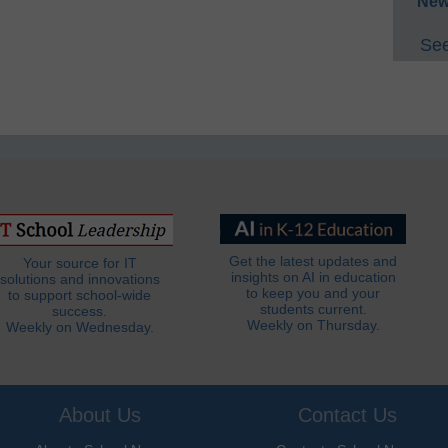
New
See
Get the latest updates and
Your source for IT
insights on AI in education
solutions and innovations
to keep you and your
to support school-wide
students current.
success.
Weekly on Thursday.
Weekly on Wednesday.
About Us
Contact Us