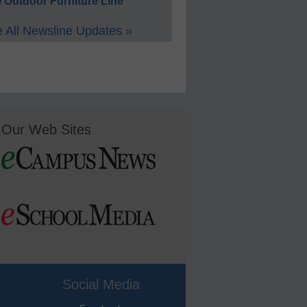
 Outdoor Furniture Line
 All Newsline Updates »
Our Web Sites
Social Media