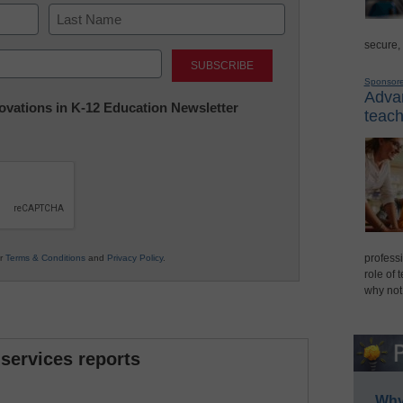
secure,
Last
Sponsor
Advan
nnovations in K-12 Education Newsletter
teach
professi
ur
Terms & Conditions
and
Privacy Policy
.
role of 
why not
 services reports
Why 