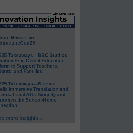
hool News Live
structureCon25
E25 Takeaways—BBC Studios
nches Free Global Education
form to Support Teachers,
ents, and Families
E25 Takeaways—Bloomz
eils Immersive Translation and
ersational AI to Simplify and
engthen the School-Home
nection
d more Insights »