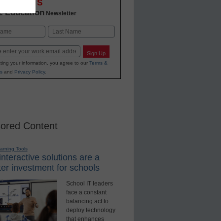
OVATIONS
2 Education
Newsletter
Last
Sign Up
ting your information, you agree to our
Terms &
s
and
Privacy Policy
.
ored Content
earning Tools
nteractive solutions are a
er investment for schools
School IT leaders
face a constant
balancing act to
deploy technology
that enhances