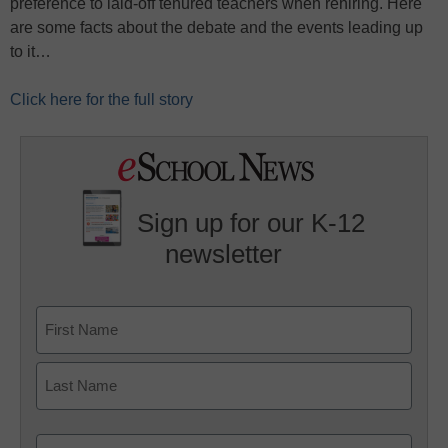
preference to laid-off tenured teachers when rehiring. Here
are some facts about the debate and the events leading up
to it…
Click here for the full story
Sign up for our K-12
newsletter
Name
First
Last
Email