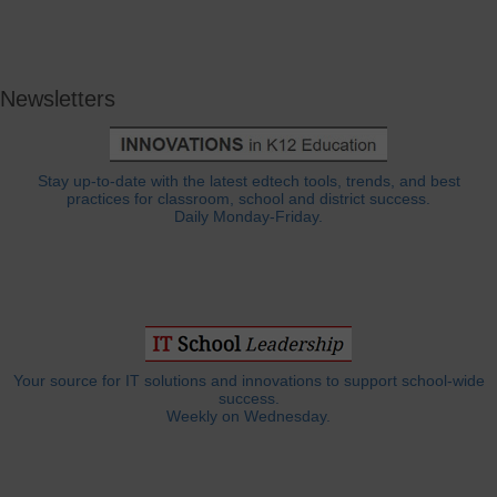
Newsletters
Stay up-to-date with the latest edtech tools, trends, and best
practices for classroom, school and district success.
Daily Monday-Friday.
Your source for IT solutions and innovations to support school-wide
success.
Weekly on Wednesday.