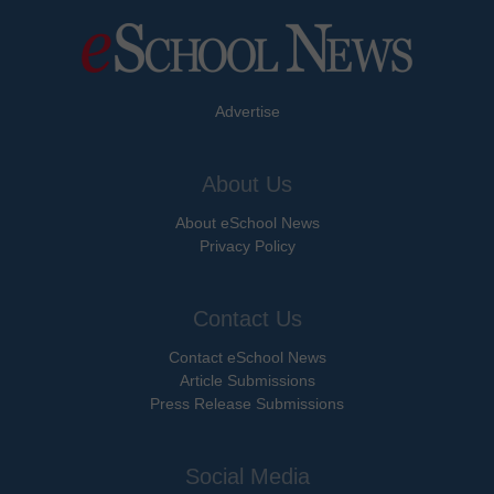
Advertise
About Us
About eSchool News
Privacy Policy
Contact Us
Contact eSchool News
Article Submissions
Press Release Submissions
Social Media