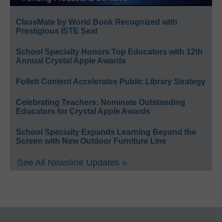
ClassMate by World Book Recognized with
Prestigious ISTE Seal
School Specialty Honors Top Educators with 12th
Annual Crystal Apple Awards
Follett Content Accelerates Public Library Strategy
Celebrating Teachers: Nominate Outstanding
Educators for Crystal Apple Awards
School Specialty Expands Learning Beyond the
Screen with New Outdoor Furniture Line
See All Newsline Updates »