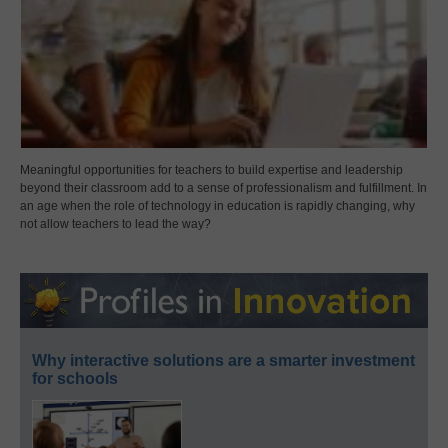
Meaningful opportunities for teachers to build expertise and leadership
beyond their classroom add to a sense of professionalism and fulfillment. In
an age when the role of technology in education is rapidly changing, why
not allow teachers to lead the way?
Why interactive solutions are a smarter investment
for schools