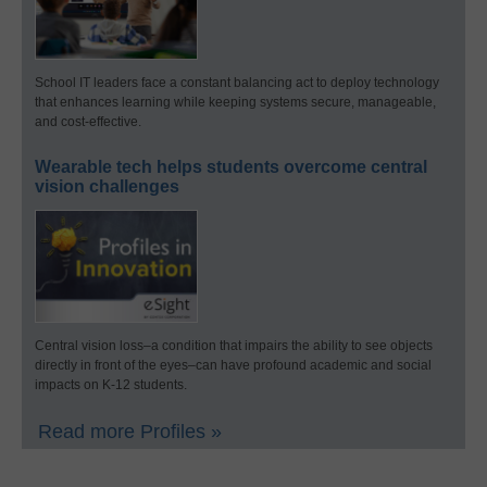
School IT leaders face a constant balancing act to deploy technology
that enhances learning while keeping systems secure, manageable,
and cost-effective.
Wearable tech helps students overcome central
vision challenges
Central vision loss–a condition that impairs the ability to see objects
directly in front of the eyes–can have profound academic and social
impacts on K-12 students.
Read more Profiles »