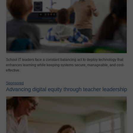
School IT leaders face a constant balancing act to deploy technology that
enhances learning while keeping systems secure, manageable, and cost-
effective.
Sponsored
Advancing digital equity through teacher leadership