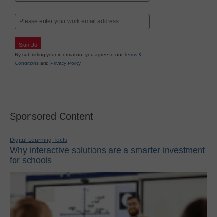
Last
Email
Sign Up
By submitting your information, you agree to our
Terms &
Conditions
and
Privacy Policy
.
Sponsored Content
Digital Learning Tools
Why interactive solutions are a smarter investment
for schools