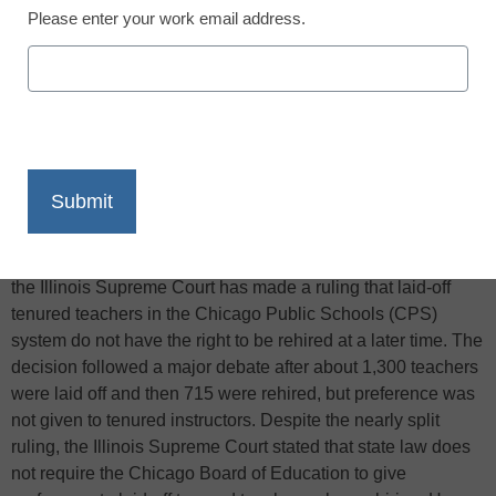
Please enter your work email address.
X
Facebook
LinkedIn
Email
Print
According to the
Associated Press
, in a 5-2 vote this Friday,
the Illinois Supreme Court has made a ruling that laid-off
tenured teachers in the Chicago Public Schools (CPS)
system do not have the right to be rehired at a later time. The
decision followed a major debate after about 1,300 teachers
were laid off and then 715 were rehired, but preference was
not given to tenured instructors. Despite the nearly split
ruling, the Illinois Supreme Court stated that state law does
not require the Chicago Board of Education to give