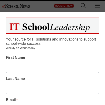
Skip
M
REGISTER NOW
to
content
IT
School
Leadership
Your source for IT solutions and innovations to support
school-wide success.
District Management
Weekly on Wednesday.
Illinois court: Tenured
First Name
CPS teachers don’t have
rehire rights
Last Name
staff and wire services reports
February 20, 2012
Email
*