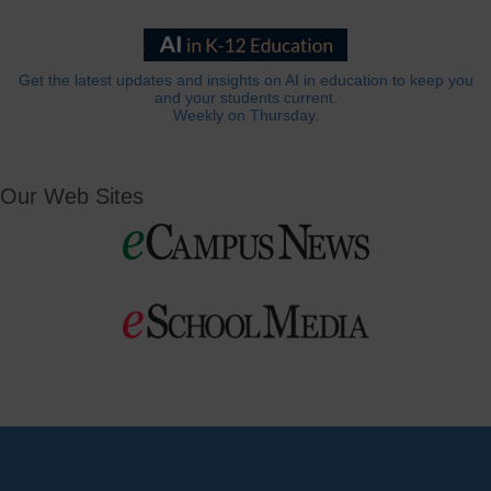
Get the latest updates and insights on AI in education to keep you
and your students current.
Weekly on Thursday.
Our Web Sites