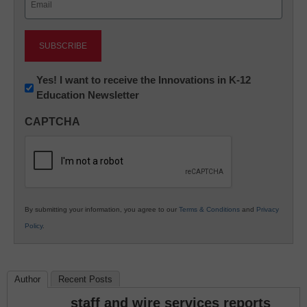
(Required)
Newsletter:
Yes! I want to receive the Innovations in K-12
Education Newsletter
Innovations
in
CAPTCHA
K12
Education
By submitting your information, you agree to our
Terms & Conditions
and
Privacy
Policy
.
Author
Recent Posts
staff and wire services reports