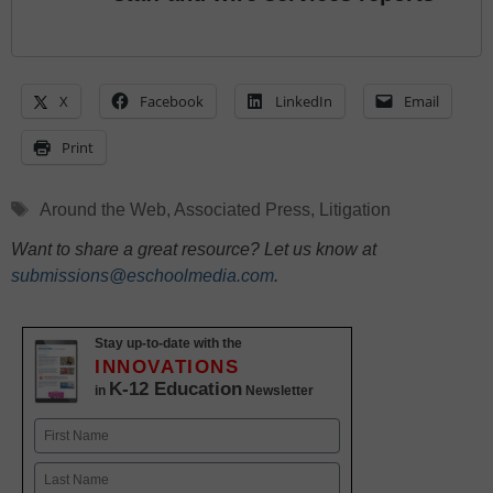
X
Facebook
LinkedIn
Email
Print
Tags
Around the Web
,
Associated Press
,
Litigation
Want to share a great resource? Let us know at
submissions@eschoolmedia.com
.
Stay up-to-date with the
INNOVATIONS
K-12 Education
in
Newsletter
Name
First