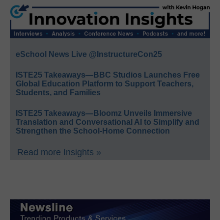
eSchool News Live @InstructureCon25
ISTE25 Takeaways—BBC Studios Launches Free
Global Education Platform to Support Teachers,
Students, and Families
ISTE25 Takeaways—Bloomz Unveils Immersive
Translation and Conversational AI to Simplify and
Strengthen the School-Home Connection
Read more Insights »