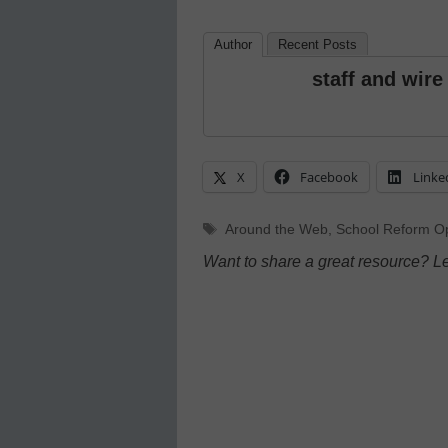
Author
Recent Posts
staff and wire
X
Facebook
Linke
Tags
Around the Web
,
School Reform Op
Want to share a great resource? L