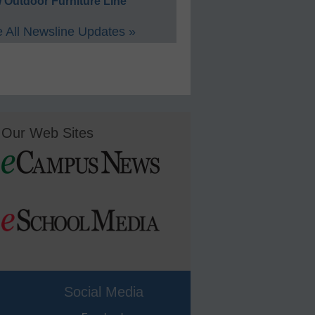
 Outdoor Furniture Line
 All Newsline Updates »
Our Web Sites
Social Media