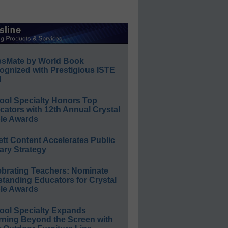
ssMate by World Book
ognized with Prestigious ISTE
l
ool Specialty Honors Top
ators with 12th Annual Crystal
le Awards
ett Content Accelerates Public
ary Strategy
ebrating Teachers: Nominate
standing Educators for Crystal
le Awards
ool Specialty Expands
rning Beyond the Screen with