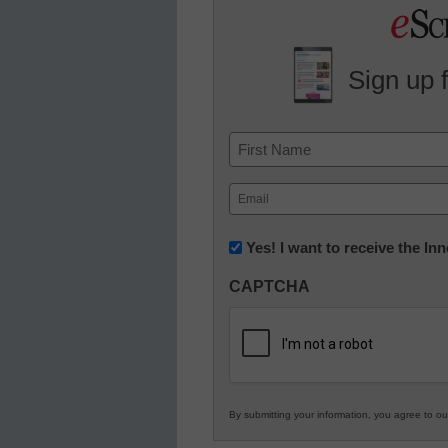
Sign up 
Name
First
Email
(Required)
Newsletter:
Yes! I want to receive the I
Innovations
CAPTCHA
in
K12
Education
By submitting your information, you agree to o