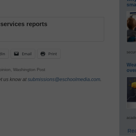
smar
 services reports
secur
dIn
Email
Print
Wea
inion
,
Washington Post
ove
et us know at
submissions@eschoolmedia.com
.
acade
Rea