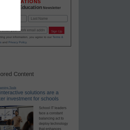
INNOVATIONS
K-12 Education
in
Newsletter
Last
Sign Up
ting your information, you agree to our
Terms &
s
and
Privacy Policy
.
ored Content
earning Tools
nteractive solutions are a
er investment for schools
School IT leaders
face a constant
balancing act to
deploy technology
that enhances