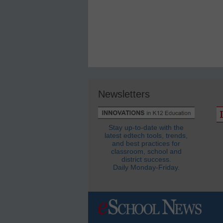
Newsletters
Stay up-to-date with the
latest edtech tools, trends,
and best practices for
classroom, school and
district success.
Daily Monday-Friday.