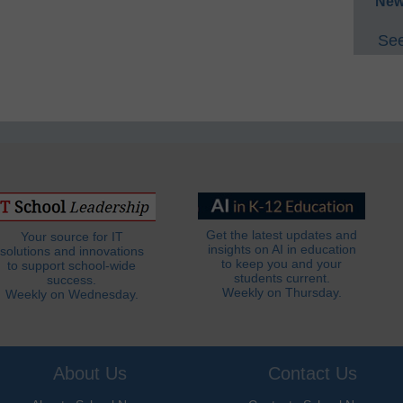
New
See
Get the latest updates and
Your source for IT
insights on AI in education
solutions and innovations
to keep you and your
to support school-wide
students current.
success.
Weekly on Thursday.
Weekly on Wednesday.
About Us
Contact Us