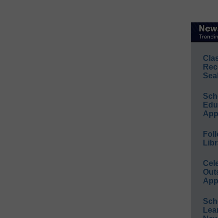
Cla
Rec
Sea
Sch
Educ
App
Foll
Libr
Cel
Out
App
Sch
Lea