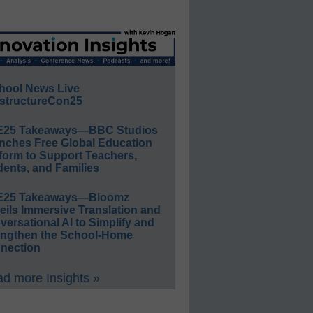
hool News Live
structureCon25
E25 Takeaways—BBC Studios
nches Free Global Education
form to Support Teachers,
ents, and Families
E25 Takeaways—Bloomz
eils Immersive Translation and
ersational AI to Simplify and
engthen the School-Home
nection
d more Insights »