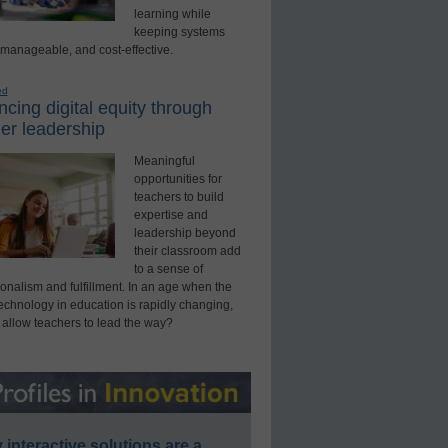
learning while
keeping systems
 manageable, and cost-effective.
ed
cing digital equity through
er leadership
Meaningful
opportunities for
teachers to build
expertise and
leadership beyond
their classroom add
to a sense of
onalism and fulfillment. In an age when the
technology in education is rapidly changing,
 allow teachers to lead the way?
interactive solutions are a