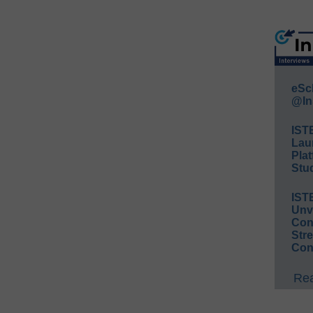
eSc
@In
IST
Lau
Plat
Stud
IST
Unv
Conv
Str
Con
Rea