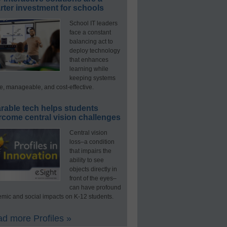
ter investment for schools
School IT leaders
face a constant
balancing act to
deploy technology
that enhances
learning while
keeping systems
e, manageable, and cost-effective.
rable tech helps students
rcome central vision challenges
Central vision
loss–a condition
that impairs the
ability to see
objects directly in
front of the eyes–
can have profound
mic and social impacts on K-12 students.
d more Profiles »