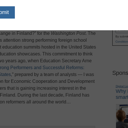
reform its public school system, education
Name
t other countries for examples on what works
First
g, author of “Finnish Lessons: What Can the
Email
nge in Finland?” for the
Washington Post
. The
By submit
ts attention strong performing foreign school
Condition
 education summits hosted in the United States
education showcases. This commitment to think
 two years ago, when Education Secretary Arne
trong Performers and Successful Reforms:
Spons
States
,” prepared by a team of analysts — I was
ion for Economic Cooperation and Development
Digital L
s that is gaining increasing interest in the
Why i
Finland. During the last decade, Finland has
smart
ion reformers all around the world…