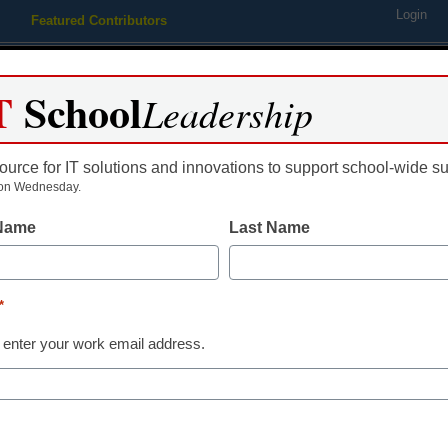
Login
Featured Contributors
Webinars
Newsline
Digital Issues
Resource Guides
Podcas
T
School
Leadership
ource for IT solutions and innovations to support school-wide s
ing
Educational Leadership
STEM & STEAM
SEL & Well-
on Wednesday.
 Name
Last Name
an’t learn from Finland abou
*
 enter your work email address.
dIn
Email
Print