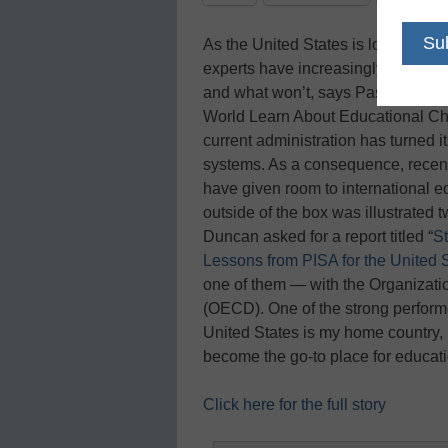
As the United States is looking to 
experts have increasingly looked a
and what won’t, says Pasi Sahlber
World Learn About Educational Cha
current administration has turned i
systems. As a consequence, recent
have given room to international 
outside of the box was illustrated
Duncan asked for a report titled “
S
Lessons from PISA for the United 
one of them — with the Organizat
(OECD). One of the strong performer
United States is my home country, 
become the go-to place for educat
Click here for the full story