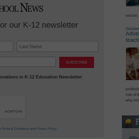
secure,
for our K-12 newsletter
Sponsor
Advan
teach
Last
nnovations in K-12 Education Newsletter
professi
role of 
why not
ur
Terms & Conditions
and
Privacy Policy
.
Why 